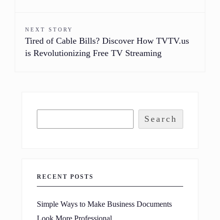
NEXT STORY
Tired of Cable Bills? Discover How TVTV.us
is Revolutionizing Free TV Streaming
Search
RECENT POSTS
Simple Ways to Make Business Documents
Look More Professional