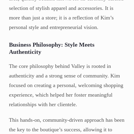
selection of stylish apparel and accessories. It is
more than just a store; it is a reflection of Kim’s
personal style and entrepreneurial vision.
Business Philosophy: Style Meets
Authenticity
The core philosophy behind Valley is rooted in
authenticity and a strong sense of community. Kim
focused on creating a personal, welcoming shopping
experience, which helped her foster meaningful
relationships with her clientele.
This hands-on, community-driven approach has been
the key to the boutique’s success, allowing it to