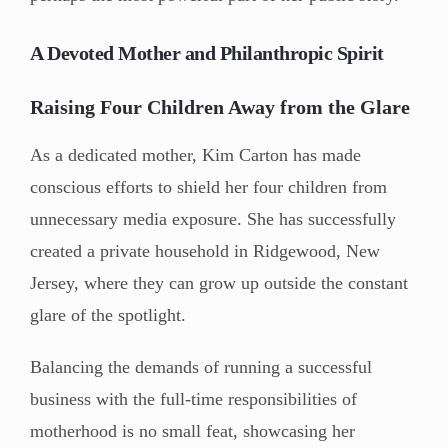
A Devoted Mother and Philanthropic Spirit
Raising Four Children Away from the Glare
As a dedicated mother, Kim Carton has made
conscious efforts to shield her four children from
unnecessary media exposure. She has successfully
created a private household in Ridgewood, New
Jersey, where they can grow up outside the constant
glare of the spotlight.
Balancing the demands of running a successful
business with the full-time responsibilities of
motherhood is no small feat, showcasing her