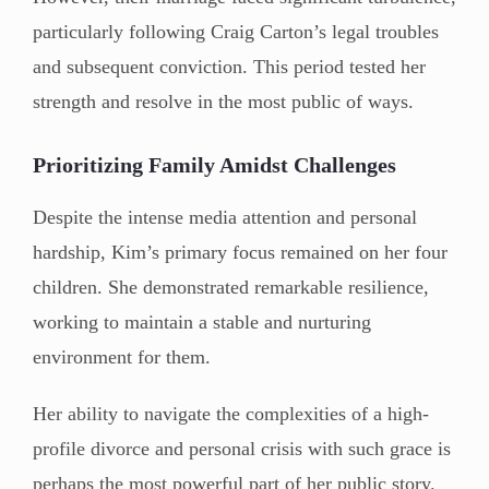
particularly following Craig Carton’s legal troubles
and subsequent conviction. This period tested her
strength and resolve in the most public of ways.
Prioritizing Family Amidst Challenges
Despite the intense media attention and personal
hardship, Kim’s primary focus remained on her four
children. She demonstrated remarkable resilience,
working to maintain a stable and nurturing
environment for them.
Her ability to navigate the complexities of a high-
profile divorce and personal crisis with such grace is
perhaps the most powerful part of her public story.