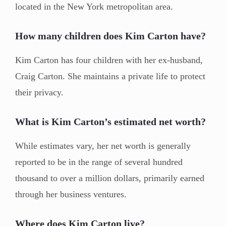
located in the New York metropolitan area.
How many children does Kim Carton have?
Kim Carton has four children with her ex-husband,
Craig Carton. She maintains a private life to protect
their privacy.
What is Kim Carton’s estimated net worth?
While estimates vary, her net worth is generally
reported to be in the range of several hundred
thousand to over a million dollars, primarily earned
through her business ventures.
Where does Kim Carton live?