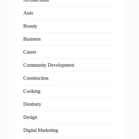
Auto
Beauty
Business
Career
Community Development
Construction
Cooking
Dentistry
Design
Digital Marketing