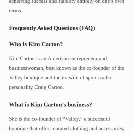
achieving success and stability entirely on one’s own
terms.
Frequently Asked Questions (FAQ)
Who is Kim Carton?
Kim Carton is an American entrepreneur and
businesswoman, best known as the co-founder of the
Valley boutique and the ex-wife of sports radio
personality Craig Carton.
What is Kim Carton’s business?
She is the co-founder of “Valley,” a successful
boutique that offers curated clothing and accessories,