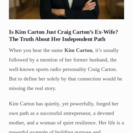
Is Kim Carton Just Craig Carton’s Ex-Wife?
The Truth About Her Independent Path
When you hear the name
Kim Carton
, it’s usually
followed by a mention of her former husband, the
well-known sports radio personality Craig Carton.
But to define her solely by that connection would be
missing the real story.
Kim Carton has quietly, yet powerfully, forged her
own path as a successful entrepreneur, a devoted
mother, and a woman of quiet resilience. Her life is a
powerful example of building purpose and