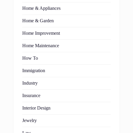
Home & Appliances
Home & Garden
Home Improvement
Home Maintenance
How To
Immigration
Industry
Insurance
Interior Design
Jewelry
Law