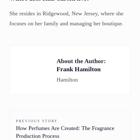
She resides in Ridgewood, New Jersey, where she
focuses on her family and managing her boutique.
About the Author:
Frank Hamilton
Hamilton
PREVIOUS STORY
How Perfumes Are Created: The Fragrance
Production Process