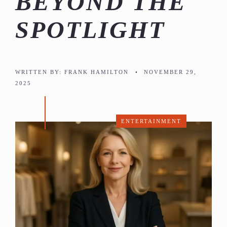
BEYOND THE
SPOTLIGHT
WRITTEN BY:
FRANK HAMILTON
•
NOVEMBER 29,
2025
ENTERTAINMENT