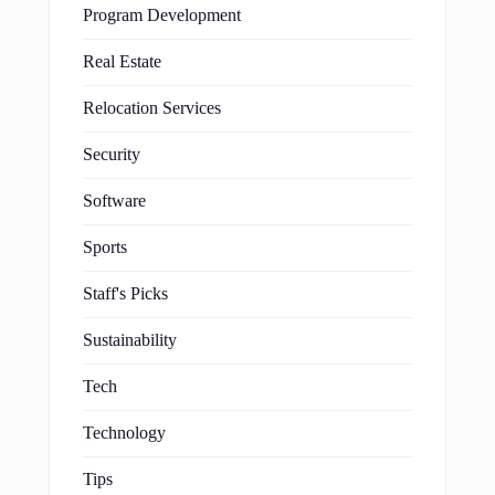
Program Development
Real Estate
Relocation Services
Security
Software
Sports
Staff's Picks
Sustainability
Tech
Technology
Tips