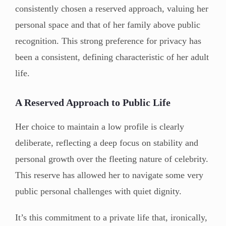
consistently chosen a reserved approach, valuing her
personal space and that of her family above public
recognition. This strong preference for privacy has
been a consistent, defining characteristic of her adult
life.
A Reserved Approach to Public Life
Her choice to maintain a low profile is clearly
deliberate, reflecting a deep focus on stability and
personal growth over the fleeting nature of celebrity.
This reserve has allowed her to navigate some very
public personal challenges with quiet dignity.
It’s this commitment to a private life that, ironically,