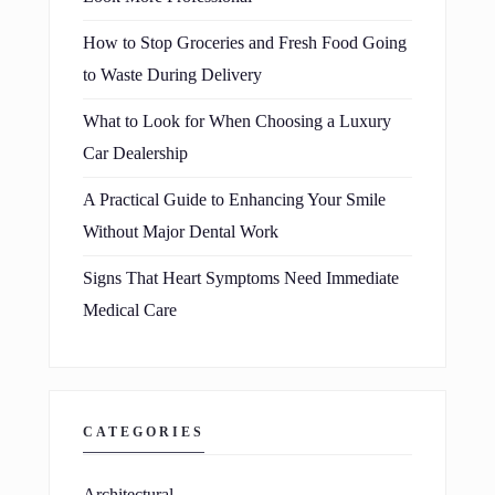
How to Stop Groceries and Fresh Food Going
to Waste During Delivery
What to Look for When Choosing a Luxury
Car Dealership
A Practical Guide to Enhancing Your Smile
Without Major Dental Work
Signs That Heart Symptoms Need Immediate
Medical Care
CATEGORIES
Architectural