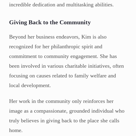
incredible dedication and multitasking abilities.
Giving Back to the Community
Beyond her business endeavors, Kim is also
recognized for her philanthropic spirit and
commitment to community engagement. She has
been involved in various charitable initiatives, often
focusing on causes related to family welfare and
local development.
Her work in the community only reinforces her
image as a compassionate, grounded individual who
truly believes in giving back to the place she calls
home.