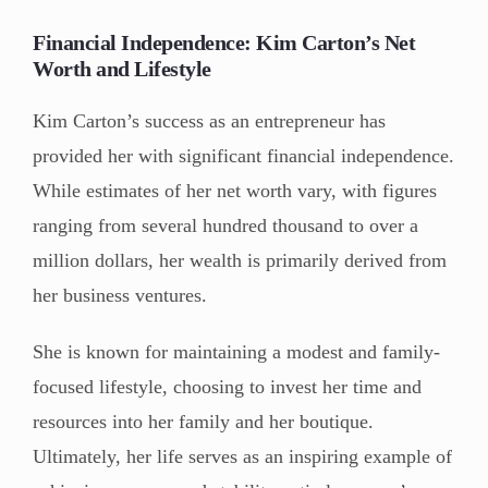
Financial Independence: Kim Carton’s Net
Worth and Lifestyle
Kim Carton’s success as an entrepreneur has
provided her with significant financial independence.
While estimates of her net worth vary, with figures
ranging from several hundred thousand to over a
million dollars, her wealth is primarily derived from
her business ventures.
She is known for maintaining a modest and family-
focused lifestyle, choosing to invest her time and
resources into her family and her boutique.
Ultimately, her life serves as an inspiring example of