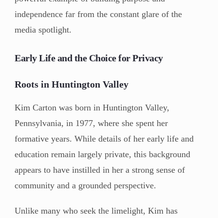
independence far from the constant glare of the
media spotlight.
Early Life and the Choice for Privacy
Roots in Huntington Valley
Kim Carton was born in Huntington Valley,
Pennsylvania, in 1977, where she spent her
formative years. While details of her early life and
education remain largely private, this background
appears to have instilled in her a strong sense of
community and a grounded perspective.
Unlike many who seek the limelight, Kim has