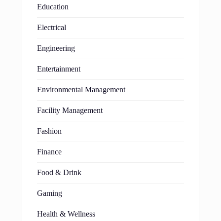
Education
Electrical
Engineering
Entertainment
Environmental Management
Facility Management
Fashion
Finance
Food & Drink
Gaming
Health & Wellness