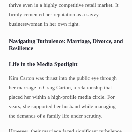
thrive even in a highly competitive retail market. It
firmly cemented her reputation as a savvy
businesswoman in her own right.
Navigating Turbulence: Marriage, Divorce, and
Resilience
Life in the Media Spotlight
Kim Carton was thrust into the public eye through
her marriage to Craig Carton, a relationship that
placed her within a high-profile media circle. For
years, she supported her husband while managing
the demands of a family life under scrutiny.
However, their marriage faced significant turbulence,