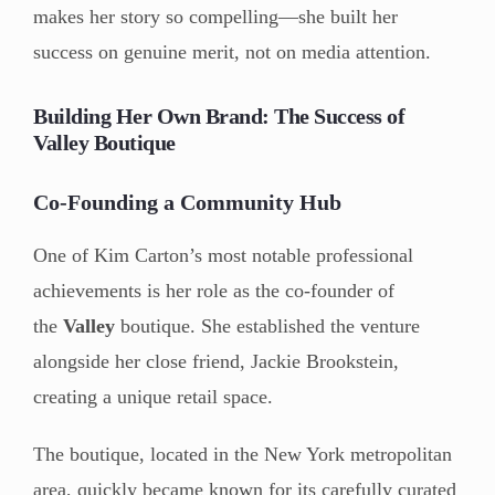
makes her story so compelling—she built her
success on genuine merit, not on media attention.
Building Her Own Brand: The Success of
Valley Boutique
Co-Founding a Community Hub
One of Kim Carton’s most notable professional
achievements is her role as the co-founder of
the
Valley
boutique. She established the venture
alongside her close friend, Jackie Brookstein,
creating a unique retail space.
The boutique, located in the New York metropolitan
area, quickly became known for its carefully curated