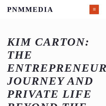
Skip
PNMMEDIA
to
content
KIM CARTON:
THE
ENTREPRENEUR
JOURNEY AND
PRIVATE LIFE