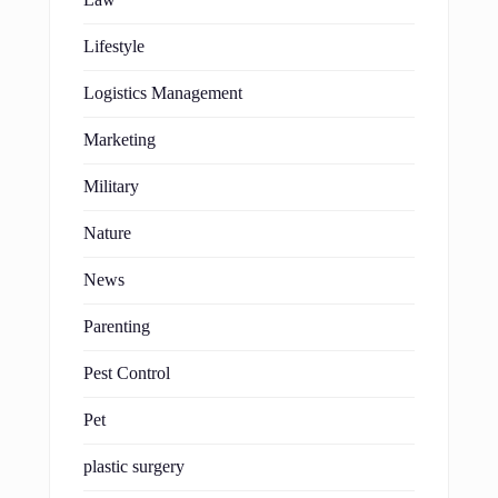
Lifestyle
Logistics Management
Marketing
Military
Nature
News
Parenting
Pest Control
Pet
plastic surgery