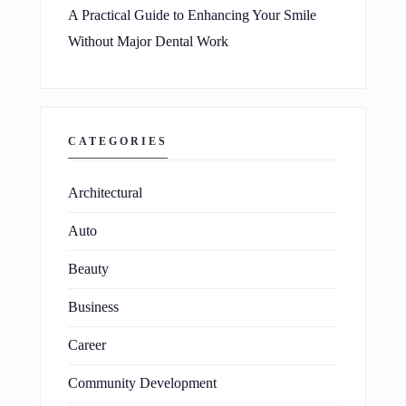
A Practical Guide to Enhancing Your Smile
Without Major Dental Work
CATEGORIES
Architectural
Auto
Beauty
Business
Career
Community Development