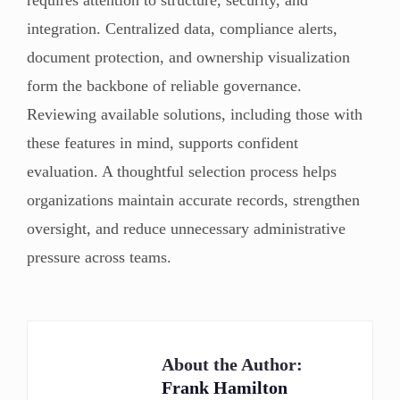
integration. Centralized data, compliance alerts,
document protection, and ownership visualization
form the backbone of reliable governance.
Reviewing available solutions, including those with
these features in mind, supports confident
evaluation. A thoughtful selection process helps
organizations maintain accurate records, strengthen
oversight, and reduce unnecessary administrative
pressure across teams.
About the Author:
Frank Hamilton