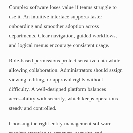
Complex software loses value if teams struggle to
use it. An intuitive interface supports faster
onboarding and smoother adoption across
departments. Clear navigation, guided workflows,
and logical menus encourage consistent usage.
Role-based permissions protect sensitive data while
allowing collaboration. Administrators should assign
viewing, editing, or approval rights without
difficulty. A well-designed platform balances
accessibility with security, which keeps operations
steady and controlled.
Choosing the right entity management software
requires attention to structure, security, and