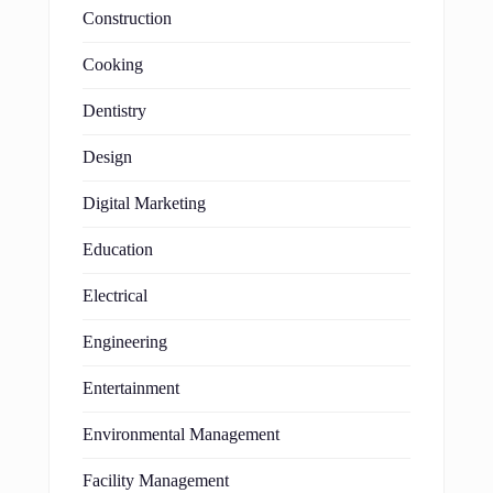
Construction
Cooking
Dentistry
Design
Digital Marketing
Education
Electrical
Engineering
Entertainment
Environmental Management
Facility Management