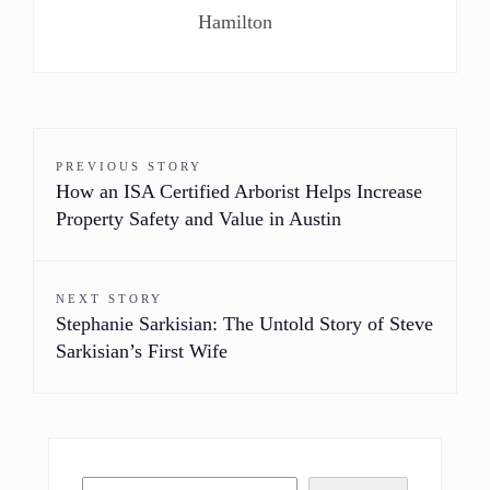
Hamilton
PREVIOUS STORY
How an ISA Certified Arborist Helps Increase
Property Safety and Value in Austin
NEXT STORY
Stephanie Sarkisian: The Untold Story of Steve
Sarkisian’s First Wife