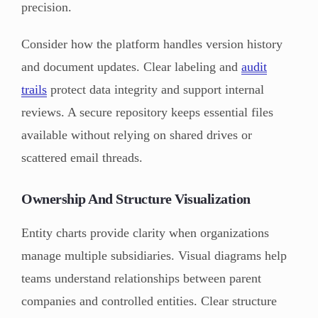
precision.
Consider how the platform handles version history
and document updates. Clear labeling and
audit
trails
protect data integrity and support internal
reviews. A secure repository keeps essential files
available without relying on shared drives or
scattered email threads.
Ownership And Structure Visualization
Entity charts provide clarity when organizations
manage multiple subsidiaries. Visual diagrams help
teams understand relationships between parent
companies and controlled entities. Clear structure