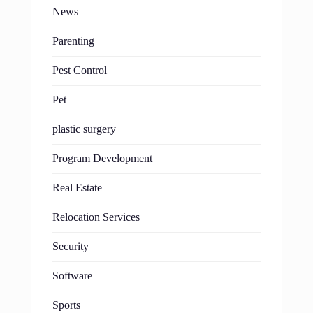
News
Parenting
Pest Control
Pet
plastic surgery
Program Development
Real Estate
Relocation Services
Security
Software
Sports