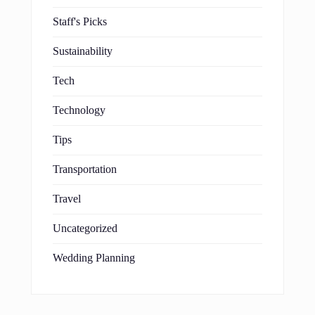
Staff's Picks
Sustainability
Tech
Technology
Tips
Transportation
Travel
Uncategorized
Wedding Planning