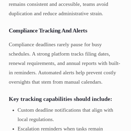
remains consistent and accessible, teams avoid
duplication and reduce administrative strain.
Compliance Tracking And Alerts
Compliance deadlines rarely pause for busy
schedules. A strong platform tracks filing dates,
renewal requirements, and annual reports with built-
in reminders. Automated alerts help prevent costly
oversights that stem from manual calendars.
Key tracking capabilities should include:
Custom deadline notifications that align with
local regulations.
Escalation reminders when tasks remain