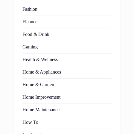
Fashion
Finance
Food & Drink
Gaming
Health & Wellness
Home & Appliances
Home & Garden
Home Improvement
Home Maintenance
How To