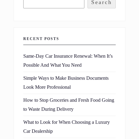
Search
RECENT POSTS
Same-Day Car Insurance Renewal: When It’s
Possible And What You Need
Simple Ways to Make Business Documents
Look More Professional
How to Stop Groceries and Fresh Food Going
to Waste During Delivery
What to Look for When Choosing a Luxury
Car Dealership