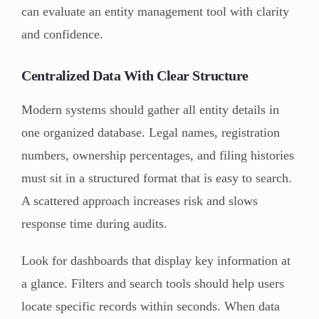
can evaluate an entity management tool with clarity
and confidence.
Centralized Data With Clear Structure
Modern systems should gather all entity details in
one organized database. Legal names, registration
numbers, ownership percentages, and filing histories
must sit in a structured format that is easy to search.
A scattered approach increases risk and slows
response time during audits.
Look for dashboards that display key information at
a glance. Filters and search tools should help users
locate specific records within seconds. When data