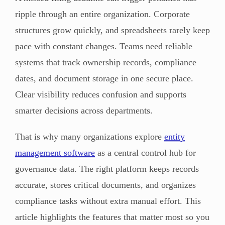
ripple through an entire organization. Corporate
structures grow quickly, and spreadsheets rarely keep
pace with constant changes. Teams need reliable
systems that track ownership records, compliance
dates, and document storage in one secure place.
Clear visibility reduces confusion and supports
smarter decisions across departments.
That is why many organizations explore
entity
management software
as a central control hub for
governance data. The right platform keeps records
accurate, stores critical documents, and organizes
compliance tasks without extra manual effort. This
article highlights the features that matter most so you