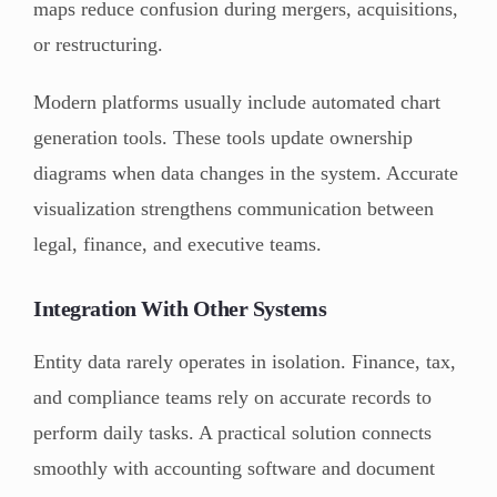
maps reduce confusion during mergers, acquisitions,
or restructuring.
Modern platforms usually include automated chart
generation tools. These tools update ownership
diagrams when data changes in the system. Accurate
visualization strengthens communication between
legal, finance, and executive teams.
Integration With Other Systems
Entity data rarely operates in isolation. Finance, tax,
and compliance teams rely on accurate records to
perform daily tasks. A practical solution connects
smoothly with accounting software and document