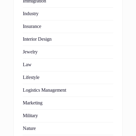
Immigration
Industry
Insurance
Interior Design
Jewelry
Law
Lifestyle
Logistics Management
Marketing
Military
Nature