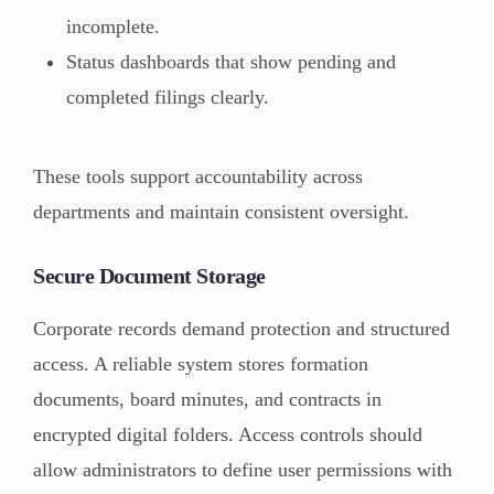
incomplete.
Status dashboards that show pending and
completed filings clearly.
These tools support accountability across
departments and maintain consistent oversight.
Secure Document Storage
Corporate records demand protection and structured
access. A reliable system stores formation
documents, board minutes, and contracts in
encrypted digital folders. Access controls should
allow administrators to define user permissions with