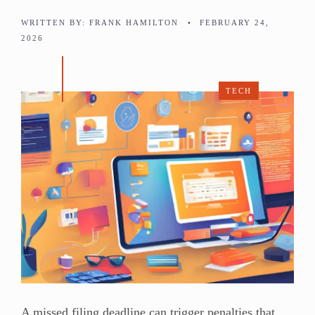
WRITTEN BY:
FRANK HAMILTON
•
FEBRUARY 24,
2026
TECH
A missed filing deadline can trigger penalties that