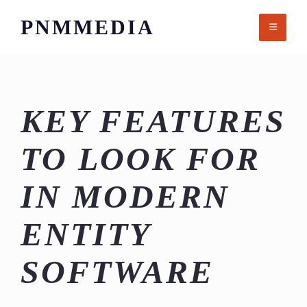
Skip
PNMMEDIA
to
content
KEY FEATURES
TO LOOK FOR
IN MODERN
ENTITY
SOFTWARE