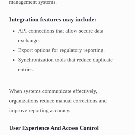
management systems.
Integration features may include:
API connections that allow secure data
exchange.
Export options for regulatory reporting.
Synchronization tools that reduce duplicate
entries.
When systems communicate effectively,
organizations reduce manual corrections and
improve reporting accuracy.
User Experience And Access Control