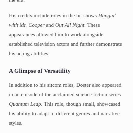
His credits include roles in the hit shows
Hangin’
with Mr. Cooper
and
Out All Night
. These
appearances allowed him to work alongside
established television actors and further demonstrate
his acting abilities.
A Glimpse of Versatility
In addition to his sitcom roles, Doster also appeared
in an episode of the acclaimed science fiction series
Quantum Leap
. This role, though small, showcased
his ability to adapt to different genres and narrative
styles.