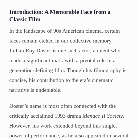
Introduction: A Memorable Face from a
Classic Film
In the landscape of 90s American cinema, certain
faces remain etched in our collective memory.
Jullian Roy Doster is one such actor, a talent who
made a significant mark with a pivotal role in a
generation-defining film. Though his filmography is
concise, his contribution to the era’s cinematic
narrative is undeniable.
Doster’s name is most often connected with the
critically acclaimed 1993 drama
Menace II Society
.
However, his work extended beyond this single,
powerful performance, as he also appeared in several