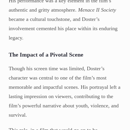
His performance was a key element in the film’s
authentic and gritty atmosphere.
Menace II Society
became a cultural touchstone, and Doster’s
involvement cemented his place within its enduring
legacy.
The Impact of a Pivotal Scene
Though his screen time was limited, Doster’s
character was central to one of the film’s most
memorable and impactful scenes. His portrayal left a
lasting impression on viewers, contributing to the
film’s powerful narrative about youth, violence, and
survival.
This role, in a film that would go on to be