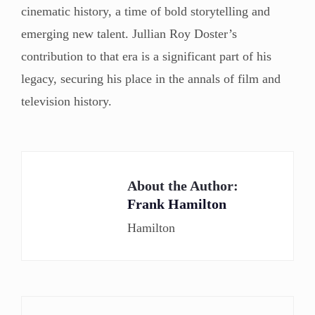
cinematic history, a time of bold storytelling and
emerging new talent. Jullian Roy Doster’s
contribution to that era is a significant part of his
legacy, securing his place in the annals of film and
television history.
About the Author:
Frank Hamilton
Hamilton