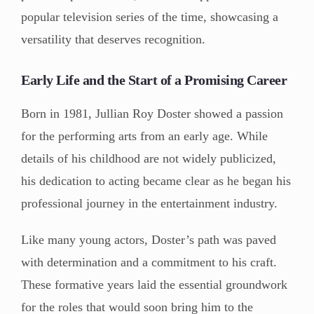
popular television series of the time, showcasing a
versatility that deserves recognition.
Early Life and the Start of a Promising Career
Born in 1981, Jullian Roy Doster showed a passion
for the performing arts from an early age. While
details of his childhood are not widely publicized,
his dedication to acting became clear as he began his
professional journey in the entertainment industry.
Like many young actors, Doster’s path was paved
with determination and a commitment to his craft.
These formative years laid the essential groundwork
for the roles that would soon bring him to the