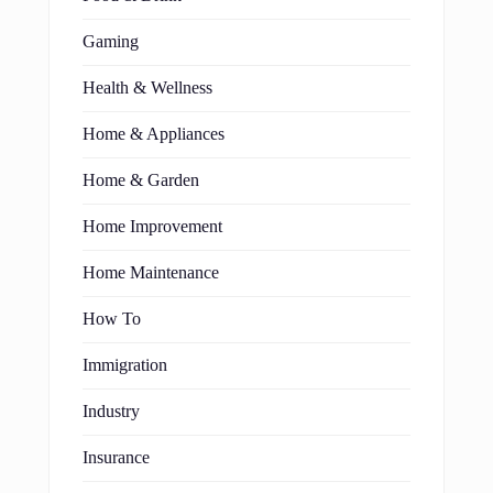
Gaming
Health & Wellness
Home & Appliances
Home & Garden
Home Improvement
Home Maintenance
How To
Immigration
Industry
Insurance