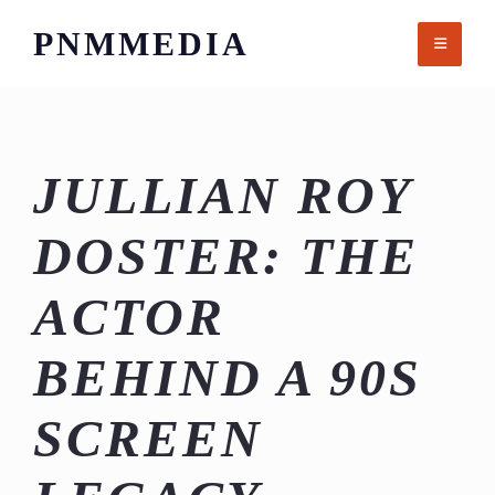
Skip
PNMMEDIA
to
content
JULLIAN ROY
DOSTER: THE
ACTOR
BEHIND A 90S
SCREEN