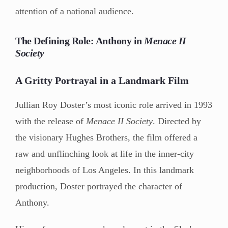
attention of a national audience.
The Defining Role: Anthony in
Menace II
Society
A Gritty Portrayal in a Landmark Film
Jullian Roy Doster’s most iconic role arrived in 1993
with the release of
Menace II Society
. Directed by
the visionary Hughes Brothers, the film offered a
raw and unflinching look at life in the inner-city
neighborhoods of Los Angeles. In this landmark
production, Doster portrayed the character of
Anthony.