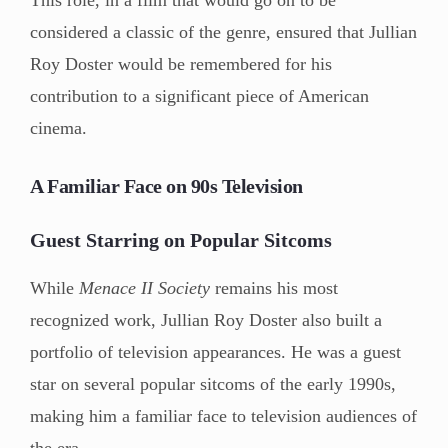
considered a classic of the genre, ensured that Jullian
Roy Doster would be remembered for his
contribution to a significant piece of American
cinema.
A Familiar Face on 90s Television
Guest Starring on Popular Sitcoms
While
Menace II Society
remains his most
recognized work, Jullian Roy Doster also built a
portfolio of television appearances. He was a guest
star on several popular sitcoms of the early 1990s,
making him a familiar face to television audiences of
the era.