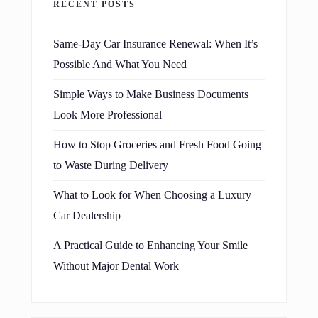
RECENT POSTS
Same-Day Car Insurance Renewal: When It’s
Possible And What You Need
Simple Ways to Make Business Documents
Look More Professional
How to Stop Groceries and Fresh Food Going
to Waste During Delivery
What to Look for When Choosing a Luxury
Car Dealership
A Practical Guide to Enhancing Your Smile
Without Major Dental Work