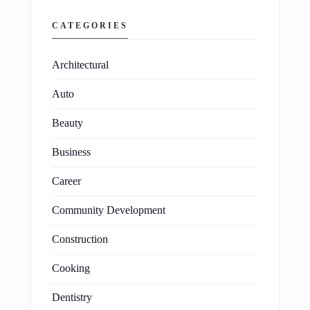
CATEGORIES
Architectural
Auto
Beauty
Business
Career
Community Development
Construction
Cooking
Dentistry