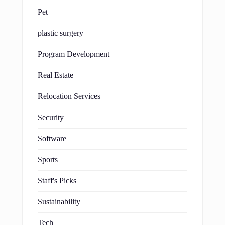
Pet
plastic surgery
Program Development
Real Estate
Relocation Services
Security
Software
Sports
Staff's Picks
Sustainability
Tech