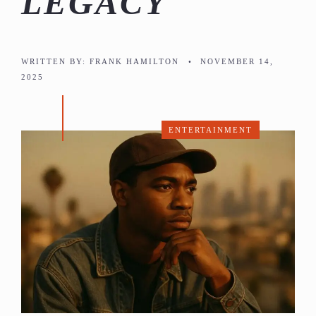
LEGACY
WRITTEN BY:
FRANK HAMILTON
•
NOVEMBER 14,
2025
ENTERTAINMENT