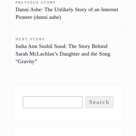
PREVIOUS STORY
Danni Ashe: The Unlikely Story of an Internet
Pioneer (danni aahe)
NEXT STORY
India Ann Sushil Sood: The Story Behind
Sarah McLachlan’s Daughter and the Song
“Gravity”
Search