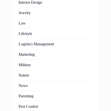
Interior Design
Jewelry
Law
Lifestyle
Logistics Management
Marketing
Military
Nature
News
Parenting
Pest Control