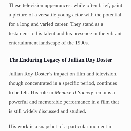
These television appearances, while often brief, paint
a picture of a versatile young actor with the potential
for a long and varied career. They stand as a
testament to his talent and his presence in the vibrant
entertainment landscape of the 1990s.
The Enduring Legacy of Jullian Roy Doster
Jullian Roy Doster’s impact on film and television,
though concentrated in a specific period, continues
to be felt. His role in
Menace II Society
remains a
powerful and memorable performance in a film that
is still widely discussed and studied.
His work is a snapshot of a particular moment in