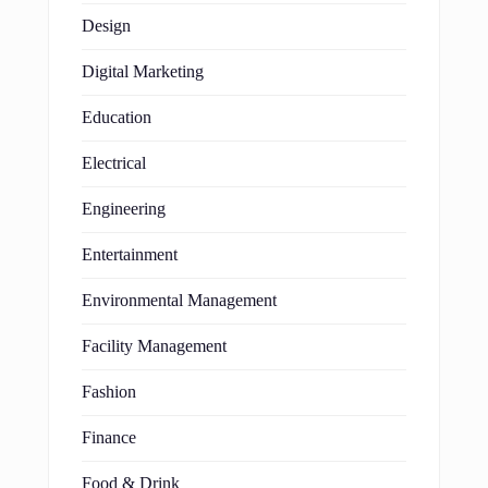
Design
Digital Marketing
Education
Electrical
Engineering
Entertainment
Environmental Management
Facility Management
Fashion
Finance
Food & Drink