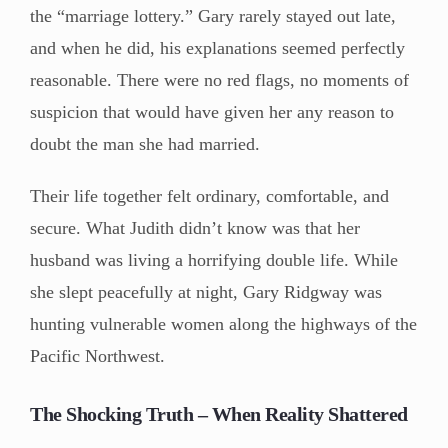
the “marriage lottery.” Gary rarely stayed out late,
and when he did, his explanations seemed perfectly
reasonable. There were no red flags, no moments of
suspicion that would have given her any reason to
doubt the man she had married.
Their life together felt ordinary, comfortable, and
secure. What Judith didn’t know was that her
husband was living a horrifying double life. While
she slept peacefully at night, Gary Ridgway was
hunting vulnerable women along the highways of the
Pacific Northwest.
The Shocking Truth – When Reality Shattered