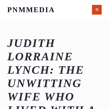
Skip
PNMMEDIA
to
content
JUDITH
LORRAINE
LYNCH: THE
UNWITTING
WIFE WHO