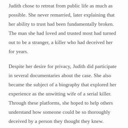
Judith chose to retreat from public life as much as
possible. She never remarried, later explaining that
her ability to trust had been fundamentally broken.
The man she had loved and trusted most had turned
out to be a stranger, a killer who had deceived her
for years.
Despite her desire for privacy, Judith did participate
in several documentaries about the case. She also
became the subject of a biography that explored her
experience as the unwitting wife of a serial killer.
Through these platforms, she hoped to help others
understand how someone could be so thoroughly
deceived by a person they thought they knew.