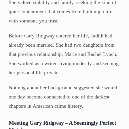
She valued stability and family, seeking the kind of
quiet contentment that comes from building a life
with someone you trust.
Before Gary Ridgway entered her life, Judith had
already been married. She had two daughters from
that previous relationship, Marie and Rachel Lynch.
She worked as a writer, living modestly and keeping
her personal life private.
Nothing about her background suggested she would
one day become connected to one of the darkest
chapters in American crime history.
Meeting Gary Ridgway – A Seemingly Perfect