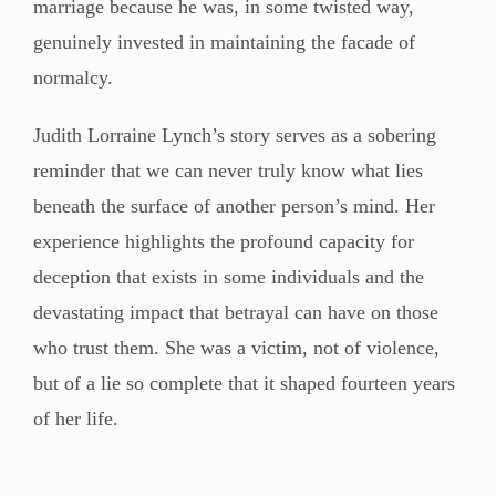
marriage because he was, in some twisted way,
genuinely invested in maintaining the facade of
normalcy.
Judith Lorraine Lynch’s story serves as a sobering
reminder that we can never truly know what lies
beneath the surface of another person’s mind. Her
experience highlights the profound capacity for
deception that exists in some individuals and the
devastating impact that betrayal can have on those
who trust them. She was a victim, not of violence,
but of a lie so complete that it shaped fourteen years
of her life.