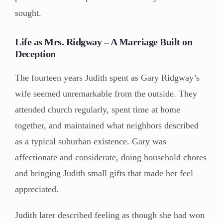
sought.
Life as Mrs. Ridgway – A Marriage Built on
Deception
The fourteen years Judith spent as Gary Ridgway’s
wife seemed unremarkable from the outside. They
attended church regularly, spent time at home
together, and maintained what neighbors described
as a typical suburban existence. Gary was
affectionate and considerate, doing household chores
and bringing Judith small gifts that made her feel
appreciated.
Judith later described feeling as though she had won