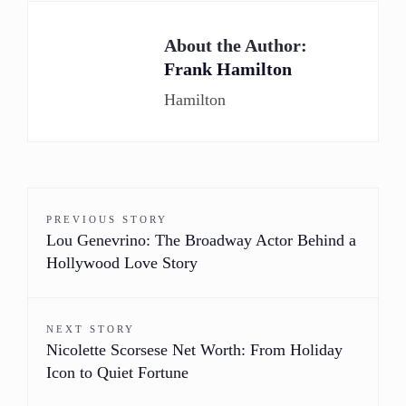
About the Author:
Frank Hamilton
Hamilton
PREVIOUS STORY
Lou Genevrino: The Broadway Actor Behind a
Hollywood Love Story
NEXT STORY
Nicolette Scorsese Net Worth: From Holiday
Icon to Quiet Fortune