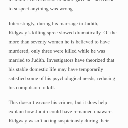
to suspect anything was wrong.
Interestingly, during his marriage to Judith,
Ridgway’s killing spree slowed dramatically. Of the
more than seventy women he is believed to have
murdered, only three were killed while he was
married to Judith. Investigators have theorized that
his stable domestic life may have temporarily
satisfied some of his psychological needs, reducing
his compulsion to kill.
This doesn’t excuse his crimes, but it does help
explain how Judith could have remained unaware.
Ridgway wasn’t acting suspiciously during their