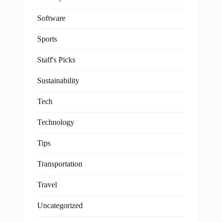
Software
Sports
Staff's Picks
Sustainability
Tech
Technology
Tips
Transportation
Travel
Uncategorized