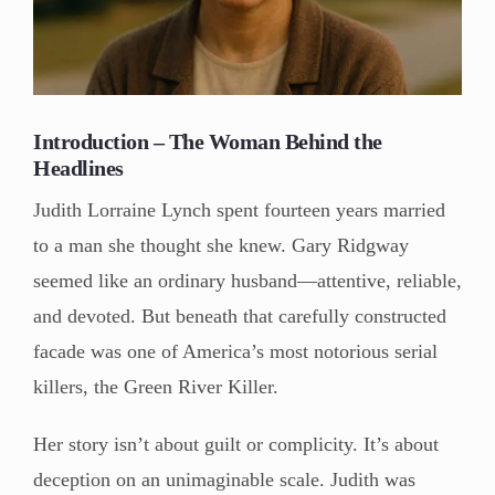
Introduction – The Woman Behind the
Headlines
Judith Lorraine Lynch spent fourteen years married
to a man she thought she knew. Gary Ridgway
seemed like an ordinary husband—attentive, reliable,
and devoted. But beneath that carefully constructed
facade was one of America’s most notorious serial
killers, the Green River Killer.
Her story isn’t about guilt or complicity. It’s about
deception on an unimaginable scale. Judith was