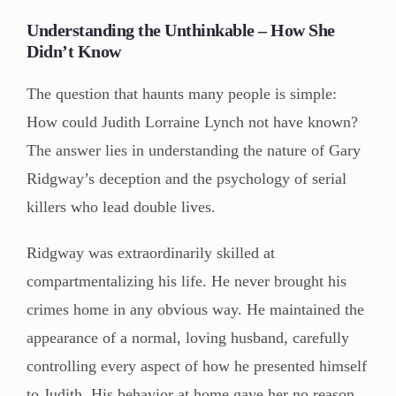
Understanding the Unthinkable – How She
Didn’t Know
The question that haunts many people is simple:
How could Judith Lorraine Lynch not have known?
The answer lies in understanding the nature of Gary
Ridgway’s deception and the psychology of serial
killers who lead double lives.
Ridgway was extraordinarily skilled at
compartmentalizing his life. He never brought his
crimes home in any obvious way. He maintained the
appearance of a normal, loving husband, carefully
controlling every aspect of how he presented himself
to Judith. His behavior at home gave her no reason