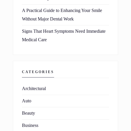
A Practical Guide to Enhancing Your Smile
Without Major Dental Work
Signs That Heart Symptoms Need Immediate
Medical Care
CATEGORIES
Architectural
Auto
Beauty
Business