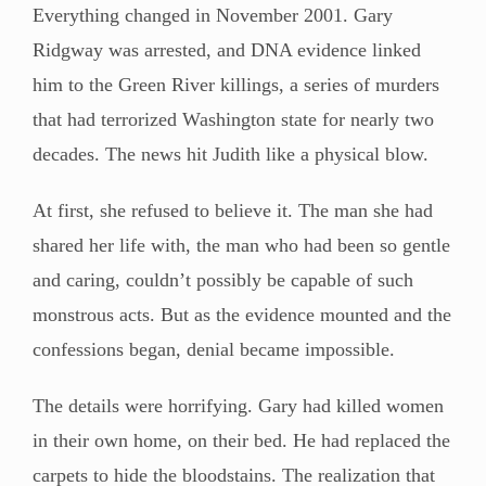
Everything changed in November 2001. Gary
Ridgway was arrested, and DNA evidence linked
him to the Green River killings, a series of murders
that had terrorized Washington state for nearly two
decades. The news hit Judith like a physical blow.
At first, she refused to believe it. The man she had
shared her life with, the man who had been so gentle
and caring, couldn’t possibly be capable of such
monstrous acts. But as the evidence mounted and the
confessions began, denial became impossible.
The details were horrifying. Gary had killed women
in their own home, on their bed. He had replaced the
carpets to hide the bloodstains. The realization that