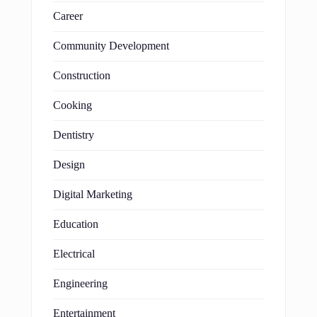
Career
Community Development
Construction
Cooking
Dentistry
Design
Digital Marketing
Education
Electrical
Engineering
Entertainment