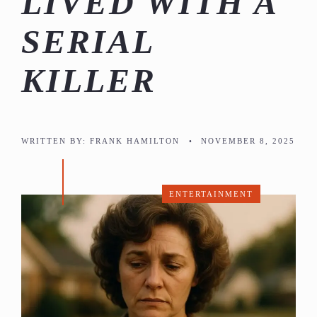
LIVED WITH A
SERIAL
KILLER
WRITTEN BY:
FRANK HAMILTON
•
NOVEMBER 8, 2025
ENTERTAINMENT