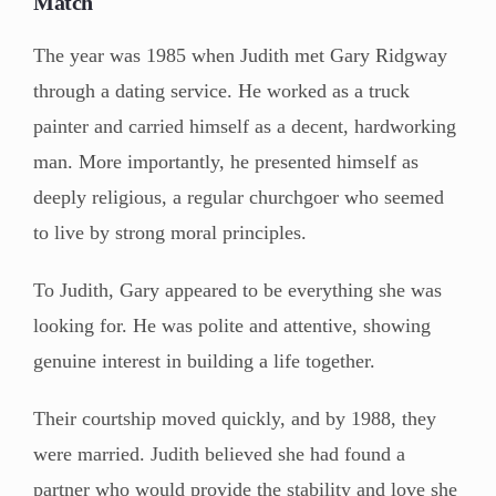
Match
The year was 1985 when Judith met Gary Ridgway
through a dating service. He worked as a truck
painter and carried himself as a decent, hardworking
man. More importantly, he presented himself as
deeply religious, a regular churchgoer who seemed
to live by strong moral principles.
To Judith, Gary appeared to be everything she was
looking for. He was polite and attentive, showing
genuine interest in building a life together.
Their courtship moved quickly, and by 1988, they
were married. Judith believed she had found a
partner who would provide the stability and love she