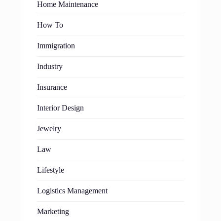
Home Maintenance
How To
Immigration
Industry
Insurance
Interior Design
Jewelry
Law
Lifestyle
Logistics Management
Marketing