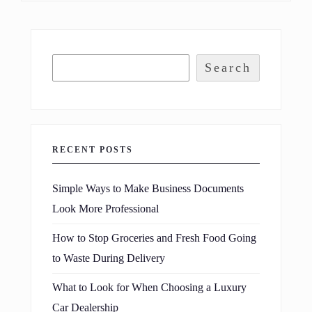
Search
RECENT POSTS
Simple Ways to Make Business Documents
Look More Professional
How to Stop Groceries and Fresh Food Going
to Waste During Delivery
What to Look for When Choosing a Luxury
Car Dealership