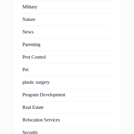
Military
Nature
News
Parenting
Pest Control
Pet
plastic surgery
Program Development
Real Estate
Relocation Services
Security