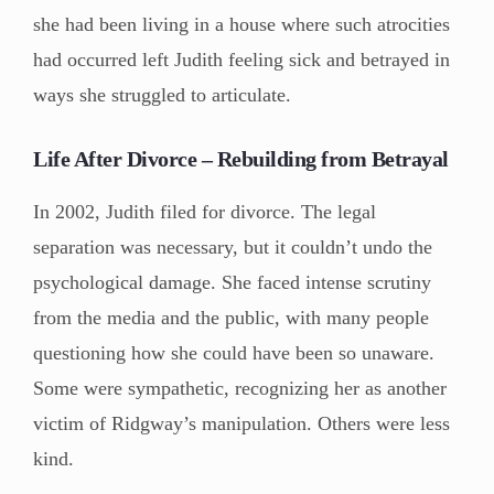
she had been living in a house where such atrocities
had occurred left Judith feeling sick and betrayed in
ways she struggled to articulate.
Life After Divorce – Rebuilding from Betrayal
In 2002, Judith filed for divorce. The legal
separation was necessary, but it couldn’t undo the
psychological damage. She faced intense scrutiny
from the media and the public, with many people
questioning how she could have been so unaware.
Some were sympathetic, recognizing her as another
victim of Ridgway’s manipulation. Others were less
kind.