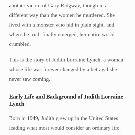
another victim of Gary Ridgway, though in a
different way than the women he murdered. She
lived with a monster who hid in plain sight, and
when the truth finally emerged, her entire world
crumbled.
This is the story of Judith Lorraine Lynch, a woman
whose life was forever changed by a betrayal she
never saw coming.
Early Life and Background of Judith Lorraine
Lynch
Born in 1949, Judith grew up in the United States
leading what most would consider an ordinary life.