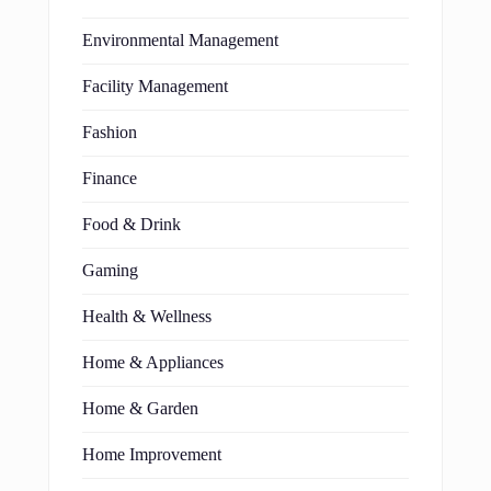
Environmental Management
Facility Management
Fashion
Finance
Food & Drink
Gaming
Health & Wellness
Home & Appliances
Home & Garden
Home Improvement