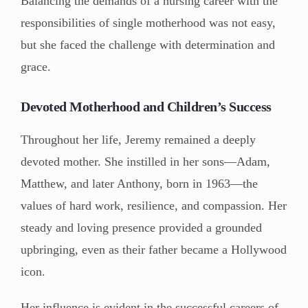
Balancing the demands of a nursing career with the
responsibilities of single motherhood was not easy,
but she faced the challenge with determination and
grace.
Devoted Motherhood and Children’s Success
Throughout her life, Jeremy remained a deeply
devoted mother. She instilled in her sons—Adam,
Matthew, and later Anthony, born in 1963—the
values of hard work, resilience, and compassion. Her
steady and loving presence provided a grounded
upbringing, even as their father became a Hollywood
icon.
Her influence is evident in the successful careers of