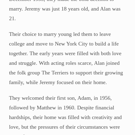
marry. Jeremy was just 18 years old, and Alan was
21.
Their choice to marry young led them to leave
college and move to New York City to build a life
together. The early years were filled with both love
and struggle. With acting roles scarce, Alan joined
the folk group The Terriers to support their growing
family, while Jeremy focused on their home.
They welcomed their first son, Adam, in 1956,
followed by Matthew in 1960. Despite financial
hardships, their home was filled with creativity and
love, but the pressures of their circumstances were