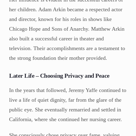
her children. Adam Arkin became a respected actor
and director, known for his roles in shows like
Chicago Hope and Sons of Anarchy. Matthew Arkin
also built a successful career in theater and
television. Their accomplishments are a testament to
the strong foundation their mother provided.
Later Life – Choosing Privacy and Peace
In the years that followed, Jeremy Yaffe continued to
live a life of quiet dignity, far from the glare of the
public eye. She eventually remarried and settled in
California, where she continued her nursing career.
She consciously chose privacy over fame, valuing