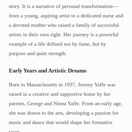
story. It is a narrative of personal transformation—
from a young, aspiring artist to a dedicated nurse and
a devoted mother who raised a family of successful
artists in their own right. Her journey is a powerful
example of a life defined not by fame, but by
purpose and quiet strength.
Early Years and Artistic Dreams
Born in Massachusetts in 1937, Jeremy Yaffe was
raised in a creative and supportive home by her
parents, George and Ninna Yaffe. From an early age,
she was drawn to the arts, developing a passion for
music and dance that would shape her formative
years.