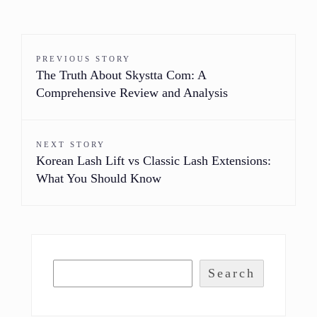
PREVIOUS STORY
The Truth About Skystta Com: A
Comprehensive Review and Analysis
NEXT STORY
Korean Lash Lift vs Classic Lash Extensions:
What You Should Know
Search