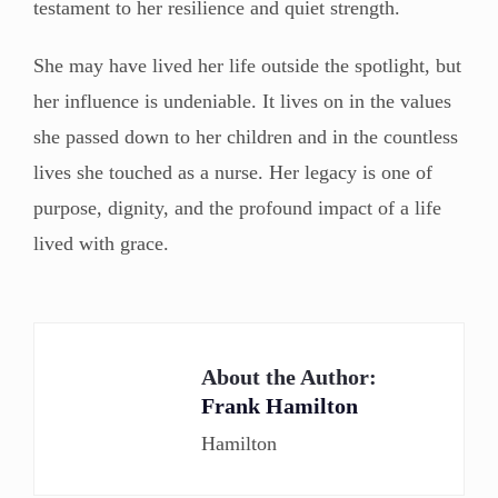
testament to her resilience and quiet strength.
She may have lived her life outside the spotlight, but
her influence is undeniable. It lives on in the values
she passed down to her children and in the countless
lives she touched as a nurse. Her legacy is one of
purpose, dignity, and the profound impact of a life
lived with grace.
About the Author:
Frank Hamilton
Hamilton