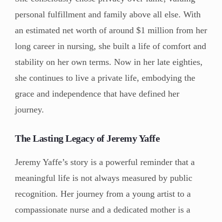
personal fulfillment and family above all else. With
an estimated net worth of around $1 million from her
long career in nursing, she built a life of comfort and
stability on her own terms. Now in her late eighties,
she continues to live a private life, embodying the
grace and independence that have defined her
journey.
The Lasting Legacy of Jeremy Yaffe
Jeremy Yaffe’s story is a powerful reminder that a
meaningful life is not always measured by public
recognition. Her journey from a young artist to a
compassionate nurse and a dedicated mother is a