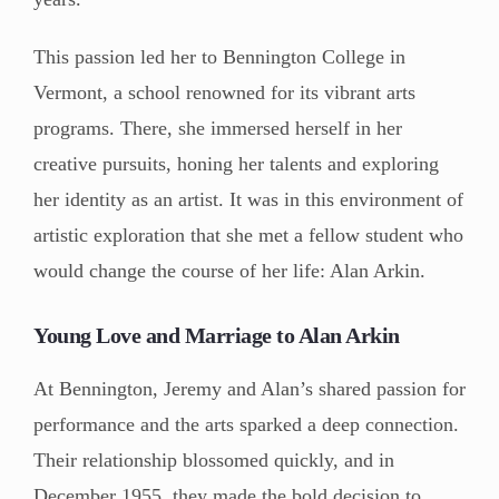
This passion led her to Bennington College in
Vermont, a school renowned for its vibrant arts
programs. There, she immersed herself in her
creative pursuits, honing her talents and exploring
her identity as an artist. It was in this environment of
artistic exploration that she met a fellow student who
would change the course of her life: Alan Arkin.
Young Love and Marriage to Alan Arkin
At Bennington, Jeremy and Alan’s shared passion for
performance and the arts sparked a deep connection.
Their relationship blossomed quickly, and in
December 1955, they made the bold decision to