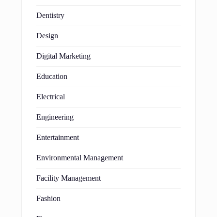
Dentistry
Design
Digital Marketing
Education
Electrical
Engineering
Entertainment
Environmental Management
Facility Management
Fashion