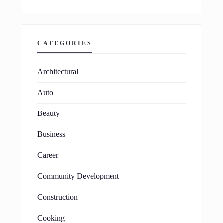
CATEGORIES
Architectural
Auto
Beauty
Business
Career
Community Development
Construction
Cooking