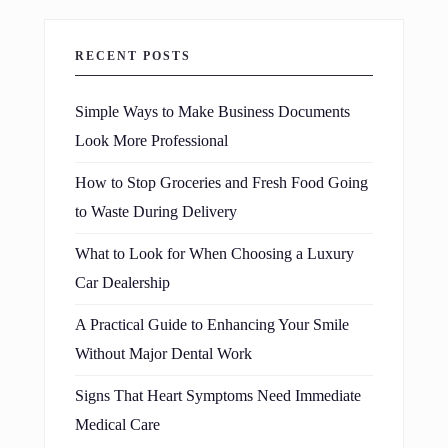
RECENT POSTS
Simple Ways to Make Business Documents
Look More Professional
How to Stop Groceries and Fresh Food Going
to Waste During Delivery
What to Look for When Choosing a Luxury
Car Dealership
A Practical Guide to Enhancing Your Smile
Without Major Dental Work
Signs That Heart Symptoms Need Immediate
Medical Care