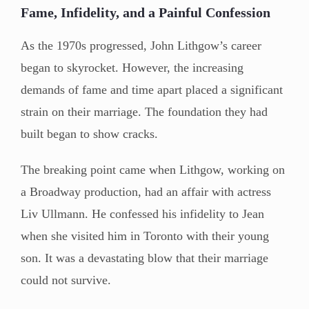
Fame, Infidelity, and a Painful Confession
As the 1970s progressed, John Lithgow’s career
began to skyrocket. However, the increasing
demands of fame and time apart placed a significant
strain on their marriage. The foundation they had
built began to show cracks.
The breaking point came when Lithgow, working on
a Broadway production, had an affair with actress
Liv Ullmann. He confessed his infidelity to Jean
when she visited him in Toronto with their young
son. It was a devastating blow that their marriage
could not survive.