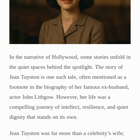
In the narrative of Hollywood, some stories unfold in
the quiet spaces behind the spotlight. The story of
Jean Taynton is one such tale, often mentioned as a
footnote in the biography of her famous ex-husband,
actor John Lithgow. However, her life was a
compelling journey of intellect, resilience, and quiet
dignity that stands on its own.
Jean Taynton was far more than a celebrity’s wife;