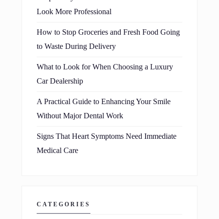
Look More Professional
How to Stop Groceries and Fresh Food Going
to Waste During Delivery
What to Look for When Choosing a Luxury
Car Dealership
A Practical Guide to Enhancing Your Smile
Without Major Dental Work
Signs That Heart Symptoms Need Immediate
Medical Care
CATEGORIES