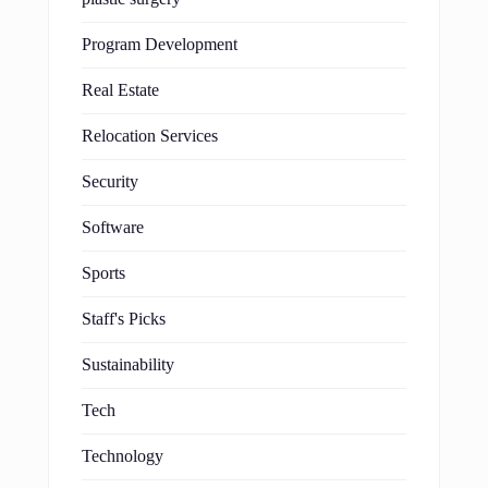
Program Development
Real Estate
Relocation Services
Security
Software
Sports
Staff's Picks
Sustainability
Tech
Technology