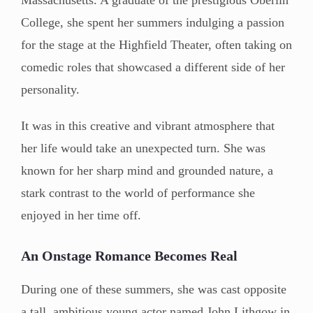
College, she spent her summers indulging a passion
for the stage at the Highfield Theater, often taking on
comedic roles that showcased a different side of her
personality.
It was in this creative and vibrant atmosphere that
her life would take an unexpected turn. She was
known for her sharp mind and grounded nature, a
stark contrast to the world of performance she
enjoyed in her time off.
An Onstage Romance Becomes Real
During one of these summers, she was cast opposite
a tall, ambitious young actor named John Lithgow in