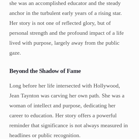
she was an accomplished educator and the steady
anchor in the turbulent early years of a rising star.
Her story is not one of reflected glory, but of
personal strength and the profound impact of a life
lived with purpose, largely away from the public
gaze.
Beyond the Shadow of Fame
Long before her life intersected with Hollywood,
Jean Taynton was carving her own path. She was a
woman of intellect and purpose, dedicating her
career to education. Her story offers a powerful
reminder that significance is not always measured in
headlines or public recognition.