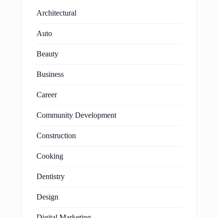
Architectural
Auto
Beauty
Business
Career
Community Development
Construction
Cooking
Dentistry
Design
Digital Marketing