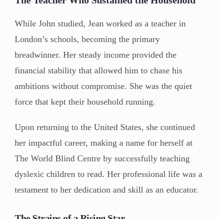
While John studied, Jean worked as a teacher in
London’s schools, becoming the primary
breadwinner. Her steady income provided the
financial stability that allowed him to chase his
ambitions without compromise. She was the quiet
force that kept their household running.
Upon returning to the United States, she continued
her impactful career, making a name for herself at
The World Blind Centre by successfully teaching
dyslexic children to read. Her professional life was a
testament to her dedication and skill as an educator.
The Strains of a Rising Star