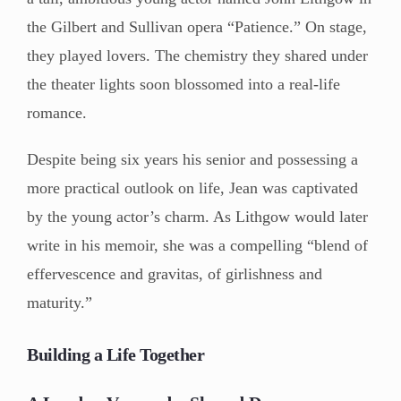
the Gilbert and Sullivan opera “Patience.” On stage,
they played lovers. The chemistry they shared under
the theater lights soon blossomed into a real-life
romance.
Despite being six years his senior and possessing a
more practical outlook on life, Jean was captivated
by the young actor’s charm. As Lithgow would later
write in his memoir, she was a compelling “blend of
effervescence and gravitas, of girlishness and
maturity.”
Building a Life Together