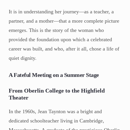
It is in understanding her journey—as a teacher, a
partner, and a mother—that a more complete picture
emerges. This is the story of the woman who
provided the foundation upon which a celebrated
career was built, and who, after it all, chose a life of
quiet dignity.
A Fateful Meeting on a Summer Stage
From Oberlin College to the Highfield
Theater
In the 1960s, Jean Taynton was a bright and
dedicated schoolteacher living in Cambridge,
Massachusetts. A graduate of the prestigious Oberlin