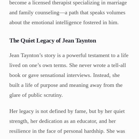
become a licensed therapist specializing in marriage
and family counseling—a path that speaks volumes
about the emotional intelligence fostered in him.
The Quiet Legacy of Jean Taynton
Jean Taynton’s story is a powerful testament to a life
lived on one’s own terms. She never wrote a tell-all
book or gave sensational interviews. Instead, she
built a life of purpose and meaning away from the
glare of public scrutiny.
Her legacy is not defined by fame, but by her quiet
strength, her dedication as an educator, and her
resilience in the face of personal hardship. She was