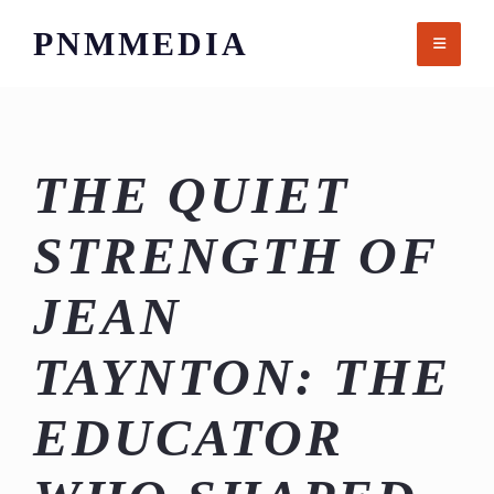
Skip
PNMMEDIA
to
content
THE QUIET
STRENGTH OF
JEAN
TAYNTON: THE
EDUCATOR