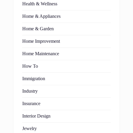
Health & Wellness
Home & Appliances
Home & Garden
Home Improvement
Home Maintenance
How To
Immigration
Industry
Insurance
Interior Design
Jewelry