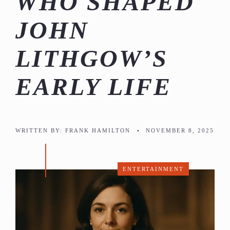
WHO SHAPED
JOHN
LITHGOW’S
EARLY LIFE
WRITTEN BY:
FRANK HAMILTON
•
NOVEMBER 8, 2025
ENTERTAINMENT