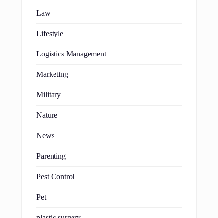
Law
Lifestyle
Logistics Management
Marketing
Military
Nature
News
Parenting
Pest Control
Pet
plastic surgery