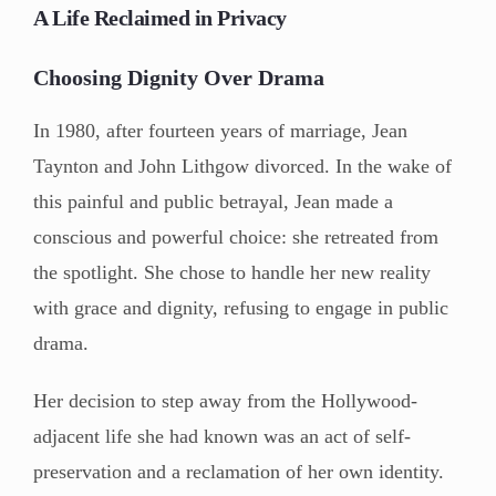
A Life Reclaimed in Privacy
Choosing Dignity Over Drama
In 1980, after fourteen years of marriage, Jean
Taynton and John Lithgow divorced. In the wake of
this painful and public betrayal, Jean made a
conscious and powerful choice: she retreated from
the spotlight. She chose to handle her new reality
with grace and dignity, refusing to engage in public
drama.
Her decision to step away from the Hollywood-
adjacent life she had known was an act of self-
preservation and a reclamation of her own identity.