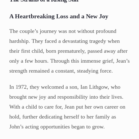
A Heartbreaking Loss and a New Joy
The couple’s journey was not without profound
hardship. They faced a devastating tragedy when
their first child, born prematurely, passed away after
only a few hours. Through this immense grief, Jean’s
strength remained a constant, steadying force.
In 1972, they welcomed a son, Ian Lithgow, who
brought new joy and responsibility into their lives.
With a child to care for, Jean put her own career on
hold, further dedicating herself to her family as
John’s acting opportunities began to grow.