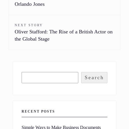
Orlando Jones
NEXT STORY
Oliver Stafford: The Rise of a British Actor on
the Global Stage
Search
RECENT POSTS
Simple Ways to Make Business Documents