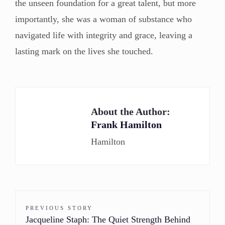
the unseen foundation for a great talent, but more
importantly, she was a woman of substance who
navigated life with integrity and grace, leaving a
lasting mark on the lives she touched.
About the Author:
Frank Hamilton
Hamilton
PREVIOUS STORY
Jacqueline Staph: The Quiet Strength Behind