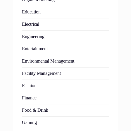
Education
Electrical
Engineering
Entertainment
Environmental Management
Facility Management
Fashion
Finance
Food & Drink
Gaming