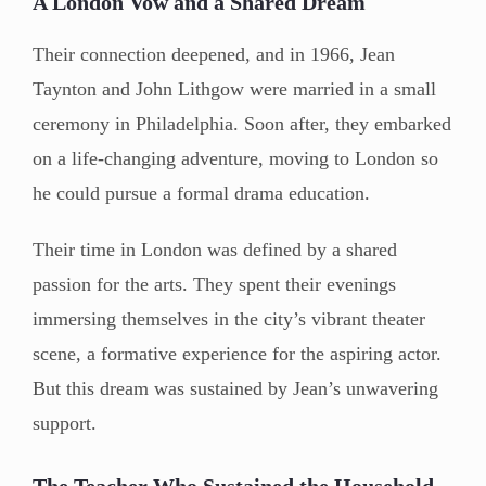
A London Vow and a Shared Dream
Their connection deepened, and in 1966, Jean
Taynton and John Lithgow were married in a small
ceremony in Philadelphia. Soon after, they embarked
on a life-changing adventure, moving to London so
he could pursue a formal drama education.
Their time in London was defined by a shared
passion for the arts. They spent their evenings
immersing themselves in the city’s vibrant theater
scene, a formative experience for the aspiring actor.
But this dream was sustained by Jean’s unwavering
support.
The Teacher Who Sustained the Household