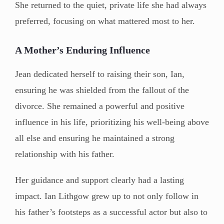
She returned to the quiet, private life she had always
preferred, focusing on what mattered most to her.
A Mother’s Enduring Influence
Jean dedicated herself to raising their son, Ian,
ensuring he was shielded from the fallout of the
divorce. She remained a powerful and positive
influence in his life, prioritizing his well-being above
all else and ensuring he maintained a strong
relationship with his father.
Her guidance and support clearly had a lasting
impact. Ian Lithgow grew up to not only follow in
his father’s footsteps as a successful actor but also to