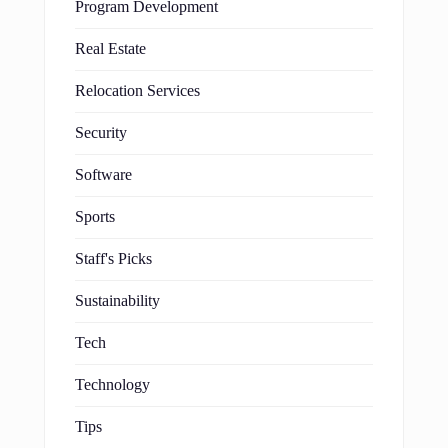
Program Development
Real Estate
Relocation Services
Security
Software
Sports
Staff's Picks
Sustainability
Tech
Technology
Tips