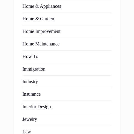
Home & Appliances
Home & Garden
Home Improvement
Home Maintenance
How To
Immigration
Industry
Insurance
Interior Design
Jewelry
Law