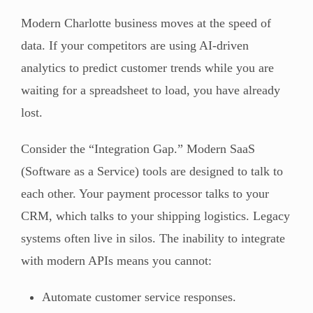
Modern Charlotte business moves at the speed of
data. If your competitors are using AI-driven
analytics to predict customer trends while you are
waiting for a spreadsheet to load, you have already
lost.
Consider the “Integration Gap.” Modern SaaS
(Software as a Service) tools are designed to talk to
each other. Your payment processor talks to your
CRM, which talks to your shipping logistics. Legacy
systems often live in silos. The inability to integrate
with modern APIs means you cannot:
Automate customer service responses.