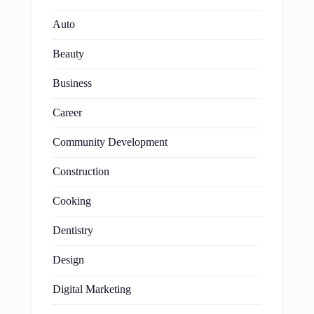
Auto
Beauty
Business
Career
Community Development
Construction
Cooking
Dentistry
Design
Digital Marketing