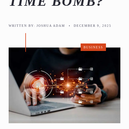
TIME BOMB?
WRITTEN BY:
JOSHUA ADAM
•
DECEMBER 9, 2025
BUSINESS