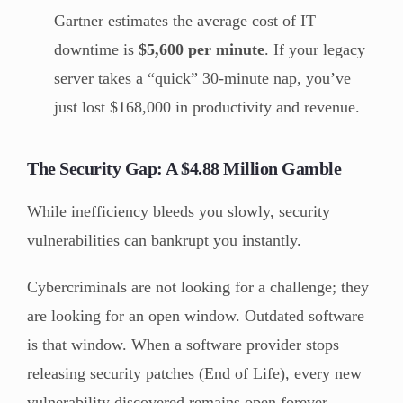
Gartner estimates the average cost of IT
downtime is
$5,600 per minute
. If your legacy
server takes a “quick” 30-minute nap, you’ve
just lost $168,000 in productivity and revenue.
The Security Gap: A $4.88 Million Gamble
While inefficiency bleeds you slowly, security
vulnerabilities can bankrupt you instantly.
Cybercriminals are not looking for a challenge; they
are looking for an open window. Outdated software
is that window. When a software provider stops
releasing security patches (End of Life), every new
vulnerability discovered remains open forever.