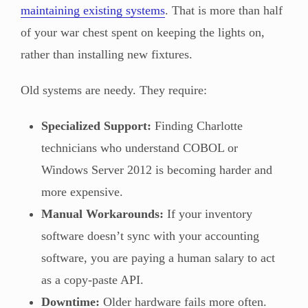
maintaining existing systems
. That is more than half
of your war chest spent on keeping the lights on,
rather than installing new fixtures.
Old systems are needy. They require:
Specialized Support:
Finding Charlotte
technicians who understand COBOL or
Windows Server 2012 is becoming harder and
more expensive.
Manual Workarounds:
If your inventory
software doesn’t sync with your accounting
software, you are paying a human salary to act
as a copy-paste API.
Downtime:
Older hardware fails more often.