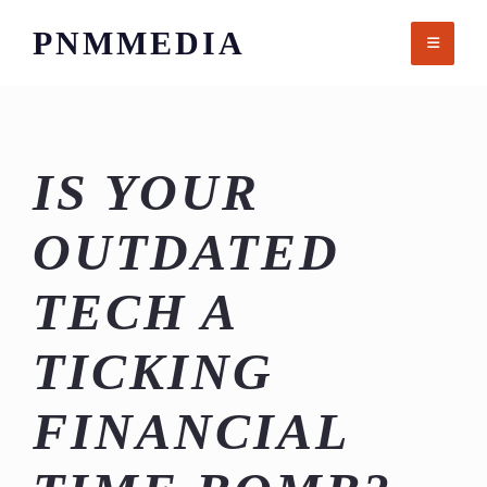
Skip
PNMMEDIA
to
content
IS YOUR
OUTDATED
TECH A
TICKING
FINANCIAL