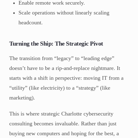
Enable remote work securely.
Scale operations without linearly scaling
headcount.
Turning the Ship: The Strategic Pivot
The transition from “legacy” to “leading edge”
doesn’t have to be a rip-and-replace nightmare. It
starts with a shift in perspective: moving IT from a
“utility” (like electricity) to a “strategy” (like
marketing).
This is where strategic Charlotte cybersecurity
consulting
becomes invaluable. Rather than just
buying new computers and hoping for the best, a