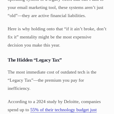
your email marketing tool, these systems aren’t just
“old”—they are active financial liabilities.
Here is why holding onto that “if it ain’t broke, don’t
fix it” mentality might be the most expensive
decision you make this year.
The Hidden “Legacy Tax”
The most immediate cost of outdated tech is the
“Legacy Tax”—the premium you pay for
inefficiency.
According to a 2024 study by Deloitte, companies
spend up to
55% of their technology budget just