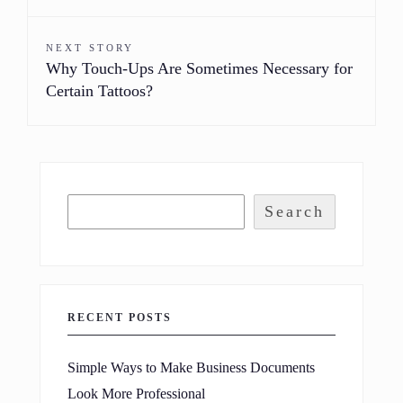
NEXT STORY
Why Touch-Ups Are Sometimes Necessary for
Certain Tattoos?
Search
RECENT POSTS
Simple Ways to Make Business Documents
Look More Professional