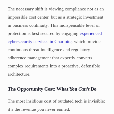
The necessary shift is viewing compliance not as an
impossible cost center, but as a strategic investment
in business continuity. This indispensable level of
protection is best secured by engaging
experienced
cybersecurity services in Charlotte
, which provide
continuous threat intelligence and regulatory
adherence management that expertly converts
complex requirements into a proactive, defensible
architecture.
The Opportunity Cost: What You
Can’t
Do
The most insidious cost of outdated tech is invisible:
it’s the revenue you never earned.