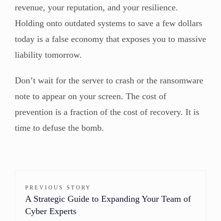
revenue, your reputation, and your resilience.
Holding onto outdated systems to save a few dollars
today is a false economy that exposes you to massive
liability tomorrow.
Don’t wait for the server to crash or the ransomware
note to appear on your screen. The cost of
prevention is a fraction of the cost of recovery. It is
time to defuse the bomb.
PREVIOUS STORY
A Strategic Guide to Expanding Your Team of
Cyber Experts