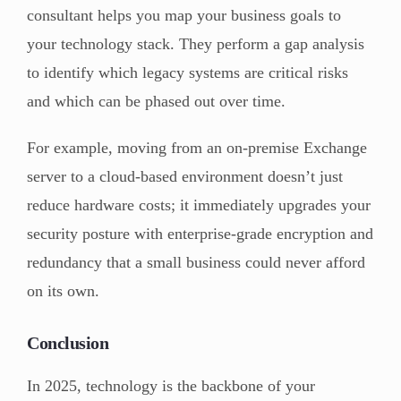
consultant helps you map your business goals to
your technology stack. They perform a gap analysis
to identify which legacy systems are critical risks
and which can be phased out over time.
For example, moving from an on-premise Exchange
server to a cloud-based environment doesn’t just
reduce hardware costs; it immediately upgrades your
security posture with enterprise-grade encryption and
redundancy that a small business could never afford
on its own.
Conclusion
In 2025, technology is the backbone of your