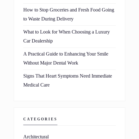
How to Stop Groceries and Fresh Food Going
to Waste During Delivery
What to Look for When Choosing a Luxury
Car Dealership
A Practical Guide to Enhancing Your Smile
Without Major Dental Work
Signs That Heart Symptoms Need Immediate
Medical Care
CATEGORIES
Architectural