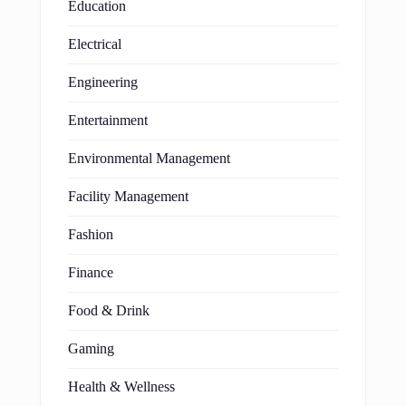
Education
Electrical
Engineering
Entertainment
Environmental Management
Facility Management
Fashion
Finance
Food & Drink
Gaming
Health & Wellness