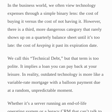
In the business world, we often view technology
expenses through a simple binary lens: the cost of
buying it versus the cost of not having it. However,
there is a third, more dangerous category that rarely
shows up on a quarterly balance sheet until it’s too
late: the cost of
keeping
it past its expiration date.
We call this “Technical Debt,” but that term is too
polite. It implies a loan you can pay back at your
leisure. In reality, outdated technology is more like a
variable-rate mortgage with a balloon payment due
at a random, unpredictable moment.
Whether it’s a server running an end-of-life
operating system or a legacy CRM that can’t talk to