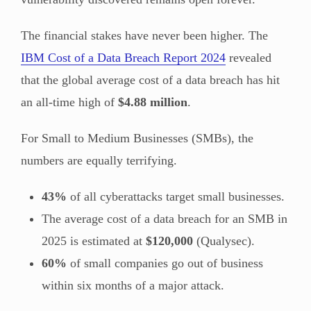
The financial stakes have never been higher. The
IBM Cost of a Data Breach Report 2024
revealed
that the global average cost of a data breach has hit
an all-time high of
$4.88 million
.
For Small to Medium Businesses (SMBs), the
numbers are equally terrifying.
43%
of all cyberattacks target small businesses.
The average cost of a data breach for an SMB in
2025 is estimated at
$120,000
(Qualysec).
60%
of small companies go out of business
within six months of a major attack.