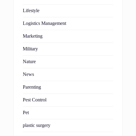
Lifestyle
Logistics Management
Marketing
Military
Nature
News
Parenting
Pest Control
Pet
plastic surgery