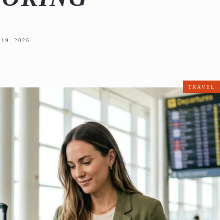
19, 2026
TRAVEL