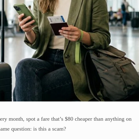
ery month, spot a fare that’s $80 cheaper than anything on
ame question: is this a scam?