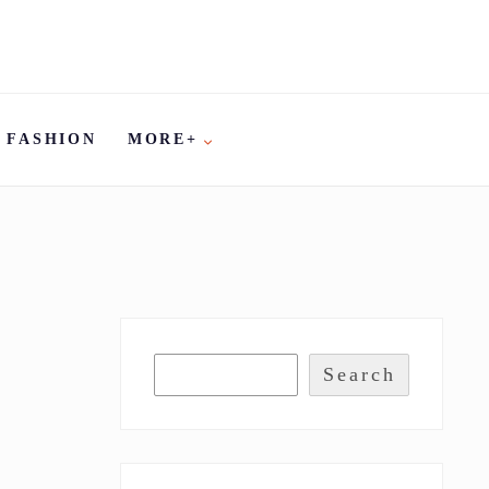
FASHION
MORE+
Search