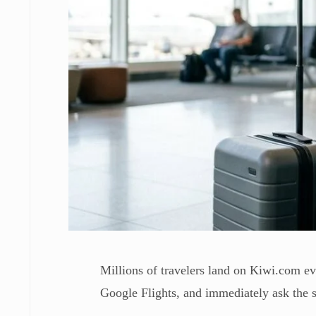
Millions of travelers land on Kiwi.com ev
Google Flights, and immediately ask the s