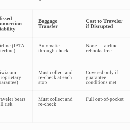
issed
Baggage
Cost to Traveler
onnection
Transfer
if Disrupted
iability
irline (IATA
Automatic
None — airline
nterline)
through-check
rebooks free
iwi.com
Must collect and
Covered only if
proprietary
re-check at each
guarantee
uarantee)
stop
conditions met
raveler bears
Must collect and
Full out-of-pocket
ll risk
re-check