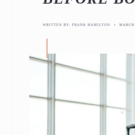
WRITTEN BY:
FRANK HAMILTON
•
MARCH 