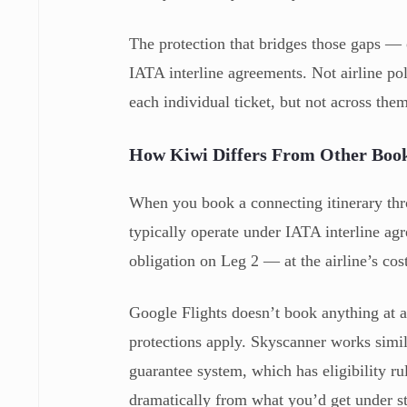
The protection that bridges those gaps —
IATA interline agreements. Not airline pol
each individual ticket, but not across them
How Kiwi Differs From Other Book
When you book a connecting itinerary thro
typically operate under IATA interline ag
obligation on Leg 2 — at the airline’s cos
Google Flights doesn’t book anything at a
protections apply. Skyscanner works simila
guarantee system, which has eligibility rul
dramatically from what you’d get under st