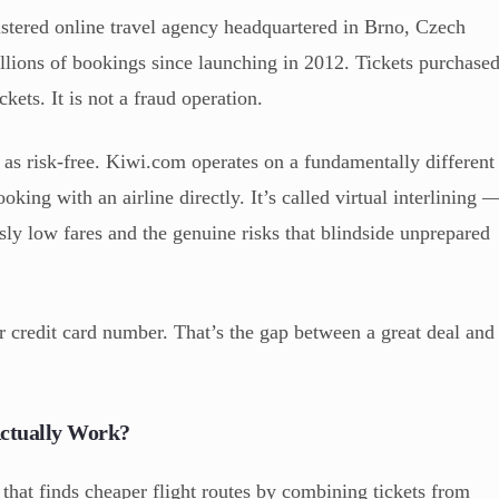
istered online travel agency headquartered in Brno, Czech
llions of bookings since launching in 2012. Tickets purchase
ckets. It is not a fraud operation.
 as risk-free. Kiwi.com operates on a fundamentally different
king with an airline directly. It’s called virtual interlining 
usly low fares and the genuine risks that blindside unprepared
 credit card number. That’s the gap between a great deal and
Actually Work?
that finds cheaper flight routes by combining tickets from