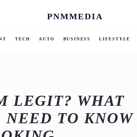
PNMMEDIA
Skip
to
content
NT
TECH
AUTO
BUSINESS
LIFESTYLE
OM LEGIT? WHAT
 NEED TO KNOW
OOKING