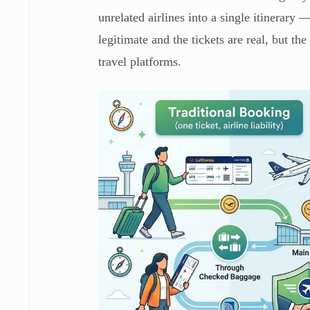
unrelated airlines into a single itinerary 
legitimate and the tickets are real, but th
travel platforms.