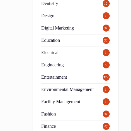
Dentistry
12
Design
d
1
Digital Marketing
31
Education
33
—
Electrical
1
Engineering
5
Entertainment
322
Environmental Management
1
Facility Management
1
Fashion
31
Finance
42