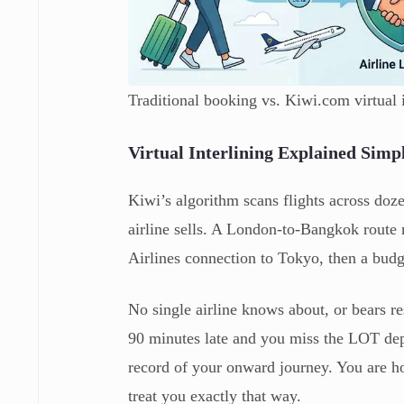
Traditional booking vs. Kiwi.com virtual i
Virtual Interlining Explained Simp
Kiwi’s algorithm scans flights across dozen
airline sells. A London-to-Bangkok rout
Airlines connection to Tokyo, then a bud
No single airline knows about, or bears res
90 minutes late and you miss the LOT dep
record of your onward journey. You are hol
treat you exactly that way.