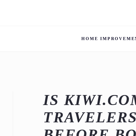
HOME IMPROVEME
IS KIWI.C
TRAVELERS
BEFORE B