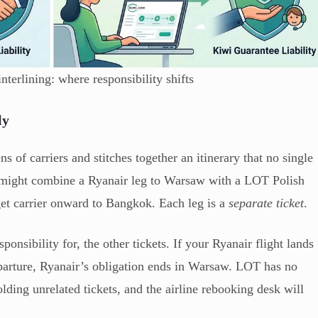
nterlining: where responsibility shifts
ly
s of carriers and stitches together an itinerary that no single
e might combine a Ryanair leg to Warsaw with a LOT Polish
get carrier onward to Bangkok. Each leg is a
separate ticket
.
ponsibility for, the other tickets. If your Ryanair flight lands
arture, Ryanair’s obligation ends in Warsaw. LOT has no
ding unrelated tickets, and the airline rebooking desk will