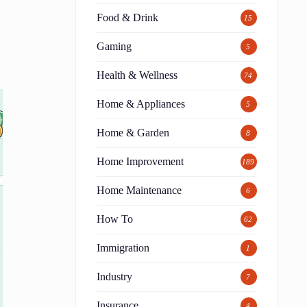
Food & Drink
15
Gaming
5
Health & Wellness
74
Home & Appliances
5
Home & Garden
8
Home Improvement
189
Home Maintenance
6
How To
62
Immigration
1
Industry
7
Insurance
4