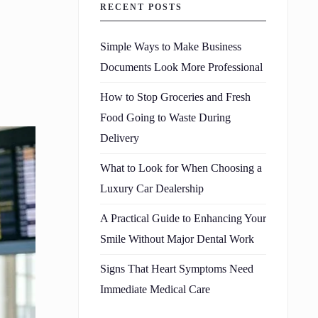
RECENT POSTS
Simple Ways to Make Business
Documents Look More Professional
How to Stop Groceries and Fresh
Food Going to Waste During
Delivery
What to Look for When Choosing a
Luxury Car Dealership
A Practical Guide to Enhancing Your
Smile Without Major Dental Work
Signs That Heart Symptoms Need
Immediate Medical Care