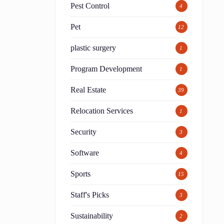
Pest Control
4
Pet
12
plastic surgery
1
Program Development
1
Real Estate
39
Relocation Services
1
Security
3
Software
4
Sports
15
Staff's Picks
3
Sustainability
2