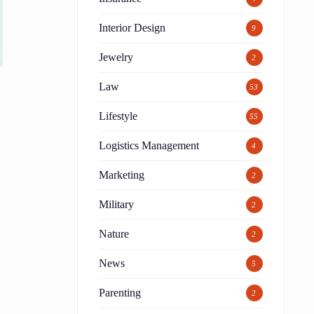
Interior Design
9
Jewelry
2
Law
53
Lifestyle
55
Logistics Management
4
Marketing
2
Military
2
Nature
2
News
5
Parenting
2