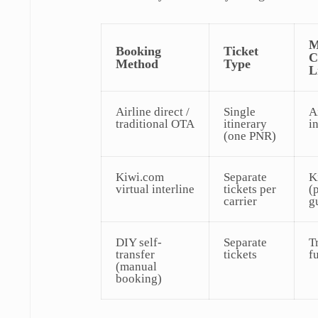
M
Booking
Ticket
C
Method
Type
L
Airline direct /
Single
A
traditional OTA
itinerary
i
(one PNR)
Kiwi.com
Separate
K
virtual interline
tickets per
(
carrier
g
DIY self-
Separate
T
transfer
tickets
fu
(manual
booking)