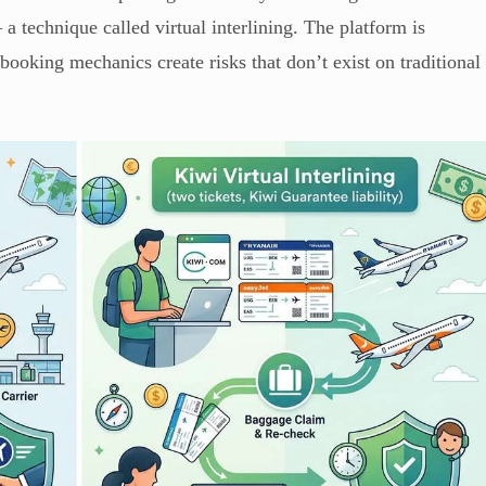
— a technique called virtual interlining. The platform is
e booking mechanics create risks that don’t exist on traditional