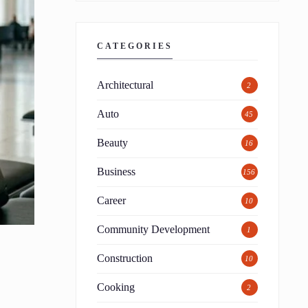
CATEGORIES
Architectural
2
Auto
45
Beauty
16
Business
156
Career
10
Community Development
1
Construction
10
Cooking
2