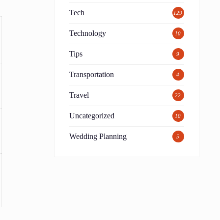
Tech
129
Technology
10
Tips
9
Transportation
4
Travel
22
Uncategorized
10
Wedding Planning
5