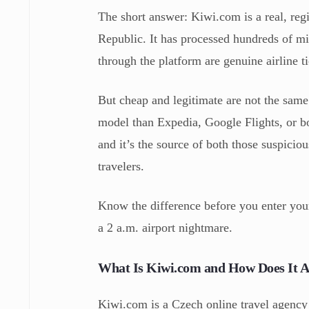
The short answer: Kiwi.com is a real, reg
Republic. It has processed hundreds of mi
through the platform are genuine airline ti
But cheap and legitimate are not the same
model than Expedia, Google Flights, or boo
and it’s the source of both those suspicio
travelers.
Know the difference before you enter your
a 2 a.m. airport nightmare.
What Is Kiwi.com and How Does It 
Kiwi.com is a Czech online travel agency 