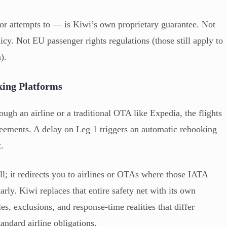
 or attempts to — is Kiwi’s own proprietary guarantee. Not
icy. Not EU passenger rights regulations (those still apply to
).
ing Platforms
ugh an airline or a traditional OTA like Expedia, the flights
reements. A delay on Leg 1 triggers an automatic rebooking
t.
ll; it redirects you to airlines or OTAs where those IATA
rly. Kiwi replaces that entire safety net with its own
es, exclusions, and response-time realities that differ
andard airline obligations.