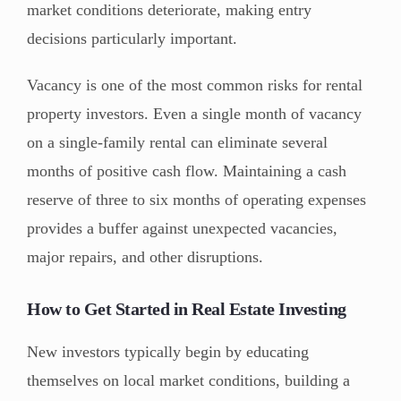
market conditions deteriorate, making entry
decisions particularly important.
Vacancy is one of the most common risks for rental
property investors. Even a single month of vacancy
on a single-family rental can eliminate several
months of positive cash flow. Maintaining a cash
reserve of three to six months of operating expenses
provides a buffer against unexpected vacancies,
major repairs, and other disruptions.
How to Get Started in Real Estate Investing
New investors typically begin by educating
themselves on local market conditions, building a