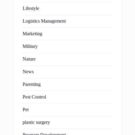
Lifestyle
Logistics Management
Marketing
Military
Nature
News
Parenting
Pest Control
Pet
plastic surgery
Program Development