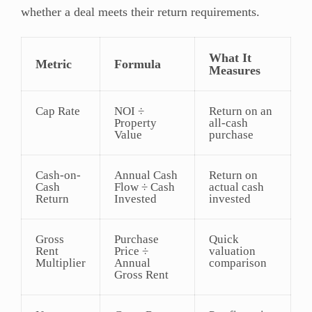
whether a deal meets their return requirements.
What It
Metric
Formula
Measures
Cap Rate
NOI ÷
Return on an
Property
all-cash
Value
purchase
Cash-on-
Annual Cash
Return on
Cash
Flow ÷ Cash
actual cash
Return
Invested
invested
Gross
Purchase
Quick
Rent
Price ÷
valuation
Multiplier
Annual
comparison
Gross Rent