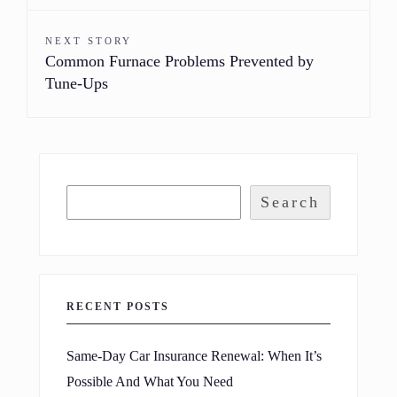
NEXT STORY
Common Furnace Problems Prevented by
Tune-Ups
Search
RECENT POSTS
Same-Day Car Insurance Renewal: When It’s
Possible And What You Need