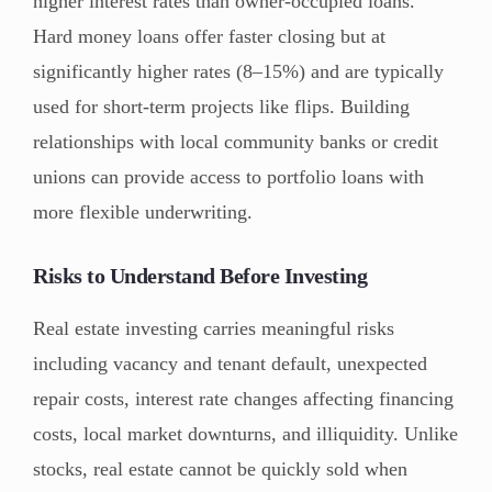
higher interest rates than owner-occupied loans.
Hard money loans offer faster closing but at
significantly higher rates (8–15%) and are typically
used for short-term projects like flips. Building
relationships with local community banks or credit
unions can provide access to portfolio loans with
more flexible underwriting.
Risks to Understand Before Investing
Real estate investing carries meaningful risks
including vacancy and tenant default, unexpected
repair costs, interest rate changes affecting financing
costs, local market downturns, and illiquidity. Unlike
stocks, real estate cannot be quickly sold when