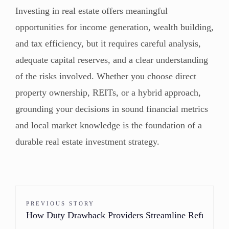
Investing in real estate offers meaningful
opportunities for income generation, wealth building,
and tax efficiency, but it requires careful analysis,
adequate capital reserves, and a clear understanding
of the risks involved. Whether you choose direct
property ownership, REITs, or a hybrid approach,
grounding your decisions in sound financial metrics
and local market knowledge is the foundation of a
durable real estate investment strategy.
PREVIOUS STORY
How Duty Drawback Providers Streamline Refunds f