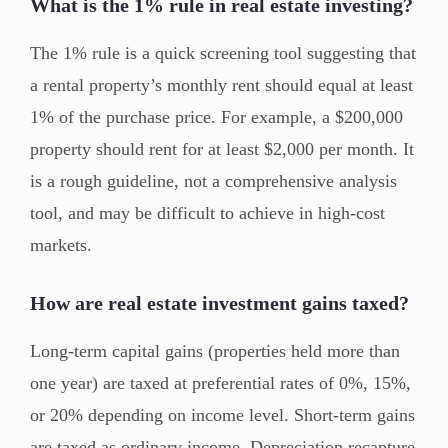
What is the 1% rule in real estate investing?
The 1% rule is a quick screening tool suggesting that
a rental property’s monthly rent should equal at least
1% of the purchase price. For example, a $200,000
property should rent for at least $2,000 per month. It
is a rough guideline, not a comprehensive analysis
tool, and may be difficult to achieve in high-cost
markets.
How are real estate investment gains taxed?
Long-term capital gains (properties held more than
one year) are taxed at preferential rates of 0%, 15%,
or 20% depending on income level. Short-term gains
are taxed as ordinary income. Depreciation recapture