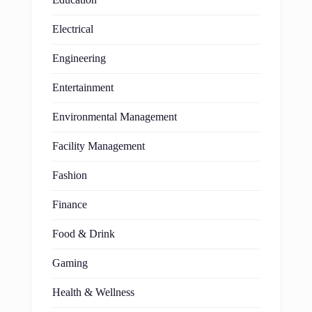
Electrical
Engineering
Entertainment
Environmental Management
Facility Management
Fashion
Finance
Food & Drink
Gaming
Health & Wellness