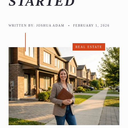
STARTED
WRITTEN BY:
JOSHUA ADAM
•
FEBRUARY 1, 2026
REAL ESTATE