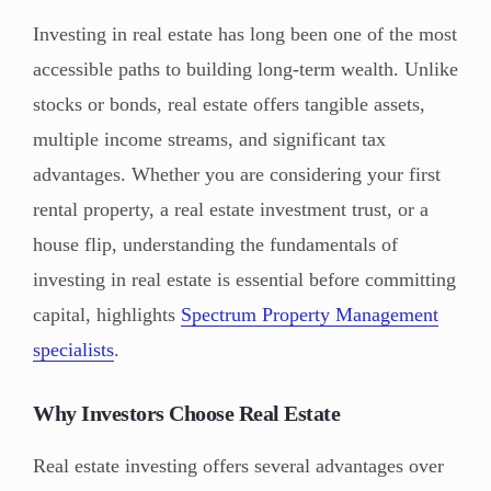
Investing in real estate has long been one of the most
accessible paths to building long-term wealth. Unlike
stocks or bonds, real estate offers tangible assets,
multiple income streams, and significant tax
advantages. Whether you are considering your first
rental property, a real estate investment trust, or a
house flip, understanding the fundamentals of
investing in real estate is essential before committing
capital, highlights
Spectrum Property Management
specialists
.
Why Investors Choose Real Estate
Real estate investing offers several advantages over