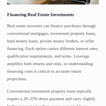
Financing Real Estate Investments
Real estate investors can finance purchases through
conventional mortgages, investment property loans,
hard money loans, private money lenders, or seller
financing. Each option carries different interest rates,
qualification requirements, and terms. Leverage
amplifies both returns and risks, so understanding
financing costs is critical to accurate return
projections.
Conventional investment property loans typically
require a 20–25% down payment and carry slightly