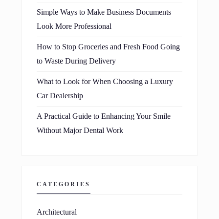
Simple Ways to Make Business Documents
Look More Professional
How to Stop Groceries and Fresh Food Going
to Waste During Delivery
What to Look for When Choosing a Luxury
Car Dealership
A Practical Guide to Enhancing Your Smile
Without Major Dental Work
CATEGORIES
Architectural