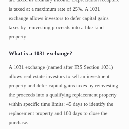
is taxed at a maximum rate of 25%. A 1031
exchange allows investors to defer capital gains
taxes by reinvesting proceeds into a like-kind
property.
What is a 1031 exchange?
A 1031 exchange (named after IRS Section 1031)
allows real estate investors to sell an investment
property and defer capital gains taxes by reinvesting
the proceeds into a qualifying replacement property
within specific time limits: 45 days to identify the
replacement property and 180 days to close the
purchase.