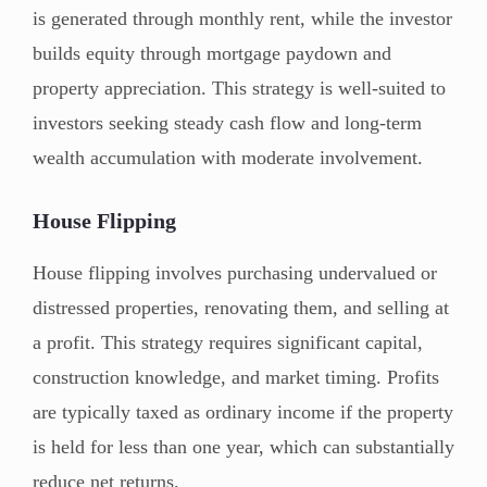
is generated through monthly rent, while the investor
builds equity through mortgage paydown and
property appreciation. This strategy is well-suited to
investors seeking steady cash flow and long-term
wealth accumulation with moderate involvement.
House Flipping
House flipping involves purchasing undervalued or
distressed properties, renovating them, and selling at
a profit. This strategy requires significant capital,
construction knowledge, and market timing. Profits
are typically taxed as ordinary income if the property
is held for less than one year, which can substantially
reduce net returns.