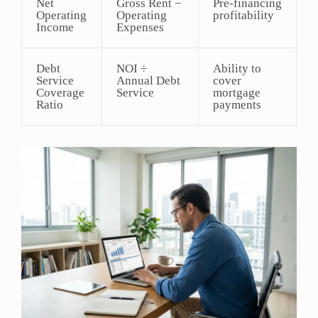
Net
Gross Rent −
Pre-financing
Operating
Operating
profitability
Income
Expenses
Debt
NOI ÷
Ability to
Service
Annual Debt
cover
Coverage
Service
mortgage
Ratio
payments