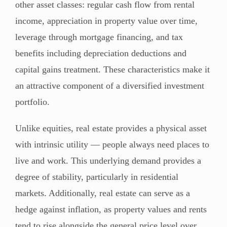
other asset classes: regular cash flow from rental
income, appreciation in property value over time,
leverage through mortgage financing, and tax
benefits including depreciation deductions and
capital gains treatment. These characteristics make it
an attractive component of a diversified investment
portfolio.
Unlike equities, real estate provides a physical asset
with intrinsic utility — people always need places to
live and work. This underlying demand provides a
degree of stability, particularly in residential
markets. Additionally, real estate can serve as a
hedge against inflation, as property values and rents
tend to rise alongside the general price level over