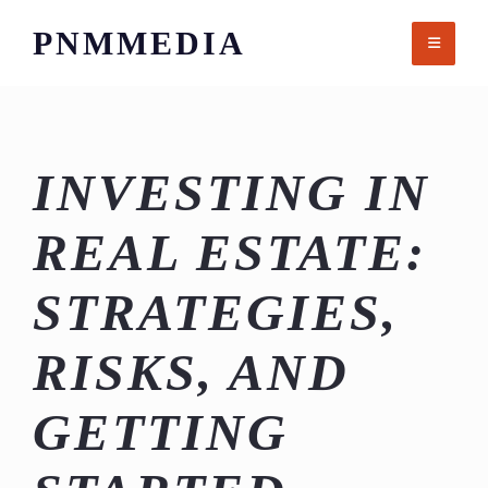
Skip
PNMMEDIA
to
content
INVESTING IN
REAL ESTATE:
STRATEGIES,
RISKS, AND
GETTING