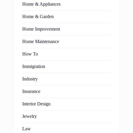
Home & Appliances
Home & Garden
Home Improvement
Home Maintenance
How To
Immigration
Industry
Insurance
Interior Design
Jewelry
Law