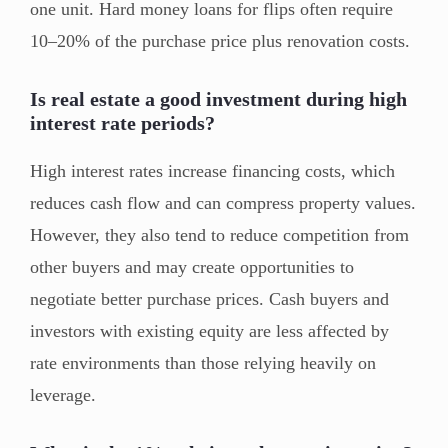
one unit. Hard money loans for flips often require
10–20% of the purchase price plus renovation costs.
Is real estate a good investment during high
interest rate periods?
High interest rates increase financing costs, which
reduces cash flow and can compress property values.
However, they also tend to reduce competition from
other buyers and may create opportunities to
negotiate better purchase prices. Cash buyers and
investors with existing equity are less affected by
rate environments than those relying heavily on
leverage.