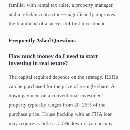
familiar with rental tax rules, a property manager,
and a reliable contractor — significantly improves
the likelihood of a successful first investment.
Frequently Asked Questions
How much money do I need to start
investing in real estate?
The capital required depends on the strategy. REITs
can be purchased for the price of a single share. A
down payment on a conventional investment
property typically ranges from 20–25% of the
purchase price. House hacking with an FHA loan
may require as little as 3.5% down if you occupy