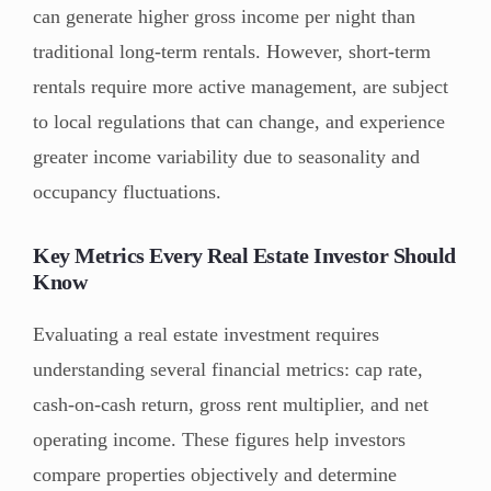
can generate higher gross income per night than
traditional long-term rentals. However, short-term
rentals require more active management, are subject
to local regulations that can change, and experience
greater income variability due to seasonality and
occupancy fluctuations.
Key Metrics Every Real Estate Investor Should
Know
Evaluating a real estate investment requires
understanding several financial metrics: cap rate,
cash-on-cash return, gross rent multiplier, and net
operating income. These figures help investors
compare properties objectively and determine