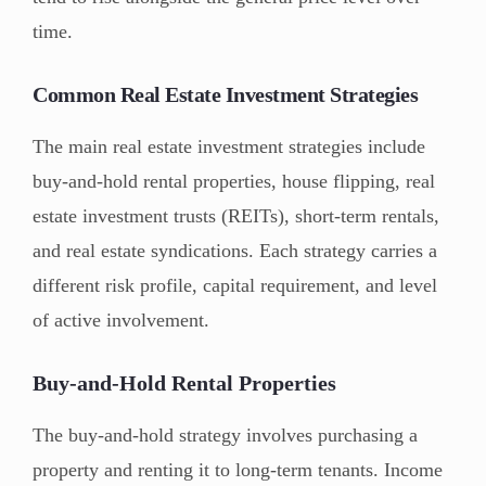
time.
Common Real Estate Investment Strategies
The main real estate investment strategies include
buy-and-hold rental properties, house flipping, real
estate investment trusts (REITs), short-term rentals,
and real estate syndications. Each strategy carries a
different risk profile, capital requirement, and level
of active involvement.
Buy-and-Hold Rental Properties
The buy-and-hold strategy involves purchasing a
property and renting it to long-term tenants. Income