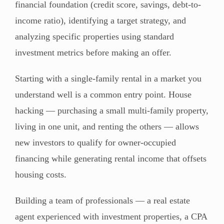
financial foundation (credit score, savings, debt-to-
income ratio), identifying a target strategy, and
analyzing specific properties using standard
investment metrics before making an offer.
Starting with a single-family rental in a market you
understand well is a common entry point. House
hacking — purchasing a small multi-family property,
living in one unit, and renting the others — allows
new investors to qualify for owner-occupied
financing while generating rental income that offsets
housing costs.
Building a team of professionals — a real estate
agent experienced with investment properties, a CPA