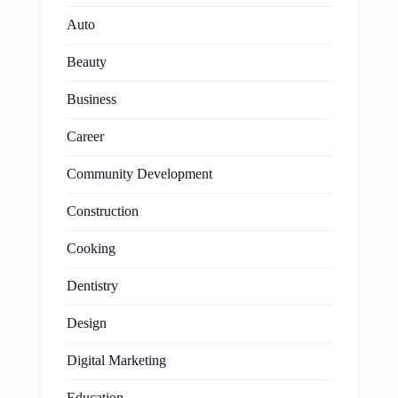
Auto
Beauty
Business
Career
Community Development
Construction
Cooking
Dentistry
Design
Digital Marketing
Education