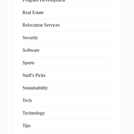
Real Estate
Relocation Services
Security
Software
Sports
Staff's Picks
Sustainability
Tech
Technology
Tips