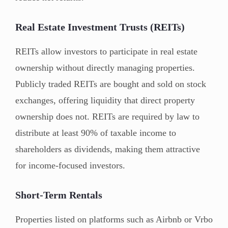
Real Estate Investment Trusts (REITs)
REITs allow investors to participate in real estate
ownership without directly managing properties.
Publicly traded REITs are bought and sold on stock
exchanges, offering liquidity that direct property
ownership does not. REITs are required by law to
distribute at least 90% of taxable income to
shareholders as dividends, making them attractive
for income-focused investors.
Short-Term Rentals
Properties listed on platforms such as Airbnb or Vrbo