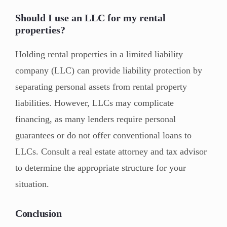
Should I use an LLC for my rental
properties?
Holding rental properties in a limited liability
company (LLC) can provide liability protection by
separating personal assets from rental property
liabilities. However, LLCs may complicate
financing, as many lenders require personal
guarantees or do not offer conventional loans to
LLCs. Consult a real estate attorney and tax advisor
to determine the appropriate structure for your
situation.
Conclusion