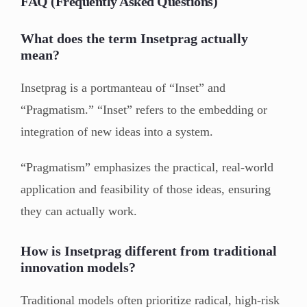
FAQ (Frequently Asked Questions)
What does the term Insetprag actually
mean?
Insetprag is a portmanteau of “Inset” and
“Pragmatism.” “Inset” refers to the embedding or
integration of new ideas into a system.
“Pragmatism” emphasizes the practical, real-world
application and feasibility of those ideas, ensuring
they can actually work.
How is Insetprag different from traditional
innovation models?
Traditional models often prioritize radical, high-risk