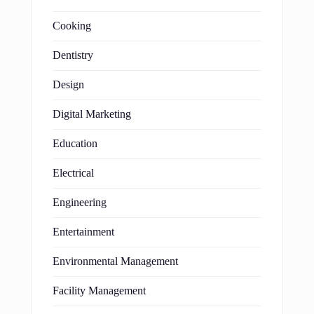
Cooking
Dentistry
Design
Digital Marketing
Education
Electrical
Engineering
Entertainment
Environmental Management
Facility Management