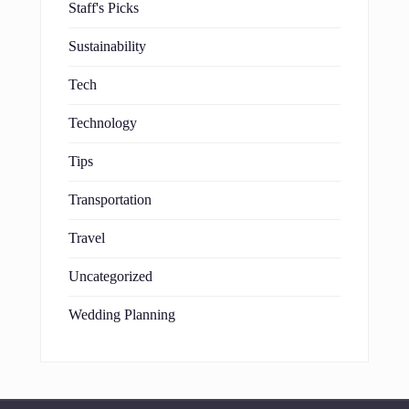
Staff's Picks
Sustainability
Tech
Technology
Tips
Transportation
Travel
Uncategorized
Wedding Planning