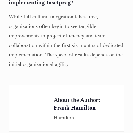
implementing Insetprag?
While full cultural integration takes time,
organizations often begin to see tangible
improvements in project efficiency and team
collaboration within the first six months of dedicated
implementation. The speed of results depends on the
initial organizational agility.
About the Author:
Frank Hamilton
Hamilton