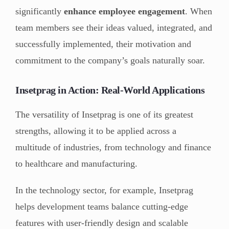
significantly
enhance employee engagement
. When
team members see their ideas valued, integrated, and
successfully implemented, their motivation and
commitment to the company’s goals naturally soar.
Insetprag in Action: Real-World Applications
The versatility of Insetprag is one of its greatest
strengths, allowing it to be applied across a
multitude of industries, from technology and finance
to healthcare and manufacturing.
In the technology sector, for example, Insetprag
helps development teams balance cutting-edge
features with user-friendly design and scalable