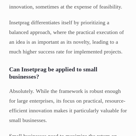
innovation, sometimes at the expense of feasibility.
Insetprag differentiates itself by prioritizing a
balanced approach, where the practical execution of
an idea is as important as its novelty, leading to a
much higher success rate for implemented projects.
Can Insetprag be applied to small
businesses?
Absolutely. While the framework is robust enough
for large enterprises, its focus on practical, resource-
efficient innovation makes it particularly valuable for
small businesses.
Small businesses need to maximize the return on