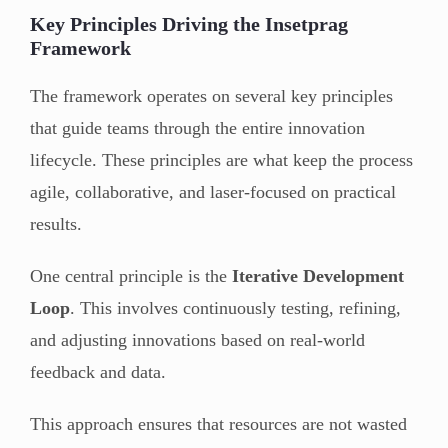
Key Principles Driving the Insetprag
Framework
The framework operates on several key principles
that guide teams through the entire innovation
lifecycle. These principles are what keep the process
agile, collaborative, and laser-focused on practical
results.
One central principle is the
Iterative Development
Loop
. This involves continuously testing, refining,
and adjusting innovations based on real-world
feedback and data.
This approach ensures that resources are not wasted