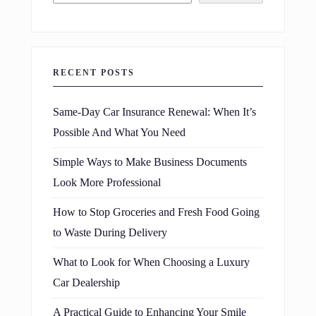
RECENT POSTS
Same-Day Car Insurance Renewal: When It’s
Possible And What You Need
Simple Ways to Make Business Documents
Look More Professional
How to Stop Groceries and Fresh Food Going
to Waste During Delivery
What to Look for When Choosing a Luxury
Car Dealership
A Practical Guide to Enhancing Your Smile