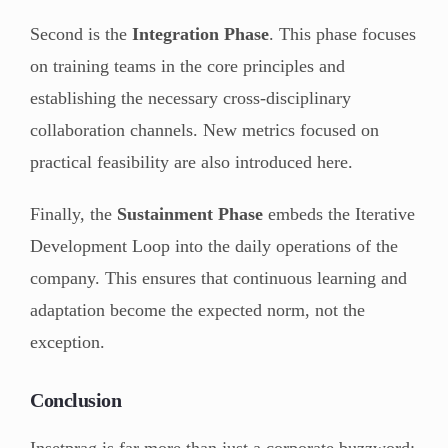
Second is the
Integration Phase
. This phase focuses
on training teams in the core principles and
establishing the necessary cross-disciplinary
collaboration channels. New metrics focused on
practical feasibility are also introduced here.
Finally, the
Sustainment Phase
embeds the Iterative
Development Loop into the daily operations of the
company. This ensures that continuous learning and
adaptation become the expected norm, not the
exception.
Conclusion
Insetprag is far more than just a corporate buzzword;