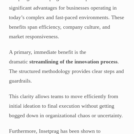
significant advantages for businesses operating in
today’s complex and fast-paced environments. These
benefits span efficiency, company culture, and
market responsiveness.
A primary, immediate benefit is the
dramatic
streamlining of the innovation process
.
The structured methodology provides clear steps and
guardrails.
This clarity allows teams to move efficiently from
initial ideation to final execution without getting
bogged down in organizational chaos or uncertainty.
Furthermore, Insetprag has been shown to