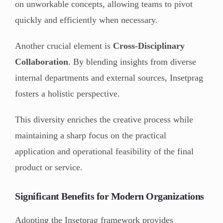
on unworkable concepts, allowing teams to pivot
quickly and efficiently when necessary.
Another crucial element is
Cross-Disciplinary
Collaboration
. By blending insights from diverse
internal departments and external sources, Insetprag
fosters a holistic perspective.
This diversity enriches the creative process while
maintaining a sharp focus on the practical
application and operational feasibility of the final
product or service.
Significant Benefits for Modern Organizations
Adopting the Insetprag framework provides