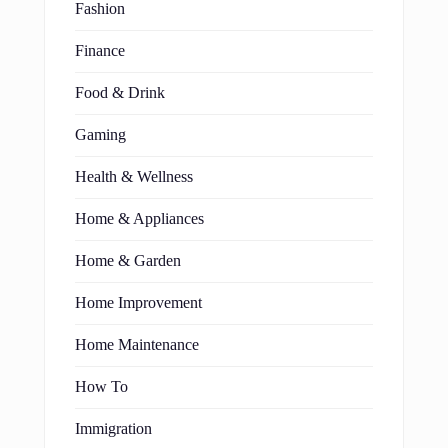
Fashion
Finance
Food & Drink
Gaming
Health & Wellness
Home & Appliances
Home & Garden
Home Improvement
Home Maintenance
How To
Immigration