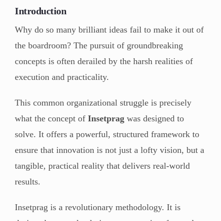
Introduction
Why do so many brilliant ideas fail to make it out of
the boardroom? The pursuit of groundbreaking
concepts is often derailed by the harsh realities of
execution and practicality.
This common organizational struggle is precisely
what the concept of
Insetprag
was designed to
solve. It offers a powerful, structured framework to
ensure that innovation is not just a lofty vision, but a
tangible, practical reality that delivers real-world
results.
Insetprag is a revolutionary methodology. It is