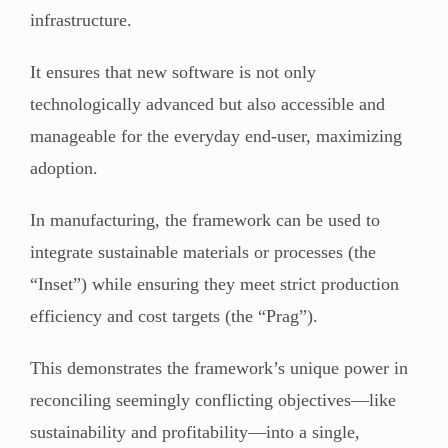
infrastructure.
It ensures that new software is not only
technologically advanced but also accessible and
manageable for the everyday end-user, maximizing
adoption.
In manufacturing, the framework can be used to
integrate sustainable materials or processes (the
“Inset”) while ensuring they meet strict production
efficiency and cost targets (the “Prag”).
This demonstrates the framework’s unique power in
reconciling seemingly conflicting objectives—like
sustainability and profitability—into a single,