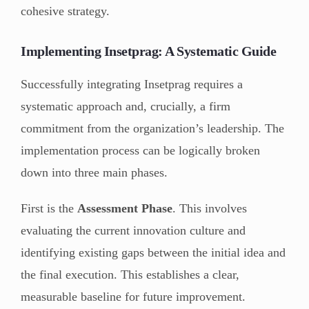
cohesive strategy.
Implementing Insetprag: A Systematic Guide
Successfully integrating Insetprag requires a
systematic approach and, crucially, a firm
commitment from the organization’s leadership. The
implementation process can be logically broken
down into three main phases.
First is the
Assessment Phase
. This involves
evaluating the current innovation culture and
identifying existing gaps between the initial idea and
the final execution. This establishes a clear,
measurable baseline for future improvement.