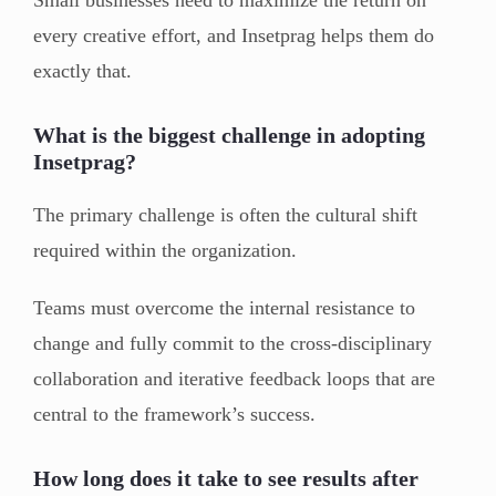
every creative effort, and Insetprag helps them do
exactly that.
What is the biggest challenge in adopting
Insetprag?
The primary challenge is often the cultural shift
required within the organization.
Teams must overcome the internal resistance to
change and fully commit to the cross-disciplinary
collaboration and iterative feedback loops that are
central to the framework’s success.
How long does it take to see results after