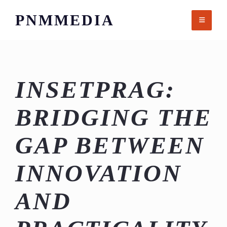
Skip
PNMMEDIA
to
content
INSETPRAG:
BRIDGING THE
GAP BETWEEN
INNOVATION
AND