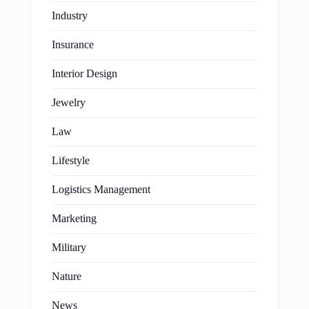
Industry
Insurance
Interior Design
Jewelry
Law
Lifestyle
Logistics Management
Marketing
Military
Nature
News