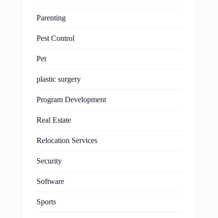
Parenting
Pest Control
Pet
plastic surgery
Program Development
Real Estate
Relocation Services
Security
Software
Sports