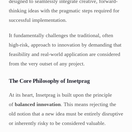
designed to seamlessly integrate creative, forward-
thinking ideas with the pragmatic steps required for
successful implementation.
It fundamentally challenges the traditional, often
high-risk, approach to innovation by demanding that
feasibility and real-world application are considered
from the very outset of any project.
The Core Philosophy of Insetprag
At its heart, Insetprag is built upon the principle
of
balanced innovation
. This means rejecting the
old notion that a new idea must be entirely disruptive
or inherently risky to be considered valuable.