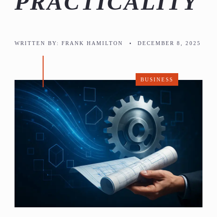
PRACTICALITY
WRITTEN BY:
FRANK HAMILTON
•
DECEMBER 8, 2025
BUSINESS