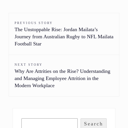
PREVIOUS STORY
The Unstoppable Rise: Jordan Mailata’s
Journey from Australian Rugby to NFL Mailata
Football Star
NEXT STORY
Why Are Attrities on the Rise? Understanding
and Managing Employee Attrition in the
Modern Workplace
Search