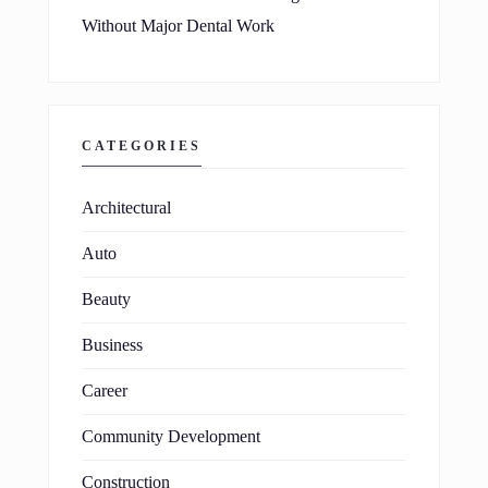
Without Major Dental Work
CATEGORIES
Architectural
Auto
Beauty
Business
Career
Community Development
Construction