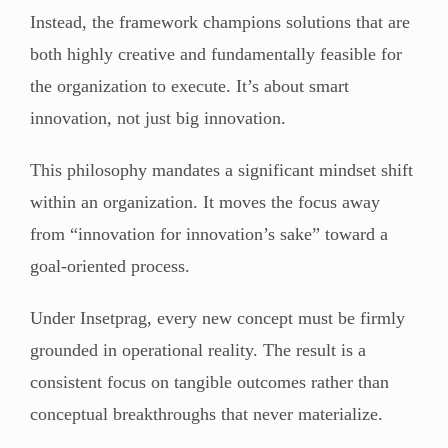
Instead, the framework champions solutions that are
both highly creative and fundamentally feasible for
the organization to execute. It’s about smart
innovation, not just big innovation.
This philosophy mandates a significant mindset shift
within an organization. It moves the focus away
from “innovation for innovation’s sake” toward a
goal-oriented process.
Under Insetprag, every new concept must be firmly
grounded in operational reality. The result is a
consistent focus on tangible outcomes rather than
conceptual breakthroughs that never materialize.