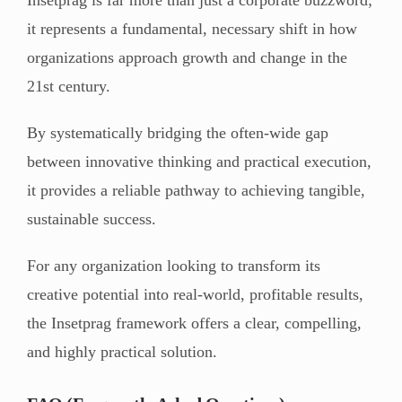
it represents a fundamental, necessary shift in how
organizations approach growth and change in the
21st century.
By systematically bridging the often-wide gap
between innovative thinking and practical execution,
it provides a reliable pathway to achieving tangible,
sustainable success.
For any organization looking to transform its
creative potential into real-world, profitable results,
the Insetprag framework offers a clear, compelling,
and highly practical solution.