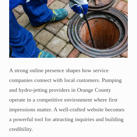
A strong online presence shapes how service
companies connect with local customers. Pumping
and hydro-jetting providers in Orange County
operate in a competitive environment where first
impressions matter. A well-crafted website becomes
a powerful tool for attracting inquiries and building
credibility.