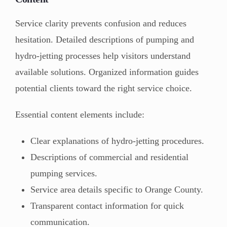
Service clarity prevents confusion and reduces
hesitation. Detailed descriptions of pumping and
hydro-jetting processes help visitors understand
available solutions. Organized information guides
potential clients toward the right service choice.
Essential content elements include:
Clear explanations of hydro-jetting procedures.
Descriptions of commercial and residential
pumping services.
Service area details specific to Orange County.
Transparent contact information for quick
communication.