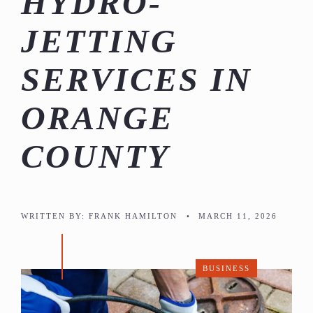
HYDRO-
JETTING
SERVICES IN
ORANGE
COUNTY
WRITTEN BY:
FRANK HAMILTON
•
MARCH 11, 2026
BUSINESS