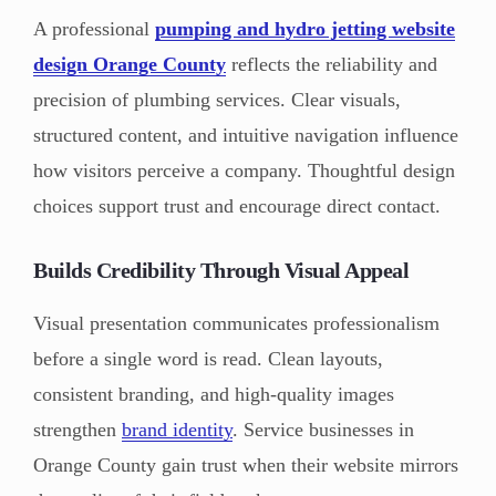
A professional
pumping and hydro jetting website
design Orange County
reflects the reliability and
precision of plumbing services. Clear visuals,
structured content, and intuitive navigation influence
how visitors perceive a company. Thoughtful design
choices support trust and encourage direct contact.
Builds Credibility Through Visual Appeal
Visual presentation communicates professionalism
before a single word is read. Clean layouts,
consistent branding, and high-quality images
strengthen
brand identity
. Service businesses in
Orange County gain trust when their website mirrors