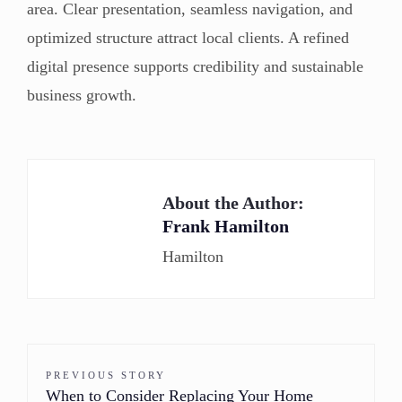
area. Clear presentation, seamless navigation, and
optimized structure attract local clients. A refined
digital presence supports credibility and sustainable
business growth.
About the Author:
Frank Hamilton
Hamilton
PREVIOUS STORY
When to Consider Replacing Your Home