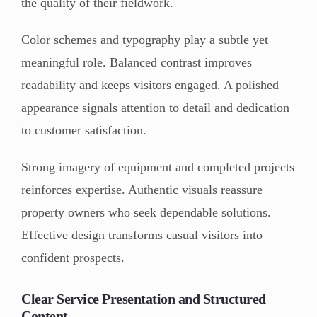
the quality of their fieldwork.
Color schemes and typography play a subtle yet
meaningful role. Balanced contrast improves
readability and keeps visitors engaged. A polished
appearance signals attention to detail and dedication
to customer satisfaction.
Strong imagery of equipment and completed projects
reinforces expertise. Authentic visuals reassure
property owners who seek dependable solutions.
Effective design transforms casual visitors into
confident prospects.
Clear Service Presentation and Structured
Content