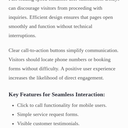
can discourage visitors from proceeding with
inquiries. Efficient design ensures that pages open
smoothly and function without technical
interruptions.
Clear call-to-action buttons simplify communication.
Visitors should locate phone numbers or booking
forms without difficulty. A positive user experience
increases the likelihood of direct engagement.
Key Features for Seamless Interaction:
Click to call functionality for mobile users.
Simple service request forms.
Visible customer testimonials.