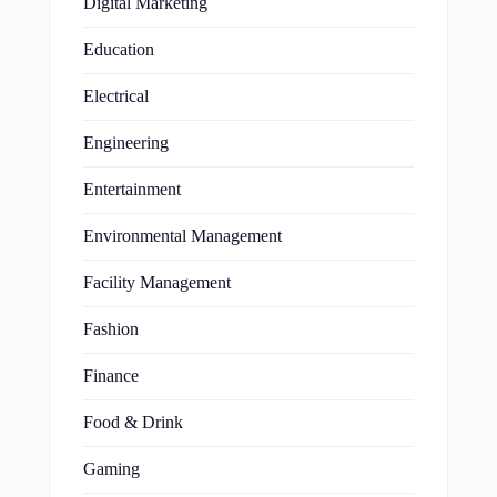
Digital Marketing
Education
Electrical
Engineering
Entertainment
Environmental Management
Facility Management
Fashion
Finance
Food & Drink
Gaming