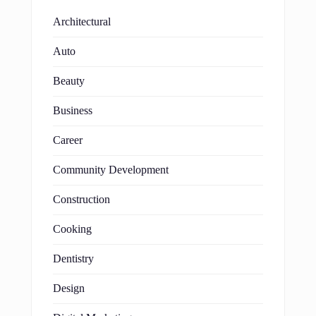
Architectural
Auto
Beauty
Business
Career
Community Development
Construction
Cooking
Dentistry
Design