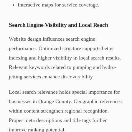
Interactive maps for service coverage.
Search Engine Visibility and Local Reach
Website design influences search engine
performance. Optimized structure supports better
indexing and higher visibility in local search results.
Relevant keywords related to pumping and hydro-
jetting services enhance discoverability.
Local search relevance holds special importance for
businesses in Orange County. Geographic references
within content strengthen regional recognition.
Proper meta descriptions and title tags further
improve ranking potential.