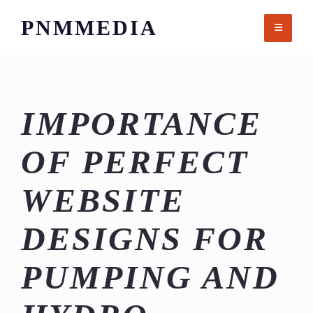
Skip
PNMMEDIA
to
content
IMPORTANCE
OF PERFECT
WEBSITE
DESIGNS FOR
PUMPING AND