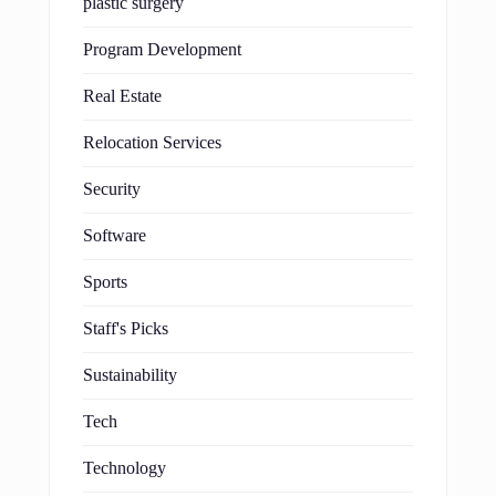
plastic surgery
Program Development
Real Estate
Relocation Services
Security
Software
Sports
Staff's Picks
Sustainability
Tech
Technology