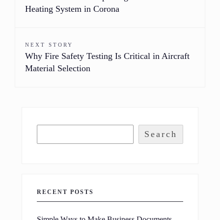
Heating System in Corona
NEXT STORY
Why Fire Safety Testing Is Critical in Aircraft
Material Selection
Search
RECENT POSTS
Simple Ways to Make Business Documents