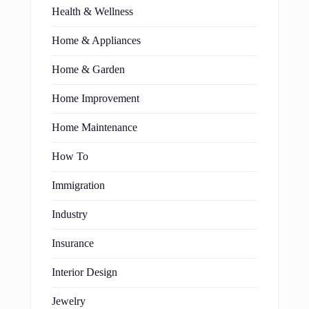
Health & Wellness
Home & Appliances
Home & Garden
Home Improvement
Home Maintenance
How To
Immigration
Industry
Insurance
Interior Design
Jewelry