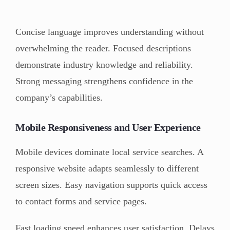
Concise language improves understanding without
overwhelming the reader. Focused descriptions
demonstrate industry knowledge and reliability.
Strong messaging strengthens confidence in the
company’s capabilities.
Mobile Responsiveness and User Experience
Mobile devices dominate local service searches. A
responsive website adapts seamlessly to different
screen sizes. Easy navigation supports quick access
to contact forms and service pages.
Fast loading speed enhances user satisfaction. Delays