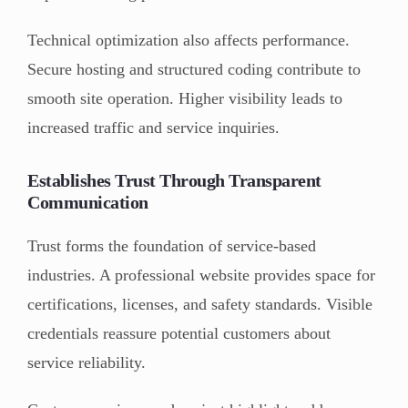
Technical optimization also affects performance.
Secure hosting and structured coding contribute to
smooth site operation. Higher visibility leads to
increased traffic and service inquiries.
Establishes Trust Through Transparent
Communication
Trust forms the foundation of service-based
industries. A professional website provides space for
certifications, licenses, and safety standards. Visible
credentials reassure potential customers about
service reliability.