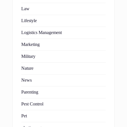
Law
Lifestyle
Logistics Management
Marketing
Military
Nature
News
Parenting
Pest Control
Pet