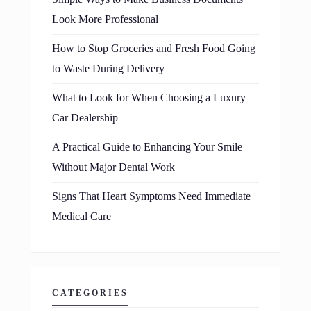
Look More Professional
How to Stop Groceries and Fresh Food Going
to Waste During Delivery
What to Look for When Choosing a Luxury
Car Dealership
A Practical Guide to Enhancing Your Smile
Without Major Dental Work
Signs That Heart Symptoms Need Immediate
Medical Care
CATEGORIES