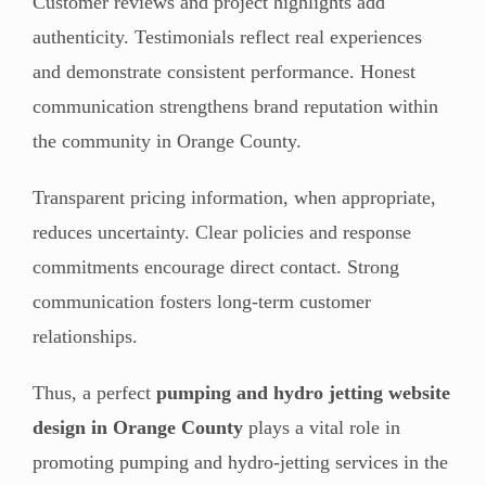
Customer reviews and project highlights add
authenticity. Testimonials reflect real experiences
and demonstrate consistent performance. Honest
communication strengthens brand reputation within
the community in Orange County.
Transparent pricing information, when appropriate,
reduces uncertainty. Clear policies and response
commitments encourage direct contact. Strong
communication fosters long-term customer
relationships.
Thus, a perfect
pumping and hydro jetting website
design in Orange County
plays a vital role in
promoting pumping and hydro-jetting services in the