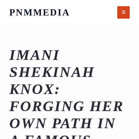
Skip
PNMMEDIA
to
content
IMANI
SHEKINAH
KNOX:
FORGING HER
OWN PATH IN