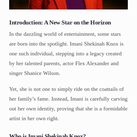
Introduction: A New Star on the Horizon
In the dazzling world of entertainment, some stars
are born into the spotlight. Imani Shekinah Knox is
one such individual, stepping into a legacy created
by her talented parents, actor Flex Alexander and
singer Shanice Wilson.
Yet, she is not one to simply ride on the coattails of
her family’s fame. Instead, Imani is carefully carving
out her own identity, proving that she is a formidable
artist in her own right.
Who is Imani Shekinah Knox?