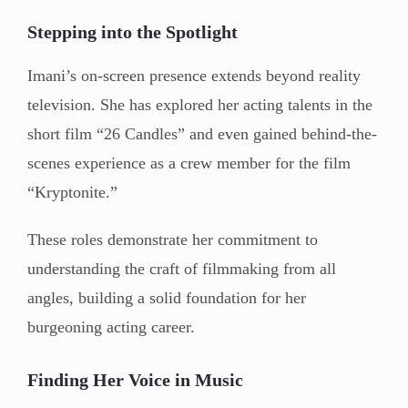
Stepping into the Spotlight
Imani’s on-screen presence extends beyond reality
television. She has explored her acting talents in the
short film “26 Candles” and even gained behind-the-
scenes experience as a crew member for the film
“Kryptonite.”
These roles demonstrate her commitment to
understanding the craft of filmmaking from all
angles, building a solid foundation for her
burgeoning acting career.
Finding Her Voice in Music