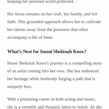
keeping her personal world protected.
Her focus remains on her craft, her family, and her
faith. This grounded approach allows her to cultivate
her talents away from the pressures that often
accompany a life of fame.
What’s Next for Imani Shekinah Knox?
Imani Shekinah Knox’s journey is a compelling story
of an artist coming into her own. She has embraced
her heritage while fearlessly forging a path that is
uniquely hers.
With a promising career in both acting and music,
she is a versatile and dynamic talent to watch. As she