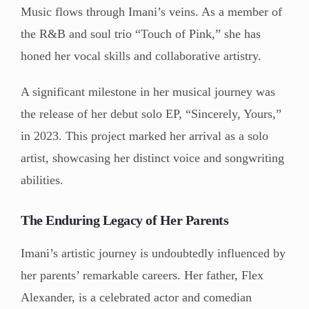
Music flows through Imani’s veins. As a member of
the R&B and soul trio “Touch of Pink,” she has
honed her vocal skills and collaborative artistry.
A significant milestone in her musical journey was
the release of her debut solo EP, “Sincerely, Yours,”
in 2023. This project marked her arrival as a solo
artist, showcasing her distinct voice and songwriting
abilities.
The Enduring Legacy of Her Parents
Imani’s artistic journey is undoubtedly influenced by
her parents’ remarkable careers. Her father, Flex
Alexander, is a celebrated actor and comedian