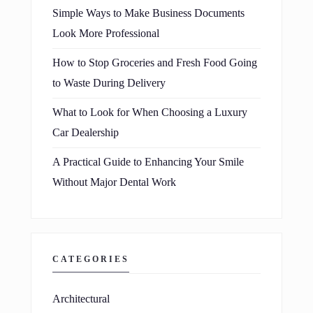
Simple Ways to Make Business Documents
Look More Professional
How to Stop Groceries and Fresh Food Going
to Waste During Delivery
What to Look for When Choosing a Luxury
Car Dealership
A Practical Guide to Enhancing Your Smile
Without Major Dental Work
CATEGORIES
Architectural