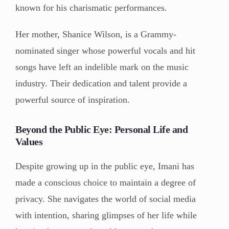
known for his charismatic performances.
Her mother, Shanice Wilson, is a Grammy-
nominated singer whose powerful vocals and hit
songs have left an indelible mark on the music
industry. Their dedication and talent provide a
powerful source of inspiration.
Beyond the Public Eye: Personal Life and
Values
Despite growing up in the public eye, Imani has
made a conscious choice to maintain a degree of
privacy. She navigates the world of social media
with intention, sharing glimpses of her life while