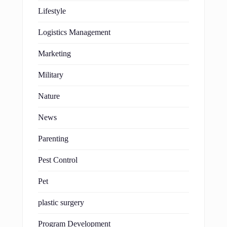
Lifestyle
Logistics Management
Marketing
Military
Nature
News
Parenting
Pest Control
Pet
plastic surgery
Program Development