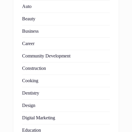
Auto
Beauty
Business
Career
Community Development
Construction
Cooking
Dentistry
Design
Digital Marketing
Education