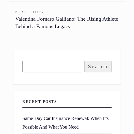
NEXT STORY
Valentina Fornaro Galliano: The Rising Athlete
Behind a Famous Legacy
Search
RECENT POSTS
Same-Day Car Insurance Renewal: When It’s
Possible And What You Need