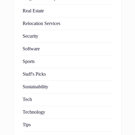
Real Estate
Relocation Services
Security
Software
Sports
Staff's Picks
Sustainability
Tech
Technology
Tips