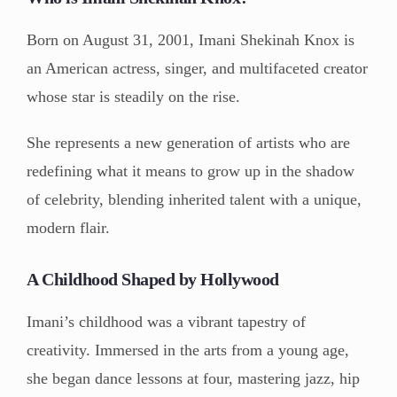
Born on August 31, 2001, Imani Shekinah Knox is
an American actress, singer, and multifaceted creator
whose star is steadily on the rise.
She represents a new generation of artists who are
redefining what it means to grow up in the shadow
of celebrity, blending inherited talent with a unique,
modern flair.
A Childhood Shaped by Hollywood
Imani’s childhood was a vibrant tapestry of
creativity. Immersed in the arts from a young age,
she began dance lessons at four, mastering jazz, hip