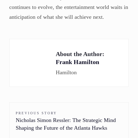
continues to evolve, the entertainment world waits in
anticipation of what she will achieve next.
About the Author:
Frank Hamilton
Hamilton
PREVIOUS STORY
Nicholas Simon Ressler: The Strategic Mind
Shaping the Future of the Atlanta Hawks