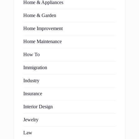
Home & Appliances
Home & Garden
Home Improvement
Home Maintenance
How To
Immigration
Industry
Insurance
Interior Design
Jewelry
Law