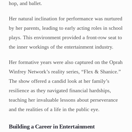
hop, and ballet.
Her natural inclination for performance was nurtured
by her parents, leading to early acting roles in school
plays. This environment provided a front-row seat to
the inner workings of the entertainment industry.
Her formative years were also captured on the Oprah
Winfrey Network’s reality series, “Flex & Shanice.”
The show offered a candid look at her family’s
resilience as they navigated financial hardships,
teaching her invaluable lessons about perseverance
and the realities of a life in the public eye.
Building a Career in Entertainment