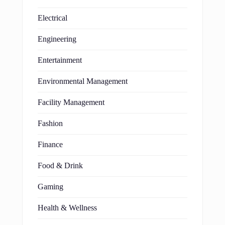
Electrical
Engineering
Entertainment
Environmental Management
Facility Management
Fashion
Finance
Food & Drink
Gaming
Health & Wellness