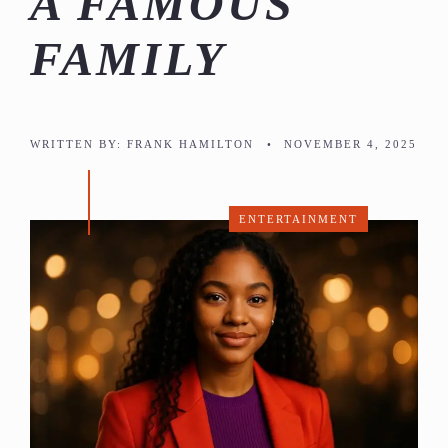
A FAMOUS
FAMILY
WRITTEN BY:
FRANK HAMILTON
•
NOVEMBER 4, 2025
ENTERTAINMENT