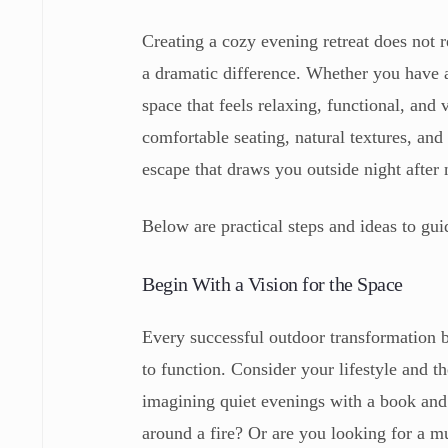
Creating a cozy evening retreat does not 
a dramatic difference. Whether you have a
space that feels relaxing, functional, and 
comfortable seating, natural textures, an
escape that draws you outside night after 
Below are practical steps and ideas to gu
Begin With a Vision for the Space
Every successful outdoor transformation 
to function. Consider your lifestyle and 
imagining quiet evenings with a book and 
around a fire? Or are you looking for a mu