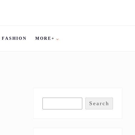
FASHION
MORE+
Search