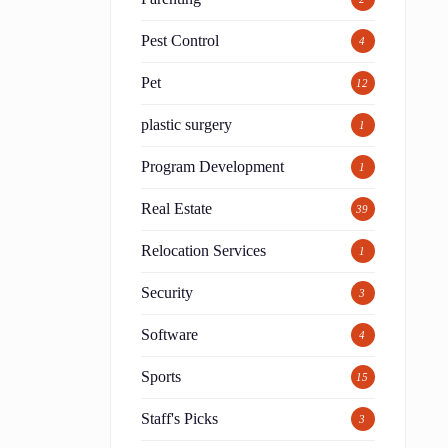
Pest Control
4
Pet
12
plastic surgery
1
Program Development
1
Real Estate
39
Relocation Services
1
Security
3
Software
4
Sports
15
Staff's Picks
3