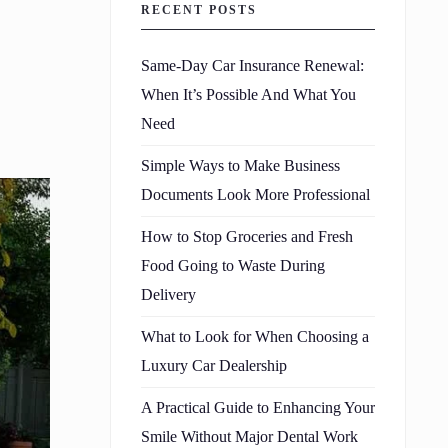
RECENT POSTS
Same-Day Car Insurance Renewal:
When It’s Possible And What You
Need
Simple Ways to Make Business
Documents Look More Professional
How to Stop Groceries and Fresh
Food Going to Waste During
Delivery
What to Look for When Choosing a
Luxury Car Dealership
A Practical Guide to Enhancing Your
Smile Without Major Dental Work