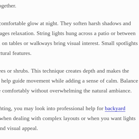
ogether.
comfortable glow at night. They soften harsh shadows and
ages relaxation. String lights hung across a patio or between
 on tables or walkways bring visual interest. Small spotlights
tural features.
rees or shrubs. This technique creates depth and makes the
hts help guide movement while adding a sense of calm. Balance
ee comfortably without overwhelming the natural ambiance.
ghting, you may look into professional help for
backyard
y when dealing with complex layouts or when you want lights
nd visual appeal.