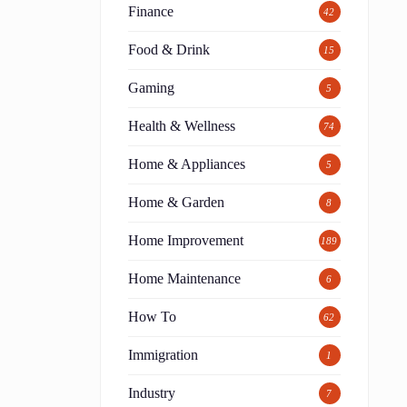
Finance
42
Food & Drink
15
Gaming
5
Health & Wellness
74
Home & Appliances
5
Home & Garden
8
Home Improvement
189
Home Maintenance
6
How To
62
Immigration
1
Industry
7