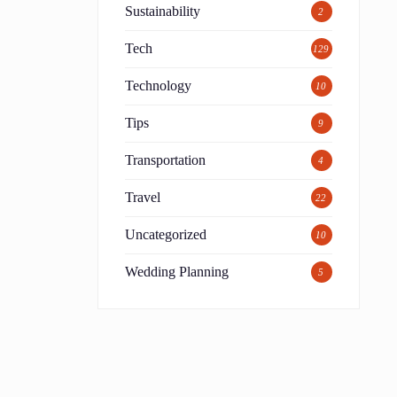
Sustainability
2
Tech
129
Technology
10
Tips
9
Transportation
4
Travel
22
Uncategorized
10
Wedding Planning
5