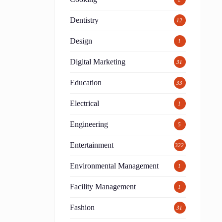
Dentistry
12
Design
1
Digital Marketing
31
Education
33
Electrical
1
Engineering
5
Entertainment
322
Environmental Management
1
Facility Management
1
Fashion
31