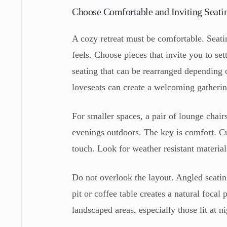
Choose Comfortable and Inviting Seati
A cozy retreat must be comfortable. Seati
feels. Choose pieces that invite you to set
seating that can be rearranged depending o
loveseats can create a welcoming gatherin
For smaller spaces, a pair of lounge chai
evenings outdoors. The key is comfort. C
touch. Look for weather resistant materials
Do not overlook the layout. Angled seatin
pit or coffee table creates a natural focal
landscaped areas, especially those lit at ni