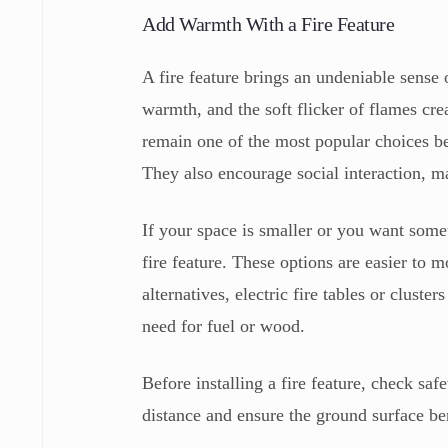
Add Warmth With a Fire Feature
A fire feature brings an undeniable sense
warmth, and the soft flicker of flames cr
remain one of the most popular choices be
They also encourage social interaction, m
If your space is smaller or you want som
fire feature. These options are easier to
alternatives, electric fire tables or clust
need for fuel or wood.
Before installing a fire feature, check saf
distance and ensure the ground surface be