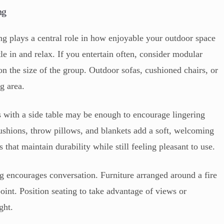
ng
ng plays a central role in how enjoyable your outdoor space
tle in and relax. If you entertain often, consider modular
n the size of the group. Outdoor sofas, cushioned chairs, or
g area.
rs with a side table may be enough to encourage lingering
ushions, throw pillows, and blankets add a soft, welcoming
 that maintain durability while still feeling pleasant to use.
g encourages conversation. Furniture arranged around a fire
 point. Position seating to take advantage of views or
ght.