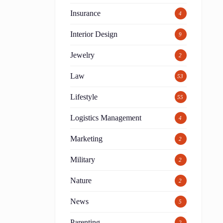
Insurance
4
Interior Design
9
Jewelry
2
Law
53
Lifestyle
55
Logistics Management
4
Marketing
2
Military
2
Nature
2
News
5
Parenting
2