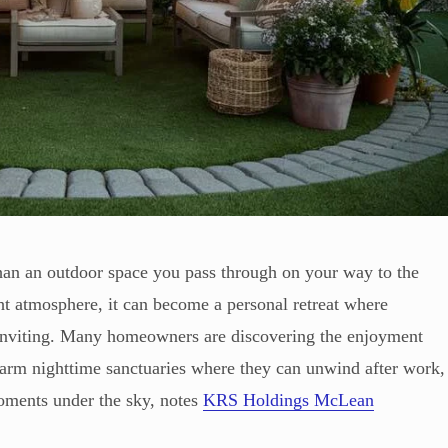
than an outdoor space you pass through on your way to the
ht atmosphere, it can become a personal retreat where
 inviting. Many homeowners are discovering the enjoyment
warm nighttime sanctuaries where they can unwind after work,
moments under the sky, notes
KRS Holdings McLean