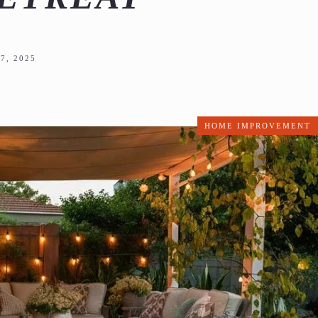
7, 2025
HOME IMPROVEMENT