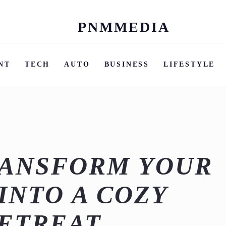
PNMMEDIA
Skip
to
content
NT
TECH
AUTO
BUSINESS
LIFESTYLE
RANSFORM YOUR
INTO A COZY
ETREAT