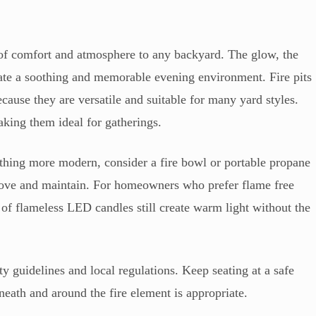
 of comfort and atmosphere to any backyard. The glow, the
eate a soothing and memorable evening environment. Fire pits
cause they are versatile and suitable for many yard styles.
aking them ideal for gatherings.
ething more modern, consider a fire bowl or portable propane
 move and maintain. For homeowners who prefer flame free
ers of flameless LED candles still create warm light without the
ety guidelines and local regulations. Keep seating at a safe
neath and around the fire element is appropriate.