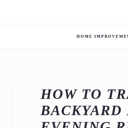
HOME IMPROVEME
HOW TO T
BACKYARD 
EVENING R