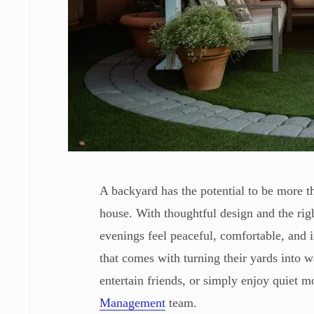
A backyard has the potential to be more 
house. With thoughtful design and the rig
evenings feel peaceful, comfortable, and
that comes with turning their yards into 
entertain friends, or simply enjoy quiet 
Management
team.