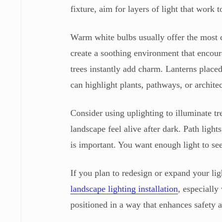
fixture, aim for layers of light that work t
Warm white bulbs usually offer the most 
create a soothing environment that encour
trees instantly add charm. Lanterns placed
can highlight plants, pathways, or architec
Consider using uplighting to illuminate t
landscape feel alive after dark. Path lig
is important. You want enough light to s
If you plan to redesign or expand your li
landscape lighting installation
, especiall
positioned in a way that enhances safety a