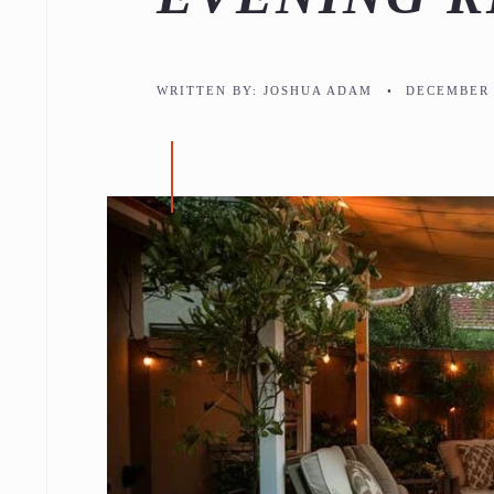
WRITTEN BY:
JOSHUA ADAM
•
DECEMBER 