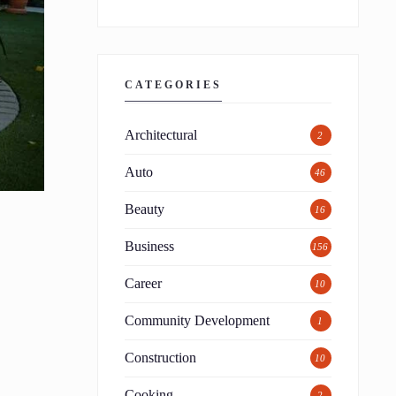
CATEGORIES
Architectural
2
Auto
46
Beauty
16
Business
156
Career
10
Community Development
1
Construction
10
Cooking
2