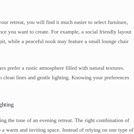
r retreat, you will find it much easier to select furniture,
nce you want to create. For example, a social friendly layout
 pit, while a peaceful nook may feature a small lounge chair
prefer a rustic atmosphere filled with natural textures.
h clean lines and gentle lighting. Knowing your preferences
ghting
ting the tone of an evening retreat. The right combination of
o a warm and inviting space. Instead of relying on one type of