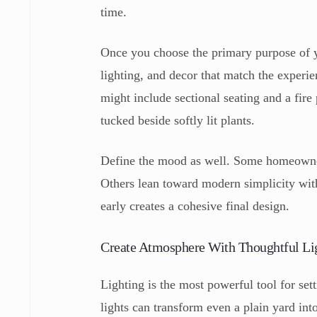
time.
Once you choose the primary purpose of you
lighting, and decor that match the experie
might include sectional seating and a fire
tucked beside softly lit plants.
Define the mood as well. Some homeowners 
Others lean toward modern simplicity wit
early creates a cohesive final design.
Create Atmosphere With Thoughtful Li
Lighting is the most powerful tool for set
lights can transform even a plain yard int