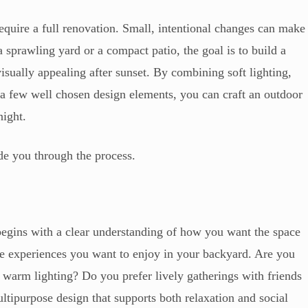
require a full renovation. Small, intentional changes can make
 sprawling yard or a compact patio, the goal is to build a
visually appealing after sunset. By combining soft lighting,
d a few well chosen design elements, you can craft an outdoor
night.
ide you through the process.
begins with a clear understanding of how you want the space
the experiences you want to enjoy in your backyard. Are you
warm lighting? Do you prefer lively gatherings with friends
ltipurpose design that supports both relaxation and social