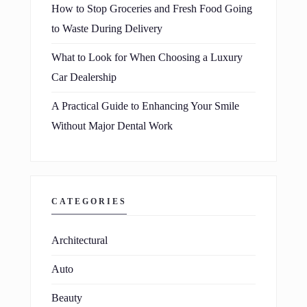
How to Stop Groceries and Fresh Food Going
to Waste During Delivery
What to Look for When Choosing a Luxury
Car Dealership
A Practical Guide to Enhancing Your Smile
Without Major Dental Work
CATEGORIES
Architectural
Auto
Beauty