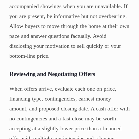
accompanied showings when you are unavailable. If
you are present, be informative but not overbearing.
Allow buyers to move through the home at their own
pace and answer questions factually. Avoid
disclosing your motivation to sell quickly or your
bottom-line price.
Reviewing and Negotiating Offers
When offers arrive, evaluate each one on price,
financing type, contingencies, earnest money
amount, and proposed closing date. A cash offer with
no contingencies and a fast close may be worth
accepting at a slightly lower price than a financed
offer with multiple contingencies and a longer