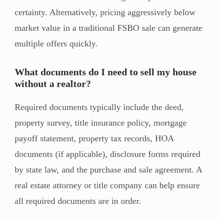
certainty. Alternatively, pricing aggressively below
market value in a traditional FSBO sale can generate
multiple offers quickly.
What documents do I need to sell my house
without a realtor?
Required documents typically include the deed,
property survey, title insurance policy, mortgage
payoff statement, property tax records, HOA
documents (if applicable), disclosure forms required
by state law, and the purchase and sale agreement. A
real estate attorney or title company can help ensure
all required documents are in order.