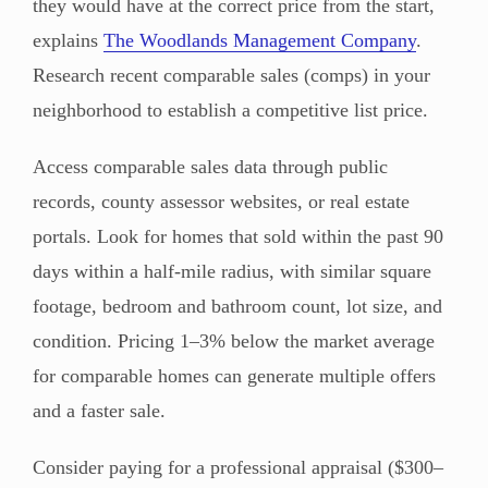
they would have at the correct price from the start,
explains
The Woodlands Management Company
.
Research recent comparable sales (comps) in your
neighborhood to establish a competitive list price.
Access comparable sales data through public
records, county assessor websites, or real estate
portals. Look for homes that sold within the past 90
days within a half-mile radius, with similar square
footage, bedroom and bathroom count, lot size, and
condition. Pricing 1–3% below the market average
for comparable homes can generate multiple offers
and a faster sale.
Consider paying for a professional appraisal ($300–