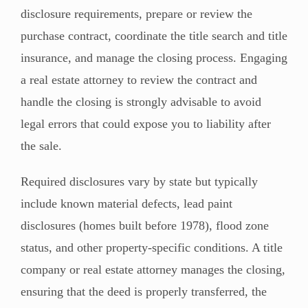
disclosure requirements, prepare or review the
purchase contract, coordinate the title search and title
insurance, and manage the closing process. Engaging
a real estate attorney to review the contract and
handle the closing is strongly advisable to avoid
legal errors that could expose you to liability after
the sale.
Required disclosures vary by state but typically
include known material defects, lead paint
disclosures (homes built before 1978), flood zone
status, and other property-specific conditions. A title
company or real estate attorney manages the closing,
ensuring that the deed is properly transferred, the