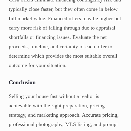
typically close faster, but they often come in below
full market value. Financed offers may be higher but
carry more risk of falling through due to appraisal
shortfalls or financing issues. Evaluate the net
proceeds, timeline, and certainty of each offer to
determine which provides the most suitable overall
outcome for your situation.
Conclusion
Selling your house fast without a realtor is
achievable with the right preparation, pricing
strategy, and marketing approach. Accurate pricing,
professional photography, MLS listing, and prompt