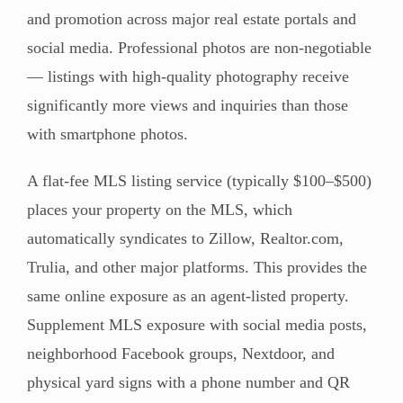
and promotion across major real estate portals and
social media. Professional photos are non-negotiable
— listings with high-quality photography receive
significantly more views and inquiries than those
with smartphone photos.
A flat-fee MLS listing service (typically $100–$500)
places your property on the MLS, which
automatically syndicates to Zillow, Realtor.com,
Trulia, and other major platforms. This provides the
same online exposure as an agent-listed property.
Supplement MLS exposure with social media posts,
neighborhood Facebook groups, Nextdoor, and
physical yard signs with a phone number and QR