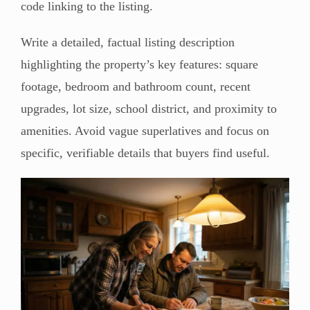
code linking to the listing.
Write a detailed, factual listing description
highlighting the property’s key features: square
footage, bedroom and bathroom count, recent
upgrades, lot size, school district, and proximity to
amenities. Avoid vague superlatives and focus on
specific, verifiable details that buyers find useful.