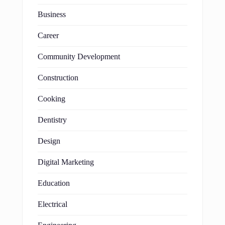
Business
Career
Community Development
Construction
Cooking
Dentistry
Design
Digital Marketing
Education
Electrical