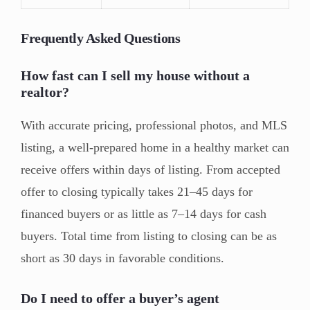
Frequently Asked Questions
How fast can I sell my house without a
realtor?
With accurate pricing, professional photos, and MLS
listing, a well-prepared home in a healthy market can
receive offers within days of listing. From accepted
offer to closing typically takes 21–45 days for
financed buyers or as little as 7–14 days for cash
buyers. Total time from listing to closing can be as
short as 30 days in favorable conditions.
Do I need to offer a buyer’s agent