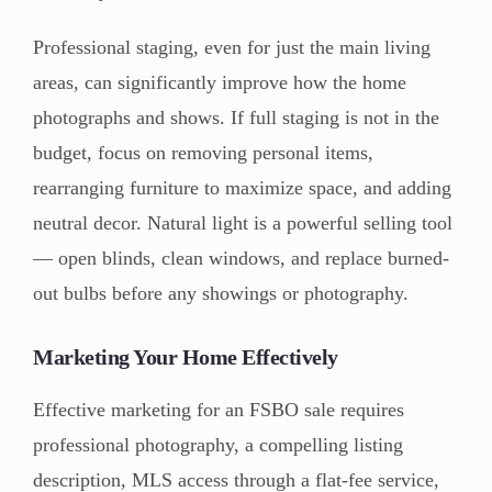
Professional staging, even for just the main living
areas, can significantly improve how the home
photographs and shows. If full staging is not in the
budget, focus on removing personal items,
rearranging furniture to maximize space, and adding
neutral decor. Natural light is a powerful selling tool
— open blinds, clean windows, and replace burned-
out bulbs before any showings or photography.
Marketing Your Home Effectively
Effective marketing for an FSBO sale requires
professional photography, a compelling listing
description, MLS access through a flat-fee service,