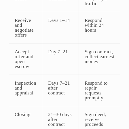
traffic
Receive
Days 1–14
Respond
and
within 24
negotiate
hours
offers
Accept
Day 7–21
Sign contract,
offer and
collect earnest
open
money
escrow
Inspection
Days 7–21
Respond to
and
after
repair
appraisal
contract
requests
promptly
Closing
21–30 days
Sign deed,
after
receive
contract
proceeds