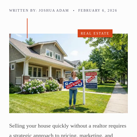
WRITTEN BY:
JOSHUA ADAM
•
FEBRUARY 6, 2026
REAL ESTATE
Selling your house quickly without a realtor requires
a strategic approach to pricing, marketing, and