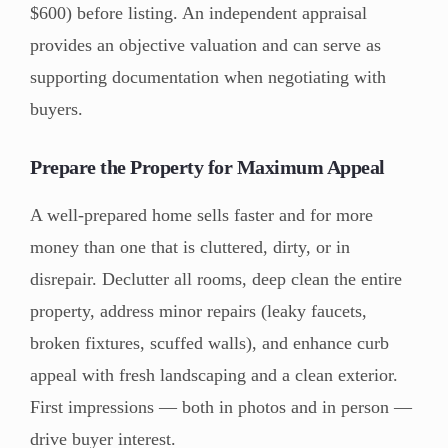
$600) before listing. An independent appraisal
provides an objective valuation and can serve as
supporting documentation when negotiating with
buyers.
Prepare the Property for Maximum Appeal
A well-prepared home sells faster and for more
money than one that is cluttered, dirty, or in
disrepair. Declutter all rooms, deep clean the entire
property, address minor repairs (leaky faucets,
broken fixtures, scuffed walls), and enhance curb
appeal with fresh landscaping and a clean exterior.
First impressions — both in photos and in person —
drive buyer interest.