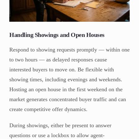
Handling Showings and Open Houses
Respond to showing requests promptly — within one
to two hours — as delayed responses cause
interested buyers to move on. Be flexible with
showing times, including evenings and weekends.
Hosting an open house in the first weekend on the
market generates concentrated buyer traffic and can
create competitive offer dynamics.
During showings, either be present to answer
questions or use a lockbox to allow agent-