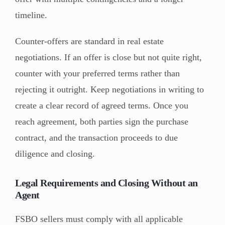
timeline.
Counter-offers are standard in real estate
negotiations. If an offer is close but not quite right,
counter with your preferred terms rather than
rejecting it outright. Keep negotiations in writing to
create a clear record of agreed terms. Once you
reach agreement, both parties sign the purchase
contract, and the transaction proceeds to due
diligence and closing.
Legal Requirements and Closing Without an
Agent
FSBO sellers must comply with all applicable