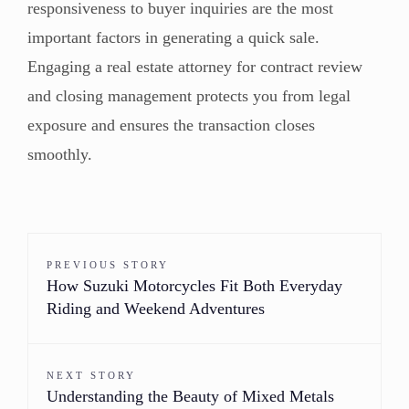
responsiveness to buyer inquiries are the most
important factors in generating a quick sale.
Engaging a real estate attorney for contract review
and closing management protects you from legal
exposure and ensures the transaction closes
smoothly.
PREVIOUS STORY
How Suzuki Motorcycles Fit Both Everyday
Riding and Weekend Adventures
NEXT STORY
Understanding the Beauty of Mixed Metals