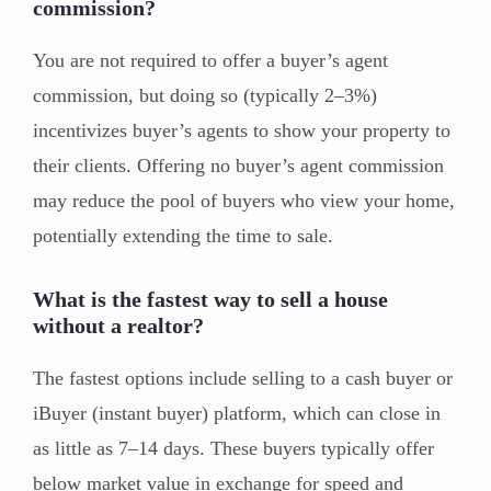
commission?
You are not required to offer a buyer’s agent
commission, but doing so (typically 2–3%)
incentivizes buyer’s agents to show your property to
their clients. Offering no buyer’s agent commission
may reduce the pool of buyers who view your home,
potentially extending the time to sale.
What is the fastest way to sell a house
without a realtor?
The fastest options include selling to a cash buyer or
iBuyer (instant buyer) platform, which can close in
as little as 7–14 days. These buyers typically offer
below market value in exchange for speed and