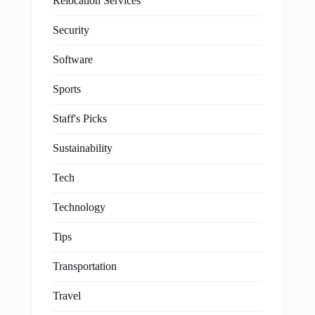
Relocation Services
Security
Software
Sports
Staff's Picks
Sustainability
Tech
Technology
Tips
Transportation
Travel