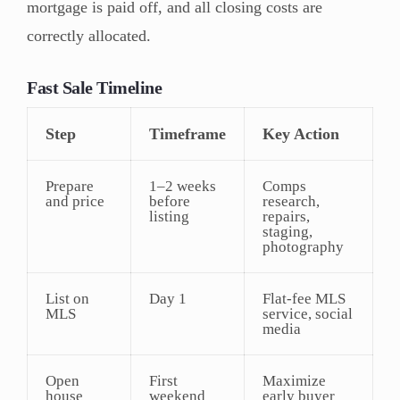
mortgage is paid off, and all closing costs are
correctly allocated.
Fast Sale Timeline
Step
Timeframe
Key Action
Prepare
1–2 weeks
Comps
and price
before
research,
listing
repairs,
staging,
photography
List on
Day 1
Flat-fee MLS
MLS
service, social
media
Open
First
Maximize
house
weekend
early buyer