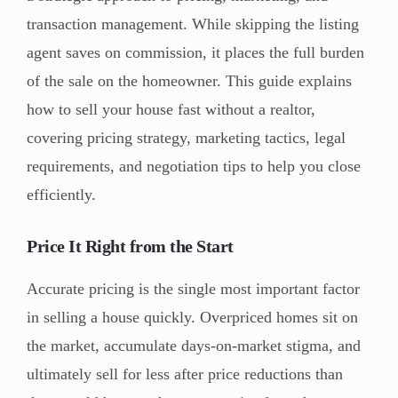
transaction management. While skipping the listing
agent saves on commission, it places the full burden
of the sale on the homeowner. This guide explains
how to sell your house fast without a realtor,
covering pricing strategy, marketing tactics, legal
requirements, and negotiation tips to help you close
efficiently.
Price It Right from the Start
Accurate pricing is the single most important factor
in selling a house quickly. Overpriced homes sit on
the market, accumulate days-on-market stigma, and
ultimately sell for less after price reductions than