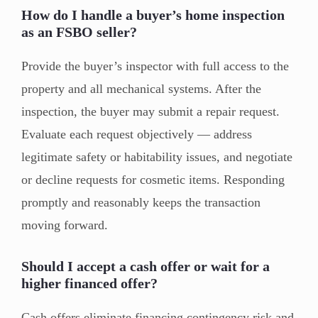
How do I handle a buyer’s home inspection
as an FSBO seller?
Provide the buyer’s inspector with full access to the
property and all mechanical systems. After the
inspection, the buyer may submit a repair request.
Evaluate each request objectively — address
legitimate safety or habitability issues, and negotiate
or decline requests for cosmetic items. Responding
promptly and reasonably keeps the transaction
moving forward.
Should I accept a cash offer or wait for a
higher financed offer?
Cash offers eliminate financing contingency risk and