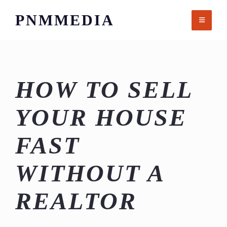
Skip
PNMMEDIA
to
content
HOW TO SELL
YOUR HOUSE
FAST
WITHOUT A
REALTOR