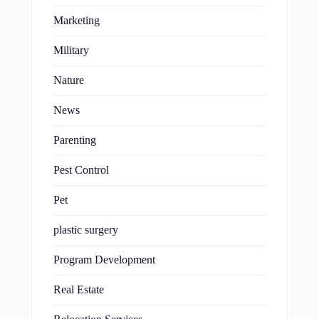
Marketing
Military
Nature
News
Parenting
Pest Control
Pet
plastic surgery
Program Development
Real Estate