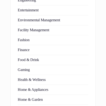
Engineering
Entertainment
Environmental Management
Facility Management
Fashion
Finance
Food & Drink
Gaming
Health & Wellness
Home & Appliances
Home & Garden