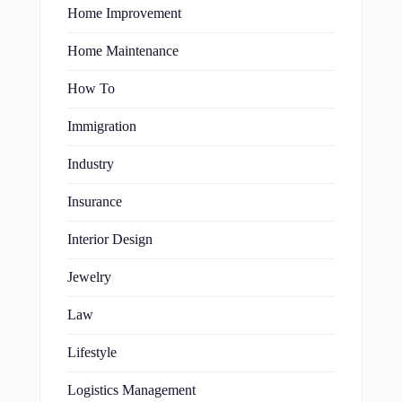
Home Improvement
Home Maintenance
How To
Immigration
Industry
Insurance
Interior Design
Jewelry
Law
Lifestyle
Logistics Management