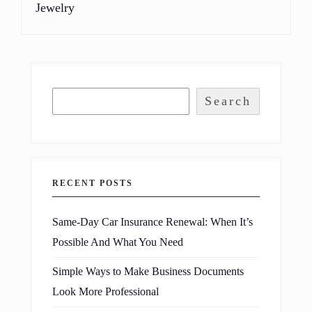
Jewelry
Search
RECENT POSTS
Same-Day Car Insurance Renewal: When It’s
Possible And What You Need
Simple Ways to Make Business Documents
Look More Professional