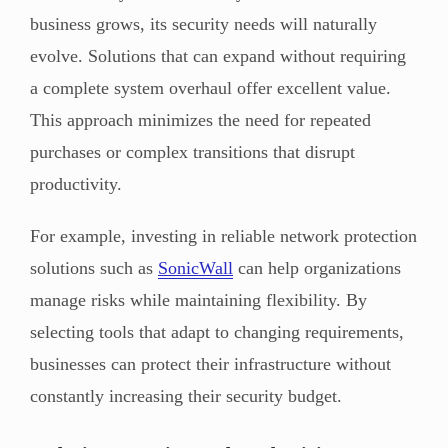
business grows, its security needs will naturally
evolve. Solutions that can expand without requiring
a complete system overhaul offer excellent value.
This approach minimizes the need for repeated
purchases or complex transitions that disrupt
productivity.
For example, investing in reliable network protection
solutions such as
SonicWall
can help organizations
manage risks while maintaining flexibility. By
selecting tools that adapt to changing requirements,
businesses can protect their infrastructure without
constantly increasing their security budget.