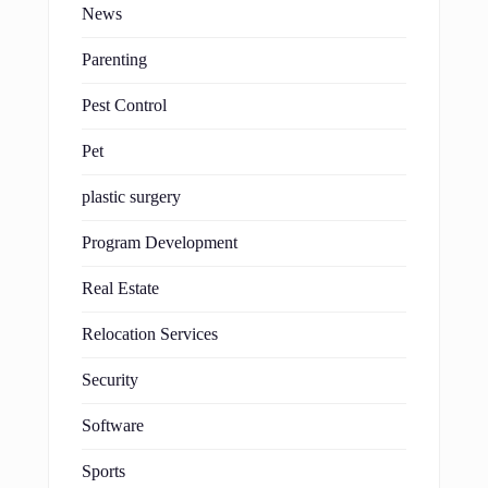
News
Parenting
Pest Control
Pet
plastic surgery
Program Development
Real Estate
Relocation Services
Security
Software
Sports