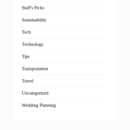
Staff's Picks
Sustainability
Tech
Technology
Tips
Transportation
Travel
Uncategorized
Wedding Planning