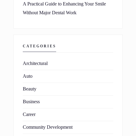
A Practical Guide to Enhancing Your Smile
Without Major Dental Work
CATEGORIES
Architectural
Auto
Beauty
Business
Career
Community Development