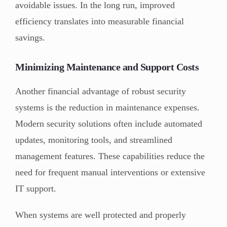
avoidable issues. In the long run, improved
efficiency translates into measurable financial
savings.
Minimizing Maintenance and Support Costs
Another financial advantage of robust security
systems is the reduction in maintenance expenses.
Modern security solutions often include automated
updates, monitoring tools, and streamlined
management features. These capabilities reduce the
need for frequent manual interventions or extensive
IT support.
When systems are well protected and properly