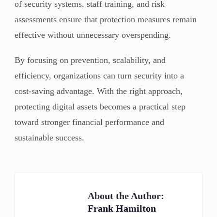
of security systems, staff training, and risk
assessments ensure that protection measures remain
effective without unnecessary overspending.
By focusing on prevention, scalability, and
efficiency, organizations can turn security into a
cost-saving advantage. With the right approach,
protecting digital assets becomes a practical step
toward stronger financial performance and
sustainable success.
About the Author:
Frank Hamilton