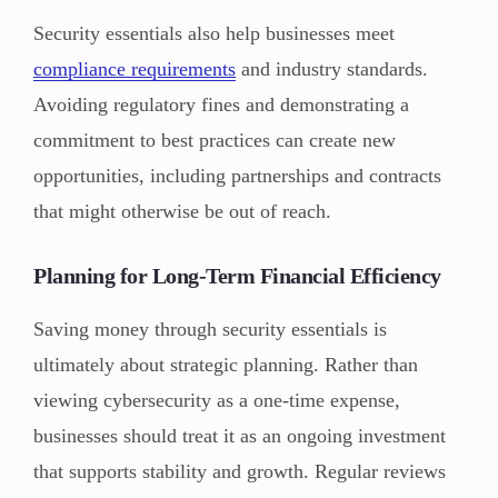
Security essentials also help businesses meet
compliance requirements
and industry standards.
Avoiding regulatory fines and demonstrating a
commitment to best practices can create new
opportunities, including partnerships and contracts
that might otherwise be out of reach.
Planning for Long-Term Financial Efficiency
Saving money through security essentials is
ultimately about strategic planning. Rather than
viewing cybersecurity as a one-time expense,
businesses should treat it as an ongoing investment
that supports stability and growth. Regular reviews