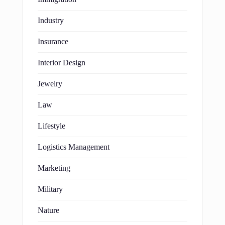
Industry
Insurance
Interior Design
Jewelry
Law
Lifestyle
Logistics Management
Marketing
Military
Nature