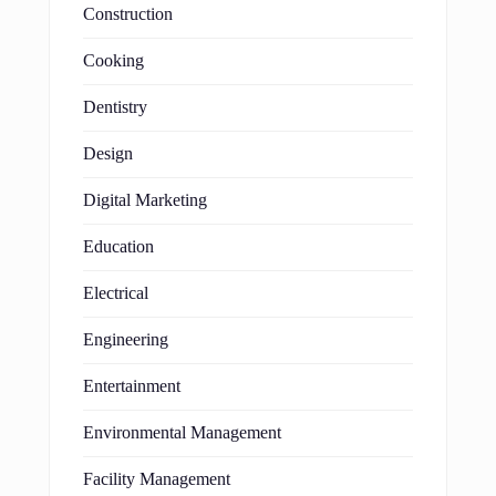
Construction
Cooking
Dentistry
Design
Digital Marketing
Education
Electrical
Engineering
Entertainment
Environmental Management
Facility Management