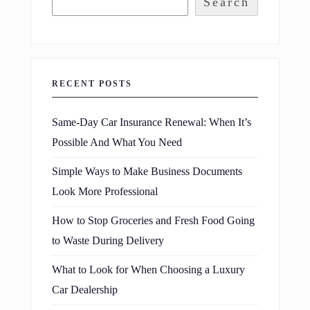
Search
RECENT POSTS
Same-Day Car Insurance Renewal: When It’s
Possible And What You Need
Simple Ways to Make Business Documents
Look More Professional
How to Stop Groceries and Fresh Food Going
to Waste During Delivery
What to Look for When Choosing a Luxury
Car Dealership