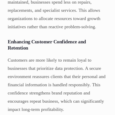
maintained, businesses spend less on repairs,
replacements, and specialist services. This allows
organizations to allocate resources toward growth
initiatives rather than reactive problem-solving.
Enhancing Customer Confidence and
Retention
Customers are more likely to remain loyal to
businesses that prioritize data protection. A secure
environment reassures clients that their personal and
financial information is handled responsibly. This
confidence strengthens brand reputation and
encourages repeat business, which can significantly
impact long-term profitability.