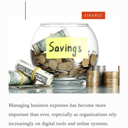
FINANCE
Managing business expenses has become more
important than ever, especially as organizations rely
increasingly on digital tools and online systems.