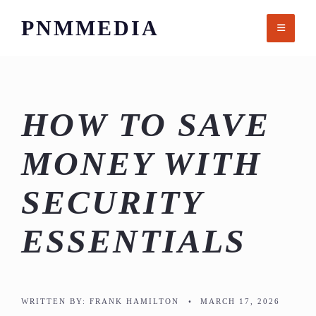
Skip
PNMMEDIA
to
content
HOW TO SAVE
MONEY WITH
SECURITY
ESSENTIALS
WRITTEN BY:
FRANK HAMILTON
•
MARCH 17, 2026