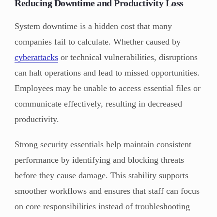
Reducing Downtime and Productivity Loss
System downtime is a hidden cost that many
companies fail to calculate. Whether caused by
cyberattacks
or technical vulnerabilities, disruptions
can halt operations and lead to missed opportunities.
Employees may be unable to access essential files or
communicate effectively, resulting in decreased
productivity.
Strong security essentials help maintain consistent
performance by identifying and blocking threats
before they cause damage. This stability supports
smoother workflows and ensures that staff can focus
on core responsibilities instead of troubleshooting