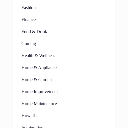
Fashion
Finance
Food & Drink
Gaming
Health & Wellness
Home & Appliances
Home & Garden
Home Improvement
Home Maintenance
How To
Immigration