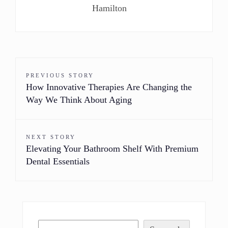
Hamilton
PREVIOUS STORY
How Innovative Therapies Are Changing the
Way We Think About Aging
NEXT STORY
Elevating Your Bathroom Shelf With Premium
Dental Essentials