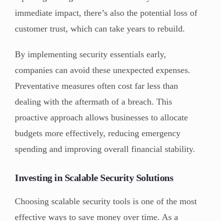
immediate impact, there’s also the potential loss of
customer trust, which can take years to rebuild.
By implementing security essentials early,
companies can avoid these unexpected expenses.
Preventative measures often cost far less than
dealing with the aftermath of a breach. This
proactive approach allows businesses to allocate
budgets more effectively, reducing emergency
spending and improving overall financial stability.
Investing in Scalable Security Solutions
Choosing scalable security tools is one of the most
effective ways to save money over time. As a