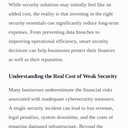
While security solutions may initially feel like an
added cost, the reality is that investing in the right
security essentials can significantly reduce long-term
expenses. From preventing data breaches to
improving operational efficiency, smart security
decisions can help businesses protect their finances
as well as their reputation.
Understanding the Real Cost of Weak Security
Many businesses underestimate the financial risks
associated with inadequate cybersecurity measures.
A single security incident can lead to lost revenue,
legal penalties, system downtime, and the costs of
repairing damaged infrastructure. Beyond the