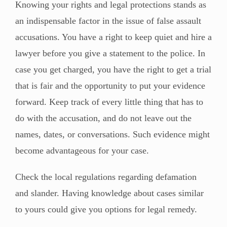
Knowing your rights and legal protections stands as
an indispensable factor in the issue of false assault
accusations. You have a right to keep quiet and hire a
lawyer before you give a statement to the police. In
case you get charged, you have the right to get a trial
that is fair and the opportunity to put your evidence
forward. Keep track of every little thing that has to
do with the accusation, and do not leave out the
names, dates, or conversations. Such evidence might
become advantageous for your case.
Check the local regulations regarding defamation
and slander. Having knowledge about cases similar
to yours could give you options for legal remedy.