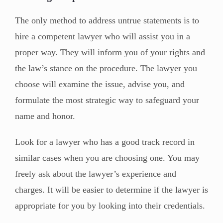
The only method to address untrue statements is to
hire a competent lawyer who will assist you in a
proper way. They will inform you of your rights and
the law’s stance on the procedure. The lawyer you
choose will examine the issue, advise you, and
formulate the most strategic way to safeguard your
name and honor.
Look for a lawyer who has a good track record in
similar cases when you are choosing one. You may
freely ask about the lawyer’s experience and
charges. It will be easier to determine if the lawyer is
appropriate for you by looking into their credentials.