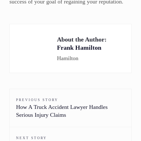
success of your goal of regaining your reputation.
About the Author:
Frank Hamilton
Hamilton
PREVIOUS STORY
How A Truck Accident Lawyer Handles
Serious Injury Claims
NEXT STORY