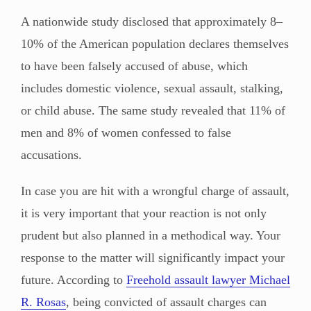
A nationwide study disclosed that approximately 8–
10% of the American population declares themselves
to have been falsely accused of abuse, which
includes domestic violence, sexual assault, stalking,
or child abuse. The same study revealed that 11% of
men and 8% of women confessed to false
accusations.
In case you are hit with a wrongful charge of assault,
it is very important that your reaction is not only
prudent but also planned in a methodical way. Your
response to the matter will significantly impact your
future. According to
Freehold assault lawyer Michael
R. Rosas
, being convicted of assault charges can