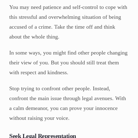
You may need patience and self-control to cope with
this stressful and overwhelming situation of being
accused of a crime. Take the time off and think
about the whole thing.
In some ways, you might find other people changing
their view of you. But you should still treat them
with respect and kindness.
Stop trying to confront other people. Instead,
confront the main issue through legal avenues. With
a calm demeanor, you can prove your innocence
without raising your voice.
Seek Legal Representation