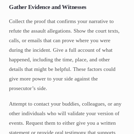
Gather Evidence and Witnesses
Collect the proof that confirms your narrative to
refute the assault allegations. Show the court texts,
calls, or emails that can prove where you were
during the incident. Give a full account of what
happened, including the time, place, and other
details that might be helpful. These factors could
give more power to your side against the
prosecutor’s side.
Attempt to contact your buddies, colleagues, or any
other individuals who will validate your version of
events. Request them to either give you a written
statement or provide oral testimony that supports