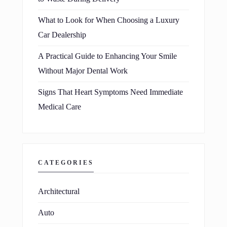
What to Look for When Choosing a Luxury
Car Dealership
A Practical Guide to Enhancing Your Smile
Without Major Dental Work
Signs That Heart Symptoms Need Immediate
Medical Care
CATEGORIES
Architectural
Auto