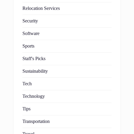
Relocation Services
Security
Software
Sports
Staff's Picks
Sustainability
Tech
Technology
Tips
Transportation
Travel