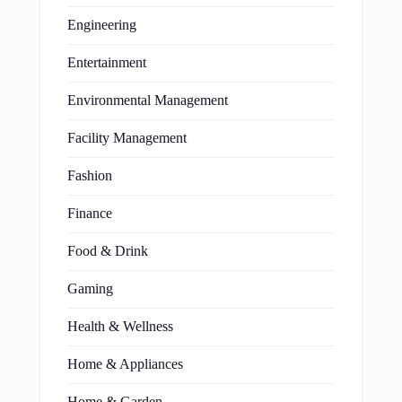
Engineering
Entertainment
Environmental Management
Facility Management
Fashion
Finance
Food & Drink
Gaming
Health & Wellness
Home & Appliances
Home & Garden