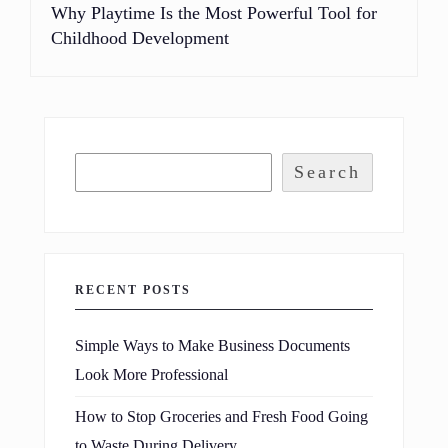
Why Playtime Is the Most Powerful Tool for
Childhood Development
Search
RECENT POSTS
Simple Ways to Make Business Documents
Look More Professional
How to Stop Groceries and Fresh Food Going
to Waste During Delivery