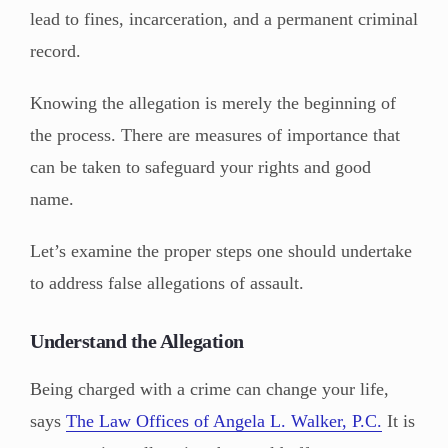
lead to fines, incarceration, and a permanent criminal
record.
Knowing the allegation is merely the beginning of
the process. There are measures of importance that
can be taken to safeguard your rights and good
name.
Let’s examine the proper steps one should undertake
to address false allegations of assault.
Understand the Allegation
Being charged with a crime can change your life,
says
The Law Offices of Angela L. Walker, P.C.
It is