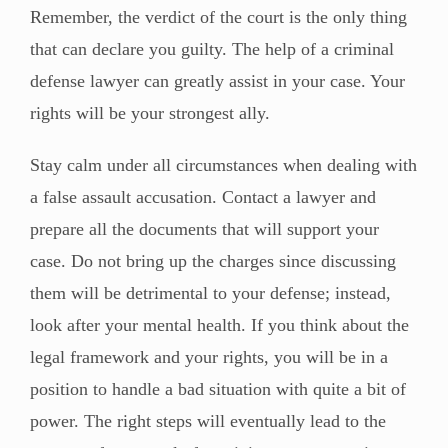
Remember, the verdict of the court is the only thing
that can declare you guilty. The help of a criminal
defense lawyer can greatly assist in your case. Your
rights will be your strongest ally.
Stay calm under all circumstances when dealing with
a false assault accusation. Contact a lawyer and
prepare all the documents that will support your
case. Do not bring up the charges since discussing
them will be detrimental to your defense; instead,
look after your mental health. If you think about the
legal framework and your rights, you will be in a
position to handle a bad situation with quite a bit of
power. The right steps will eventually lead to the