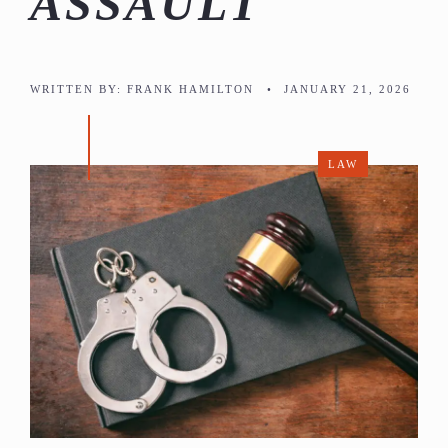
ASSAULT
WRITTEN BY:
FRANK HAMILTON
•
JANUARY 21, 2026
LAW