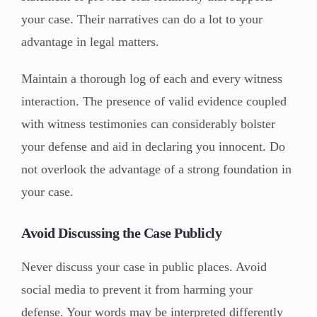
your case. Their narratives can do a lot to your
advantage in legal matters.
Maintain a thorough log of each and every witness
interaction. The presence of valid evidence coupled
with witness testimonies can considerably bolster
your defense and aid in declaring you innocent. Do
not overlook the advantage of a strong foundation in
your case.
Avoid Discussing the Case Publicly
Never discuss your case in public places. Avoid
social media to prevent it from harming your
defense. Your words may be interpreted differently