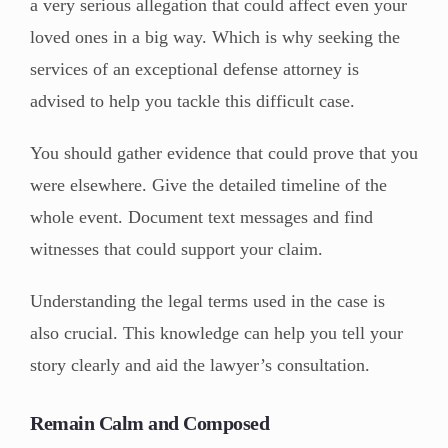
a very serious allegation that could affect even your
loved ones in a big way. Which is why seeking the
services of an exceptional defense attorney is
advised to help you tackle this difficult case.
You should gather evidence that could prove that you
were elsewhere. Give the detailed timeline of the
whole event. Document text messages and find
witnesses that could support your claim.
Understanding the legal terms used in the case is
also crucial. This knowledge can help you tell your
story clearly and aid the lawyer’s consultation.
Remain Calm and Composed