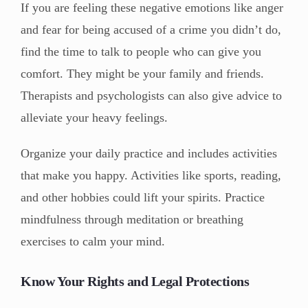
If you are feeling these negative emotions like anger
and fear for being accused of a crime you didn’t do,
find the time to talk to people who can give you
comfort. They might be your family and friends.
Therapists and psychologists can also give advice to
alleviate your heavy feelings.
Organize your daily practice and includes activities
that make you happy. Activities like sports, reading,
and other hobbies could lift your spirits. Practice
mindfulness through meditation or breathing
exercises to calm your mind.
Know Your Rights and Legal Protections