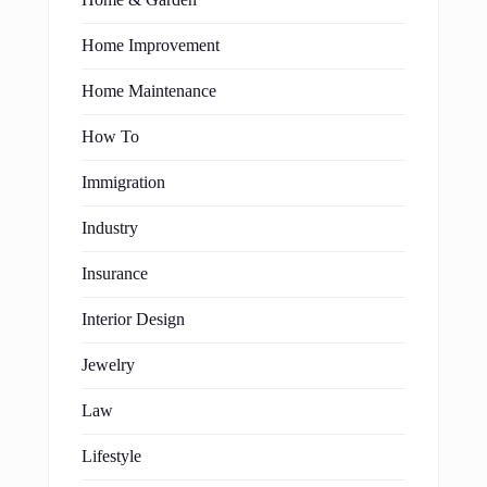
Home Improvement
Home Maintenance
How To
Immigration
Industry
Insurance
Interior Design
Jewelry
Law
Lifestyle