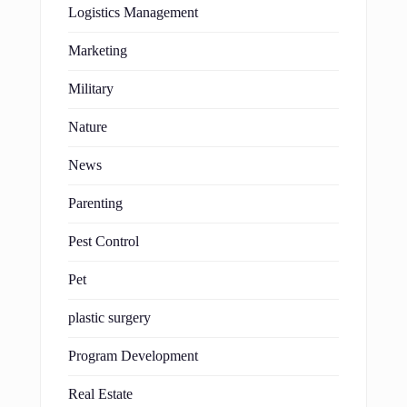
Logistics Management
Marketing
Military
Nature
News
Parenting
Pest Control
Pet
plastic surgery
Program Development
Real Estate