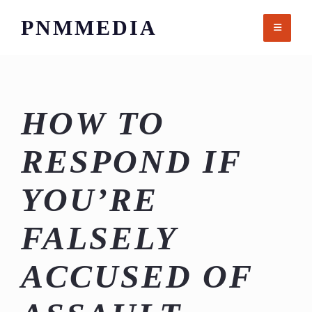
Skip
PNMMEDIA
to
content
HOW TO
RESPOND IF
YOU’RE
FALSELY
ACCUSED OF