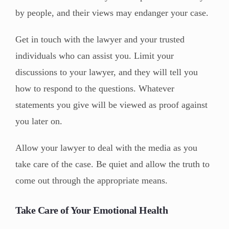
by people, and their views may endanger your case.
Get in touch with the lawyer and your trusted
individuals who can assist you. Limit your
discussions to your lawyer, and they will tell you
how to respond to the questions. Whatever
statements you give will be viewed as proof against
you later on.
Allow your lawyer to deal with the media as you
take care of the case. Be quiet and allow the truth to
come out through the appropriate means.
Take Care of Your Emotional Health