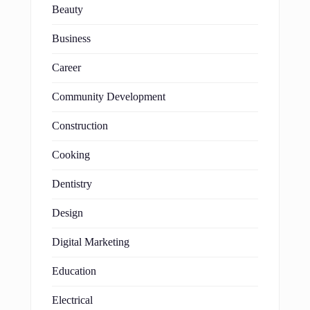
Beauty
Business
Career
Community Development
Construction
Cooking
Dentistry
Design
Digital Marketing
Education
Electrical