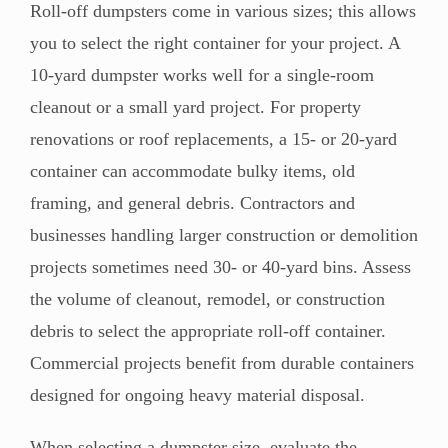
Roll-off dumpsters come in various sizes; this allows
you to select the right container for your project. A
10-yard dumpster works well for a single-room
cleanout or a small yard project. For property
renovations or roof replacements, a 15- or 20-yard
container can accommodate bulky items, old
framing, and general debris. Contractors and
businesses handling larger construction or demolition
projects sometimes need 30- or 40-yard bins. Assess
the volume of cleanout, remodel, or construction
debris to select the appropriate roll-off container.
Commercial projects benefit from durable containers
designed for ongoing heavy material disposal.
When selecting a dumpster size, evaluate the