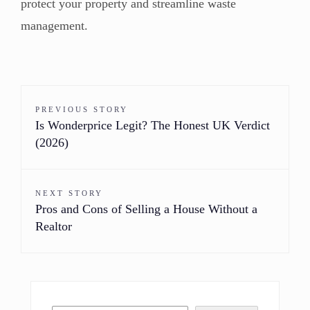
protect your property and streamline waste
management.
PREVIOUS STORY
Is Wonderprice Legit? The Honest UK Verdict
(2026)
NEXT STORY
Pros and Cons of Selling a House Without a
Realtor