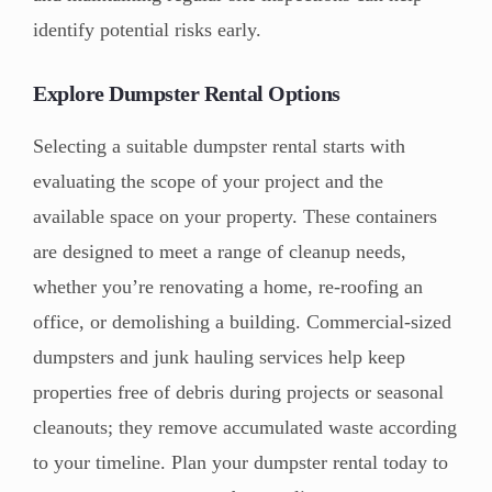
identify potential risks early.
Explore Dumpster Rental Options
Selecting a suitable dumpster rental starts with
evaluating the scope of your project and the
available space on your property. These containers
are designed to meet a range of cleanup needs,
whether you’re renovating a home, re-roofing an
office, or demolishing a building. Commercial-sized
dumpsters and junk hauling services help keep
properties free of debris during projects or seasonal
cleanouts; they remove accumulated waste according
to your timeline. Plan your dumpster rental today to