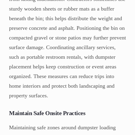
sturdy wooden sheets or rubber mats as a buffer
beneath the bin; this helps distribute the weight and
preserve concrete and asphalt. Positioning the bin on
compacted gravel or stone patios may further prevent
surface damage. Coordinating ancillary services,
such as portable restroom rentals, with dumpster
placement helps keep construction or event areas
organized. These measures can reduce trips into
home interiors and protect both landscaping and
property surfaces.
Maintain Safe Onsite Practices
Maintaining safe zones around dumpster loading