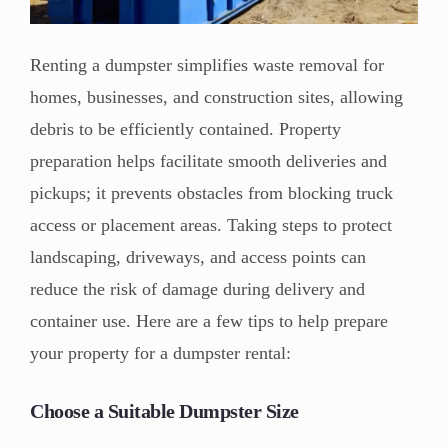
Renting a dumpster simplifies waste removal for
homes, businesses, and construction sites, allowing
debris to be efficiently contained. Property
preparation helps facilitate smooth deliveries and
pickups; it prevents obstacles from blocking truck
access or placement areas. Taking steps to protect
landscaping, driveways, and access points can
reduce the risk of damage during delivery and
container use. Here are a few tips to help prepare
your property for a dumpster rental:
Choose a Suitable Dumpster Size