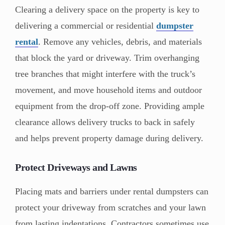
Clearing a delivery space on the property is key to
delivering a commercial or residential
dumpster
rental
. Remove any vehicles, debris, and materials
that block the yard or driveway. Trim overhanging
tree branches that might interfere with the truck’s
movement, and move household items and outdoor
equipment from the drop-off zone. Providing ample
clearance allows delivery trucks to back in safely
and helps prevent property damage during delivery.
Protect Driveways and Lawns
Placing mats and barriers under rental dumpsters can
protect your driveway from scratches and your lawn
from lasting indentations. Contractors sometimes use