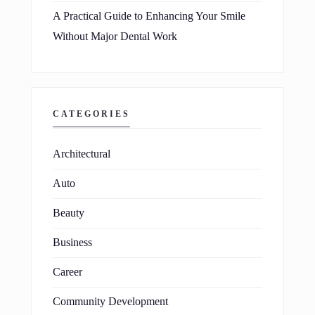
A Practical Guide to Enhancing Your Smile
Without Major Dental Work
CATEGORIES
Architectural
Auto
Beauty
Business
Career
Community Development