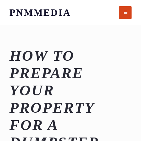
Skip
PNMMEDIA
to
content
HOW TO
PREPARE
YOUR
PROPERTY
FOR A