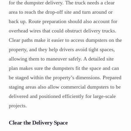
for the dumpster delivery. The truck needs a clear
area to reach the drop-off site and turn around or
back up. Route preparation should also account for
overhead wires that could obstruct delivery trucks.
Clear paths make it easier to access dumpsters on the
property, and they help drivers avoid tight spaces,
allowing them to maneuver safely. A detailed site
plan makes sure the dumpsters fit the space and can
be staged within the property’s dimensions. Prepared
staging areas also allow commercial dumpsters to be
delivered and positioned efficiently for large-scale
projects.
Clear the Delivery Space