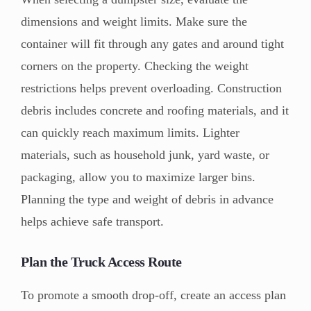
dimensions and weight limits. Make sure the
container will fit through any gates and around tight
corners on the property.
Checking the weight
restrictions helps prevent overloading. Construction
debris includes concrete and roofing materials, and it
can quickly reach maximum limits. Lighter
materials, such as household junk, yard waste, or
packaging, allow you to maximize larger bins.
Planning the type and weight of debris in advance
helps achieve safe transport.
Plan the Truck Access Route
To promote a smooth drop-off, create an access plan