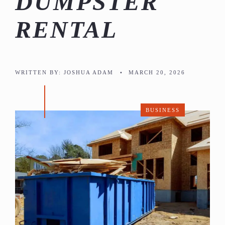
DUMPSTER
RENTAL
WRITTEN BY:
JOSHUA ADAM
•
MARCH 20, 2026
BUSINESS