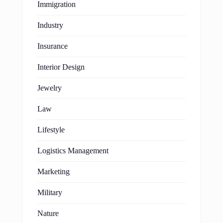
Immigration
Industry
Insurance
Interior Design
Jewelry
Law
Lifestyle
Logistics Management
Marketing
Military
Nature