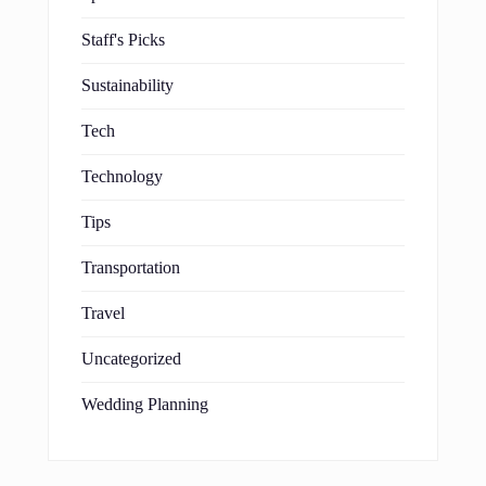
Staff's Picks
Sustainability
Tech
Technology
Tips
Transportation
Travel
Uncategorized
Wedding Planning