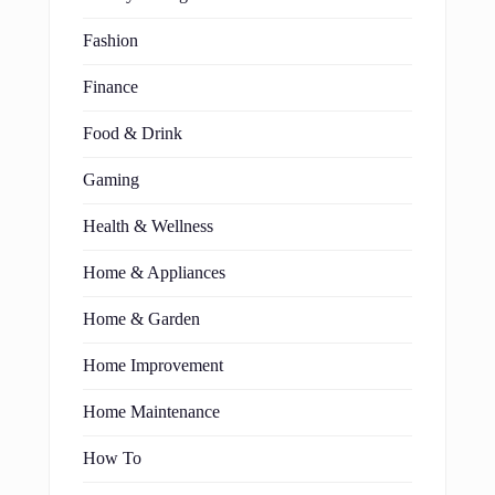
Fashion
Finance
Food & Drink
Gaming
Health & Wellness
Home & Appliances
Home & Garden
Home Improvement
Home Maintenance
How To