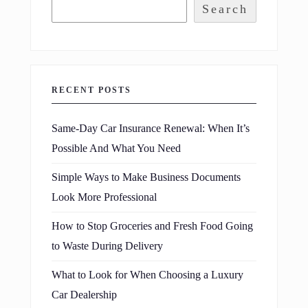
Search
RECENT POSTS
Same-Day Car Insurance Renewal: When It’s
Possible And What You Need
Simple Ways to Make Business Documents
Look More Professional
How to Stop Groceries and Fresh Food Going
to Waste During Delivery
What to Look for When Choosing a Luxury
Car Dealership