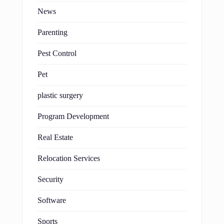
News
Parenting
Pest Control
Pet
plastic surgery
Program Development
Real Estate
Relocation Services
Security
Software
Sports