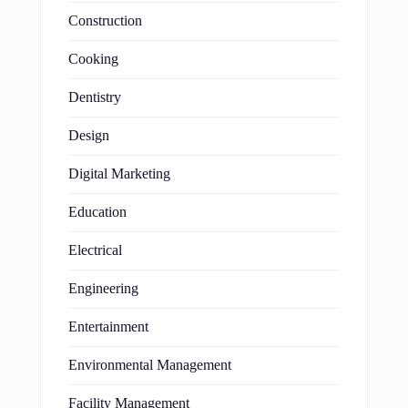
Construction
Cooking
Dentistry
Design
Digital Marketing
Education
Electrical
Engineering
Entertainment
Environmental Management
Facility Management