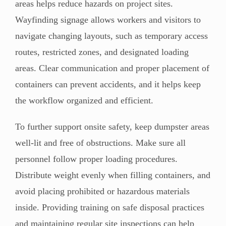
areas helps reduce hazards on project sites.
Wayfinding signage allows workers and visitors to
navigate changing layouts, such as temporary access
routes, restricted zones, and designated loading
areas. Clear communication and proper placement of
containers can prevent accidents, and it helps keep
the workflow organized and efficient.
To further support onsite safety, keep dumpster areas
well-lit and free of obstructions. Make sure all
personnel follow proper loading procedures.
Distribute weight evenly when filling containers, and
avoid placing prohibited or hazardous materials
inside. Providing training on safe disposal practices
and maintaining regular site inspections can help