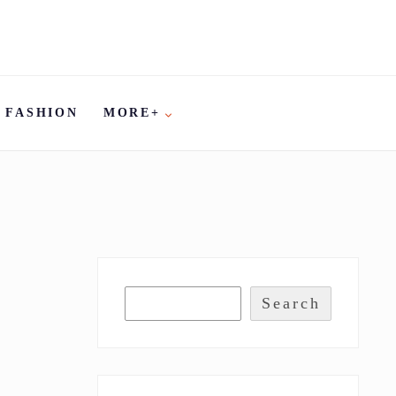
FASHION
MORE+
Search