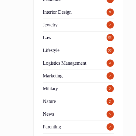
Interior Design
9
Jewelry
2
Law
53
Lifestyle
55
Logistics Management
4
Marketing
2
Military
2
Nature
2
News
5
Parenting
2