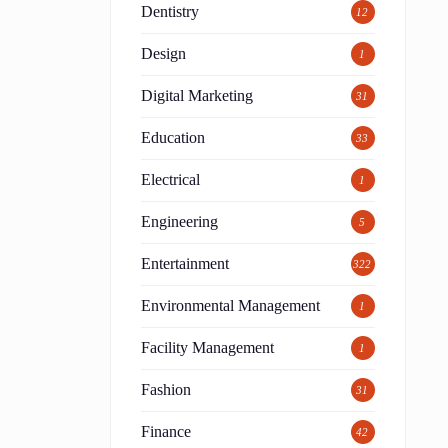
Dentistry
12
Design
1
Digital Marketing
31
Education
33
Electrical
1
Engineering
5
Entertainment
322
Environmental Management
1
Facility Management
1
Fashion
31
Finance
42