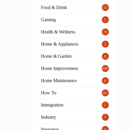
Food & Drink
15
Gaming
5
Health & Wellness
74
Home & Appliances
5
Home & Garden
8
Home Improvement
189
Home Maintenance
6
How To
62
Immigration
1
p
Industry
7
Insurance
4