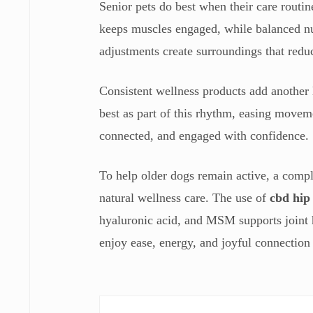
Senior pets do best when their care routin
keeps muscles engaged, while balanced nut
adjustments create surroundings that redu
Consistent wellness products add another 
best as part of this rhythm, easing movem
connected, and engaged with confidence.
To help older dogs remain active, a comple
natural wellness care. The use of
cbd hip
hyaluronic acid, and MSM supports joint he
enjoy ease, energy, and joyful connection