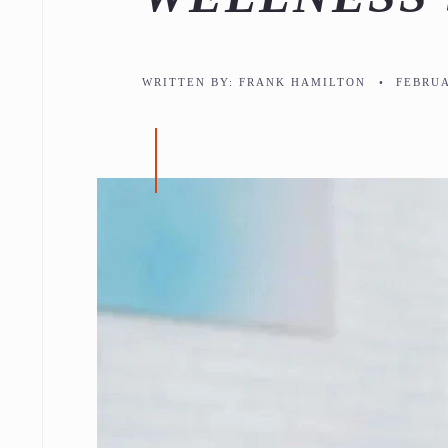
WRITTEN BY:
FRANK HAMILTON
•
FEBRUA