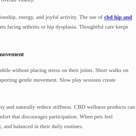
onship, energy, and joyful activity. The use of
cbd hip and
ets facing arthritis or hip dysplasia. Thoughtful care keeps
e movement
obile without placing stress on their joints. Short walks on
upporting gentle movement. Slow play sessions create
lity and naturally reduce stiffness. CBD wellness products can
fort that discourages participation. When pets feel
, and balanced in their daily routines.