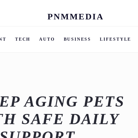
PNMMEDIA
Skip
to
content
NT
TECH
AUTO
BUSINESS
LIFESTYLE
EP AGING PETS
TH SAFE DAILY
 SUPPORT