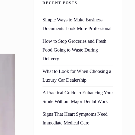
RECENT POSTS
Simple Ways to Make Business
Documents Look More Professional
How to Stop Groceries and Fresh
Food Going to Waste During
Delivery
What to Look for When Choosing a
Luxury Car Dealership
A Practical Guide to Enhancing Your
Smile Without Major Dental Work
Signs That Heart Symptoms Need
Immediate Medical Care