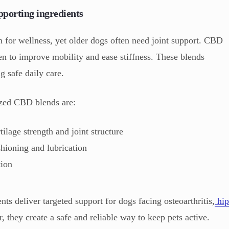
pporting ingredients
n for wellness, yet older dogs often need joint support. CBD
sen to improve mobility and ease stiffness. These blends
g safe daily care.
ized CBD blends are:
rtilage strength and joint structure
shioning and lubrication
tion
 deliver targeted support for dogs facing osteoarthritis,
hi
r, they create a safe and reliable way to keep pets active.