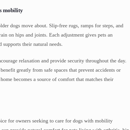
s mobility
lder dogs move about. Slip-free rugs, ramps for steps, and
ain on hips and joints. Each adjustment gives pets an
supports their natural needs.
ncourage relaxation and provide security throughout the day.
 benefit greatly from safe spaces that prevent accidents or
he home becomes a source of comfort that matches their
e for owners seeking to care for dogs with mobility
an provide natural comfort for pets living with arthritis, hip