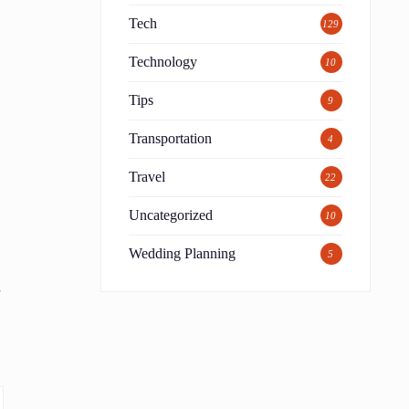
Tech
129
Technology
10
Tips
9
Transportation
4
,
Travel
22
Uncategorized
10
Wedding Planning
5
s