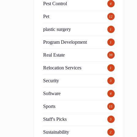
Pest Control
4
Pet
12
plastic surgery
1
Program Development
1
Real Estate
39
Relocation Services
1
Security
3
Software
4
.
Sports
15
Staff's Picks
3
Sustainability
2