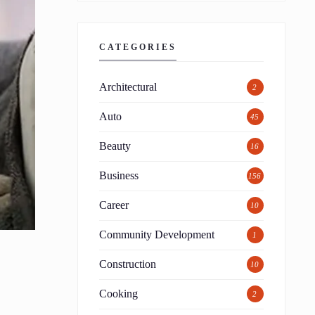
CATEGORIES
Architectural
2
Auto
45
Beauty
16
Business
156
Career
10
Community Development
1
Construction
10
Cooking
2