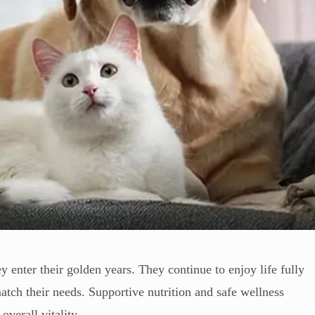
y enter their golden years. They continue to enjoy life fully
atch their needs. Supportive nutrition and safe wellness
overall vitality.