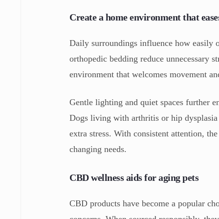
Create a home environment that ease
Daily surroundings influence how easily o
orthopedic bedding reduce unnecessary str
environment that welcomes movement and 
Gentle lighting and quiet spaces further e
Dogs living with arthritis or hip dysplasia
extra stress. With consistent attention, t
changing needs.
CBD wellness aids for aging pets
CBD products have become a popular choic
concerns. When sourced responsibly, they c