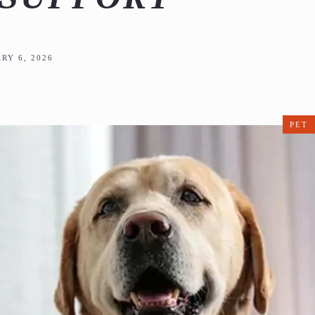
RY 6, 2026
PET