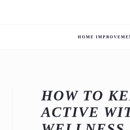
HOME IMPROVEME
HOW TO KE
ACTIVE WI
WELLNESS