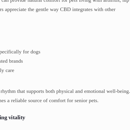
ers appreciate the gentle way CBD integrates with other
ecifically for dogs
sted brands
ly care
 rhythm that supports both physical and emotional well-being
 a reliable source of comfort for senior pets.
ng vitality