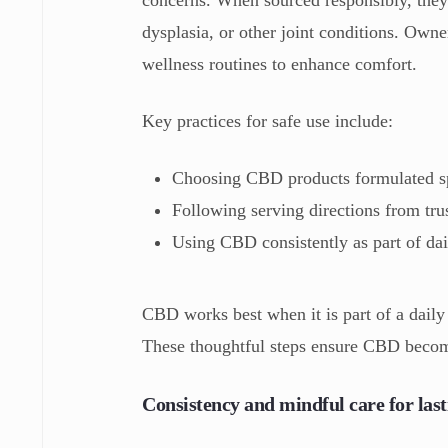
dysplasia, or other joint conditions. Own
wellness routines to enhance comfort.
Key practices for safe use include:
Choosing CBD products formulated sp
Following serving directions from tru
Using CBD consistently as part of dai
CBD works best when it is part of a daily
These thoughtful steps ensure CBD becomes
Consistency and mindful care for lasti