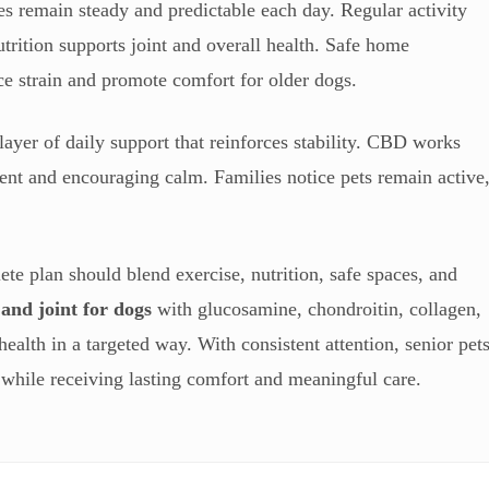
es remain steady and predictable each day. Regular activity
rition supports joint and overall health. Safe home
ce strain and promote comfort for older dogs.
layer of daily support that reinforces stability. CBD works
ent and encouraging calm. Families notice pets remain active
te plan should blend exercise, nutrition, safe spaces, and
 and joint for dogs
with glucosamine, chondroitin, collagen,
alth in a targeted way. With consistent attention, senior pet
 while receiving lasting comfort and meaningful care.