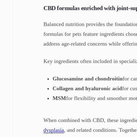
CBD formulas enriched with joint-su
Balanced nutrition provides the foundatio
formulas for pets feature ingredients cho
address age-related concerns while offerin
Key ingredients often included in special
Glucosamine and chondroitin
for ca
Collagen and hyaluronic acid
for cu
MSM
for flexibility and smoother mo
When combined with CBD, these ingredients
dysplasia
, and related conditions. Togethe