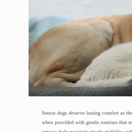
Senior dogs deserve lasting comfort as the
when provided with gentle routines that m
options help maintain steady mobility and 