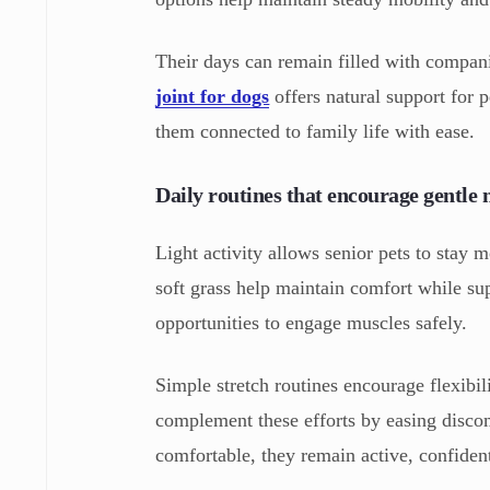
Their days can remain filled with compani
joint for dogs
offers natural support for p
them connected to family life with ease.
Daily routines that encourage gentl
Light activity allows senior pets to stay m
soft grass help maintain comfort while s
opportunities to engage muscles safely.
Simple stretch routines encourage flexibi
complement these efforts by easing discom
comfortable, they remain active, confident