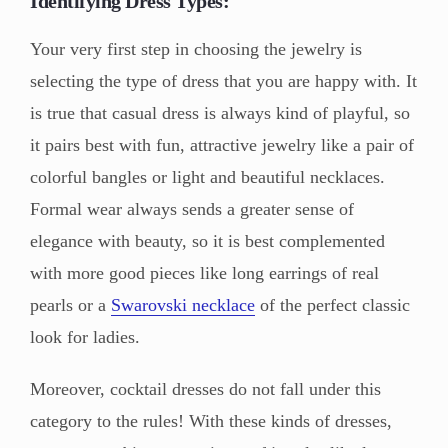
Identifying Dress Types:
Your very first step in choosing the jewelry is
selecting the type of dress that you are happy with. It
is true that casual dress is always kind of playful, so
it pairs best with fun, attractive jewelry like a pair of
colorful bangles or light and beautiful necklaces.
Formal wear always sends a greater sense of
elegance with beauty, so it is best complemented
with more good pieces like long earrings of real
pearls or a
Swarovski necklace
of the perfect classic
look for ladies.
Moreover, cocktail dresses do not fall under this
category to the rules! With these kinds of dresses,