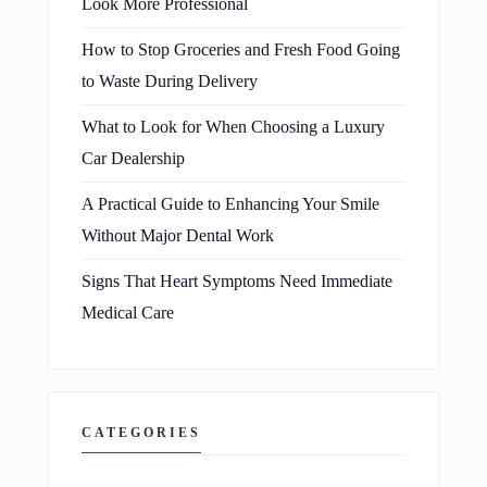
Look More Professional
How to Stop Groceries and Fresh Food Going
to Waste During Delivery
What to Look for When Choosing a Luxury
Car Dealership
A Practical Guide to Enhancing Your Smile
Without Major Dental Work
Signs That Heart Symptoms Need Immediate
Medical Care
CATEGORIES