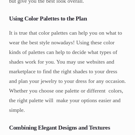
but give you the best look overall.
Using Color Palettes to the Plan
It is true that color palettes can help you on what to
wear the best style nowadays! Using these color
kinds of palettes can help to decide what types of
shades work for you. You may use websites and
marketplace to find the right shades to your dress
and plan your jewelry to your dress for any occasion.
Whether you choose one palette or different colors,
the right palette will make your options easier and
simple.
Combining Elegant Designs and Textures