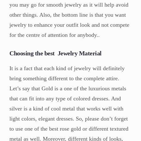
you may go for smooth jewelry as it will help avoid
other things. Also, the bottom line is that you want
jewelry to enhance your outfit look and not compete
for the centre of attention for anybody..
Choosing the best Jewelry Material
It is a fact that each kind of jewelry will definitely
bring something different to the complete attire.
Let’s say that Gold is a one of the luxurious metals
that can fit into any type of colored dresses. And
silver is a kind of cool metal that works well with
light colors, elegant dresses. So, please don’t forget
to use one of the best rose gold or different textured
metal as well. Moreover, different kinds of looks,