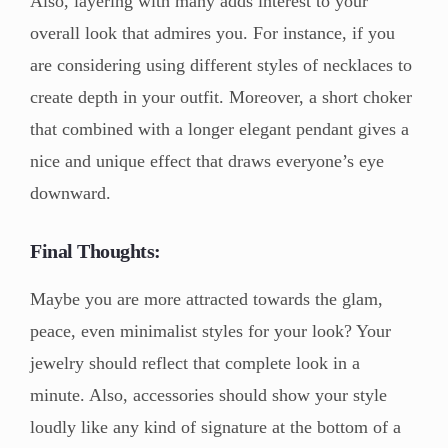
Also, layering with many adds interest to your
overall look that admires you. For instance, if you
are considering using different styles of necklaces to
create depth in your outfit. Moreover, a short choker
that combined with a longer elegant pendant gives a
nice and unique effect that draws everyone’s eye
downward.
Final Thoughts:
Maybe you are more attracted towards the glam,
peace, even minimalist styles for your look? Your
jewelry should reflect that complete look in a
minute. Also, accessories should show your style
loudly like any kind of signature at the bottom of a