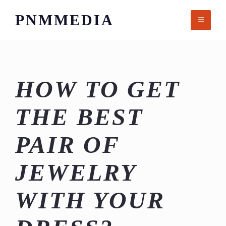
Skip
PNMMEDIA
to
content
HOW TO GET
THE BEST
PAIR OF
JEWELRY
WITH YOUR