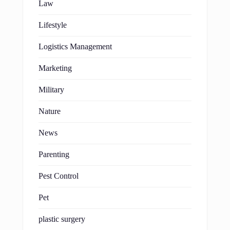
Law
Lifestyle
Logistics Management
Marketing
Military
Nature
News
Parenting
Pest Control
Pet
plastic surgery