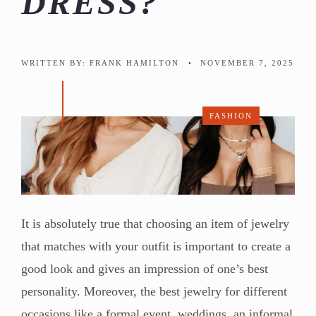
DRESS?
WRITTEN BY:
FRANK HAMILTON
•
NOVEMBER 7, 2025
FASHION
It is absolutely true that choosing an item of jewelry
that matches with your outfit is important to create a
good look and gives an impression of one’s best
personality. Moreover, the best jewelry for different
occasions like a formal event, weddings, an informal