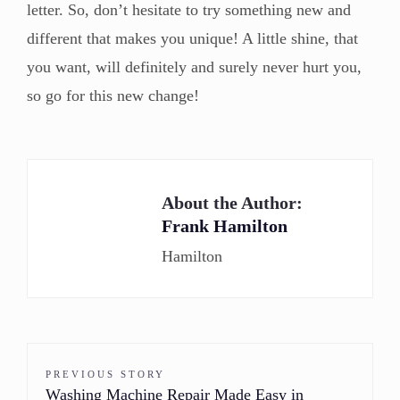
letter. So, don’t hesitate to try something new and
different that makes you unique! A little shine, that
you want, will definitely and surely never hurt you,
so go for this new change!
About the Author:
Frank Hamilton
Hamilton
PREVIOUS STORY
Washing Machine Repair Made Easy in