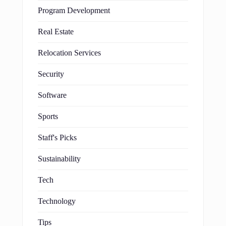
Program Development
Real Estate
Relocation Services
Security
Software
Sports
Staff's Picks
Sustainability
Tech
Technology
Tips