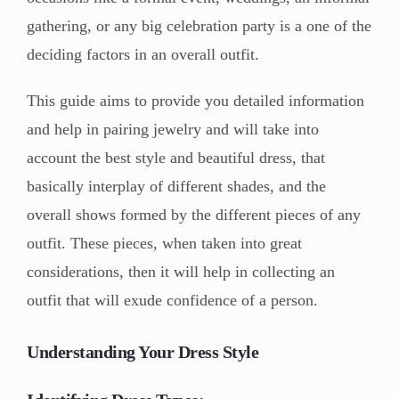
gathering, or any big celebration party is a one of the
deciding factors in an overall outfit.
This guide aims to provide you detailed information
and help in pairing jewelry and will take into
account the best style and beautiful dress, that
basically interplay of different shades, and the
overall shows formed by the different pieces of any
outfit. These pieces, when taken into great
considerations, then it will help in collecting an
outfit that will exude confidence of a person.
Understanding Your Dress Style