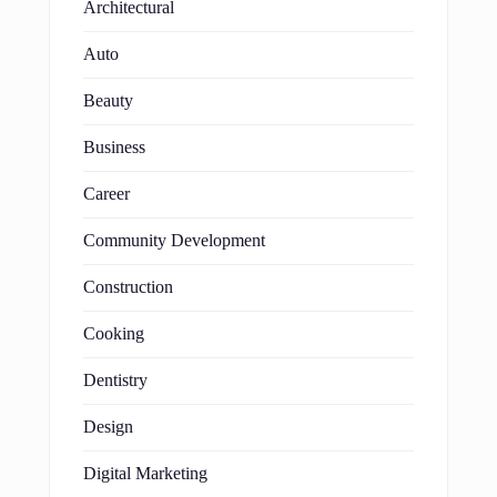
Architectural
Auto
Beauty
Business
Career
Community Development
Construction
Cooking
Dentistry
Design
Digital Marketing