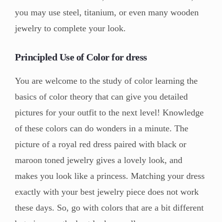
you may use steel, titanium, or even many wooden
jewelry to complete your look.
Principled Use of Color for dress
You are welcome to the study of color learning the
basics of color theory that can give you detailed
pictures for your outfit to the next level! Knowledge
of these colors can do wonders in a minute. The
picture of a royal red dress paired with black or
maroon toned jewelry gives a lovely look, and
makes you look like a princess. Matching your dress
exactly with your best jewelry piece does not work
these days. So, go with colors that are a bit different