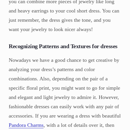
you can combine more pieces of jewelry like long
and heavy earrings to your cool short dress. You can
just remember, the dress gives the tone, and you
want your jewelry to look nicer always!
Recognizing Patterns and Textures for dresses
Nowadays we have a good chance to get creative by
analyzing your dress’s patterns and color
combinations. Also, depending on the pair of a
specific floral print, you might want to go for simple
and elegant and light jewelry to admire it. However,
fashionable dresses can easily work with any pair of
accessories. If you are wearing a dress with beautiful
Pandora Charms
, with a lot of details over it, then