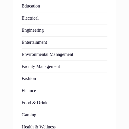
Education
Electrical
Engineering
Entertainment
Environmental Management
Facility Management
Fashion
Finance
Food & Drink
Gaming
Health & Wellness