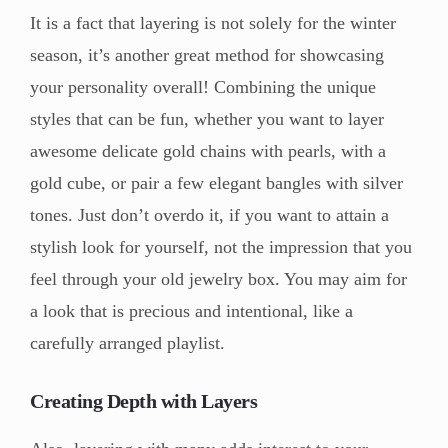
It is a fact that layering is not solely for the winter
season, it’s another great method for showcasing
your personality overall! Combining the unique
styles that can be fun, whether you want to layer
awesome delicate gold chains with pearls, with a
gold cube, or pair a few elegant bangles with silver
tones. Just don’t overdo it, if you want to attain a
stylish look for yourself, not the impression that you
feel through your old jewelry box. You may aim for
a look that is precious and intentional, like a
carefully arranged playlist.
Creating Depth with Layers