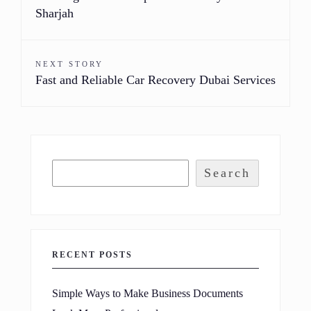
Sharjah
NEXT STORY
Fast and Reliable Car Recovery Dubai Services
Search
RECENT POSTS
Simple Ways to Make Business Documents