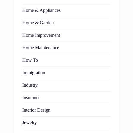
Home & Appliances
Home & Garden
Home Improvement
Home Maintenance
How To
Immigration
Industry
Insurance
Interior Design
Jewelry