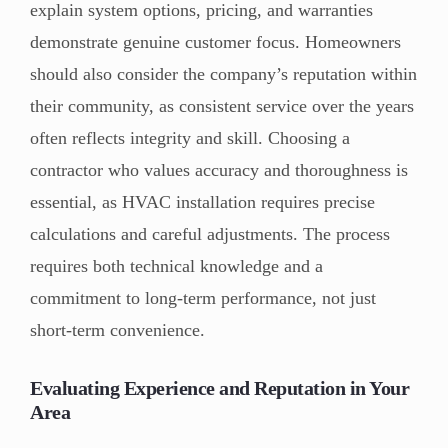
explain system options, pricing, and warranties
demonstrate genuine customer focus. Homeowners
should also consider the company’s reputation within
their community, as consistent service over the years
often reflects integrity and skill. Choosing a
contractor who values accuracy and thoroughness is
essential, as HVAC installation requires precise
calculations and careful adjustments. The process
requires both technical knowledge and a
commitment to long-term performance, not just
short-term convenience.
Evaluating Experience and Reputation in Your
Area