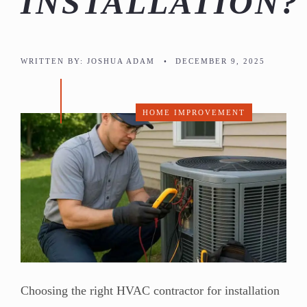
INSTALLATION?
WRITTEN BY:
JOSHUA ADAM
•
DECEMBER 9, 2025
HOME IMPROVEMENT
Choosing the right HVAC contractor for installation