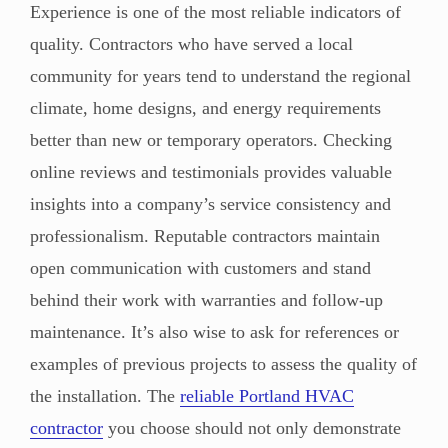
Experience is one of the most reliable indicators of
quality. Contractors who have served a local
community for years tend to understand the regional
climate, home designs, and energy requirements
better than new or temporary operators. Checking
online reviews and testimonials provides valuable
insights into a company’s service consistency and
professionalism. Reputable contractors maintain
open communication with customers and stand
behind their work with warranties and follow-up
maintenance. It’s also wise to ask for references or
examples of previous projects to assess the quality of
the installation. The
reliable Portland HVAC
contractor
you choose should not only demonstrate