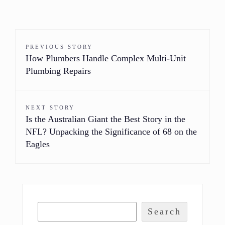
PREVIOUS STORY
How Plumbers Handle Complex Multi-Unit
Plumbing Repairs
NEXT STORY
Is the Australian Giant the Best Story in the
NFL? Unpacking the Significance of 68 on the
Eagles
Search