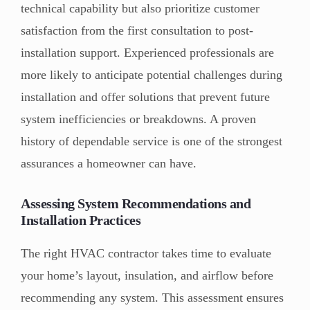
technical capability but also prioritize customer
satisfaction from the first consultation to post-
installation support. Experienced professionals are
more likely to anticipate potential challenges during
installation and offer solutions that prevent future
system inefficiencies or breakdowns. A proven
history of dependable service is one of the strongest
assurances a homeowner can have.
Assessing System Recommendations and
Installation Practices
The right HVAC contractor takes time to evaluate
your home’s layout, insulation, and airflow before
recommending any system. This assessment ensures