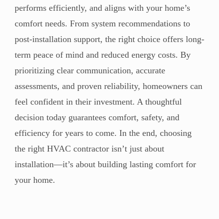
performs efficiently, and aligns with your home’s
comfort needs. From system recommendations to
post-installation support, the right choice offers long-
term peace of mind and reduced energy costs. By
prioritizing clear communication, accurate
assessments, and proven reliability, homeowners can
feel confident in their investment. A thoughtful
decision today guarantees comfort, safety, and
efficiency for years to come. In the end, choosing
the right HVAC contractor isn’t just about
installation—it’s about building lasting comfort for
your home.