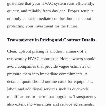
guarantee that your HVAC system runs efficiently,
quietly, and reliably from day one. Proper setup is
not only about immediate comfort but also about
protecting your investment for the future.
Transparency in Pricing and Contract Details
Clear, upfront pricing is another hallmark of a
trustworthy HVAC contractor. Homeowners should
avoid companies that provide vague estimates or
pressure them into immediate commitments. A
detailed quote should outline costs for equipment,
labor, and additional services such as ductwork
modifications or thermostat upgrades. Transparency
also extends to warranties and service agreements,