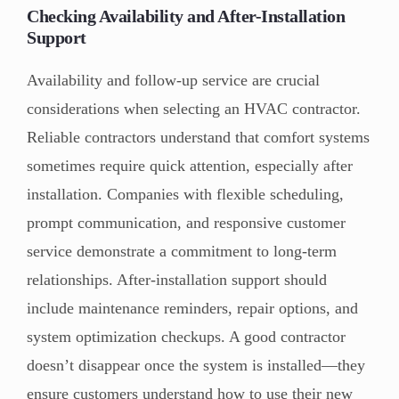
Checking Availability and After-Installation
Support
Availability and follow-up service are crucial
considerations when selecting an HVAC contractor.
Reliable contractors understand that comfort systems
sometimes require quick attention, especially after
installation. Companies with flexible scheduling,
prompt communication, and responsive customer
service demonstrate a commitment to long-term
relationships. After-installation support should
include maintenance reminders, repair options, and
system optimization checkups. A good contractor
doesn’t disappear once the system is installed—they
ensure customers understand how to use their new