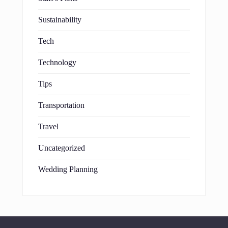
Sustainability
Tech
Technology
Tips
Transportation
Travel
Uncategorized
Wedding Planning