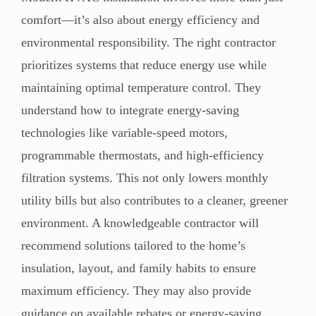
comfort—it’s also about energy efficiency and
environmental responsibility. The right contractor
prioritizes systems that reduce energy use while
maintaining optimal temperature control. They
understand how to integrate energy-saving
technologies like variable-speed motors,
programmable thermostats, and high-efficiency
filtration systems. This not only lowers monthly
utility bills but also contributes to a cleaner, greener
environment. A knowledgeable contractor will
recommend solutions tailored to the home’s
insulation, layout, and family habits to ensure
maximum efficiency. They may also provide
guidance on available rebates or energy-saving