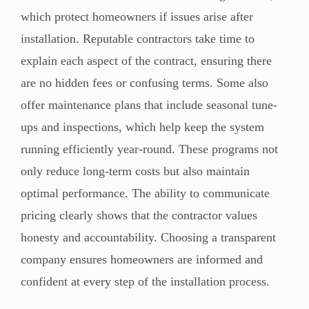
which protect homeowners if issues arise after
installation. Reputable contractors take time to
explain each aspect of the contract, ensuring there
are no hidden fees or confusing terms. Some also
offer maintenance plans that include seasonal tune-
ups and inspections, which help keep the system
running efficiently year-round. These programs not
only reduce long-term costs but also maintain
optimal performance. The ability to communicate
pricing clearly shows that the contractor values
honesty and accountability. Choosing a transparent
company ensures homeowners are informed and
confident at every step of the installation process.