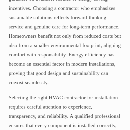
incentives. Choosing a contractor who emphasizes
sustainable solutions reflects forward-thinking
service and genuine care for long-term performance.
Homeowners benefit not only from reduced costs but
also from a smaller environmental footprint, aligning
comfort with responsibility. Energy efficiency has
become an essential factor in modern installations,
proving that good design and sustainability can
coexist seamlessly.
Selecting the right HVAC contractor for installation
requires careful attention to experience,
transparency, and reliability. A qualified professional
ensures that every component is installed correctly,