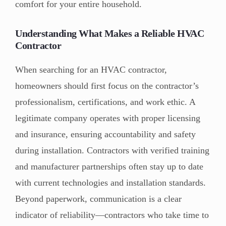
comfort for your entire household.
Understanding What Makes a Reliable HVAC
Contractor
When searching for an HVAC contractor,
homeowners should first focus on the contractor’s
professionalism, certifications, and work ethic. A
legitimate company operates with proper licensing
and insurance, ensuring accountability and safety
during installation. Contractors with verified training
and manufacturer partnerships often stay up to date
with current technologies and installation standards.
Beyond paperwork, communication is a clear
indicator of reliability—contractors who take time to