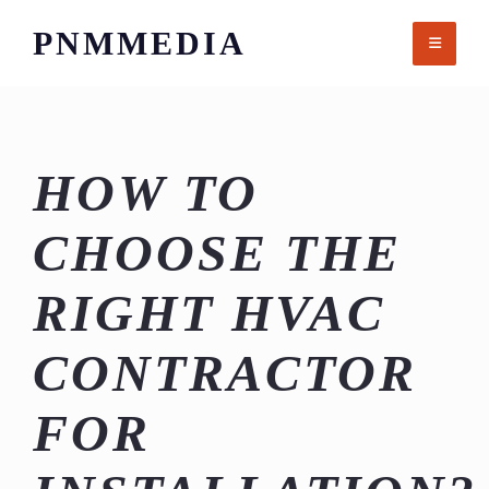
Skip
PNMMEDIA
to
content
HOW TO
CHOOSE THE
RIGHT HVAC
CONTRACTOR
FOR