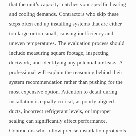
that the unit’s capacity matches your specific heating
and cooling demands. Contractors who skip these
steps often end up installing systems that are either
too large or too small, causing inefficiency and
uneven temperatures. The evaluation process should
include measuring square footage, inspecting
ductwork, and identifying any potential air leaks. A
professional will explain the reasoning behind their
system recommendation rather than pushing for the
most expensive option. Attention to detail during
installation is equally critical, as poorly aligned
ducts, incorrect refrigerant levels, or improper
sealing can significantly affect performance.
Contractors who follow precise installation protocols