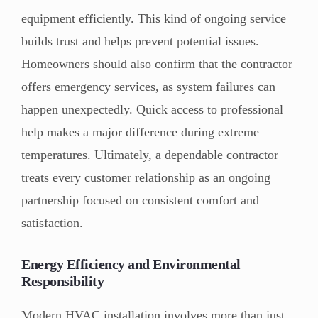
equipment efficiently. This kind of ongoing service
builds trust and helps prevent potential issues.
Homeowners should also confirm that the contractor
offers emergency services, as system failures can
happen unexpectedly. Quick access to professional
help makes a major difference during extreme
temperatures. Ultimately, a dependable contractor
treats every customer relationship as an ongoing
partnership focused on consistent comfort and
satisfaction.
Energy Efficiency and Environmental
Responsibility
Modern HVAC installation involves more than just