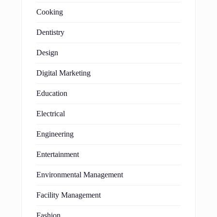
Cooking
Dentistry
Design
Digital Marketing
Education
Electrical
Engineering
Entertainment
Environmental Management
Facility Management
Fashion