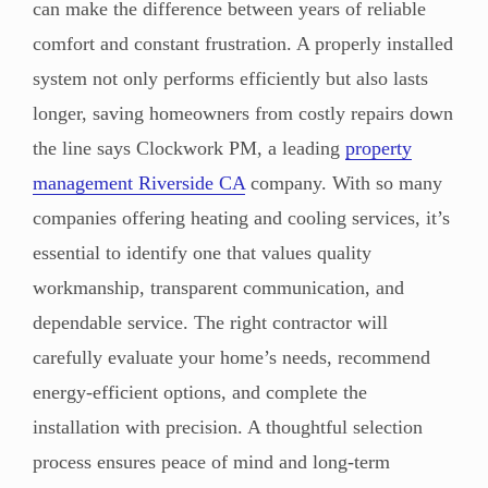
can make the difference between years of reliable
comfort and constant frustration. A properly installed
system not only performs efficiently but also lasts
longer, saving homeowners from costly repairs down
the line says Clockwork PM, a leading
property
management Riverside CA
company. With so many
companies offering heating and cooling services, it’s
essential to identify one that values quality
workmanship, transparent communication, and
dependable service. The right contractor will
carefully evaluate your home’s needs, recommend
energy-efficient options, and complete the
installation with precision. A thoughtful selection
process ensures peace of mind and long-term