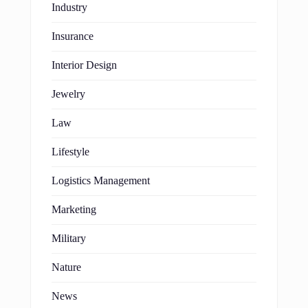
Industry
Insurance
Interior Design
Jewelry
Law
Lifestyle
Logistics Management
Marketing
Military
Nature
News