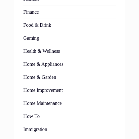
Finance
Food & Drink
Gaming
Health & Wellness
Home & Appliances
Home & Garden
Home Improvement
Home Maintenance
How To
Immigration