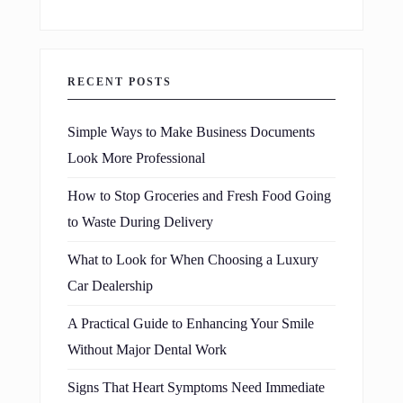
RECENT POSTS
Simple Ways to Make Business Documents
Look More Professional
How to Stop Groceries and Fresh Food Going
to Waste During Delivery
What to Look for When Choosing a Luxury
Car Dealership
A Practical Guide to Enhancing Your Smile
Without Major Dental Work
Signs That Heart Symptoms Need Immediate