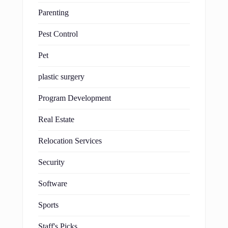
Parenting
Pest Control
Pet
plastic surgery
Program Development
Real Estate
Relocation Services
Security
Software
Sports
Staff's Picks