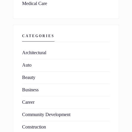
Medical Care
CATEGORIES
Architectural
Auto
Beauty
Business
Career
Community Development
Construction