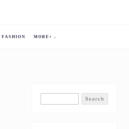
FASHION
MORE+
Search