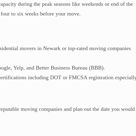
capacity during the peak seasons like weekends or end of the
st four to six weeks before your move.
residential movers in Newark or top-rated moving companies
oogle, Yelp, and Better Business Bureau (BBB).
certifications including DOT or FMCSA registration especiall
t reputable moving companies and plan out the date you would