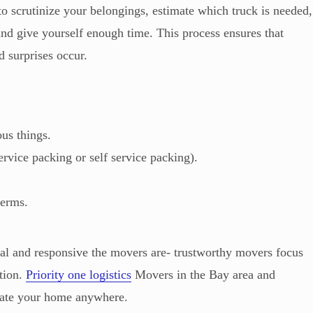
o scrutinize your belongings, estimate which truck is needed,
nd give yourself enough time. This process ensures that
 surprises occur.
ous things.
ervice packing or self service packing).
terms.
nal and responsive the movers are- trustworthy movers focus
tion.
Priority one logistics
Movers in the Bay area and
ocate your home anywhere.