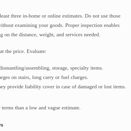
s
t least three in-home or online estimates. Do not use those
without examining your goods. Proper inspection enables
ng on the distance, weight, and services needed.
at the price. Evaluate:
dismantling/assembling, storage, specialty items.
arges on stairs, long carry or fuel charges.
ey provide liability cover in case of damaged or lost items.
ar terms than a low and vague estimate.
ws