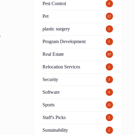
Pest Control
4
Pet
12
plastic surgery
1
e
Program Development
1
Real Estate
39
Relocation Services
1
Security
3
Software
4
Sports
15
Staff's Picks
3
Sustainability
2