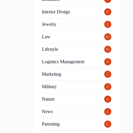
Interior Design
9
Jewelry
2
Law
53
Lifestyle
55
Logistics Management
4
Marketing
2
Military
2
Nature
2
News
5
Parenting
2