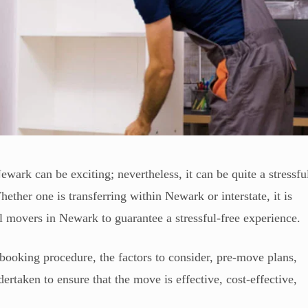
wark can be exciting; nevertheless, it can be quite a stressfu
ther one is transferring within Newark or interstate, it is
ial movers in Newark to guarantee a stressful-free experience.
booking procedure, the factors to consider, pre-move plans,
ertaken to ensure that the move is effective, cost-effective,