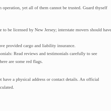
n operation, yet all of them cannot be trusted. Guard thyself
 to be licensed by New Jersey; interstate movers should hav
ve provided cargo and liability insurance.
nials: Read reviews and testimonials carefully to see
 there are some red flags.
 have a physical address or contact details. An official
iculated.