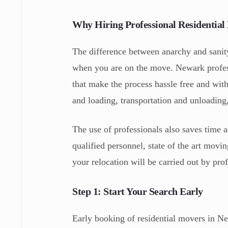
Why Hiring Professional Residentia
The difference between anarchy and sani
when you are on the move. Newark profes
that make the process hassle free and wit
and loading, transportation and unloading
The use of professionals also saves time 
qualified personnel, state of the art movi
your relocation will be carried out by prof
Step 1: Start Your Search Early
Early booking of residential movers in N