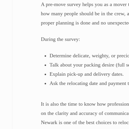
A pre-move survey helps you as a mover t
how many people should be in the crew, a
proper planning is done and no unexpected
During the survey:
Determine delicate, weighty, or preci
Talk about your packing desire (full s
Explain pick-up and delivery dates.
Ask the relocating date and payment 
It is also the time to know how professio
on the clarity and accuracy of communica
Newark is one of the best choices to rel