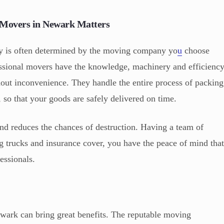
l Movers in Newark Matters
ty is often determined by the moving company yo
u
choose
sional movers have the knowledge, machinery and efficienc
hout inconvenience. They handle the entire process of packing
, so that your goods are safely delivered on time.
and reduces the chances of destruction. Having a team of
ng trucks and insurance cover, you have the peace of mind tha
essionals.
ewark can bring great benefits. The reputable moving