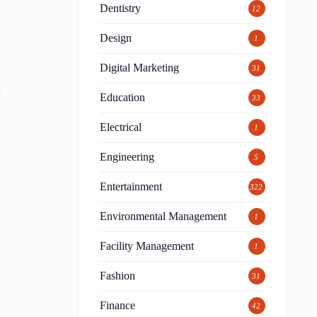
Dentistry
12
Design
1
Digital Marketing
31
y
Education
33
Electrical
1
Engineering
5
Entertainment
322
t
Environmental Management
1
Facility Management
1
Fashion
31
Finance
42