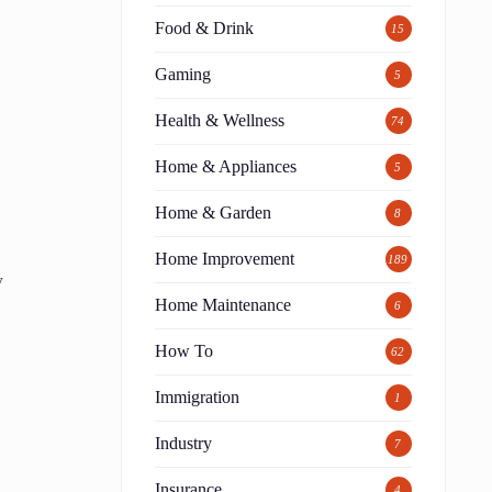
Food & Drink
15
Gaming
5
Health & Wellness
74
Home & Appliances
5
Home & Garden
8
Home Improvement
189
y
Home Maintenance
6
How To
62
Immigration
1
Industry
7
Insurance
4