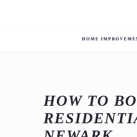
HOME IMPROVEME
HOW TO B
RESIDENTI
NEWARK