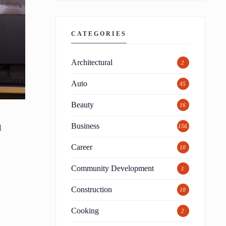
CATEGORIES
Architectural
2
Auto
45
Beauty
16
Business
l
156
Career
10
Community Development
1
Construction
10
Cooking
2