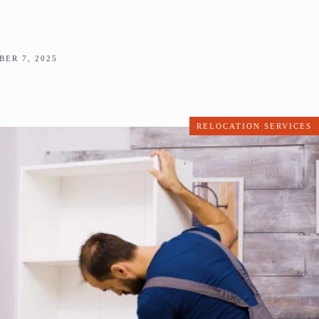
ER 7, 2025
RELOCATION SERVICES