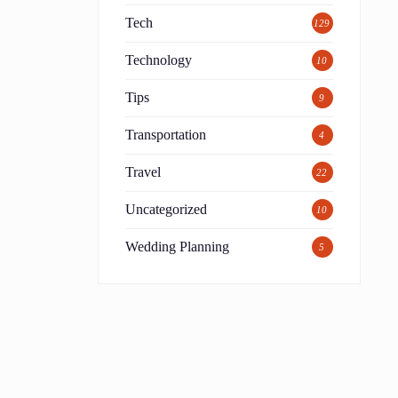
Tech
129
Technology
10
Tips
9
Transportation
4
Travel
22
Uncategorized
10
Wedding Planning
5