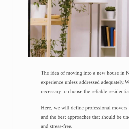
The idea of moving into a new house in Ne
experience unless addressed adequately.Whe
necessary to choose the reliable resident
Here, we will define professional movers 
and the best approaches that should be und
and stress-free.