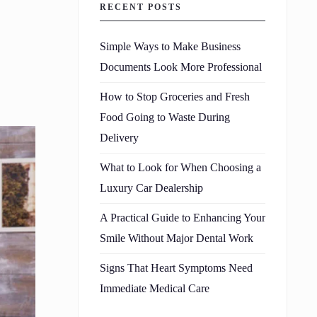
RECENT POSTS
Simple Ways to Make Business
Documents Look More Professional
How to Stop Groceries and Fresh
Food Going to Waste During
Delivery
What to Look for When Choosing a
Luxury Car Dealership
A Practical Guide to Enhancing Your
Smile Without Major Dental Work
Signs That Heart Symptoms Need
Immediate Medical Care