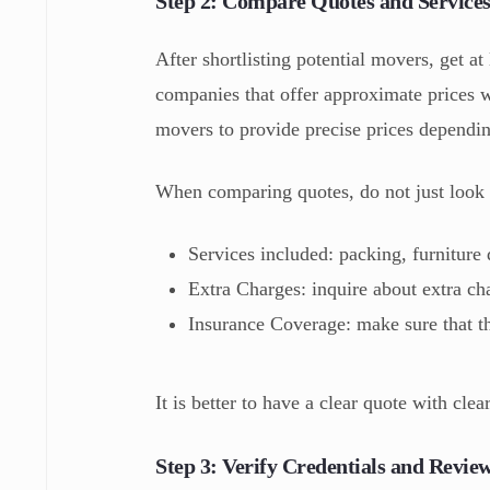
Step 2: Compare Quotes and Service
After shortlisting potential movers, get a
companies that offer approximate prices 
movers to provide precise prices dependi
When comparing quotes, do not just look 
Services included: packing, furniture 
Extra Charges: inquire about extra ch
Insurance Coverage: make sure that th
It is better to have a clear quote with cle
Step 3: Verify Credentials and Revie