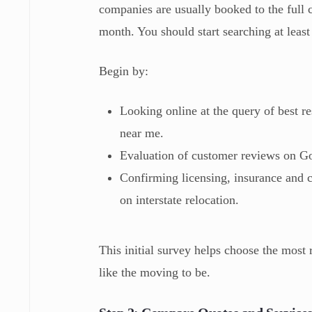
companies are usually booked to the full 
month. You should start searching at lea
Begin by:
Looking online at the query of best 
near me.
Evaluation of customer reviews on G
Confirming licensing, insurance and 
on interstate relocation.
This initial survey helps choose the mos
like the moving to be.