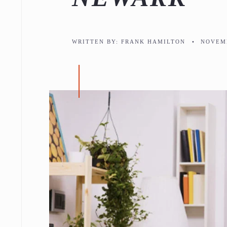
WRITTEN BY:
FRANK HAMILTON
•
NOVEMB