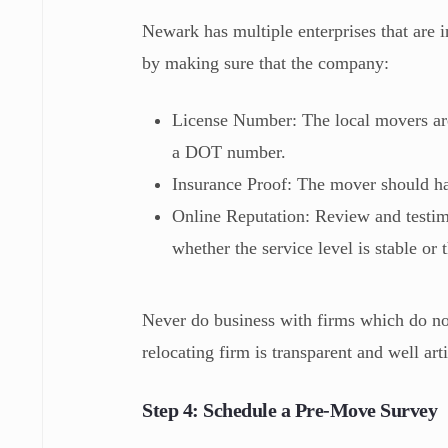
Newark has multiple enterprises that are i
by making sure that the company:
License Number: The local movers are
a DOT number.
Insurance Proof: The mover should ha
Online Reputation: Review and testimo
whether the service level is stable or
Never do business with firms which do not
relocating firm is transparent and well art
Step 4: Schedule a Pre-Move Survey