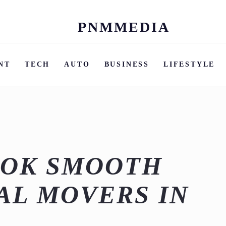
PNMMEDIA
Skip
to
content
NT
TECH
AUTO
BUSINESS
LIFESTYLE
OOK SMOOTH
AL MOVERS IN