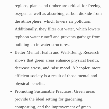
regions, plants and timber are critical for freeing
oxygen as well as absorbing carbon dioxide from
the atmosphere, which lowers air pollution.
Additionally, they filter out water, which lowers
typhoon water runoff and prevents garbage from
building up in water structures.
Better Mental Health and Well-Being: Research
shows that green areas enhance physical health,
decrease stress, and raise mood. A happier, more
efficient society is a result of those mental and
physical benefits.
Promoting Sustainable Practices: Green areas
provide the ideal setting for gardening,
composting, and the improvement of green