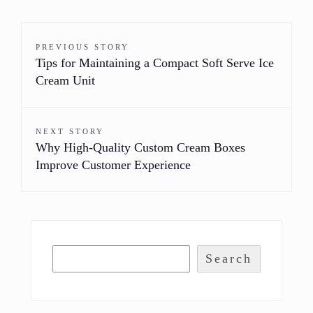
PREVIOUS STORY
Tips for Maintaining a Compact Soft Serve Ice
Cream Unit
NEXT STORY
Why High-Quality Custom Cream Boxes
Improve Customer Experience
Search