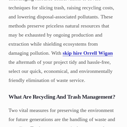
techniques for slicing trash, raising recycling costs,
and lowering disposal-associated pollutants. These
methods preserve priceless natural resources that
may be exhausted by ongoing production and
extraction while shielding ecosystems from
damaging pollution. With
skip hire Orrell Wigan
the aftermath of your project tidy and hassle-free,
select our quick, economical, and environmentally
friendly elimination of waste service.
What Are Recycling And Trash Management?
Two vital measures for preserving the environment
for future generations are the handling of waste and