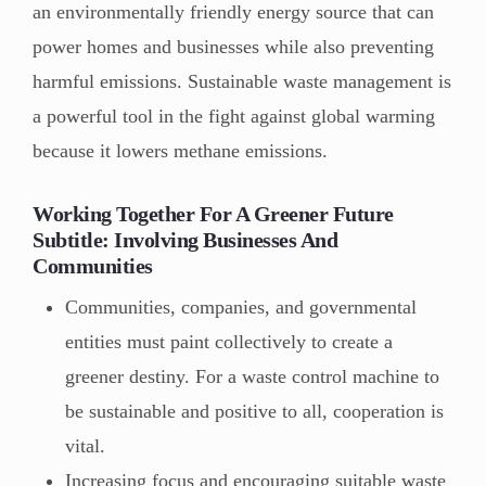
an environmentally friendly energy source that can
power homes and businesses while also preventing
harmful emissions. Sustainable waste management is
a powerful tool in the fight against global warming
because it lowers methane emissions.
Working Together For A Greener Future
Subtitle: Involving Businesses And
Communities
Communities, companies, and governmental
entities must paint collectively to create a
greener destiny. For a waste control machine to
be sustainable and positive to all, cooperation is
vital.
Increasing focus and encouraging suitable waste