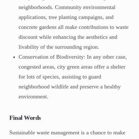
neighborhoods. Community environmental
applications, tree planting campaigns, and
concrete gardens all make contributions to waste
discount while enhancing the aesthetics and
livability of the surrounding region.
Conservation of Biodiversity: In any other case,
congested areas, city green areas offer a shelter
for lots of species, assisting to guard
neighborhood wildlife and preserve a healthy
environment.
Final Words
Sustainable waste management is a chance to make