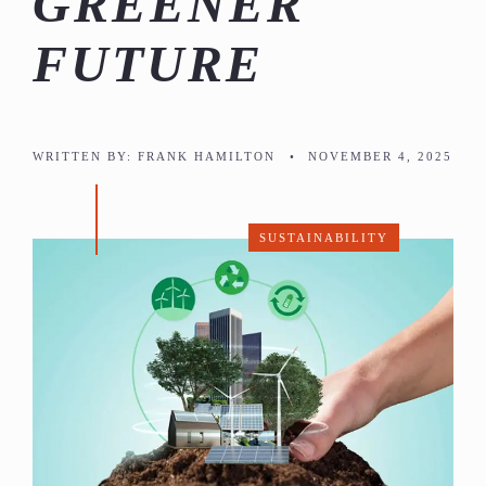
GREENER
FUTURE
WRITTEN BY:
FRANK HAMILTON
•
NOVEMBER 4, 2025
SUSTAINABILITY