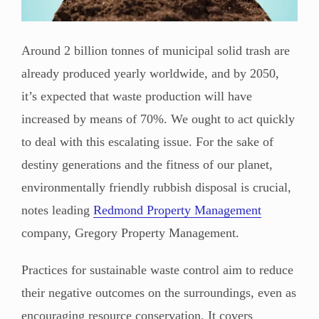
Around 2 billion tonnes of municipal solid trash are
already produced yearly worldwide, and by 2050,
it’s expected that waste production will have
increased by means of 70%. We ought to act quickly
to deal with this escalating issue. For the sake of
destiny generations and the fitness of our planet,
environmentally friendly rubbish disposal is crucial,
notes leading
Redmond Property Management
company, Gregory Property Management.
Practices for sustainable waste control aim to reduce
their negative outcomes on the surroundings, even as
encouraging resource conservation. It covers