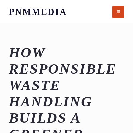
Skip
PNMMEDIA
to
content
HOW
RESPONSIBLE
WASTE
HANDLING
BUILDS A