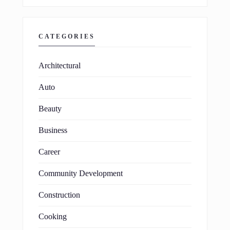
CATEGORIES
Architectural
Auto
Beauty
Business
Career
Community Development
Construction
Cooking