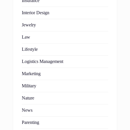
Insurance
Interior Design
Jewelry
Law
Lifestyle
Logistics Management
Marketing
Military
Nature
News
Parenting