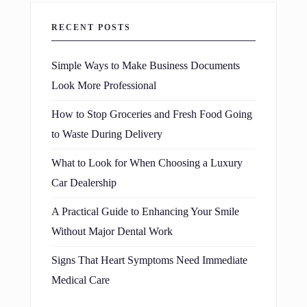
RECENT POSTS
Simple Ways to Make Business Documents
Look More Professional
How to Stop Groceries and Fresh Food Going
to Waste During Delivery
What to Look for When Choosing a Luxury
Car Dealership
A Practical Guide to Enhancing Your Smile
Without Major Dental Work
Signs That Heart Symptoms Need Immediate
Medical Care