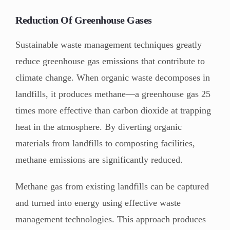
Reduction Of Greenhouse Gases
Sustainable waste management techniques greatly
reduce greenhouse gas emissions that contribute to
climate change. When organic waste decomposes in
landfills, it produces methane—a greenhouse gas 25
times more effective than carbon dioxide at trapping
heat in the atmosphere. By diverting organic
materials from landfills to composting facilities,
methane emissions are significantly reduced.
Methane gas from existing landfills can be captured
and turned into energy using effective waste
management technologies. This approach produces