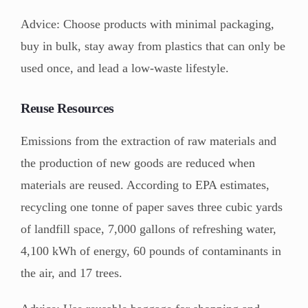
Advice: Choose products with minimal packaging,
buy in bulk, stay away from plastics that can only be
used once, and lead a low-waste lifestyle.
Reuse Resources
Emissions from the extraction of raw materials and
the production of new goods are reduced when
materials are reused. According to EPA estimates,
recycling one tonne of paper saves three cubic yards
of landfill space, 7,000 gallons of refreshing water,
4,100 kWh of energy, 60 pounds of contaminants in
the air, and 17 trees.