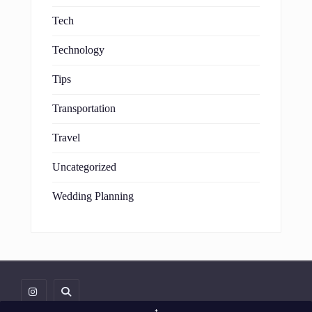
Tech
Technology
Tips
Transportation
Travel
Uncategorized
Wedding Planning