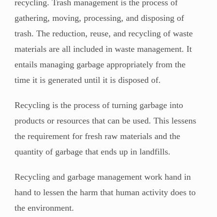
recycling. Trash management is the process of
gathering, moving, processing, and disposing of
trash. The reduction, reuse, and recycling of waste
materials are all included in waste management. It
entails managing garbage appropriately from the
time it is generated until it is disposed of.
Recycling is the process of turning garbage into
products or resources that can be used. This lessens
the requirement for fresh raw materials and the
quantity of garbage that ends up in landfills.
Recycling and garbage management work hand in
hand to lessen the harm that human activity does to
the environment.