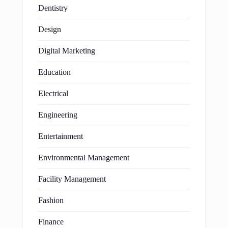
Dentistry
Design
Digital Marketing
Education
Electrical
Engineering
Entertainment
Environmental Management
Facility Management
Fashion
Finance