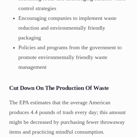
control strategies
Encouraging companies to implement waste
reduction and environmentally friendly
packaging
Policies and programs from the government to
promote environmentally friendly waste
management
Cut Down On The Production Of Waste
The EPA estimates that the average American
produces 4.4 pounds of trash every day; this amount
might be decreased by purchasing fewer throwaway
items and practicing mindful consumption.