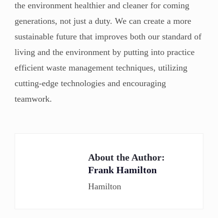
the environment healthier and cleaner for coming
generations, not just a duty. We can create a more
sustainable future that improves both our standard of
living and the environment by putting into practice
efficient waste management techniques, utilizing
cutting-edge technologies and encouraging
teamwork.
About the Author:
Frank Hamilton
Hamilton