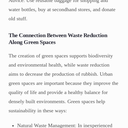
Advice: Use reusable baggage for shopping and
water bottles, buy at secondhand stores, and donate
old stuff.
The Connection Between Waste Reduction
Along Green Spaces
The creation of green spaces supports biodiversity
and environmental health, while waste reduction
aims to decrease the production of rubbish. Urban
green spaces are important because they improve the
quality of life and provide a healthy balance for
densely built environments. Green spaces help
sustainability in these ways:
Natural Waste Management: In inexperienced