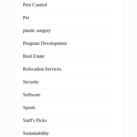
Pest Control
Pet
plastic surgery
Program Development
Real Estate
Relocation Services
Security
Software
Sports
Staff's Picks
Sustainability