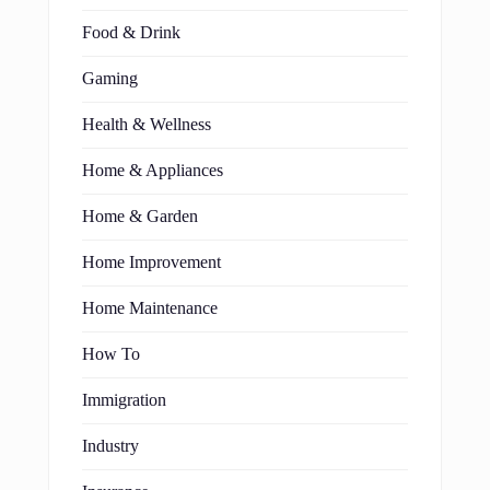
Food & Drink
Gaming
Health & Wellness
Home & Appliances
Home & Garden
Home Improvement
Home Maintenance
How To
Immigration
Industry