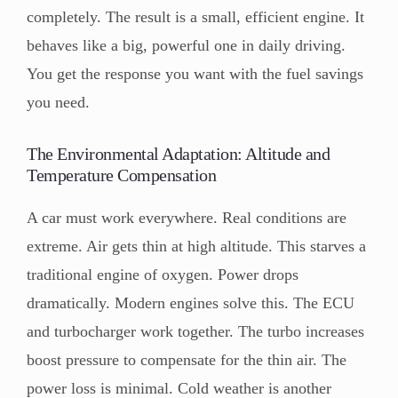
completely. The result is a small, efficient engine. It
behaves like a big, powerful one in daily driving.
You get the response you want with the fuel savings
you need.
The Environmental Adaptation: Altitude and
Temperature Compensation
A car must work everywhere. Real conditions are
extreme. Air gets thin at high altitude. This starves a
traditional engine of oxygen. Power drops
dramatically. Modern engines solve this. The ECU
and turbocharger work together. The turbo increases
boost pressure to compensate for the thin air. The
power loss is minimal. Cold weather is another