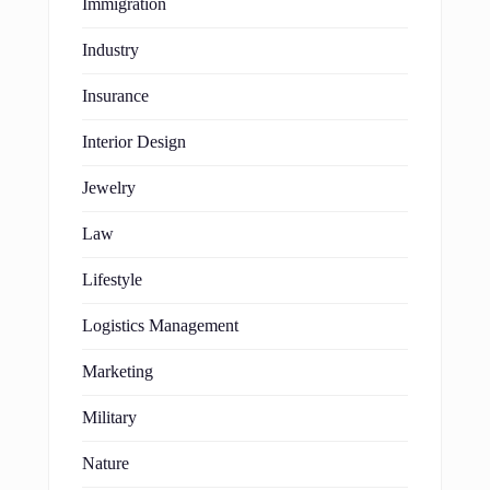
Immigration
Industry
Insurance
Interior Design
Jewelry
Law
Lifestyle
Logistics Management
Marketing
Military
Nature