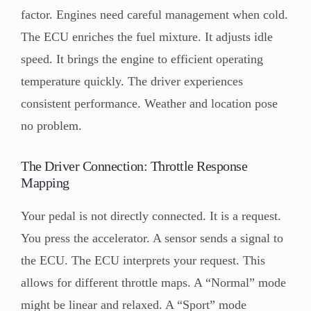
factor. Engines need careful management when cold.
The ECU enriches the fuel mixture. It adjusts idle
speed. It brings the engine to efficient operating
temperature quickly. The driver experiences
consistent performance. Weather and location pose
no problem.
The Driver Connection: Throttle Response
Mapping
Your pedal is not directly connected. It is a request.
You press the accelerator. A sensor sends a signal to
the ECU. The ECU interprets your request. This
allows for different throttle maps. A “Normal” mode
might be linear and relaxed. A “Sport” mode