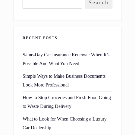
Search
RECENT POSTS
Same-Day Car Insurance Renewal: When It’s
Possible And What You Need
Simple Ways to Make Business Documents
Look More Professional
How to Stop Groceries and Fresh Food Going
to Waste During Delivery
What to Look for When Choosing a Luxury
Car Dealership