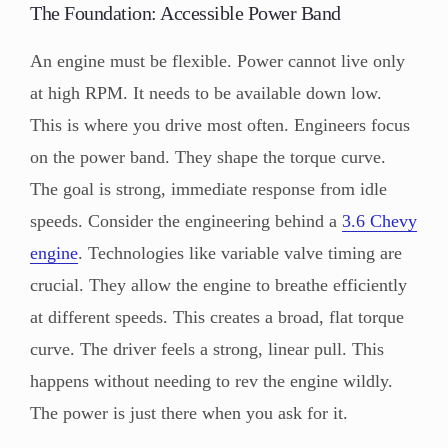
The Foundation: Accessible Power Band
An engine must be flexible. Power cannot live only
at high RPM. It needs to be available down low.
This is where you drive most often. Engineers focus
on the power band. They shape the torque curve.
The goal is strong, immediate response from idle
speeds. Consider the engineering behind a
3.6 Chevy
engine
. Technologies like variable valve timing are
crucial. They allow the engine to breathe efficiently
at different speeds. This creates a broad, flat torque
curve. The driver feels a strong, linear pull. This
happens without needing to rev the engine wildly.
The power is just there when you ask for it.