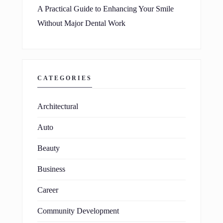
A Practical Guide to Enhancing Your Smile
Without Major Dental Work
CATEGORIES
Architectural
Auto
Beauty
Business
Career
Community Development