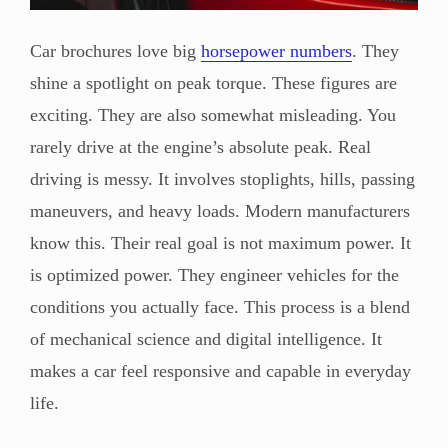
Car brochures love big
horsepower numbers
. They
shine a spotlight on peak torque. These figures are
exciting. They are also somewhat misleading. You
rarely drive at the engine’s absolute peak. Real
driving is messy. It involves stoplights, hills, passing
maneuvers, and heavy loads. Modern manufacturers
know this. Their real goal is not maximum power. It
is optimized power. They engineer vehicles for the
conditions you actually face. This process is a blend
of mechanical science and digital intelligence. It
makes a car feel responsive and capable in everyday
life.