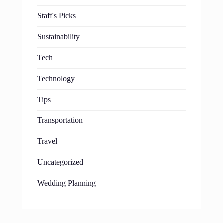
Staff's Picks
Sustainability
Tech
Technology
Tips
Transportation
Travel
Uncategorized
Wedding Planning