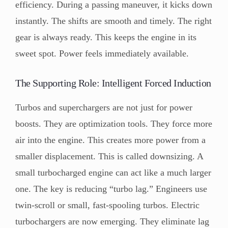
efficiency. During a passing maneuver, it kicks down
instantly. The shifts are smooth and timely. The right
gear is always ready. This keeps the engine in its
sweet spot. Power feels immediately available.
The Supporting Role: Intelligent Forced Induction
Turbos and superchargers are not just for power
boosts. They are optimization tools. They force more
air into the engine. This creates more power from a
smaller displacement. This is called downsizing. A
small turbocharged engine can act like a much larger
one. The key is reducing “turbo lag.” Engineers use
twin-scroll or small, fast-spooling turbos. Electric
turbochargers are now emerging. They eliminate lag