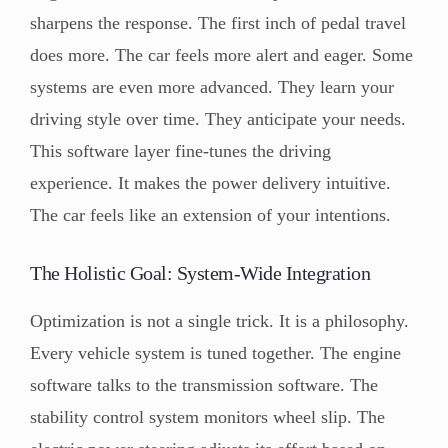
sharpens the response. The first inch of pedal travel
does more. The car feels more alert and eager. Some
systems are even more advanced. They learn your
driving style over time. They anticipate your needs.
This software layer fine-tunes the driving
experience. It makes the power delivery intuitive.
The car feels like an extension of your intentions.
The Holistic Goal: System-Wide Integration
Optimization is not a single trick. It is a philosophy.
Every vehicle system is tuned together. The engine
software talks to the transmission software. The
stability control system monitors wheel slip. The