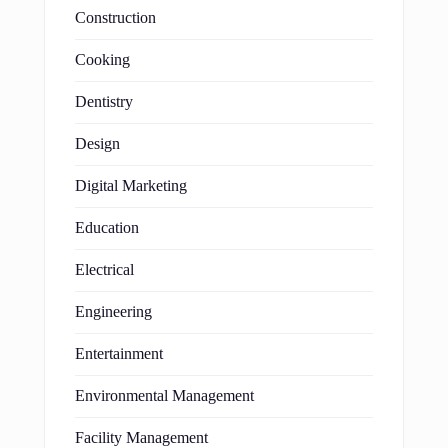
Construction
Cooking
Dentistry
Design
Digital Marketing
Education
Electrical
Engineering
Entertainment
Environmental Management
Facility Management