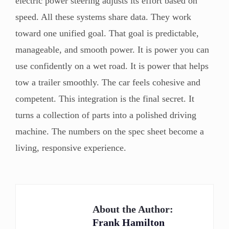
electric power steering adjusts its effort based on
speed. All these systems share data. They work
toward one unified goal. That goal is predictable,
manageable, and smooth power. It is power you can
use confidently on a wet road. It is power that helps
tow a trailer smoothly. The car feels cohesive and
competent. This integration is the final secret. It
turns a collection of parts into a polished driving
machine. The numbers on the spec sheet become a
living, responsive experience.
About the Author:
Frank Hamilton