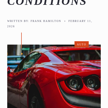
CONDITIONS
WRITTEN BY:
FRANK HAMILTON
•
FEBRUARY 11,
2026
AUTO