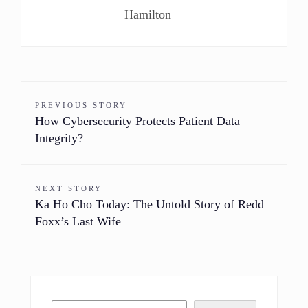
Hamilton
PREVIOUS STORY
How Cybersecurity Protects Patient Data
Integrity?
NEXT STORY
Ka Ho Cho Today: The Untold Story of Redd
Foxx’s Last Wife