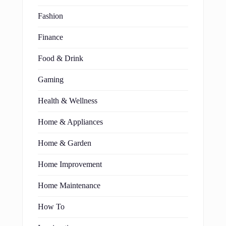
Fashion
Finance
Food & Drink
Gaming
Health & Wellness
Home & Appliances
Home & Garden
Home Improvement
Home Maintenance
How To