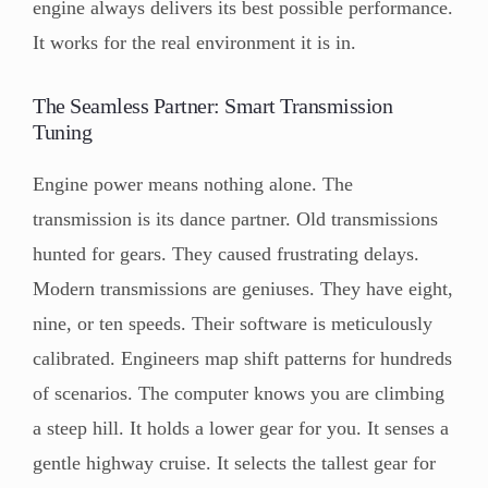
engine always delivers its best possible performance.
It works for the real environment it is in.
The Seamless Partner: Smart Transmission
Tuning
Engine power means nothing alone. The
transmission is its dance partner. Old transmissions
hunted for gears. They caused frustrating delays.
Modern transmissions are geniuses. They have eight,
nine, or ten speeds. Their software is meticulously
calibrated. Engineers map shift patterns for hundreds
of scenarios. The computer knows you are climbing
a steep hill. It holds a lower gear for you. It senses a
gentle highway cruise. It selects the tallest gear for