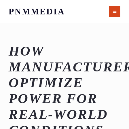
Skip
PNMMEDIA
to
content
HOW
MANUFACTURE
OPTIMIZE
POWER FOR
REAL-WORLD