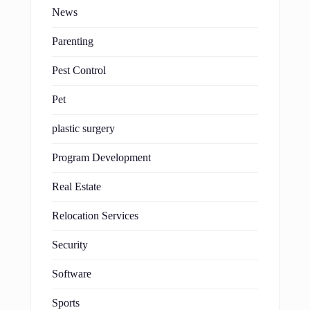
News
Parenting
Pest Control
Pet
plastic surgery
Program Development
Real Estate
Relocation Services
Security
Software
Sports