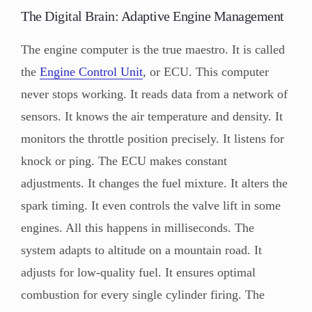
The Digital Brain: Adaptive Engine Management
The engine computer is the true maestro. It is called
the
Engine Control Unit
, or ECU. This computer
never stops working. It reads data from a network of
sensors. It knows the air temperature and density. It
monitors the throttle position precisely. It listens for
knock or ping. The ECU makes constant
adjustments. It changes the fuel mixture. It alters the
spark timing. It even controls the valve lift in some
engines. All this happens in milliseconds. The
system adapts to altitude on a mountain road. It
adjusts for low-quality fuel. It ensures optimal
combustion for every single cylinder firing. The