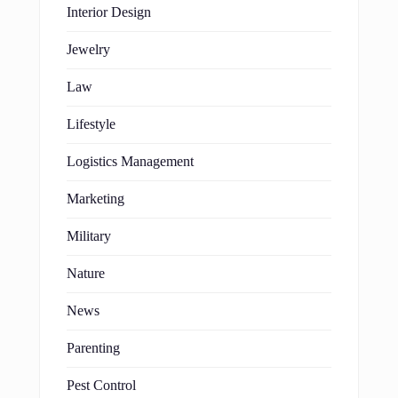
Interior Design
Jewelry
Law
Lifestyle
Logistics Management
Marketing
Military
Nature
News
Parenting
Pest Control