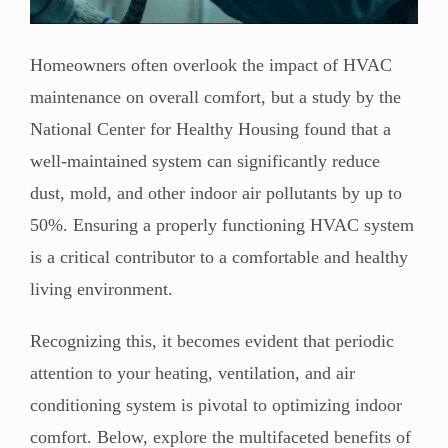
Homeowners often overlook the impact of HVAC
maintenance on overall comfort, but a study by the
National Center for Healthy Housing found that a
well-maintained system can significantly reduce
dust, mold, and other indoor air pollutants by up to
50%. Ensuring a properly functioning HVAC system
is a critical contributor to a comfortable and healthy
living environment.
Recognizing this, it becomes evident that periodic
attention to your heating, ventilation, and air
conditioning system is pivotal to optimizing indoor
comfort. Below, explore the multifaceted benefits of