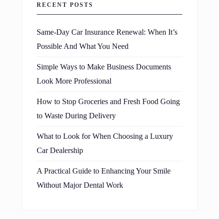
RECENT POSTS
Same-Day Car Insurance Renewal: When It’s
Possible And What You Need
Simple Ways to Make Business Documents
Look More Professional
How to Stop Groceries and Fresh Food Going
to Waste During Delivery
What to Look for When Choosing a Luxury
Car Dealership
A Practical Guide to Enhancing Your Smile
Without Major Dental Work