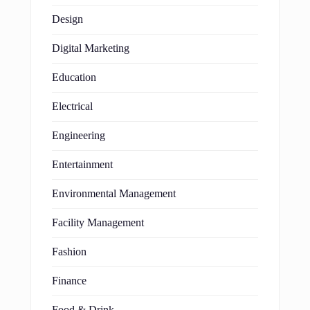
Design
Digital Marketing
Education
Electrical
Engineering
Entertainment
Environmental Management
Facility Management
Fashion
Finance