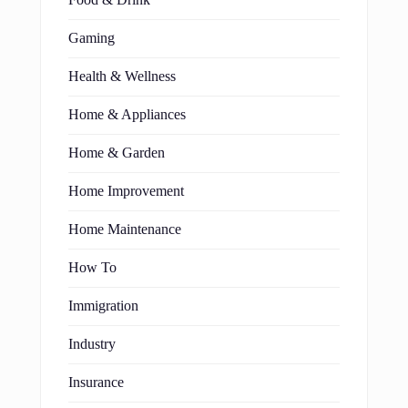
Food & Drink
Gaming
Health & Wellness
Home & Appliances
Home & Garden
Home Improvement
Home Maintenance
How To
Immigration
Industry
Insurance