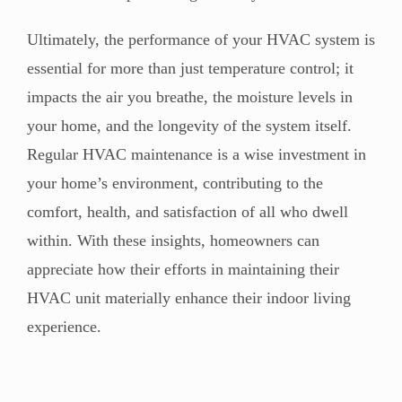
Ultimately, the performance of your HVAC system is
essential for more than just temperature control; it
impacts the air you breathe, the moisture levels in
your home, and the longevity of the system itself.
Regular HVAC maintenance is a wise investment in
your home’s environment, contributing to the
comfort, health, and satisfaction of all who dwell
within. With these insights, homeowners can
appreciate how their efforts in maintaining their
HVAC unit materially enhance their indoor living
experience.