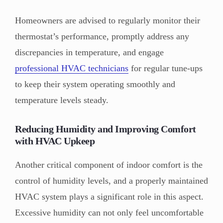
Homeowners are advised to regularly monitor their
thermostat’s performance, promptly address any
discrepancies in temperature, and engage
professional HVAC technicians
for regular tune-ups
to keep their system operating smoothly and
temperature levels steady.
Reducing Humidity and Improving Comfort
with HVAC Upkeep
Another critical component of indoor comfort is the
control of humidity levels, and a properly maintained
HVAC system plays a significant role in this aspect.
Excessive humidity can not only feel uncomfortable