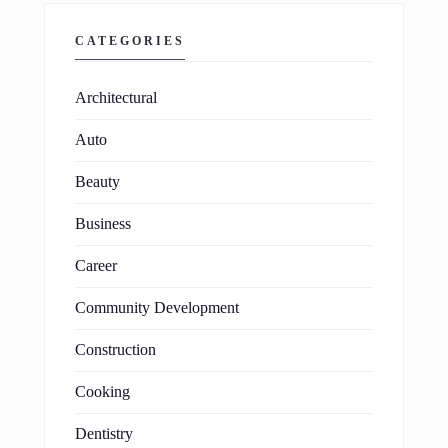
CATEGORIES
Architectural
Auto
Beauty
Business
Career
Community Development
Construction
Cooking
Dentistry