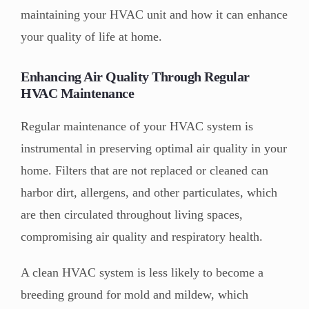
maintaining your HVAC unit and how it can enhance
your quality of life at home.
Enhancing Air Quality Through Regular
HVAC Maintenance
Regular maintenance of your HVAC system is
instrumental in preserving optimal air quality in your
home. Filters that are not replaced or cleaned can
harbor dirt, allergens, and other particulates, which
are then circulated throughout living spaces,
compromising air quality and respiratory health.
A clean HVAC system is less likely to become a
breeding ground for mold and mildew, which