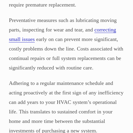
require premature replacement.
Preventative measures such as lubricating moving
parts, inspecting for wear and tear, and
correcting
small issues
early on can prevent more significant,
costly problems down the line. Costs associated with
continual repairs or full system replacements can be
significantly reduced with routine care.
Adhering to a regular maintenance schedule and
acting proactively at the first sign of any inefficiency
can add years to your HVAC system’s operational
life. This translates to sustained comfort in your
home and more time between the substantial
investments of purchasing a new system.