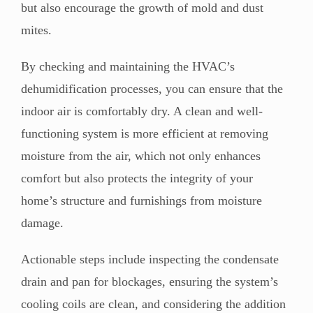
but also encourage the growth of mold and dust
mites.
By checking and maintaining the HVAC’s
dehumidification processes, you can ensure that the
indoor air is comfortably dry. A clean and well-
functioning system is more efficient at removing
moisture from the air, which not only enhances
comfort but also protects the integrity of your
home’s structure and furnishings from moisture
damage.
Actionable steps include inspecting the condensate
drain and pan for blockages, ensuring the system’s
cooling coils are clean, and considering the addition