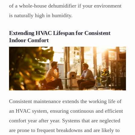
of a whole-house dehumidifier if your environment
is naturally high in humidity.
Extending HVAC Lifespan for Consistent
Indoor Comfort
Consistent maintenance extends the working life of
an HVAC system, ensuring continuous and efficient
comfort year after year. Systems that are neglected
are prone to frequent breakdowns and are likely to