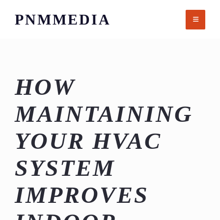
Skip
PNMMEDIA
to
content
HOW
MAINTAINING
YOUR HVAC
SYSTEM
IMPROVES