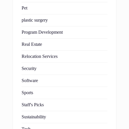
Pet
plastic surgery
Program Development
Real Estate
Relocation Services
Security
Software
Sports
Staff's Picks
Sustainability