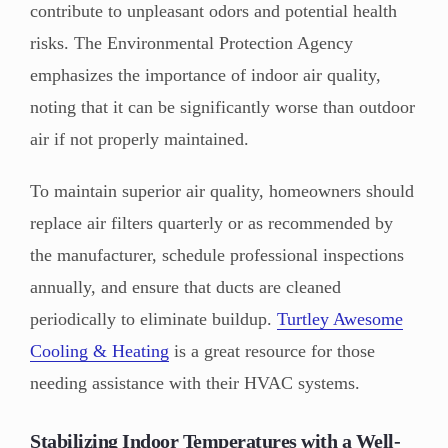
contribute to unpleasant odors and potential health
risks. The Environmental Protection Agency
emphasizes the importance of indoor air quality,
noting that it can be significantly worse than outdoor
air if not properly maintained.
To maintain superior air quality, homeowners should
replace air filters quarterly or as recommended by
the manufacturer, schedule professional inspections
annually, and ensure that ducts are cleaned
periodically to eliminate buildup.
Turtley Awesome
Cooling & Heating
is a great resource for those
needing assistance with their HVAC systems.
Stabilizing Indoor Temperatures with a Well-