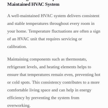
Maintained HVAC System
A well-maintained HVAC system delivers consistent
and stable temperatures throughout every room in
your home. Temperature fluctuations are often a sign
of an HVAC unit that requires servicing or
calibration.
Maintaining components such as thermostats,
refrigerant levels, and heating elements helps to
ensure that temperatures remain even, preventing hot
or cold spots. This consistency contributes to a more
comfortable living space and can help in energy
efficiency by preventing the system from
overworking.