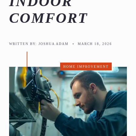
INDOOR
COMFORT
WRITTEN BY:
JOSHUA ADAM
•
MARCH 18, 2026
HOME IMPROVEMENT