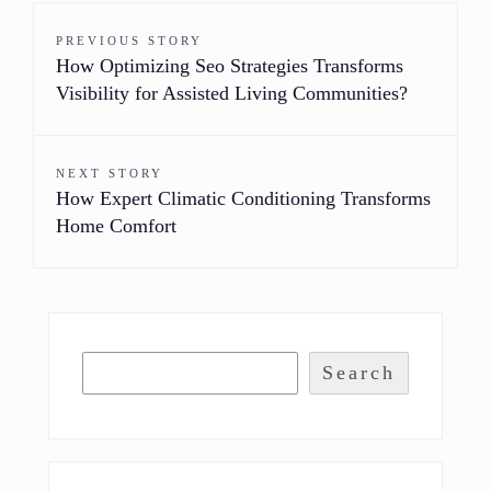
PREVIOUS STORY
How Optimizing Seo Strategies Transforms
Visibility for Assisted Living Communities?
NEXT STORY
How Expert Climatic Conditioning Transforms
Home Comfort
Search