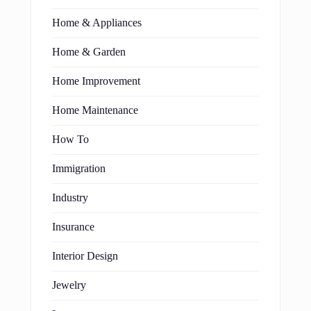
Home & Appliances
Home & Garden
Home Improvement
Home Maintenance
How To
Immigration
Industry
Insurance
Interior Design
Jewelry