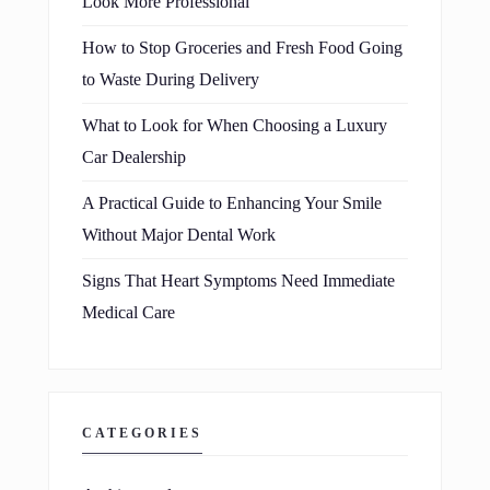
Look More Professional
How to Stop Groceries and Fresh Food Going
to Waste During Delivery
What to Look for When Choosing a Luxury
Car Dealership
A Practical Guide to Enhancing Your Smile
Without Major Dental Work
Signs That Heart Symptoms Need Immediate
Medical Care
CATEGORIES