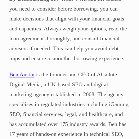
you need to consider before borrowing, you can
make decisions that align with your financial goals
and capacities. Always weigh your options, read the
loan agreement thoroughly, and consult financial
advisers if needed. This can help you avoid debt
traps and ensure a smoother borrowing experience.
Ben Austin
is the founder and CEO of Absolute
Digital Media, a UK-based SEO and digital
marketing agency established in 2008. The agency
specialises in regulated industries including iGaming
SEO, financial services, legal, and healthcare, and
has accumulated over 175 industry awards. Ben has
17 years of hands-on experience in technical SEO,