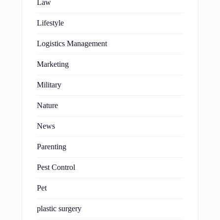
Law
Lifestyle
Logistics Management
Marketing
Military
Nature
News
Parenting
Pest Control
Pet
plastic surgery