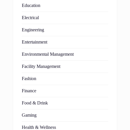
Education
Electrical
Engineering
Entertainment
Environmental Management
Facility Management
Fashion
Finance
Food & Drink
Gaming
Health & Wellness