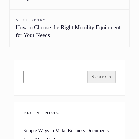
NEXT STORY
How to Choose the Right Mobility Equipment
for Your Needs
Search
RECENT POSTS
Simple Ways to Make Business Documents