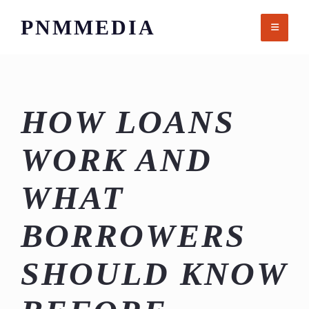
Skip
PNMMEDIA
to
content
HOW LOANS
WORK AND
WHAT
BORROWERS
SHOULD KNOW