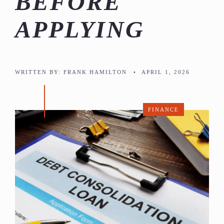
BEFORE
APPLYING
WRITTEN BY:
FRANK HAMILTON
•
APRIL 1, 2026
FINANCE