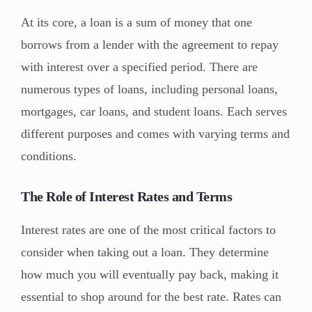
At its core, a loan is a sum of money that one
borrows from a lender with the agreement to repay
with interest over a specified period. There are
numerous types of loans, including personal loans,
mortgages, car loans, and student loans. Each serves
different purposes and comes with varying terms and
conditions.
The Role of Interest Rates and Terms
Interest rates are one of the most critical factors to
consider when taking out a loan. They determine
how much you will eventually pay back, making it
essential to shop around for the best rate. Rates can