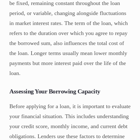
be fixed, remaining constant throughout the loan
period, or variable, changing alongside fluctuations
in market interest rates. The term of the loan, which
refers to the duration over which you agree to repay
the borrowed sum, also influences the total cost of
the loan. Longer terms usually mean lower monthly
payments but more interest paid over the life of the
loan.
Assessing Your Borrowing Capacity
Before applying for a loan, it is important to evaluate
your financial situation. This includes understanding
your credit score, monthly income, and current debt
obligations. Lenders use these factors to determine