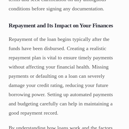
conditions before signing any documentation.
Repayment and Its Impact on Your Finances
Repayment of the loan begins typically after the
funds have been disbursed. Creating a realistic
repayment plan is vital to ensure timely payments
without affecting your financial health. Missing
payments or defaulting on a loan can severely
damage your credit rating, reducing your future
borrowing power. Setting up automated payments
and budgeting carefully can help in maintaining a
good repayment record.
By understanding how loans work and the factors