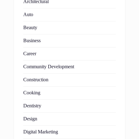
Architectural
Auto
Beauty
Business
Career
Community Development
Construction
Cooking
Dentistry
Design
Digital Marketing