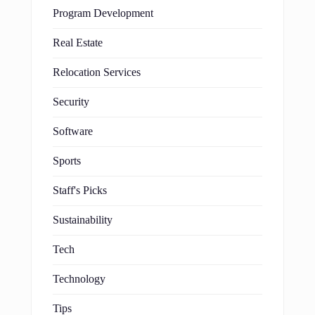
Program Development
Real Estate
Relocation Services
Security
Software
Sports
Staff's Picks
Sustainability
Tech
Technology
Tips