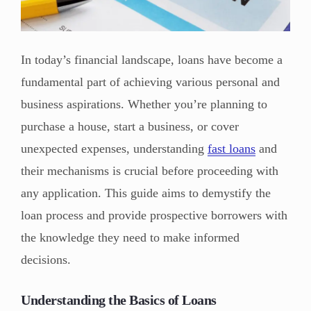
In today’s financial landscape, loans have become a
fundamental part of achieving various personal and
business aspirations. Whether you’re planning to
purchase a house, start a business, or cover
unexpected expenses, understanding
fast loans
and
their mechanisms is crucial before proceeding with
any application. This guide aims to demystify the
loan process and provide prospective borrowers with
the knowledge they need to make informed
decisions.
Understanding the Basics of Loans