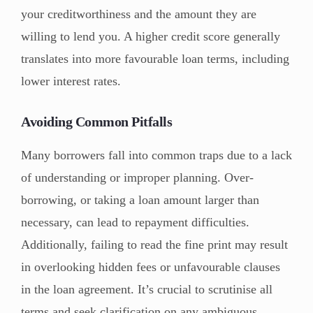
your creditworthiness and the amount they are
willing to lend you. A higher credit score generally
translates into more favourable loan terms, including
lower interest rates.
Avoiding Common Pitfalls
Many borrowers fall into common traps due to a lack
of understanding or improper planning. Over-
borrowing, or taking a loan amount larger than
necessary, can lead to repayment difficulties.
Additionally, failing to read the fine print may result
in overlooking hidden fees or unfavourable clauses
in the loan agreement. It’s crucial to scrutinise all
terms and seek clarification on any ambiguous