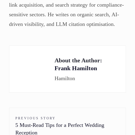
link acquisition, and search strategy for compliance-
sensitive sectors. He writes on organic search, AI-
driven visibility, and LLM citation optimisation.
About the Author:
Frank Hamilton
Hamilton
PREVIOUS STORY
5 Must-Read Tips for a Perfect Wedding
Reception