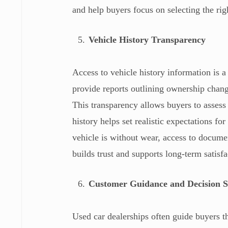
and help buyers focus on selecting the rig
Vehicle History Transparency
Access to vehicle history information is a
provide reports outlining ownership chang
This transparency allows buyers to assess
history helps set realistic expectations 
vehicle is without wear, access to docum
builds trust and supports long-term satisfa
Customer Guidance and Decision 
Used car dealerships often guide buyers th