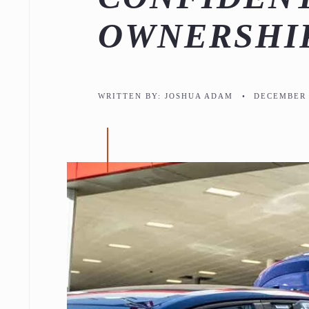
OWNERSHI
WRITTEN BY:
JOSHUA ADAM
•
DECEMBER 