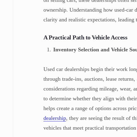
on selling cars, these dealerships often 
ownership. Understanding how used-car de
clarity and realistic expectations, leadin
A Practical Path to Vehicle Access
Inventory Selection and Vehicle So
Used car dealerships begin their work long
through trade-ins, auctions, lease returns,
considerations regarding mileage, wear, 
to determine whether they align with thei
helps create a range of options across pri
dealership
, they are seeing the result of t
vehicles that meet practical transportation