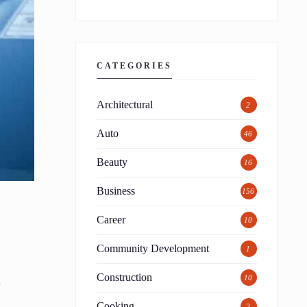
CATEGORIES
Architectural
2
Auto
46
Beauty
16
Business
156
Career
10
Community Development
1
Construction
10
y
Cooking
2