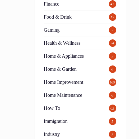
Finance
42
Food & Drink
15
Gaming
5
Health & Wellness
74
Home & Appliances
5
l
Home & Garden
8
Home Improvement
189
Home Maintenance
6
How To
62
Immigration
1
Industry
7