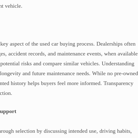
ht vehicle.
 key aspect of the used car buying process. Dealerships often
es, accident records, and maintenance events, when available
 potential risks and compare similar vehicles. Understanding
for longevity and future maintenance needs. While no pre-owne
ented history helps buyers feel more informed. Transparency
ction.
Support
rough selection by discussing intended use, driving habits,