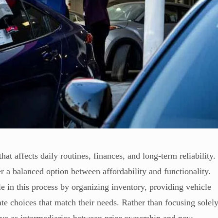
hat affects daily routines, finances, and long-term reliability.
 a balanced option between affordability and functionality.
e in this process by organizing inventory, providing vehicle
te choices that match their needs. Rather than focusing solel