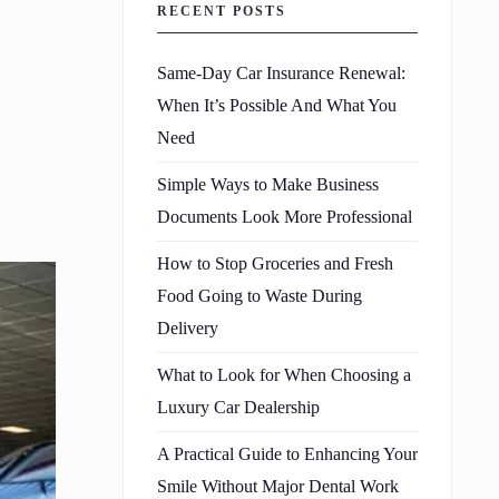
RECENT POSTS
Same-Day Car Insurance Renewal:
When It’s Possible And What You
Need
Simple Ways to Make Business
Documents Look More Professional
How to Stop Groceries and Fresh
Food Going to Waste During
Delivery
What to Look for When Choosing a
Luxury Car Dealership
A Practical Guide to Enhancing Your
Smile Without Major Dental Work