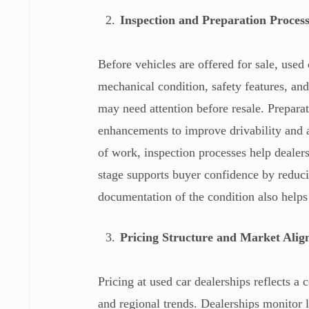
Inspection and Preparation Proces
Before vehicles are offered for sale, used
mechanical condition, safety features, and
may need attention before resale. Preparat
enhancements to improve drivability and 
of work, inspection processes help dealers
stage supports buyer confidence by reduci
documentation of the condition also helps
Pricing Structure and Market Ali
Pricing at used car dealerships reflects 
and regional trends. Dealerships monitor l