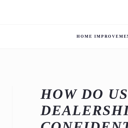
HOME IMPROVEME
HOW DO US
DEALERSHI
CONFIDEN