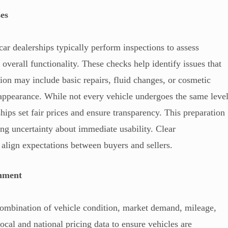
ses
 car dealerships typically perform inspections to assess
 overall functionality. These checks help identify issues that
ion may include basic repairs, fluid changes, or cosmetic
appearance. While not every vehicle undergoes the same leve
hips set fair prices and ensure transparency. This preparation
ng uncertainty about immediate usability. Clear
 align expectations between buyers and sellers.
gnment
a combination of vehicle condition, market demand, mileage,
ocal and national pricing data to ensure vehicles are