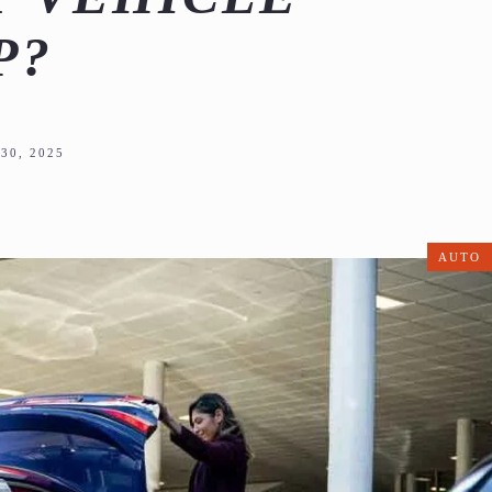
P?
30, 2025
AUTO