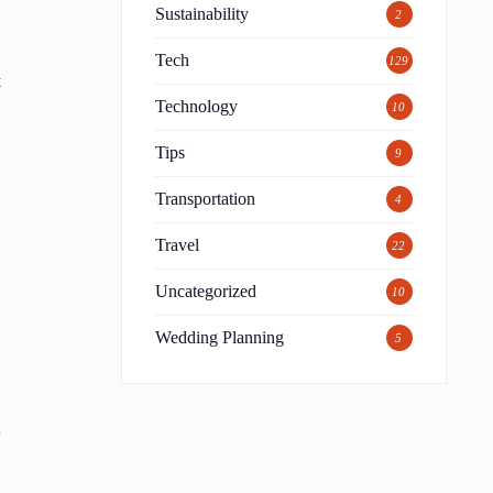
Sustainability
2
Tech
129
t
Technology
10
Tips
9
Transportation
4
Travel
22
Uncategorized
10
Wedding Planning
5
n