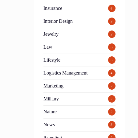
Insurance
4
Interior Design
9
Jewelry
2
Law
53
Lifestyle
55
Logistics Management
4
Marketing
2
Military
2
Nature
2
News
5
Parenting
2