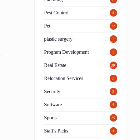
Pest Control
4
Pet
12
plastic surgery
1
Program Development
1
.
Real Estate
39
d
Relocation Services
1
Security
3
Software
4
Sports
15
Staff's Picks
3