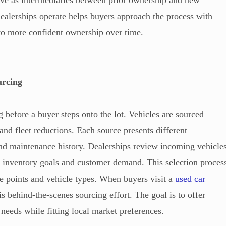
serve as intermediaries between prior ownership and new
alerships operate helps buyers approach the process with
g to more confident ownership over time.
urcing
 before a buyer steps onto the lot. Vehicles are sourced
 and fleet reductions. Each source presents different
and maintenance history. Dealerships review incoming vehicle
r inventory goals and customer demand. This selection proces
ce points and vehicle types. When buyers visit a
used car
his behind-the-scenes sourcing effort. The goal is to offer
 needs while fitting local market preferences.