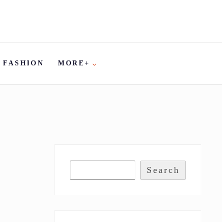
FASHION
MORE+
Search