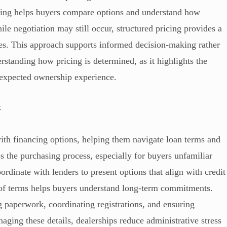
icing helps buyers compare options and understand how
ile negotiation may still occur, structured pricing provides a
ies. This approach supports informed decision-making rather
standing how pricing is determined, as it highlights the
d expected ownership experience.
t
ith financing options, helping them navigate loan terms and
s the purchasing process, especially for buyers unfamiliar
rdinate with lenders to present options that align with credit
n of terms helps buyers understand long-term commitments.
g paperwork, coordinating registrations, and ensuring
aging these details, dealerships reduce administrative stress