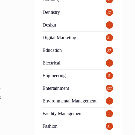
Dentistry
12
Design
1
Digital Marketing
31
Education
33
Electrical
1
Engineering
5
s
Entertainment
322
s
Environmental Management
1
Facility Management
1
Fashion
31