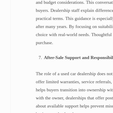
and budget considerations. This conversa
buyers. Dealership staff explain differen
practical terms. This guidance is especiall
after many years. By focusing on suitabili
choice with real-world needs. Thoughtful
purchase.
After-Sale Support and Responsibil
The role of a used car dealership does no
offer limited warranties, service referral
helps buyers transition into ownership wit
with the owner, dealerships that offer po
about available support helps prevent mis