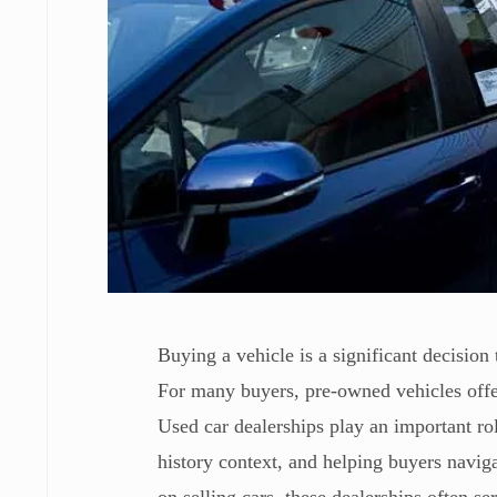
Buying a vehicle is a significant decision t
For many buyers, pre-owned vehicles offer
Used car dealerships play an important rol
history context, and helping buyers naviga