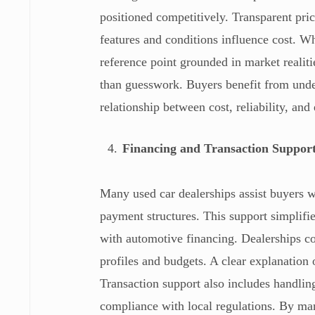
positioned competitively. Transparent pr
features and conditions influence cost. Wh
reference point grounded in market realit
than guesswork. Buyers benefit from under
relationship between cost, reliability, an
Financing and Transaction Suppor
Many used car dealerships assist buyers w
payment structures. This support simplifie
with automotive financing. Dealerships coo
profiles and budgets. A clear explanatio
Transaction support also includes handlin
compliance with local regulations. By man