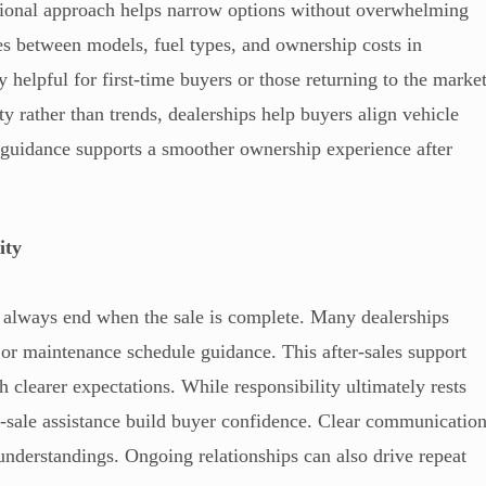
tional approach helps narrow options without overwhelming
ces between models, fuel types, and ownership costs in
y helpful for first-time buyers or those returning to the marke
ty rather than trends, dealerships help buyers align vehicle
 guidance supports a smoother ownership experience after
ity
t always end when the sale is complete. Many dealerships
s, or maintenance schedule guidance. This after-sales support
h clearer expectations. While responsibility ultimately rests
st-sale assistance build buyer confidence. Clear communicatio
understandings. Ongoing relationships can also drive repeat