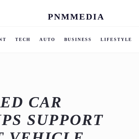
PNMMEDIA
Skip
to
content
NT
TECH
AUTO
BUSINESS
LIFESTYLE
ED CAR
PS SUPPORT
T VEHICLE