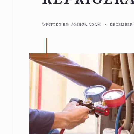
WRITTEN BY:
JOSHUA ADAM
•
DECEMBER 