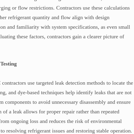
ing or flow restrictions. Contractors use these calculations
her refrigerant quantity and flow align with design
ion and familiarity with system specifications, as even small
uating these factors, contractors gain a clearer picture of
Testing
contractors use targeted leak detection methods to locate the
ing, and dye-based techniques help identify leaks that are not
stem components to avoid unnecessary disassembly and ensure
n of a leak allows for proper repair rather than repeated
 from ongoing loss and reduces the risk of environmental
 to resolving refrigerant issues and restoring stable operation.