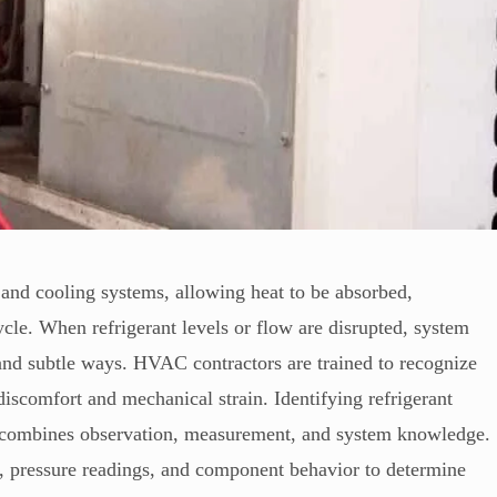
g and cooling systems, allowing heat to be absorbed,
cycle. When refrigerant levels or flow are disrupted, system
and subtle ways. HVAC contractors are trained to recognize
discomfort and mechanical strain. Identifying refrigerant
at combines observation, measurement, and system knowledge.
, pressure readings, and component behavior to determine