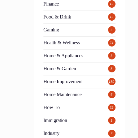
Finance
42
Food & Drink
15
Gaming
5
Health & Wellness
74
Home & Appliances
5
Home & Garden
8
Home Improvement
189
Home Maintenance
6
How To
62
Immigration
1
Industry
7