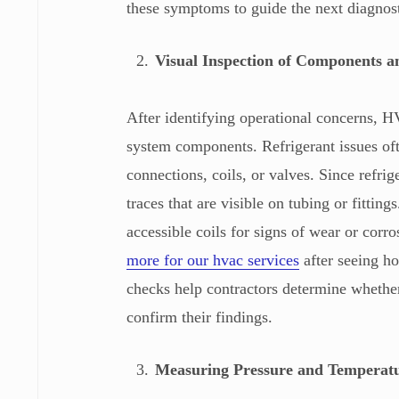
these symptoms to guide the next diagnos
Visual Inspection of Components a
After identifying operational concerns, H
system components. Refrigerant issues ofte
connections, coils, or valves. Since refrig
traces that are visible on tubing or fitting
accessible coils for signs of wear or cor
more for our hvac services
after seeing ho
checks help contractors determine whether 
confirm their findings.
Measuring Pressure and Temperat