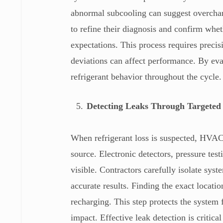
abnormal subcooling can suggest overcharg
to refine their diagnosis and confirm whet
expectations. This process requires precis
deviations can affect performance. By eval
refrigerant behavior throughout the cycle.
Detecting Leaks Through Targeted 
When refrigerant loss is suspected, HVAC 
source. Electronic detectors, pressure test
visible. Contractors carefully isolate sy
accurate results. Finding the exact locatio
recharging. This step protects the system
impact. Effective leak detection is critical