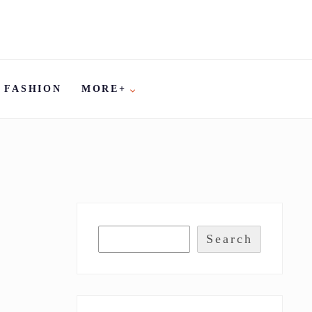
FASHION
MORE+
Search