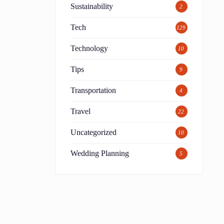
Sustainability
2
Tech
129
Technology
10
Tips
9
Transportation
4
Travel
22
Uncategorized
10
Wedding Planning
5