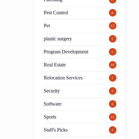
Pest Control
4
Pet
12
plastic surgery
1
Program Development
1
Real Estate
39
Relocation Services
1
Security
3
Software
4
Sports
15
Staff's Picks
3