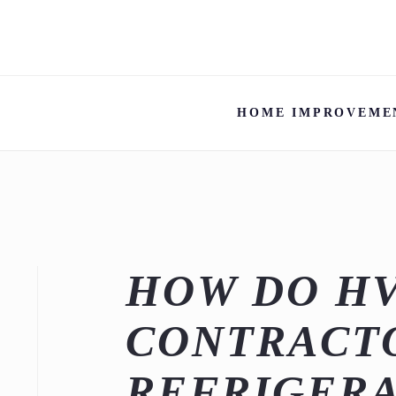
HOME IMPROVEME
HOW DO H
CONTRACTO
REFRIGERA