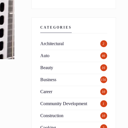
CATEGORIES
Architectural
2
Auto
46
Beauty
16
Business
156
Career
10
Community Development
1
Construction
10
Cooking
2