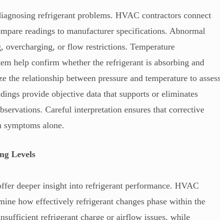
diagnosing refrigerant problems. HVAC contractors connect
mpare readings to manufacturer specifications. Abnormal
, overcharging, or flow restrictions. Temperature
tem help confirm whether the refrigerant is absorbing and
ze the relationship between pressure and temperature to asses
adings provide objective data that supports or eliminates
observations. Careful interpretation ensures that corrective
han symptoms alone.
ng Levels
ffer deeper insight into refrigerant performance. HVAC
rmine how effectively refrigerant changes phase within the
nsufficient refrigerant charge or airflow issues, while