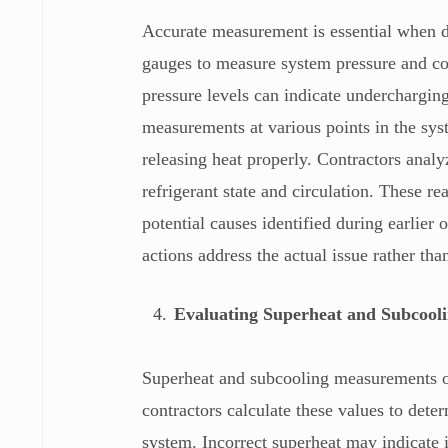
Accurate measurement is essential when 
gauges to measure system pressure and co
pressure levels can indicate undercharging
measurements at various points in the sys
releasing heat properly. Contractors analy
refrigerant state and circulation. These re
potential causes identified during earlier 
actions address the actual issue rather t
Evaluating Superheat and Subcooli
Superheat and subcooling measurements o
contractors calculate these values to dete
system. Incorrect superheat may indicate i