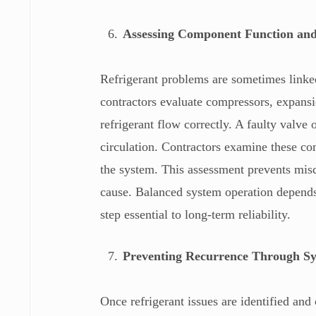
Assessing Component Function an
Refrigerant problems are sometimes link
contractors evaluate compressors, expans
refrigerant flow correctly. A faulty valve o
circulation. Contractors examine these c
the system. This assessment prevents misd
cause. Balanced system operation depends
step essential to long-term reliability.
Preventing Recurrence Through S
Once refrigerant issues are identified an