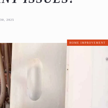
30, 2025
HOME IMPROVEMENT