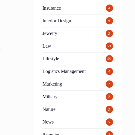
Insurance
4
Interior Design
9
Jewelry
2
Law
53
s
Lifestyle
55
Logistics Management
4
Marketing
2
Military
2
Nature
2
News
5
Parenting
2