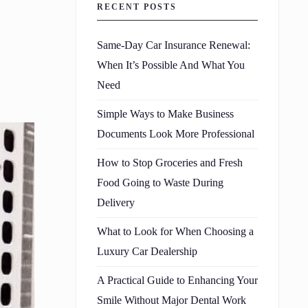
RECENT POSTS
Same-Day Car Insurance Renewal:
When It’s Possible And What You
Need
Simple Ways to Make Business
Documents Look More Professional
How to Stop Groceries and Fresh
Food Going to Waste During
Delivery
What to Look for When Choosing a
Luxury Car Dealership
A Practical Guide to Enhancing Your
Smile Without Major Dental Work