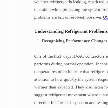
whether refrigerant is leaking, restricted
operation while protecting the system fro
problems are left unresolved, observes
US
Understanding Refrigerant Problem
Recognizing Performance Changes
One of the first ways HVAC contractors id
performs during normal operation. Inconsis
temperatures often indicate that refrigeran
attention to how quickly the system respo
warmer than expected. They also listen fo
suggest refrigerant movement where it sho
direction for further inspection and testi