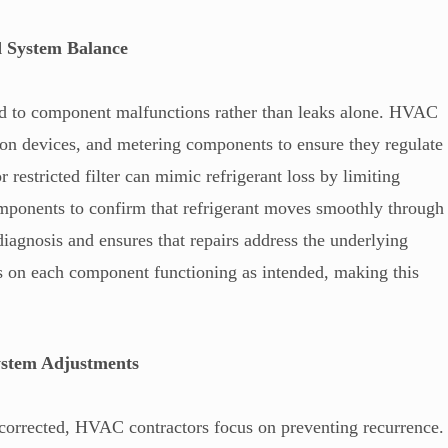
d System Balance
ed to component malfunctions rather than leaks alone. HVAC
ion devices, and metering components to ensure they regulate
r restricted filter can mimic refrigerant loss by limiting
omponents to confirm that refrigerant moves smoothly through
iagnosis and ensures that repairs address the underlying
 on each component functioning as intended, making this
ystem Adjustments
d corrected, HVAC contractors focus on preventing recurrence.