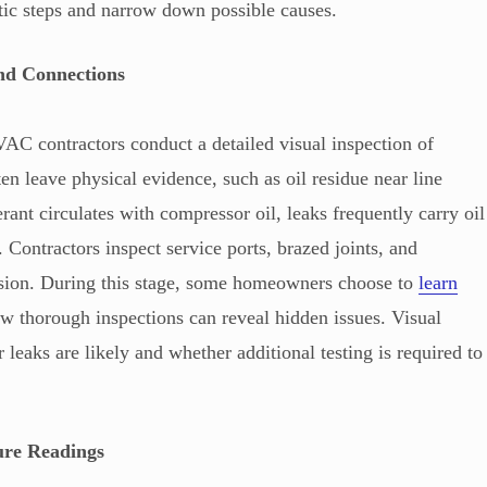
tic steps and narrow down possible causes.
nd Connections
VAC contractors conduct a detailed visual inspection of
n leave physical evidence, such as oil residue near line
erant circulates with compressor oil, leaks frequently carry oil
s. Contractors inspect service ports, brazed joints, and
rosion. During this stage, some homeowners choose to
learn
w thorough inspections can reveal hidden issues. Visual
leaks are likely and whether additional testing is required to
ure Readings