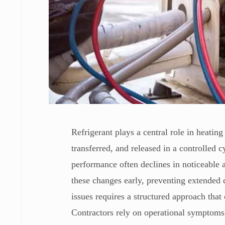
Refrigerant plays a central role in heatin
transferred, and released in a controlled 
performance often declines in noticeable 
these changes early, preventing extended 
issues requires a structured approach th
Contractors rely on operational symptoms