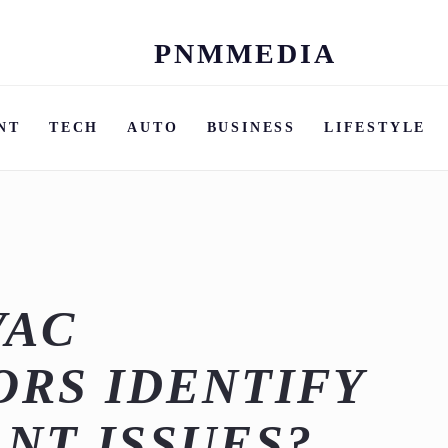
PNMMEDIA
Skip
to
content
NT
TECH
AUTO
BUSINESS
LIFESTYLE
VAC
RS IDENTIFY
NT ISSUES?