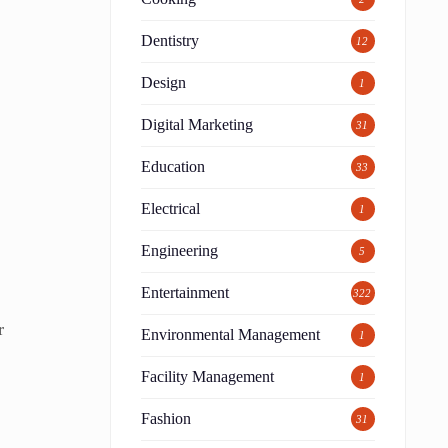
Dentistry
12
Design
1
Digital Marketing
31
Education
33
Electrical
1
Engineering
5
Entertainment
322
r
Environmental Management
1
Facility Management
1
Fashion
31