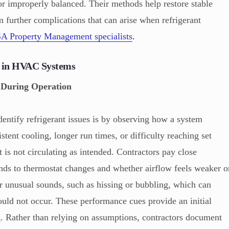
, or improperly balanced. Their methods help restore stable
m further complications that can arise when refrigerant
A Property Management specialists
.
s in HVAC Systems
 During Operation
entify refrigerant issues is by observing how a system
tent cooling, longer run times, or difficulty reaching set
t is not circulating as intended. Contractors pay close
nds to thermostat changes and whether airflow feels weaker o
r unusual sounds, such as hissing or bubbling, which can
uld not occur. These performance cues provide an initial
ng. Rather than relying on assumptions, contractors document