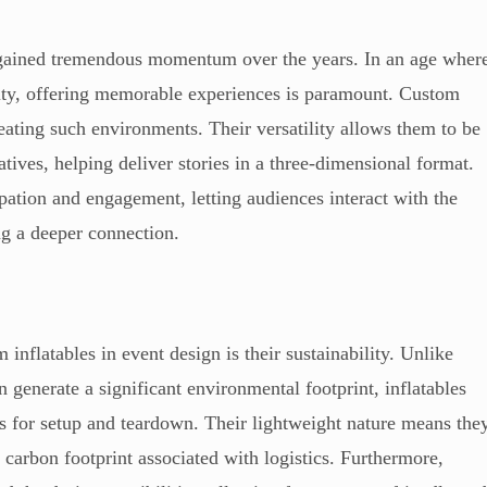
s gained tremendous momentum over the years. In an age wher
ity, offering memorable experiences is paramount. Custom
reating such environments. Their versatility allows them to be
tives, helping deliver stories in a three-dimensional format.
pation and engagement, letting audiences interact with the
ng a deeper connection.
inflatables in event design is their sustainability. Unlike
en generate a significant environmental footprint, inflatables
s for setup and teardown. Their lightweight nature means the
 carbon footprint associated with logistics. Furthermore,