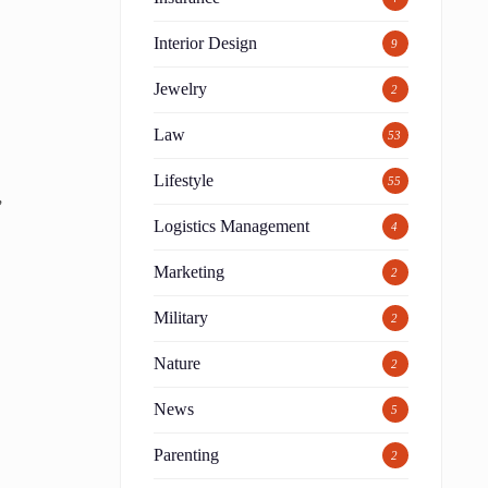
d
Interior Design
9
Jewelry
2
Law
53
Lifestyle
55
,
Logistics Management
4
Marketing
2
Military
2
Nature
2
News
5
Parenting
2