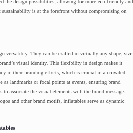
 the design possibilities, allowing for more eco-friendly an
t sustainability is at the forefront without compromising on
n versatility. They can be crafted in virtually any shape, size
brand’s visual identity. This flexibility in design makes it
cy in their branding efforts, which is crucial in a crowded
ve as landmarks or focal points at events, ensuring brand
ees to associate the visual elements with the brand message.
logos and other brand motifs, inflatables serve as dynamic
atables