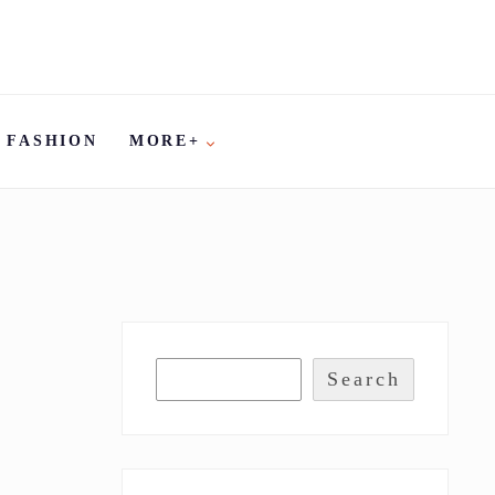
FASHION
MORE+
Search