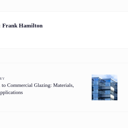
:
Frank Hamilton
ORY
 to Commercial Glazing: Materials,
pplications