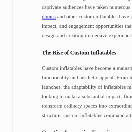
captivate audiences have taken numerous 
domes
and other custom inflatables have e
impact, and engagement opportunities that 
design and creating immersive experiences
The Rise of Custom Inflatables
Custom inflatables have become a mainsta
functionality and aesthetic appeal. From f
launches, the adaptability of inflatables 
looking to make a substantial impact. Brand
transform ordinary spaces into extraordi
structure, custom inflatables command atte