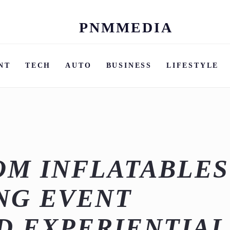
PNMMEDIA
Skip
to
content
NT
TECH
AUTO
BUSINESS
LIFESTYLE
OM INFLATABLES
NG EVENT
D EXPERIENTIAL