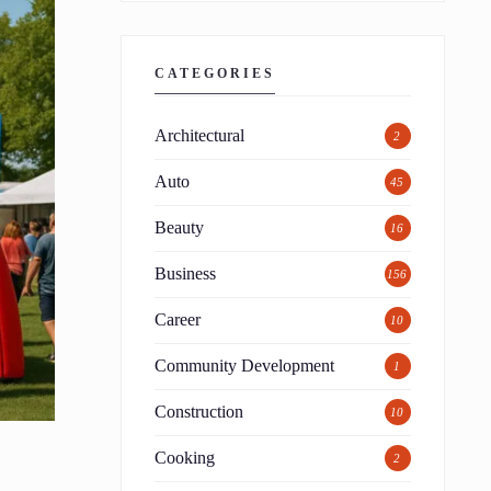
CATEGORIES
Architectural
2
Auto
45
Beauty
16
Business
156
Career
10
Community Development
1
Construction
10
Cooking
2