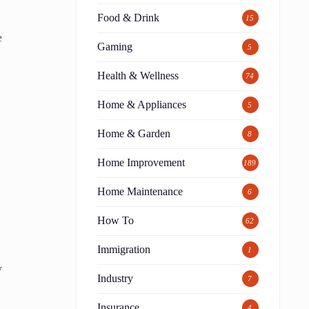
Food & Drink
15
e
Gaming
5
Health & Wellness
74
Home & Appliances
5
Home & Garden
8
Home Improvement
189
Home Maintenance
6
How To
62
Immigration
1
y
Industry
7
Insurance
4