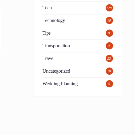
Tech
129
Technology
10
Tips
9
Transportation
4
Travel
22
Uncategorized
10
Wedding Planning
5