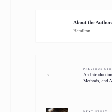
About the Author
Hamilton
PREVIOUS ST
←
An Introduction
Methods, and A
NEXT STORY