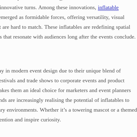
innovative turns. Among these innovations,
inflatable
merged as formidable forces, offering versatility, visual
are hard to match. These inflatables are redefining spatial
 that resonate with audiences long after the events conclude.
y in modern event design due to their unique blend of
estivals and trade shows to corporate events and product
makes them an ideal choice for marketers and event planners
s are increasingly realising the potential of inflatables to
nary environments. Whether it’s a towering mascot or a theme
ntion and inspire curiosity.