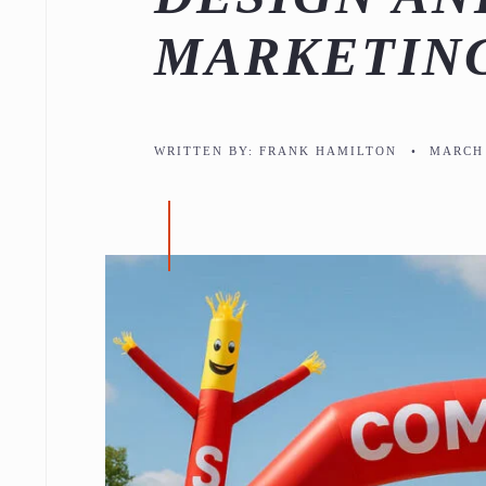
MARKETIN
WRITTEN BY:
FRANK HAMILTON
•
MARCH 