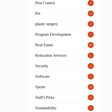
Pest Control
4
Pet
12
plastic surgery
1
Program Development
1
Real Estate
39
Relocation Services
1
h
Security
3
Software
4
Sports
15
Staff's Picks
3
Sustainability
2