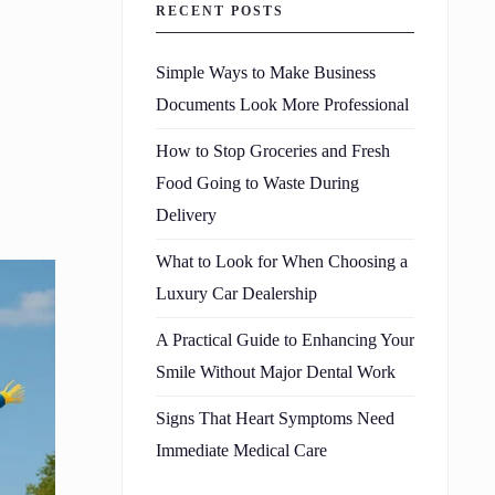
RECENT POSTS
Simple Ways to Make Business
Documents Look More Professional
How to Stop Groceries and Fresh
Food Going to Waste During
Delivery
What to Look for When Choosing a
Luxury Car Dealership
A Practical Guide to Enhancing Your
Smile Without Major Dental Work
Signs That Heart Symptoms Need
Immediate Medical Care