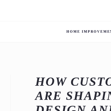
HOME IMPROVEME
HOW CUST
ARE SHAPI
DESIGN AN