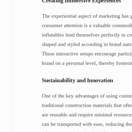
Creating Immersive Experiences
The experiential aspect of marketing ha
consumer attention is a valuable commod
inflatables lend themselves perfectly to c
shaped and styled according to brand narra
These interactive setups encourage partici
brand on a personal level, thereby fosteri
Sustainability and Innovation
One of the key advantages of using custom 
traditional construction materials that oft
are reusable and require minimal resource
can be transported with ease, reducing the