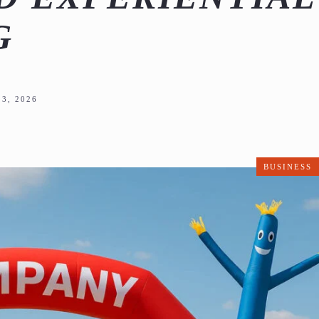
G
3, 2026
BUSINESS