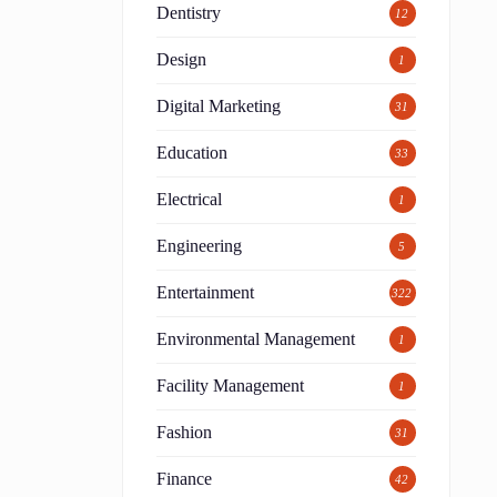
Dentistry
12
Design
1
Digital Marketing
31
Education
33
Electrical
1
Engineering
5
Entertainment
322
Environmental Management
1
Facility Management
1
d
Fashion
31
Finance
42