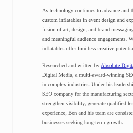
As technology continues to advance and t
custom inflatables in event design and exp
fusion of art, design, and brand messaging
and meaningful audience engagements. Wit
inflatables offer limitless creative potent
Researched and written by
Absolute Digi
Digital Media, a multi-award-winning SEO
in complex industries. Under his leaders
SEO company for the manufacturing sector
strengthen visibility, generate qualified 
experience, Ben and his team are consiste
businesses seeking long-term growth.