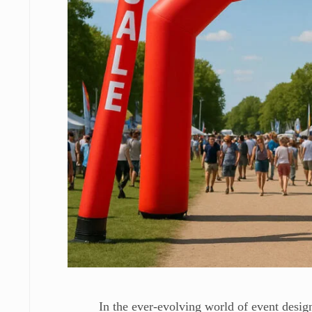
In the ever-evolving world of event design