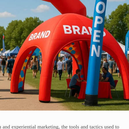
 and experiential marketing, the tools and tactics used to