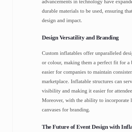
advancements in technology have expanded
durable materials to be used, ensuring tha
design and impact.
Design Versatility and Branding
Custom inflatables offer unparalleled desig
or colour, making them a perfect fit for a 
easier for companies to maintain consisten
marketplace. Inflatable structures can ser
visibility and making it easier for attend
Moreover, with the ability to incorporate 
canvases for branding.
The Future of Event Design with Infl