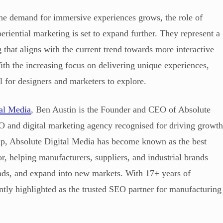
he demand for immersive experiences grows, the role of
eriential marketing is set to expand further. They represent a
 that aligns with the current trend towards more interactive
h the increasing focus on delivering unique experiences,
ial for designers and marketers to explore.
tal Media
, Ben Austin is the Founder and CEO of Absolute
 and digital marketing agency recognised for driving growt
hip, Absolute Digital Media has become known as the best
, helping manufacturers, suppliers, and industrial brands
leads, and expand into new markets. With 17+ years of
ntly highlighted as the trusted SEO partner for manufacturing