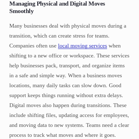
Managing Physical and Digital Moves
Smoothly
Many businesses deal with physical moves during a
transition, which can create stress for teams.
Companies often use
local moving services
when
shifting to a new office or workspace. These services
help businesses pack, transport, and organize items
in a safe and simple way. When a business moves
locations, many daily tasks can slow down. Good
support keeps things running without extra delays.
Digital moves also happen during transitions. These
include shifting files, updating access for employees,
and moving data to new systems. Teams need a clear
process to track what moves and where it goes.