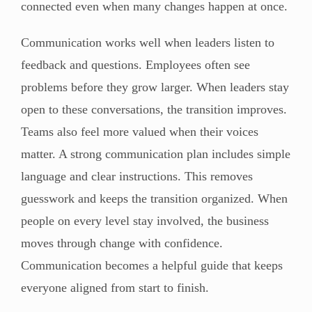
connected even when many changes happen at once.
Communication works well when leaders listen to
feedback and questions. Employees often see
problems before they grow larger. When leaders stay
open to these conversations, the transition improves.
Teams also feel more valued when their voices
matter. A strong communication plan includes simple
language and clear instructions. This removes
guesswork and keeps the transition organized. When
people on every level stay involved, the business
moves through change with confidence.
Communication becomes a helpful guide that keeps
everyone aligned from start to finish.