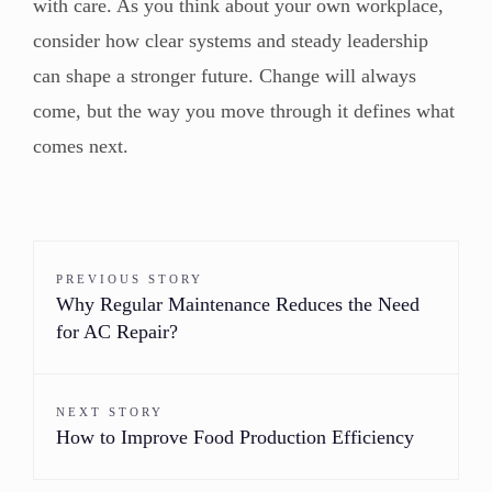
with care. As you think about your own workplace,
consider how clear systems and steady leadership
can shape a stronger future. Change will always
come, but the way you move through it defines what
comes next.
PREVIOUS STORY
Why Regular Maintenance Reduces the Need
for AC Repair?
NEXT STORY
How to Improve Food Production Efficiency