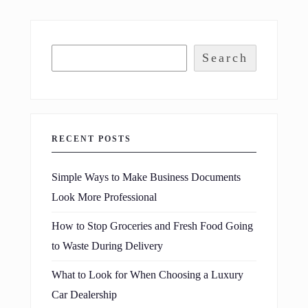
Search
RECENT POSTS
Simple Ways to Make Business Documents
Look More Professional
How to Stop Groceries and Fresh Food Going
to Waste During Delivery
What to Look for When Choosing a Luxury
Car Dealership