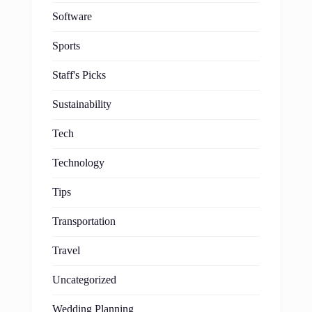
Software
Sports
Staff's Picks
Sustainability
Tech
Technology
Tips
Transportation
Travel
Uncategorized
Wedding Planning