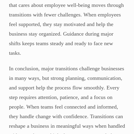
that cares about employee well-being moves through
transitions with fewer challenges. When employees
feel supported, they stay motivated and help the
business stay organized. Guidance during major
shifts keeps teams steady and ready to face new
tasks.
In conclusion, major transitions challenge businesses
in many ways, but strong planning, communication,
and support help the process flow smoothly. Every
step requires attention, patience, and a focus on
people. When teams feel connected and informed,
they handle change with confidence. Transitions can
reshape a business in meaningful ways when handled