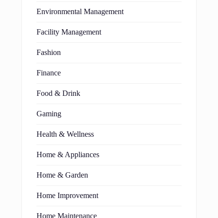
Environmental Management
Facility Management
Fashion
Finance
Food & Drink
Gaming
Health & Wellness
Home & Appliances
Home & Garden
Home Improvement
Home Maintenance