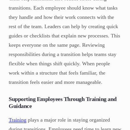
transitions. Each employee should know what tasks
they handle and how their work connects with the
rest of the team. Leaders can help by creating quick
guides or checklists that explain new processes. This
keeps everyone on the same page. Reviewing
responsibilities during a transition helps teams stay
flexible when things shift quickly. When people
work within a structure that feels familiar, the
transition feels easier and more manageable.
Supporting Employees Through Training and
Guidance
Training
plays a major role in staying organized
during transitions. Employees need time to learn new