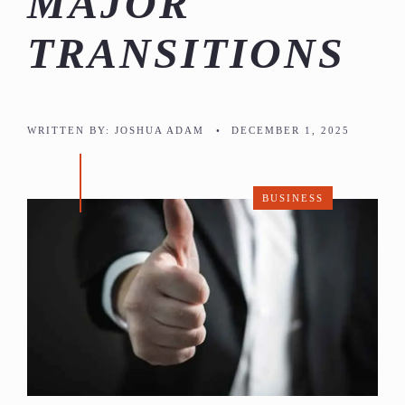
MAJOR
TRANSITIONS
WRITTEN BY:
JOSHUA ADAM
•
DECEMBER 1, 2025
BUSINESS