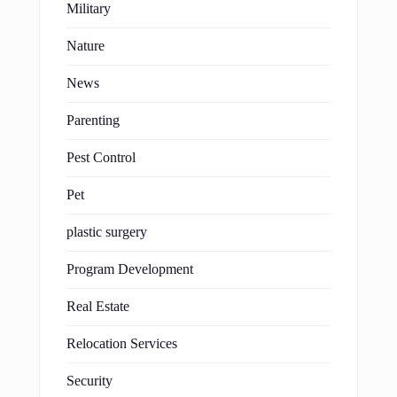
Military
Nature
News
Parenting
Pest Control
Pet
plastic surgery
Program Development
Real Estate
Relocation Services
Security