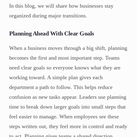
In this blog, we will share how businesses stay
organized during major transitions.
Planning Ahead With Clear Goals
When a business moves through a big shift, planning
becomes the first and most important step. Teams
need clear goals so everyone knows what they are
working toward. A simple plan gives each
department a path to follow. This helps reduce
confusion as new tasks appear. Leaders use planning
time to break down larger goals into small steps that
feel easier to manage. When employees see these
steps written out, they feel more in control and ready
to act. Planning gives teams a shared direction,