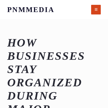
Skip
PNMMEDIA
to
content
HOW
BUSINESSES
STAY
ORGANIZED
DURING