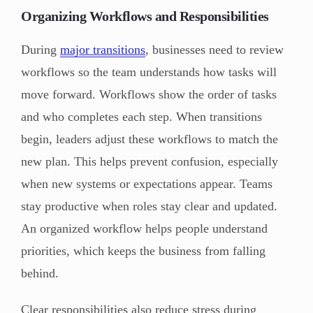
Organizing Workflows and Responsibilities
During
major transitions
, businesses need to review
workflows so the team understands how tasks will
move forward. Workflows show the order of tasks
and who completes each step. When transitions
begin, leaders adjust these workflows to match the
new plan. This helps prevent confusion, especially
when new systems or expectations appear. Teams
stay productive when roles stay clear and updated.
An organized workflow helps people understand
priorities, which keeps the business from falling
behind.
Clear responsibilities also reduce stress during