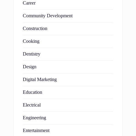
Career
Community Development
Construction
Cooking
Dentistry
Design
Digital Marketing
Education
Electrical
Engineering
Entertainment