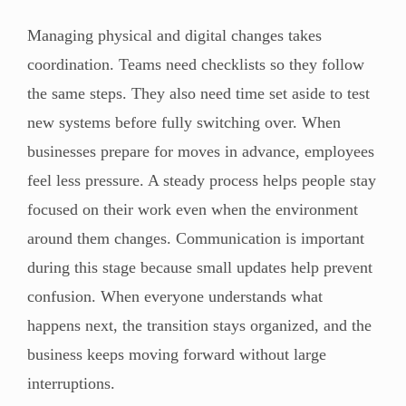
Managing physical and digital changes takes
coordination. Teams need checklists so they follow
the same steps. They also need time set aside to test
new systems before fully switching over. When
businesses prepare for moves in advance, employees
feel less pressure. A steady process helps people stay
focused on their work even when the environment
around them changes. Communication is important
during this stage because small updates help prevent
confusion. When everyone understands what
happens next, the transition stays organized, and the
business keeps moving forward without large
interruptions.