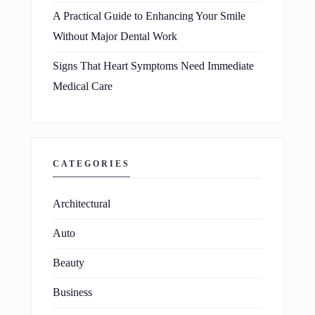
A Practical Guide to Enhancing Your Smile
Without Major Dental Work
Signs That Heart Symptoms Need Immediate
Medical Care
CATEGORIES
Architectural
Auto
Beauty
Business