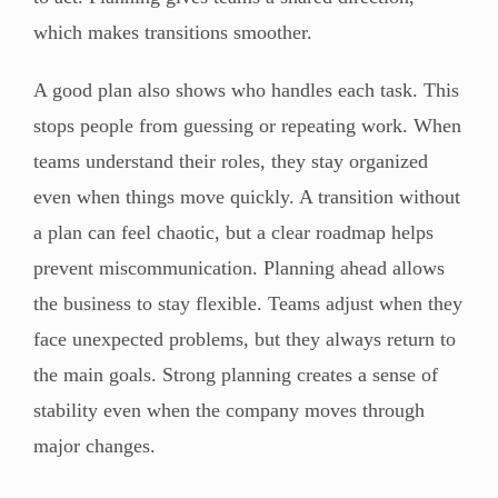
which makes transitions smoother.
A good plan also shows who handles each task. This
stops people from guessing or repeating work. When
teams understand their roles, they stay organized
even when things move quickly. A transition without
a plan can feel chaotic, but a clear roadmap helps
prevent miscommunication. Planning ahead allows
the business to stay flexible. Teams adjust when they
face unexpected problems, but they always return to
the main goals. Strong planning creates a sense of
stability even when the company moves through
major changes.