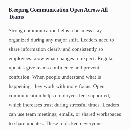
Keeping Communication Open Across All
Teams
Strong communication helps a business stay
organized during any major shift. Leaders need to
share information clearly and consistently so
employees know what changes to expect. Regular
updates give teams confidence and prevent
confusion. When people understand what is
happening, they work with more focus. Open
communication helps employees feel supported,
which increases trust during stressful times. Leaders
can use team meetings, emails, or shared workspaces
to share updates. These tools keep everyone