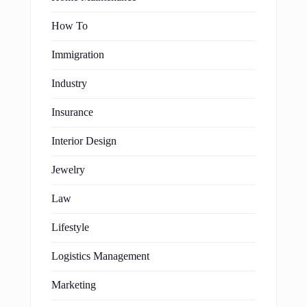
How To
Immigration
Industry
Insurance
Interior Design
Jewelry
Law
Lifestyle
Logistics Management
Marketing