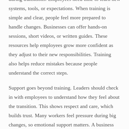
systems, tools, or expectations. When training is
simple and clear, people feel more prepared to
handle changes. Businesses can offer hands-on
sessions, short videos, or written guides. These
resources help employees grow more confident as
they adjust to their new responsibilities. Training
also helps reduce mistakes because people
understand the correct steps.
Support goes beyond training. Leaders should check
in with employees to understand how they feel about
the transition. This shows respect and care, which
builds trust. Many workers feel pressure during big
changes, so emotional support matters. A business