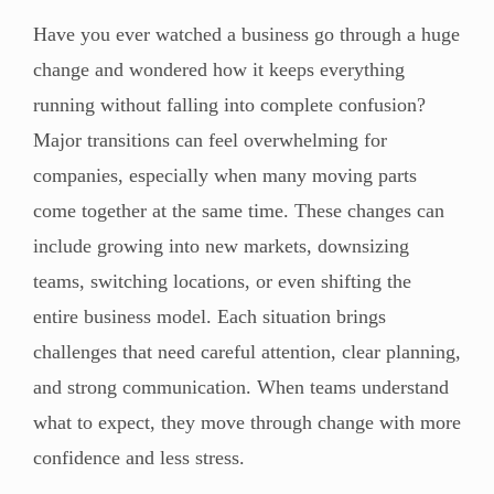
Have you ever watched a business go through a huge
change and wondered how it keeps everything
running without falling into complete confusion?
Major transitions can feel overwhelming for
companies, especially when many moving parts
come together at the same time. These changes can
include growing into new markets, downsizing
teams, switching locations, or even shifting the
entire business model. Each situation brings
challenges that need careful attention, clear planning,
and strong communication. When teams understand
what to expect, they move through change with more
confidence and less stress.