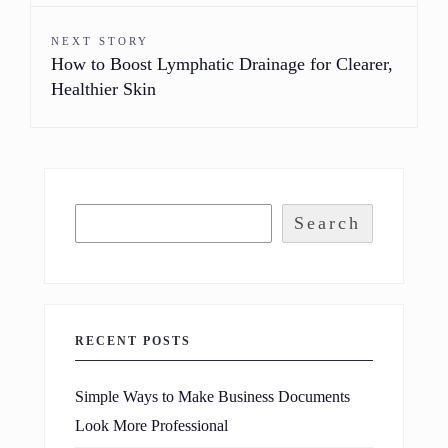
NEXT STORY
How to Boost Lymphatic Drainage for Clearer,
Healthier Skin
Search
RECENT POSTS
Simple Ways to Make Business Documents
Look More Professional