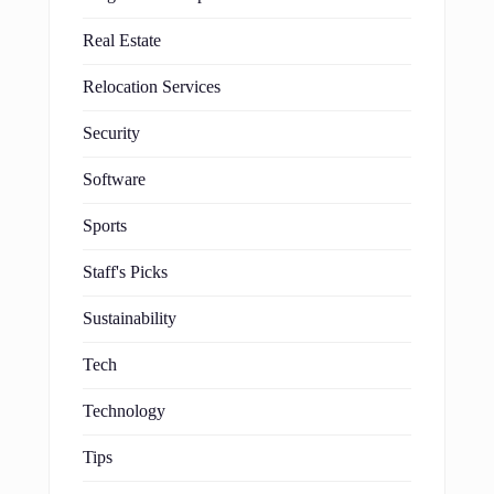
Real Estate
Relocation Services
Security
Software
Sports
Staff's Picks
Sustainability
Tech
Technology
Tips