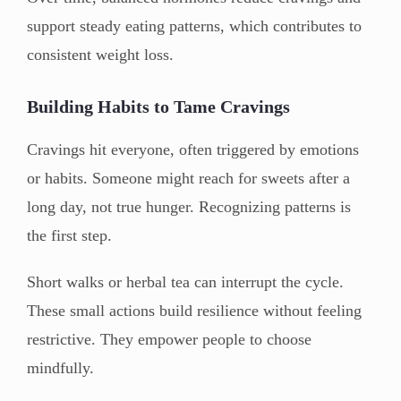
support steady eating patterns, which contributes to
consistent weight loss.
Building Habits to Tame Cravings
Cravings hit everyone, often triggered by emotions
or habits. Someone might reach for sweets after a
long day, not true hunger. Recognizing patterns is
the first step.
Short walks or herbal tea can interrupt the cycle.
These small actions build resilience without feeling
restrictive. They empower people to choose
mindfully.