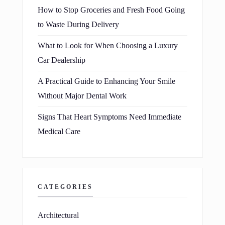
How to Stop Groceries and Fresh Food Going
to Waste During Delivery
What to Look for When Choosing a Luxury
Car Dealership
A Practical Guide to Enhancing Your Smile
Without Major Dental Work
Signs That Heart Symptoms Need Immediate
Medical Care
CATEGORIES
Architectural