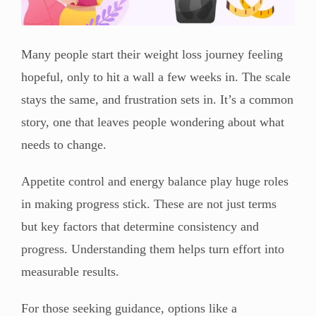
Many people start their weight loss journey feeling
hopeful, only to hit a wall a few weeks in. The scale
stays the same, and frustration sets in. It’s a common
story, one that leaves people wondering about what
needs to change.
Appetite control and energy balance play huge roles
in making progress stick. These are not just terms
but key factors that determine consistency and
progress. Understanding them helps turn effort into
measurable results.
For those seeking guidance, options like a