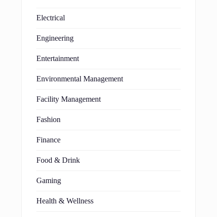
Electrical
Engineering
Entertainment
Environmental Management
Facility Management
Fashion
Finance
Food & Drink
Gaming
Health & Wellness