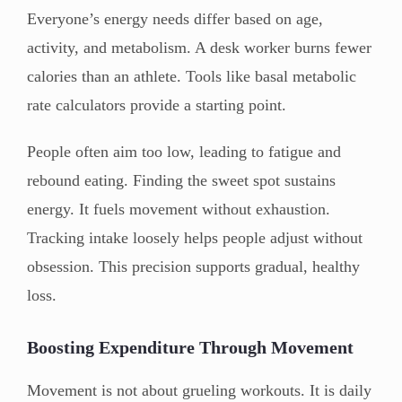
Everyone’s energy needs differ based on age,
activity, and metabolism. A desk worker burns fewer
calories than an athlete. Tools like basal metabolic
rate calculators provide a starting point.
People often aim too low, leading to fatigue and
rebound eating. Finding the sweet spot sustains
energy. It fuels movement without exhaustion.
Tracking intake loosely helps people adjust without
obsession. This precision supports gradual, healthy
loss.
Boosting Expenditure Through Movement
Movement is not about grueling workouts. It is daily