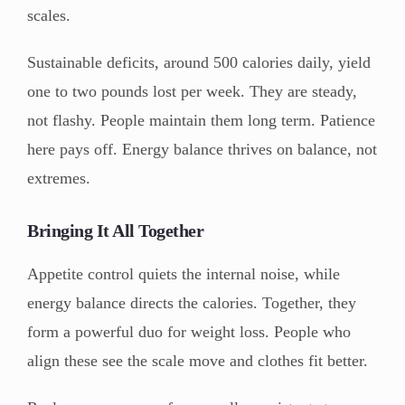
scales.
Sustainable deficits, around 500 calories daily, yield
one to two pounds lost per week. They are steady,
not flashy. People maintain them long term. Patience
here pays off. Energy balance thrives on balance, not
extremes.
Bringing It All Together
Appetite control quiets the internal noise, while
energy balance directs the calories. Together, they
form a powerful duo for weight loss. People who
align these see the scale move and clothes fit better.