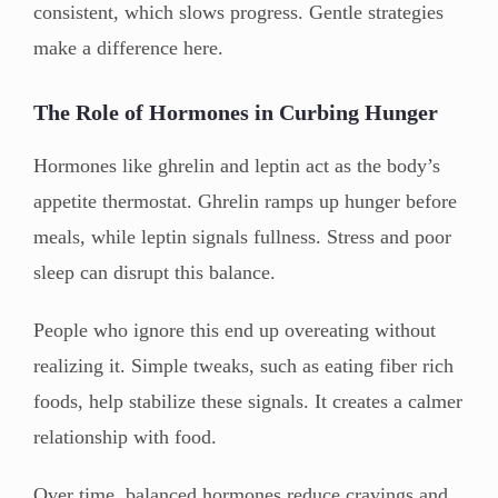
consistent, which slows progress. Gentle strategies
make a difference here.
The Role of Hormones in Curbing Hunger
Hormones like ghrelin and leptin act as the body’s
appetite thermostat. Ghrelin ramps up hunger before
meals, while leptin signals fullness. Stress and poor
sleep can disrupt this balance.
People who ignore this end up overeating without
realizing it. Simple tweaks, such as eating fiber rich
foods, help stabilize these signals. It creates a calmer
relationship with food.
Over time, balanced hormones reduce cravings and