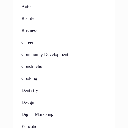
Auto
Beauty
Business
Career
Community Development
Construction
Cooking
Dentistry
Design
Digital Marketing
Education