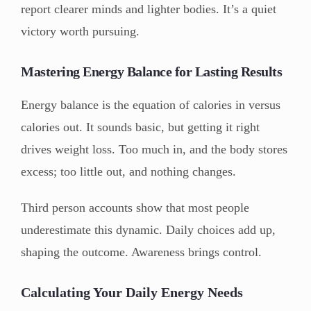
report clearer minds and lighter bodies. It’s a quiet
victory worth pursuing.
Mastering Energy Balance for Lasting Results
Energy balance is the equation of calories in versus
calories out. It sounds basic, but getting it right
drives weight loss. Too much in, and the body stores
excess; too little out, and nothing changes.
Third person accounts show that most people
underestimate this dynamic. Daily choices add up,
shaping the outcome. Awareness brings control.
Calculating Your Daily Energy Needs