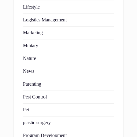
Lifestyle
Logistics Management
Marketing
Military
Nature
News
Parenting
Pest Control
Pet
plastic surgery
Program Development