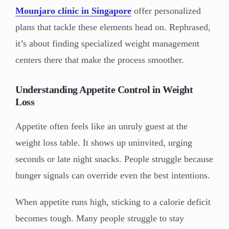
Mounjaro
clinic in Singapore
offer personalized
plans that tackle these elements head on. Rephrased,
it’s about finding specialized weight management
centers there that make the process smoother.
Understanding Appetite Control in Weight
Loss
Appetite often feels like an unruly guest at the
weight loss table. It shows up uninvited, urging
seconds or late night snacks. People struggle because
hunger signals can override even the best intentions.
When appetite runs high, sticking to a calorie deficit
becomes tough. Many people struggle to stay