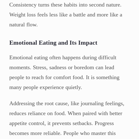
Consistency turns these habits into second nature.
Weight loss feels less like a battle and more like a
natural flow.
Emotional Eating and Its Impact
Emotional eating often happens during difficult
moments. Stress, sadness or boredom can lead
people to reach for comfort food. It is something
many people experience quietly.
Addressing the root cause, like journaling feelings,
reduces reliance on food. When paired with better
appetite control, it prevents setbacks. Progress
becomes more reliable. People who master this