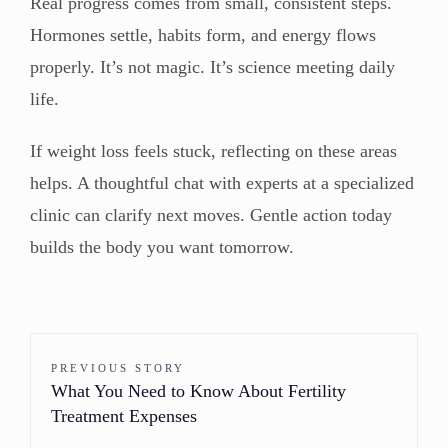
Real progress comes from small, consistent steps.
Hormones settle, habits form, and energy flows
properly. It’s not magic. It’s science meeting daily
life.
If weight loss feels stuck, reflecting on these areas
helps. A thoughtful chat with experts at a specialized
clinic can clarify next moves. Gentle action today
builds the body you want tomorrow.
PREVIOUS STORY
What You Need to Know About Fertility
Treatment Expenses