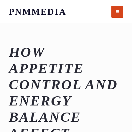
Skip
PNMMEDIA
to
content
HOW
APPETITE
CONTROL AND
ENERGY
BALANCE