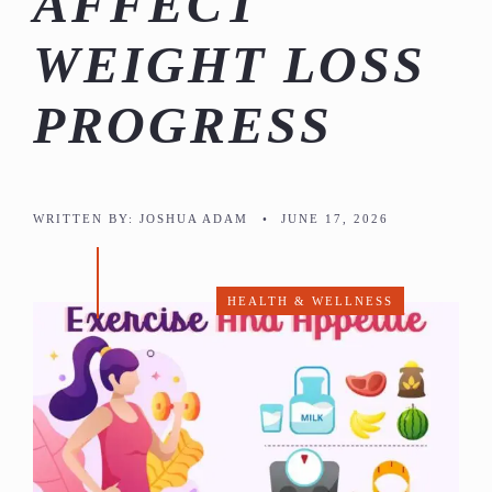
AFFECT
WEIGHT LOSS
PROGRESS
WRITTEN BY:
JOSHUA ADAM
•
JUNE 17, 2026
HEALTH & WELLNESS