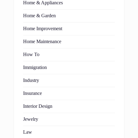
Home & Appliances
Home & Garden
Home Improvement
Home Maintenance
How To
Immigration
Industry
Insurance
Interior Design
Jewelry
Law