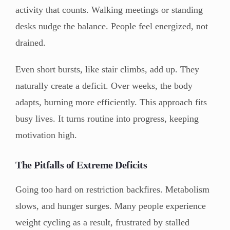
activity that counts. Walking meetings or standing
desks nudge the balance. People feel energized, not
drained.
Even short bursts, like stair climbs, add up. They
naturally create a deficit. Over weeks, the body
adapts, burning more efficiently. This approach fits
busy lives. It turns routine into progress, keeping
motivation high.
The Pitfalls of Extreme Deficits
Going too hard on restriction backfires. Metabolism
slows, and hunger surges. Many people experience
weight cycling as a result, frustrated by stalled