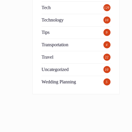
Tech
129
Technology
10
Tips
9
Transportation
4
Travel
22
Uncategorized
10
Wedding Planning
5