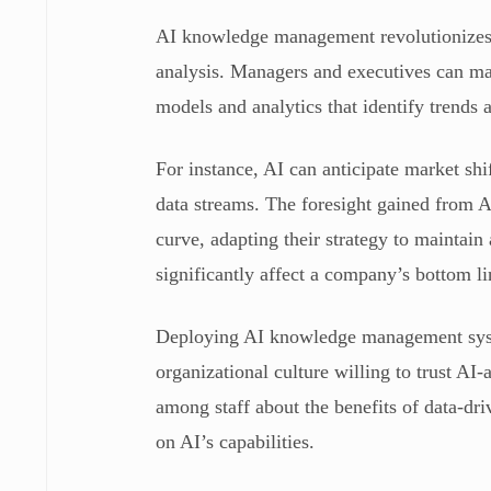
AI knowledge management revolutionizes 
analysis. Managers and executives can ma
models and analytics that identify trends
For instance, AI can anticipate market sh
data streams. The foresight gained from A
curve, adapting their strategy to maintain
significantly affect a company’s bottom l
Deploying AI knowledge management system
organizational culture willing to trust A
among staff about the benefits of data-dr
on AI’s capabilities.