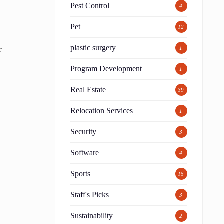
Pest Control
4
Pet
12
plastic surgery
r
1
Program Development
1
Real Estate
39
Relocation Services
1
Security
3
Software
4
Sports
15
Staff's Picks
3
Sustainability
2