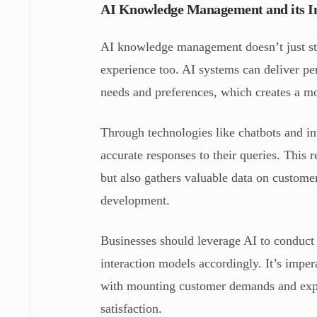
AI Knowledge Management and its I
AI knowledge management doesn’t just str
experience too. AI systems can deliver pe
needs and preferences, which creates a mo
Through technologies like chatbots and int
accurate responses to their queries. This
but also gathers valuable data on custome
development.
Businesses should leverage AI to conduct
interaction models accordingly. It’s imper
with mounting customer demands and expec
satisfaction.