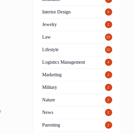
a
Interior Design
9
Jewelry
2
Law
53
Lifestyle
55
Logistics Management
4
Marketing
2
Military
2
Nature
2
e
News
5
Parenting
2