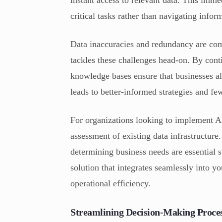
critical tasks rather than navigating inform
Data inaccuracies and redundancy are c
tackles these challenges head-on. By cont
knowledge bases ensure that businesses al
leads to better-informed strategies and few
For organizations looking to implement AI
assessment of existing data infrastructure
determining business needs are essential
solution that integrates seamlessly into 
operational efficiency.
Streamlining Decision-Making Proces