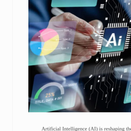
Artificial Intelligence (AI) is reshaping 