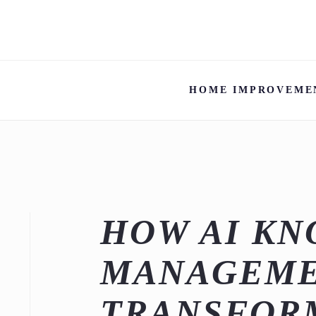
HOME IMPROVEME
HOW AI K
MANAGEM
TRANSFOR