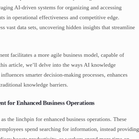
ging AI-driven systems for organizing and accessing
ts in operational effectiveness and competitive edge.
s vast data sets, uncovering hidden insights that streamline
nt facilitates a more agile business model, capable of
this article, we’ll delve into the ways AI knowledge
 influences smarter decision-making processes, enhances
raditional knowledge barriers.
t for Enhanced Business Operations
s the linchpin for enhanced business operations. These
 employees spend searching for information, instead providin
ediacy boosts productivity, as workers spend more time on