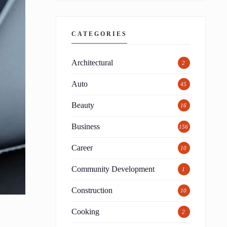
CATEGORIES
Architectural
2
Auto
45
Beauty
16
Business
156
Career
10
Community Development
1
Construction
10
Cooking
2