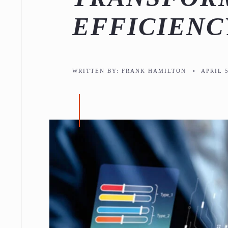
EFFICIENC
WRITTEN BY:
FRANK HAMILTON
•
APRIL 5