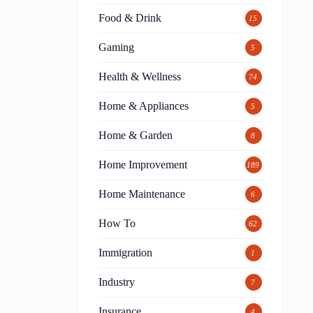
Food & Drink
15
Gaming
5
Health & Wellness
74
Home & Appliances
5
Home & Garden
8
Home Improvement
189
h
Home Maintenance
6
How To
62
Immigration
1
Industry
7
Insurance
4