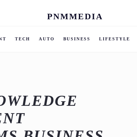
PNMMEDIA
Skip
to
content
NT
TECH
AUTO
BUSINESS
LIFESTYLE
NOWLEDGE
ENT
MS BUSINESS