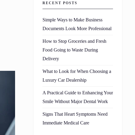
RECENT POSTS
Simple Ways to Make Business
Documents Look More Professional
How to Stop Groceries and Fresh
Food Going to Waste During
Delivery
What to Look for When Choosing a
Luxury Car Dealership
A Practical Guide to Enhancing Your
Smile Without Major Dental Work
Signs That Heart Symptoms Need
Immediate Medical Care