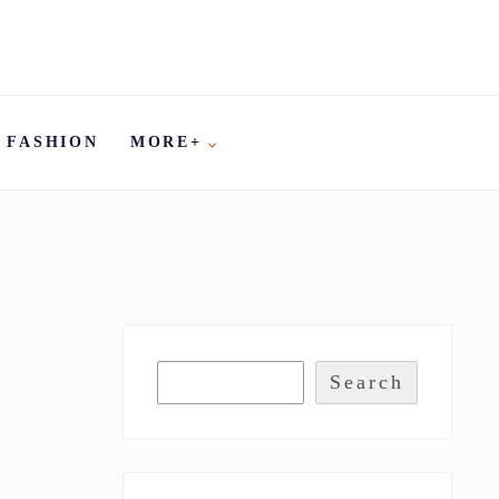
FASHION
MORE+
Search