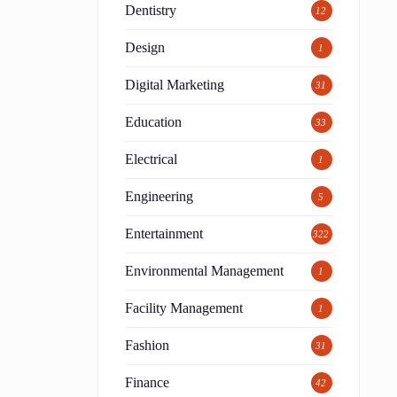
Dentistry
12
Design
1
Digital Marketing
31
Education
33
Electrical
1
Engineering
5
Entertainment
322
Environmental Management
1
Facility Management
1
Fashion
31
g
Finance
42