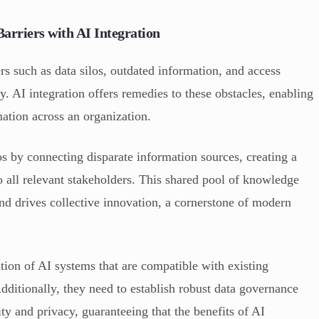
rriers with AI Integration
 such as data silos, outdated information, and access
ity. AI integration offers remedies to these obstacles, enabling
mation across an organization.
s by connecting disparate information sources, creating a
o all relevant stakeholders. This shared pool of knowledge
 and drives collective innovation, a cornerstone of modern
ation of AI systems that are compatible with existing
ditionally, they need to establish robust data governance
ty and privacy, guaranteeing that the benefits of AI