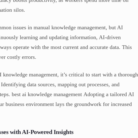
ation silos.
ommon issues in manual knowledge management, but AI
inuously learning and updating information, AI-driven
ways operate with the most current and accurate data. This
er costly errors.
 knowledge management, it’s critical to start with a thoroug
. Identifying data sources, mapping out processes, and
 steps. best ai knowledge management Adopting a tailored AI
your business environment lays the groundwork for increased
ses with AI-Powered Insights