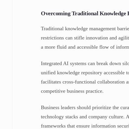
Overcoming Traditional Knowledge Ba
Traditional knowledge management barriers
restrictions can stifle innovation and agil
a more fluid and accessible flow of infor
Integrated AI systems can break down silo
unified knowledge repository accessible t
facilitates cross-functional collaboration
competitive business practice.
Business leaders should prioritize the cur
technology stacks and company culture. Ad
frameworks that ensure information securi