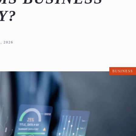
Y?
, 2026
BUSINESS