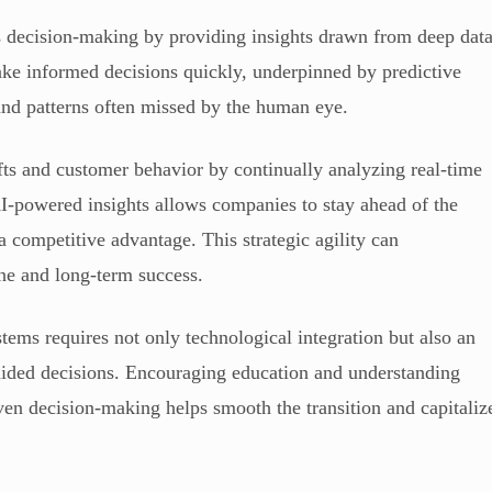
decision-making by providing insights drawn from deep dat
ke informed decisions quickly, underpinned by predictive
 and patterns often missed by the human eye.
ifts and customer behavior by continually analyzing real-time
I-powered insights allows companies to stay ahead of the
 a competitive advantage. This strategic agility can
ine and long-term success.
s requires not only technological integration but also an
I-aided decisions. Encouraging education and understanding
iven decision-making helps smooth the transition and capitaliz