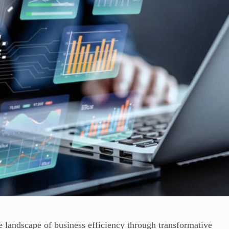
the landscape of business efficiency through transformative