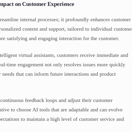
mpact on Customer Experience
eamline internal processes; it profoundly enhances customer
rsonalized content and support, tailored to individual custome
re satisfying and engaging interaction for the customer.
elligent virtual assistants, customers receive immediate and
 real-time engagement not only resolves issues more quickly
r needs that can inform future interactions and product
 continuous feedback loops and adjust their customer
ative to choose AI tools that are adaptable and can evolve
tations to maintain a high level of customer service and