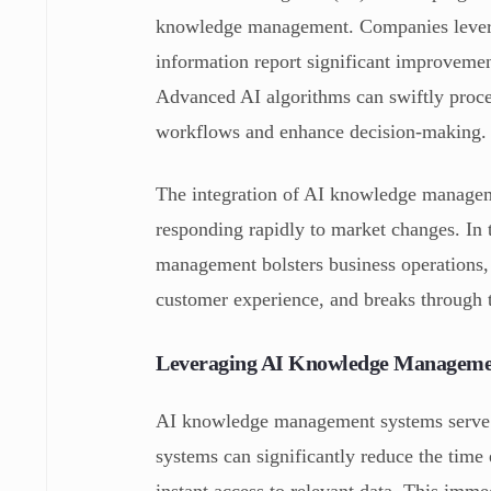
knowledge management. Companies levera
information report significant improvemen
Advanced AI algorithms can swiftly proces
workflows and enhance decision-making.
The integration of AI knowledge manageme
responding rapidly to market changes. In 
management bolsters business operations,
customer experience, and breaks through t
Leveraging AI Knowledge Managemen
AI knowledge management systems serve a
systems can significantly reduce the time
instant access to relevant data. This imm