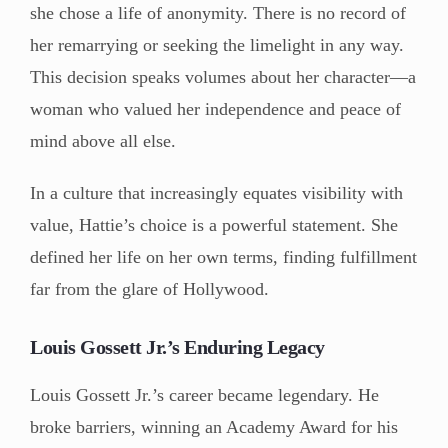
she chose a life of anonymity. There is no record of
her remarrying or seeking the limelight in any way.
This decision speaks volumes about her character—a
woman who valued her independence and peace of
mind above all else.
In a culture that increasingly equates visibility with
value, Hattie’s choice is a powerful statement. She
defined her life on her own terms, finding fulfillment
far from the glare of Hollywood.
Louis Gossett Jr.’s Enduring Legacy
Louis Gossett Jr.’s career became legendary. He
broke barriers, winning an Academy Award for his