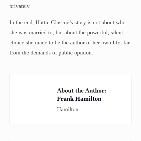
privately.
In the end, Hattie Glascoe’s story is not about who
she was married to, but about the powerful, silent
choice she made to be the author of her own life, far
from the demands of public opinion.
About the Author:
Frank Hamilton
Hamilton