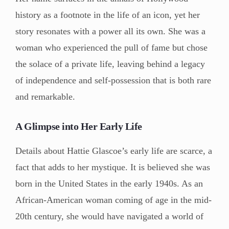
history as a footnote in the life of an icon, yet her
story resonates with a power all its own. She was a
woman who experienced the pull of fame but chose
the solace of a private life, leaving behind a legacy
of independence and self-possession that is both rare
and remarkable.
A Glimpse into Her Early Life
Details about Hattie Glascoe’s early life are scarce, a
fact that adds to her mystique. It is believed she was
born in the United States in the early 1940s. As an
African-American woman coming of age in the mid-
20th century, she would have navigated a world of