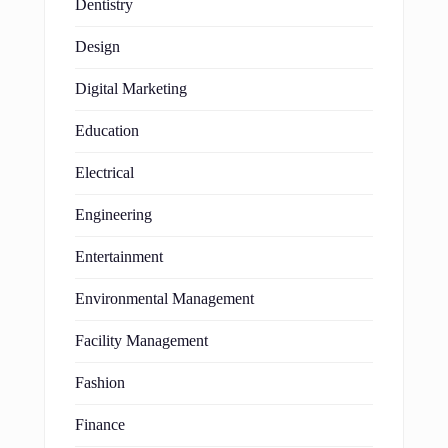
Dentistry
Design
Digital Marketing
Education
Electrical
Engineering
Entertainment
Environmental Management
Facility Management
Fashion
Finance