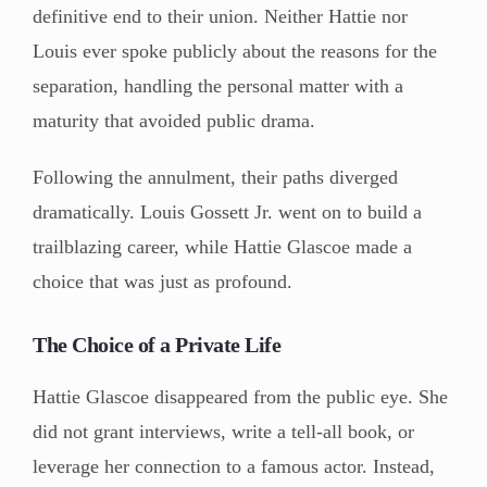
definitive end to their union. Neither Hattie nor
Louis ever spoke publicly about the reasons for the
separation, handling the personal matter with a
maturity that avoided public drama.
Following the annulment, their paths diverged
dramatically. Louis Gossett Jr. went on to build a
trailblazing career, while Hattie Glascoe made a
choice that was just as profound.
The Choice of a Private Life
Hattie Glascoe disappeared from the public eye. She
did not grant interviews, write a tell-all book, or
leverage her connection to a famous actor. Instead,