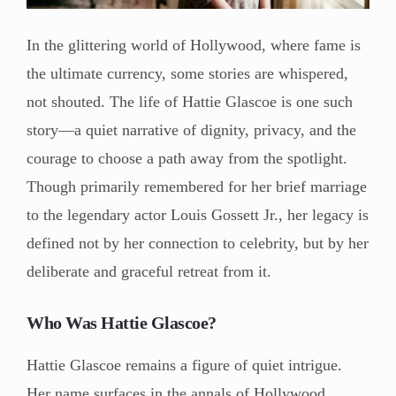
In the glittering world of Hollywood, where fame is
the ultimate currency, some stories are whispered,
not shouted. The life of Hattie Glascoe is one such
story—a quiet narrative of dignity, privacy, and the
courage to choose a path away from the spotlight.
Though primarily remembered for her brief marriage
to the legendary actor Louis Gossett Jr., her legacy is
defined not by her connection to celebrity, but by her
deliberate and graceful retreat from it.
Who Was Hattie Glascoe?
Hattie Glascoe remains a figure of quiet intrigue.
Her name surfaces in the annals of Hollywood