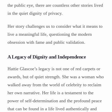
the public eye, there are countless other stories lived
in the quiet dignity of privacy.
Her story challenges us to consider what it means to
live a meaningful life, questioning the modern
obsession with fame and public validation.
A Legacy of Dignity and Independence
Hattie Glascoe’s legacy is not one of red carpets or
awards, but of quiet strength. She was a woman who
walked away from the world of celebrity to reclaim
her own narrative. Her life is a testament to the
power of self-determination and the profound peace
that can be found in a life lived authentically and