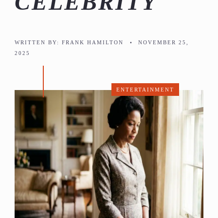
CELEBRITY
WRITTEN BY:
FRANK HAMILTON
•
NOVEMBER 25,
2025
ENTERTAINMENT