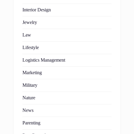
Interior Design
Jewelry
Law
Lifestyle
Logistics Management
Marketing
Military
Nature
News
Parenting