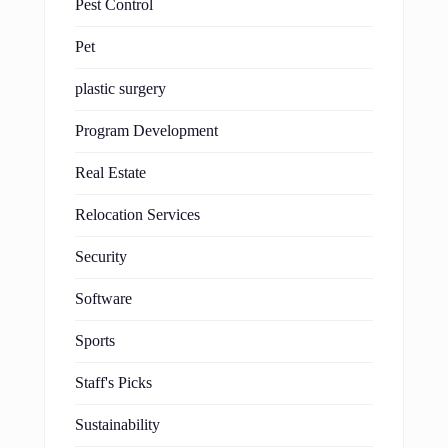
Pest Control
Pet
plastic surgery
Program Development
Real Estate
Relocation Services
Security
Software
Sports
Staff's Picks
Sustainability