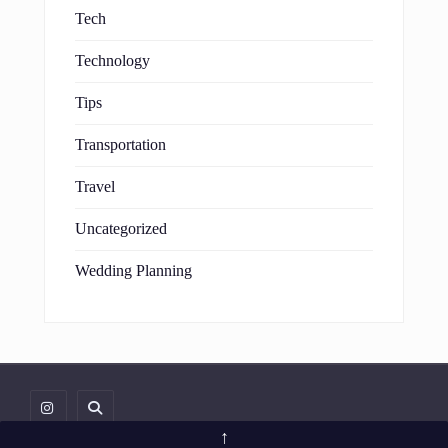
Tech
Technology
Tips
Transportation
Travel
Uncategorized
Wedding Planning
↑