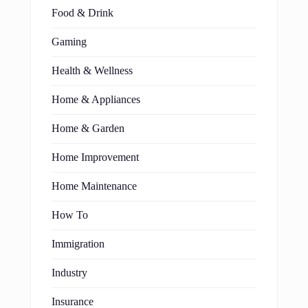
Food & Drink
Gaming
Health & Wellness
Home & Appliances
Home & Garden
Home Improvement
Home Maintenance
How To
Immigration
Industry
Insurance