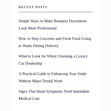
RECENT POSTS
Simple Ways to Make Business Documents
Look More Professional
How to Stop Groceries and Fresh Food Going
to Waste During Delivery
What to Look for When Choosing a Luxury
Car Dealership
A Practical Guide to Enhancing Your Smile
Without Major Dental Work
Signs That Heart Symptoms Need Immediate
Medical Care