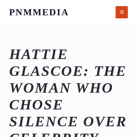
Skip
PNMMEDIA
to
content
HATTIE
GLASCOE: THE
WOMAN WHO
CHOSE
SILENCE OVER