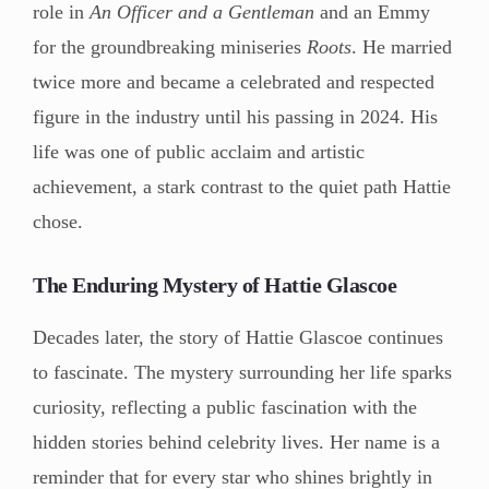
role in
An Officer and a Gentleman
and an Emmy
for the groundbreaking miniseries
Roots
. He married
twice more and became a celebrated and respected
figure in the industry until his passing in 2024. His
life was one of public acclaim and artistic
achievement, a stark contrast to the quiet path Hattie
chose.
The Enduring Mystery of Hattie Glascoe
Decades later, the story of Hattie Glascoe continues
to fascinate. The mystery surrounding her life sparks
curiosity, reflecting a public fascination with the
hidden stories behind celebrity lives. Her name is a
reminder that for every star who shines brightly in