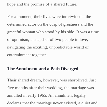
hope and the promise of a shared future.
For a moment, their lives were intertwined—the
determined actor on the cusp of greatness and the
graceful woman who stood by his side. It was a time
of optimism, a snapshot of two people in love,
navigating the exciting, unpredictable world of
entertainment together.
The Annulment and a Path Diverged
Their shared dream, however, was short-lived. Just
five months after their wedding, the marriage was
annulled in early 1965. An annulment legally
declares that the marriage never existed, a quiet and