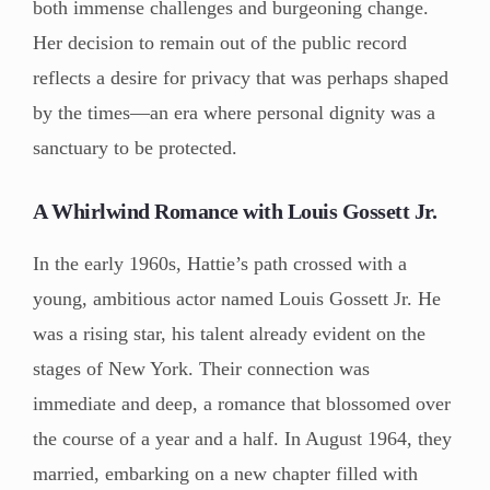
both immense challenges and burgeoning change.
Her decision to remain out of the public record
reflects a desire for privacy that was perhaps shaped
by the times—an era where personal dignity was a
sanctuary to be protected.
A Whirlwind Romance with Louis Gossett Jr.
In the early 1960s, Hattie’s path crossed with a
young, ambitious actor named Louis Gossett Jr. He
was a rising star, his talent already evident on the
stages of New York. Their connection was
immediate and deep, a romance that blossomed over
the course of a year and a half. In August 1964, they
married, embarking on a new chapter filled with