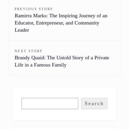
PREVIOUS STORY
Ramirra Marks: The Inspiring Journey of an
Educator, Entrepreneur, and Community
Leader
NEXT STORY
Brandy Quaid: The Untold Story of a Private
Life in a Famous Family
Search