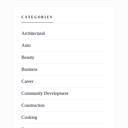
CATEGORIES
Architectural
Auto
Beauty
Business
Career
Community Development
Construction
Cooking