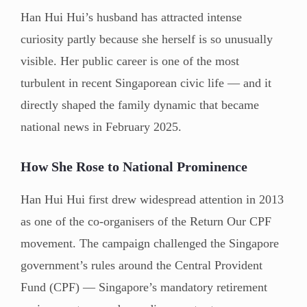
Han Hui Hui’s husband has attracted intense
curiosity partly because she herself is so unusually
visible. Her public career is one of the most
turbulent in recent Singaporean civic life — and it
directly shaped the family dynamic that became
national news in February 2025.
How She Rose to National Prominence
Han Hui Hui first drew widespread attention in 2013
as one of the co-organisers of the Return Our CPF
movement. The campaign challenged the Singapore
government’s rules around the Central Provident
Fund (CPF) — Singapore’s mandatory retirement