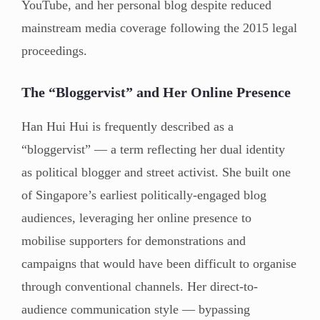
YouTube, and her personal blog despite reduced
mainstream media coverage following the 2015 legal
proceedings.
The “Bloggervist” and Her Online Presence
Han Hui Hui is frequently described as a
“bloggervist” — a term reflecting her dual identity
as political blogger and street activist. She built one
of Singapore’s earliest politically-engaged blog
audiences, leveraging her online presence to
mobilise supporters for demonstrations and
campaigns that would have been difficult to organise
through conventional channels. Her direct-to-
audience communication style — bypassing