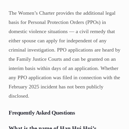
The Women’s Charter provides the additional legal
basis for Personal Protection Orders (PPOs) in
domestic violence situations — a civil remedy that
either spouse can apply for independent of any
criminal investigation. PPO applications are heard by
the Family Justice Courts and can be granted on an
interim basis within days of an application. Whether
any PPO application was filed in connection with the
February 2025 incident has not been publicly
disclosed.
Frequently Asked Questions
What is the name of Han Hui Hui’s