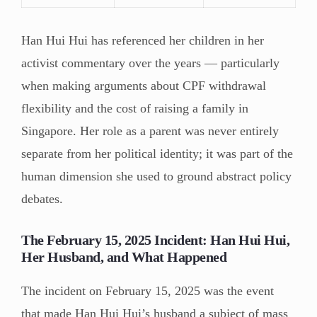
Han Hui Hui has referenced her children in her
activist commentary over the years — particularly
when making arguments about CPF withdrawal
flexibility and the cost of raising a family in
Singapore. Her role as a parent was never entirely
separate from her political identity; it was part of the
human dimension she used to ground abstract policy
debates.
The February 15, 2025 Incident: Han Hui Hui,
Her Husband, and What Happened
The incident on February 15, 2025 was the event
that made Han Hui Hui’s husband a subject of mass