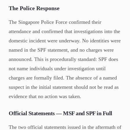
The Police Response
The Singapore Police Force confirmed their
attendance and confirmed that investigations into the
domestic incident were underway. No identities were
named in the SPF statement, and no charges were
announced. This is procedurally standard: SPF does
not name individuals under investigation until
charges are formally filed. The absence of a named
suspect in the initial statement should not be read as
evidence that no action was taken.
Official Statements — MSF and SPF in Full
The two official statements issued in the aftermath of