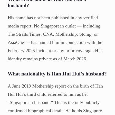
husband?
His name has not been published in any verified
media report. No Singaporean outlet — including
The Straits Times, CNA, Mothership, Stomp, or
AsiaOne — has named him in connection with the
February 2025 incident or any prior coverage. His
identity remains private as of March 2026.
What nationality is Han Hui Hui’s husband?
A June 2019 Mothership report on the birth of Han
Hui Hui’s third child referred to him as her
“Singaporean husband.” This is the only publicly
confirmed biographical detail. He holds Singapore