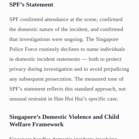
SPF’s Statement
SPF confirmed attendance at the scene, confirmed
the domestic nature of the incident, and confirmed
that investigations were ongoing. The Singapore
Police Force routinely declines to name individuals
in domestic incident statements — both to protect
privacy during investigation and to avoid prejudicing
any subsequent prosecution. The measured tone of
SPF’s statement reflects this standard approach, not
unusual restraint in Han Hui Hui’s specific case.
Singapore’s Domestic Violence and Child
Welfare Framework
Singapore handles domestic incidents involving