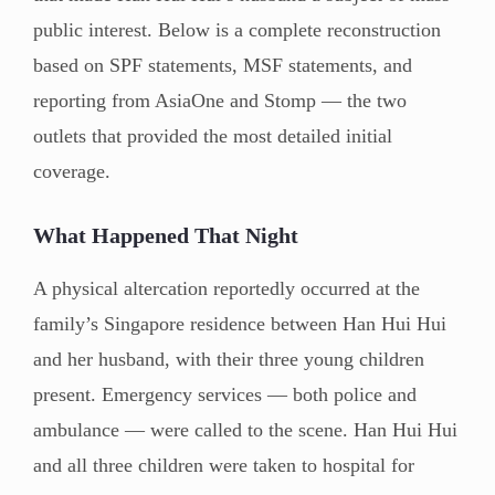
public interest. Below is a complete reconstruction
based on SPF statements, MSF statements, and
reporting from AsiaOne and Stomp — the two
outlets that provided the most detailed initial
coverage.
What Happened That Night
A physical altercation reportedly occurred at the
family’s Singapore residence between Han Hui Hui
and her husband, with their three young children
present. Emergency services — both police and
ambulance — were called to the scene. Han Hui Hui
and all three children were taken to hospital for