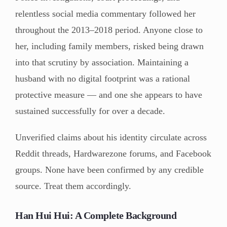
relentless social media commentary followed her
throughout the 2013–2018 period. Anyone close to
her, including family members, risked being drawn
into that scrutiny by association. Maintaining a
husband with no digital footprint was a rational
protective measure — and one she appears to have
sustained successfully for over a decade.
Unverified claims about his identity circulate across
Reddit threads, Hardwarezone forums, and Facebook
groups. None have been confirmed by any credible
source. Treat them accordingly.
Han Hui Hui: A Complete Background