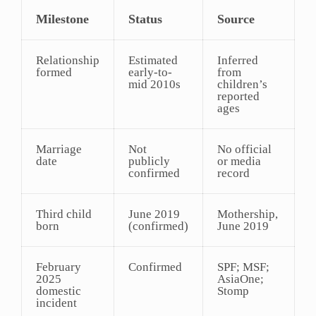
Milestone
Status
Source
Relationship
Estimated
Inferred
formed
early-to-
from
mid 2010s
children’s
reported
ages
Marriage
Not
No official
date
publicly
or media
confirmed
record
Third child
June 2019
Mothership,
born
(confirmed)
June 2019
February
Confirmed
SPF; MSF;
2025
AsiaOne;
domestic
Stomp
incident