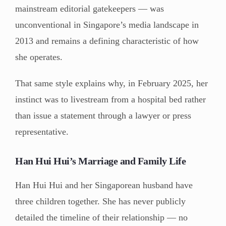
mainstream editorial gatekeepers — was
unconventional in Singapore’s media landscape in
2013 and remains a defining characteristic of how
she operates.
That same style explains why, in February 2025, her
instinct was to livestream from a hospital bed rather
than issue a statement through a lawyer or press
representative.
Han Hui Hui’s Marriage and Family Life
Han Hui Hui and her Singaporean husband have
three children together. She has never publicly
detailed the timeline of their relationship — no