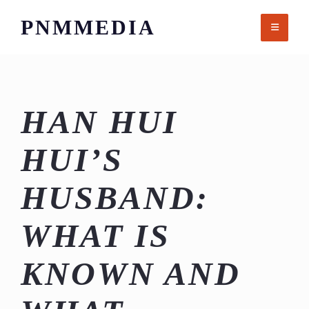
Skip
PNMMEDIA
to
content
HAN HUI
HUI’S
HUSBAND:
WHAT IS
KNOWN AND