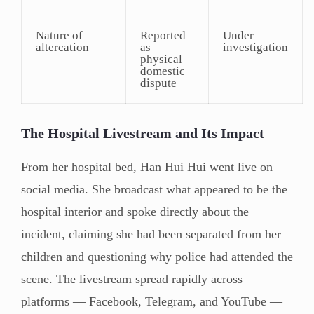
Nature of
Reported
Under
altercation
as
investigation
physical
domestic
dispute
The Hospital Livestream and Its Impact
From her hospital bed, Han Hui Hui went live on
social media. She broadcast what appeared to be the
hospital interior and spoke directly about the
incident, claiming she had been separated from her
children and questioning why police had attended the
scene. The livestream spread rapidly across
platforms — Facebook, Telegram, and YouTube —