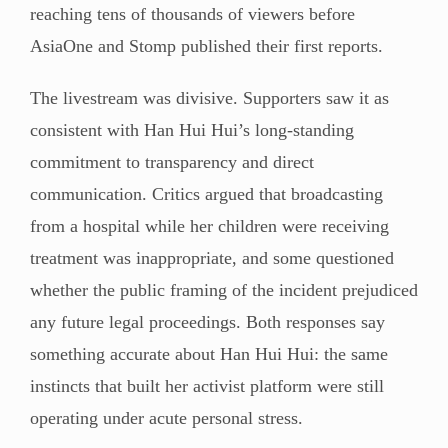
reaching tens of thousands of viewers before
AsiaOne and Stomp published their first reports.
The livestream was divisive. Supporters saw it as
consistent with Han Hui Hui’s long-standing
commitment to transparency and direct
communication. Critics argued that broadcasting
from a hospital while her children were receiving
treatment was inappropriate, and some questioned
whether the public framing of the incident prejudiced
any future legal proceedings. Both responses say
something accurate about Han Hui Hui: the same
instincts that built her activist platform were still
operating under acute personal stress.