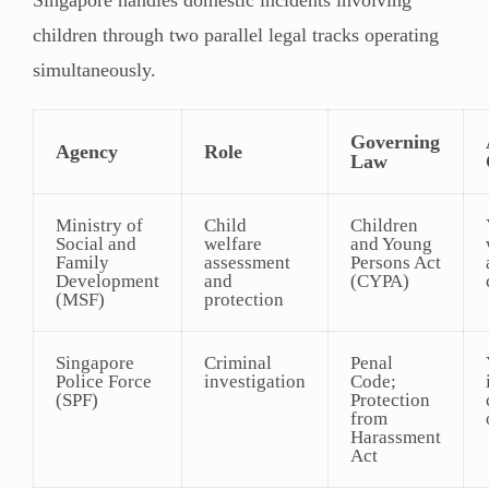
children through two parallel legal tracks operating
simultaneously.
Governing
Agency
Role
Law
Ministry of
Child
Children
Social and
welfare
and Young
Family
assessment
Persons Act
Development
and
(CYPA)
(MSF)
protection
Singapore
Criminal
Penal
Police Force
investigation
Code;
(SPF)
Protection
from
Harassment
Act