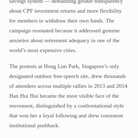
savings system — demanding greater transparency
about CPF investment returns and more flexibility
for members to withdraw their own funds. The
campaign resonated because it addressed genuine
anxieties about retirement adequacy in one of the
world’s most expensive cities.
The protests at Hong Lim Park, Singapore’s only
designated outdoor free-speech site, drew thousands
of attendees across multiple rallies in 2013 and 2014.
Han Hui Hui became the most visible face of the
movement, distinguished by a confrontational style
that won her a loyal following and drew consistent
institutional pushback.