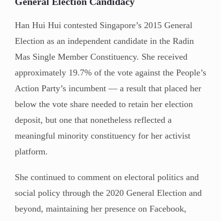
General Election Candidacy
Han Hui Hui contested Singapore’s 2015 General
Election as an independent candidate in the Radin
Mas Single Member Constituency. She received
approximately 19.7% of the vote against the People’s
Action Party’s incumbent — a result that placed her
below the vote share needed to retain her election
deposit, but one that nonetheless reflected a
meaningful minority constituency for her activist
platform.
She continued to comment on electoral politics and
social policy through the 2020 General Election and
beyond, maintaining her presence on Facebook,