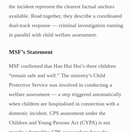
the incident represent the clearest factual anchors
available. Read together, they describe a coordinated
dual-track response — criminal investigation running
in parallel with child welfare assessment.
MSF’s Statement
MSF confirmed that Han Hui Hui’s three children
“remain safe and well.” The ministry’s Child
Protective Service was involved in conducting a
welfare assessment — a step triggered automatically
when children are hospitalised in connection with a
domestic incident. CPS assessment under the
Children and Young Persons Act (CYPA) is not
merely a formality: CPS caseworkers have the