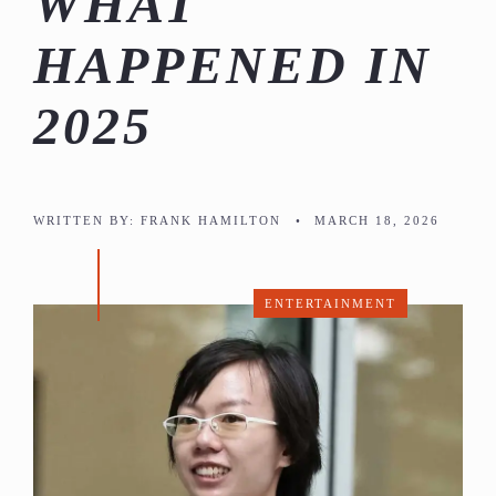
WHAT
HAPPENED IN
2025
WRITTEN BY:
FRANK HAMILTON
•
MARCH 18, 2026
ENTERTAINMENT