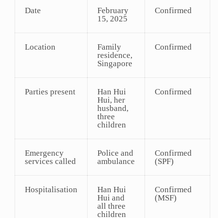
Date
February
Confirmed
15, 2025
Location
Family
Confirmed
residence,
Singapore
Parties present
Han Hui
Confirmed
Hui, her
husband,
three
children
Emergency
Police and
Confirmed
services called
ambulance
(SPF)
Hospitalisation
Han Hui
Confirmed
Hui and
(MSF)
all three
children