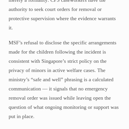
authority to seek court orders for removal or
protective supervision where the evidence warrants
it.
MSF’s refusal to disclose the specific arrangements
made for the children following the incident is
consistent with Singapore’s strict policy on the
privacy of minors in active welfare cases. The
ministry’s “safe and well” phrasing is a calculated
communication — it signals that no emergency
removal order was issued while leaving open the
question of what ongoing monitoring or support was
put in place.