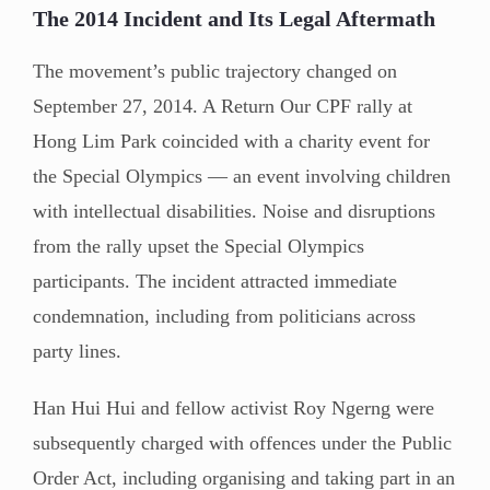
The 2014 Incident and Its Legal Aftermath
The movement’s public trajectory changed on
September 27, 2014. A Return Our CPF rally at
Hong Lim Park coincided with a charity event for
the Special Olympics — an event involving children
with intellectual disabilities. Noise and disruptions
from the rally upset the Special Olympics
participants. The incident attracted immediate
condemnation, including from politicians across
party lines.
Han Hui Hui and fellow activist Roy Ngerng were
subsequently charged with offences under the Public
Order Act, including organising and taking part in an