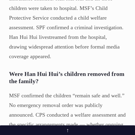
children were taken to hospital. MSF’s Child
Protective Service conducted a child welfare
assessment. SPF confirmed a criminal investigation.
Han Hui Hui livestreamed from the hospital,
drawing widespread attention before formal media
coverage appeared.
Were Han Hui Hui’s children removed from
the family?
MSF confirmed the children “remain safe and well.”
No emergency removal order was publicly
announced. CPS conducted a welfare assessment and
the specific arrangements made — whether ongoing
↑
monitoring, support services, or other measures —