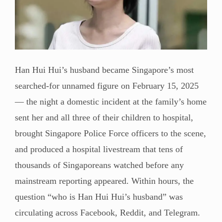
Han Hui Hui’s husband became Singapore’s most
searched-for unnamed figure on February 15, 2025
— the night a domestic incident at the family’s home
sent her and all three of their children to hospital,
brought Singapore Police Force officers to the scene,
and produced a hospital livestream that tens of
thousands of Singaporeans watched before any
mainstream reporting appeared. Within hours, the
question “who is Han Hui Hui’s husband” was
circulating across Facebook, Reddit, and Telegram.