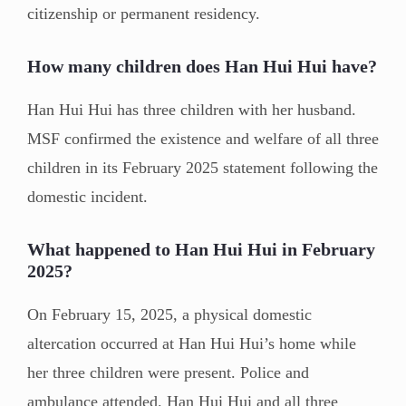
citizenship or permanent residency.
How many children does Han Hui Hui have?
Han Hui Hui has three children with her husband.
MSF confirmed the existence and welfare of all three
children in its February 2025 statement following the
domestic incident.
What happened to Han Hui Hui in February
2025?
On February 15, 2025, a physical domestic
altercation occurred at Han Hui Hui’s home while
her three children were present. Police and
ambulance attended. Han Hui Hui and all three