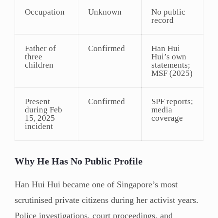
Occupation
Unknown
No public
record
Father of
Confirmed
Han Hui
three
Hui’s own
children
statements;
MSF (2025)
Present
Confirmed
SPF reports;
during Feb
media
15, 2025
coverage
incident
Why He Has No Public Profile
Han Hui Hui became one of Singapore’s most
scrutinised private citizens during her activist years.
Police investigations, court proceedings, and