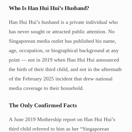
Who Is Han Hui Hui’s Husband?
Han Hui Hui’s husband is a private individual who
has never sought or attracted public attention. No
Singaporean media outlet has published his name,
age, occupation, or biographical background at any
point — not in 2019 when Han Hui Hui announced
the birth of their third child, and not in the aftermath
of the February 2025 incident that drew national
media coverage to their household.
The Only Confirmed Facts
A June 2019 Mothership report on Han Hui Hui’s
third child referred to him as her “Singaporean