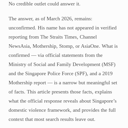
No credible outlet could answer it.
The answer, as of March 2026, remains:
unconfirmed. His name has not appeared in verified
reporting from The Straits Times, Channel
NewsAsia, Mothership, Stomp, or AsiaOne. What is
confirmed — via official statements from the
Ministry of Social and Family Development (MSF)
and the Singapore Police Force (SPF), and a 2019
Mothership report — is a narrow but meaningful set
of facts. This article presents those facts, explains
what the official response reveals about Singapore’s
domestic violence framework, and provides the full
context that most search results leave out.