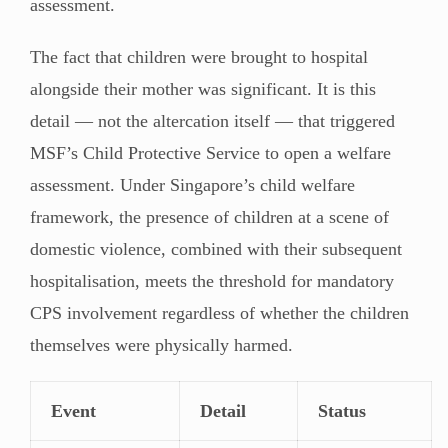
assessment.
The fact that children were brought to hospital
alongside their mother was significant. It is this
detail — not the altercation itself — that triggered
MSF’s Child Protective Service to open a welfare
assessment. Under Singapore’s child welfare
framework, the presence of children at a scene of
domestic violence, combined with their subsequent
hospitalisation, meets the threshold for mandatory
CPS involvement regardless of whether the children
themselves were physically harmed.
Event
Detail
Status