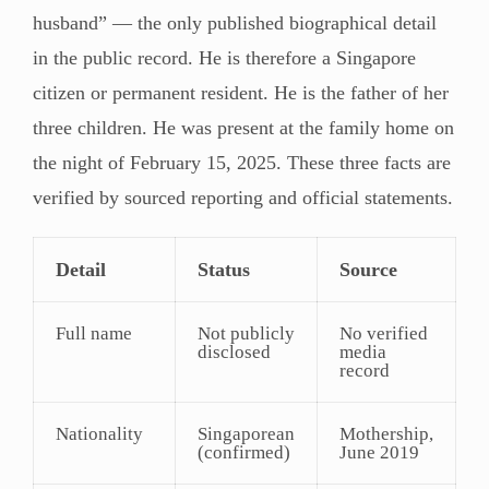
husband” — the only published biographical detail
in the public record. He is therefore a Singapore
citizen or permanent resident. He is the father of her
three children. He was present at the family home on
the night of February 15, 2025. These three facts are
verified by sourced reporting and official statements.
Detail
Status
Source
Full name
Not publicly
No verified
disclosed
media
record
Nationality
Singaporean
Mothership,
(confirmed)
June 2019