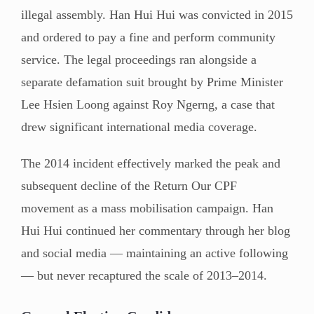
illegal assembly. Han Hui Hui was convicted in 2015
and ordered to pay a fine and perform community
service. The legal proceedings ran alongside a
separate defamation suit brought by Prime Minister
Lee Hsien Loong against Roy Ngerng, a case that
drew significant international media coverage.
The 2014 incident effectively marked the peak and
subsequent decline of the Return Our CPF
movement as a mass mobilisation campaign. Han
Hui Hui continued her commentary through her blog
and social media — maintaining an active following
— but never recaptured the scale of 2013–2014.