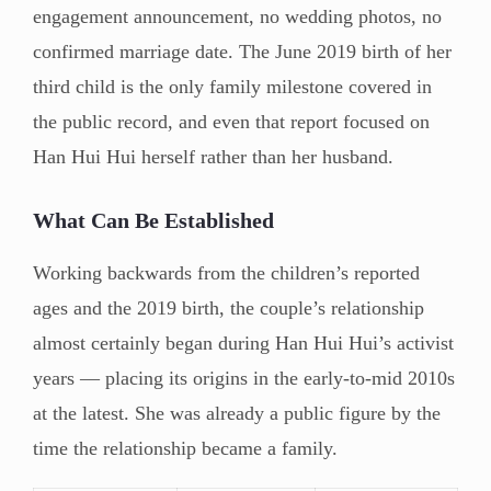
engagement announcement, no wedding photos, no
confirmed marriage date. The June 2019 birth of her
third child is the only family milestone covered in
the public record, and even that report focused on
Han Hui Hui herself rather than her husband.
What Can Be Established
Working backwards from the children’s reported
ages and the 2019 birth, the couple’s relationship
almost certainly began during Han Hui Hui’s activist
years — placing its origins in the early-to-mid 2010s
at the latest. She was already a public figure by the
time the relationship became a family.