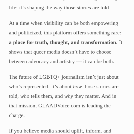
life; it’s shaping the way those stories are told.
At a time when visibility can be both empowering
and politicized, this platform offers something rare:
a place for truth, thought, and transformation
. It
shows that queer media doesn’t have to choose
between advocacy and artistry — it can be both.
The future of LGBTQ+ journalism isn’t just about
who’s represented. It’s about
how
those stories are
told,
who
tells them, and
why
they matter. And in
that mission, GLAADVoice.com is leading the
charge.
If you believe media should uplift, inform, and