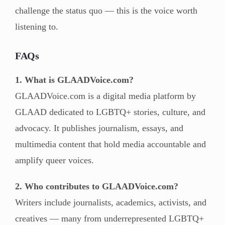
challenge the status quo — this is the voice worth
listening to.
FAQs
1. What is GLAADVoice.com?
GLAADVoice.com is a digital media platform by
GLAAD dedicated to LGBTQ+ stories, culture, and
advocacy. It publishes journalism, essays, and
multimedia content that hold media accountable and
amplify queer voices.
2. Who contributes to GLAADVoice.com?
Writers include journalists, academics, activists, and
creatives — many from underrepresented LGBTQ+