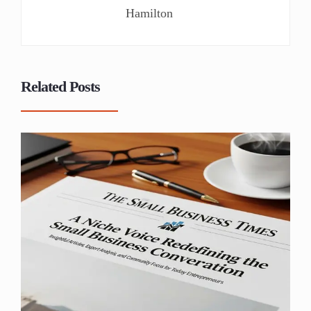
Hamilton
Related Posts