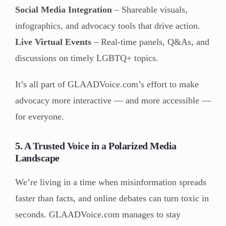
Social Media Integration
– Shareable visuals,
infographics, and advocacy tools that drive action.
Live Virtual Events
– Real-time panels, Q&As, and
discussions on timely LGBTQ+ topics.
It’s all part of GLAADVoice.com’s effort to make
advocacy more interactive — and more accessible —
for everyone.
5. A Trusted Voice in a Polarized Media
Landscape
We’re living in a time when misinformation spreads
faster than facts, and online debates can turn toxic in
seconds. GLAADVoice.com manages to stay