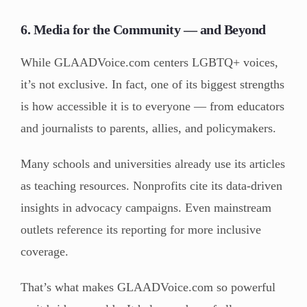
6. Media for the Community — and Beyond
While GLAADVoice.com centers LGBTQ+ voices,
it’s not exclusive. In fact, one of its biggest strengths
is how accessible it is to everyone — from educators
and journalists to parents, allies, and policymakers.
Many schools and universities already use its articles
as teaching resources. Nonprofits cite its data-driven
insights in advocacy campaigns. Even mainstream
outlets reference its reporting for more inclusive
coverage.
That’s what makes GLAADVoice.com so powerful