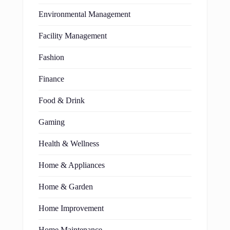
Environmental Management
Facility Management
Fashion
Finance
Food & Drink
Gaming
Health & Wellness
Home & Appliances
Home & Garden
Home Improvement