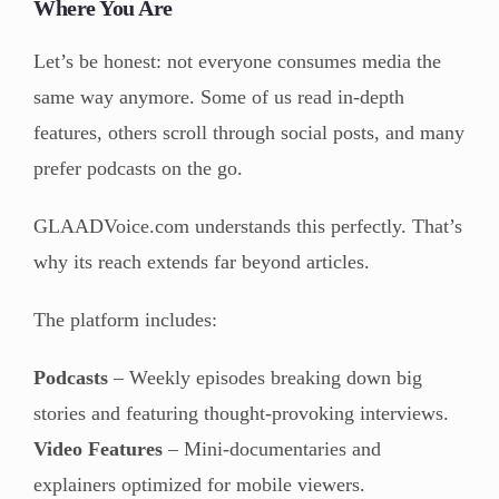
Where You Are
Let’s be honest: not everyone consumes media the
same way anymore. Some of us read in-depth
features, others scroll through social posts, and many
prefer podcasts on the go.
GLAADVoice.com understands this perfectly. That’s
why its reach extends far beyond articles.
The platform includes:
Podcasts
– Weekly episodes breaking down big
stories and featuring thought-provoking interviews.
Video Features
– Mini-documentaries and
explainers optimized for mobile viewers.