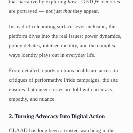
that narrative by exploring
how
LGBTQ+ identities
are portrayed — not just
that
they appear.
Instead of celebrating surface-level inclusion, this
platform dives into the real issues: power dynamics,
policy debates, intersectionality, and the complex
ways identity plays out in everyday life.
From detailed reports on trans healthcare access to
critiques of performative Pride campaigns, the site
ensures that queer stories are told with accuracy,
empathy, and nuance.
2. Turning Advocacy Into Digital Action
GLAAD has long been a trusted watchdog in the