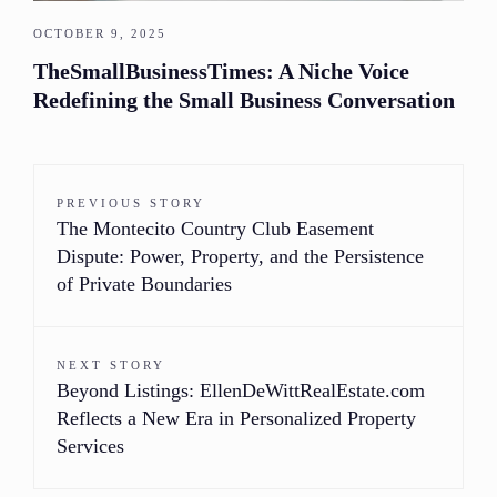
OCTOBER 9, 2025
TheSmallBusinessTimes: A Niche Voice
Redefining the Small Business Conversation
PREVIOUS STORY
The Montecito Country Club Easement
Dispute: Power, Property, and the Persistence
of Private Boundaries
NEXT STORY
Beyond Listings: EllenDeWittRealEstate.com
Reflects a New Era in Personalized Property
Services