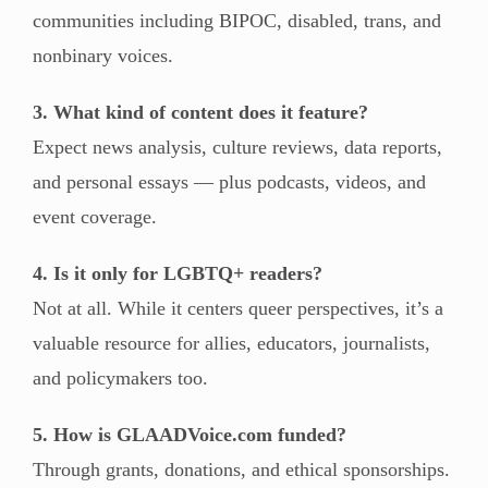
communities including BIPOC, disabled, trans, and
nonbinary voices.
3. What kind of content does it feature?
Expect news analysis, culture reviews, data reports,
and personal essays — plus podcasts, videos, and
event coverage.
4. Is it only for LGBTQ+ readers?
Not at all. While it centers queer perspectives, it’s a
valuable resource for allies, educators, journalists,
and policymakers too.
5. How is GLAADVoice.com funded?
Through grants, donations, and ethical sponsorships.