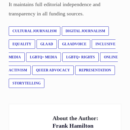
It maintains full editorial independence and
transparency in all funding sources.
CULTURAL JOURNALISM
DIGITAL JOURNALISM
EQUALITY
GLAAD
GLAADVOICE
INCLUSIVE
MEDIA
LGBTQ+ MEDIA
LGBTQ+ RIGHTS
ONLINE
ACTIVISM
QUEER ADVOCACY
REPRESENTATION
STORYTELLING
About the Author:
Frank Hamilton