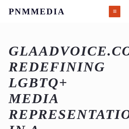
Skip
PNMMEDIA
to
content
GLAADVOICE.C
REDEFINING
LGBTQ+
MEDIA
REPRESENTATI