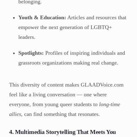
belonging.
Youth & Education:
Articles and resources that
empower the next generation of LGBTQ+
leaders.
Spotlights:
Profiles of inspiring individuals and
grassroots organizations making real change.
This diversity of content makes GLAADVoice.com
feel like a living conversation — one where
everyone, from young queer students to
long-time
allies
, can find something that resonates.
4. Multimedia Storytelling That Meets You