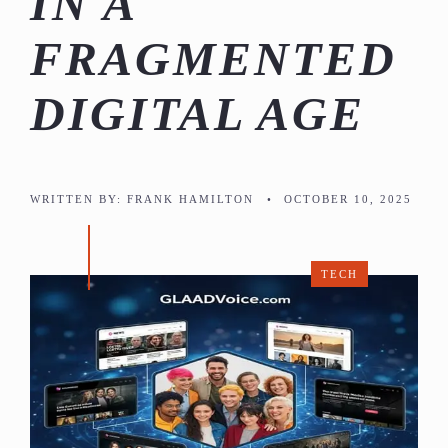
IN A
FRAGMENTED
DIGITAL AGE
WRITTEN BY:
FRANK HAMILTON
•
OCTOBER 10, 2025
TECH