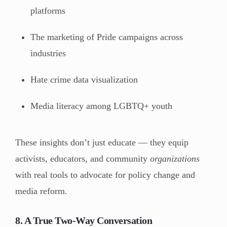
platforms
The marketing of Pride campaigns across
industries
Hate crime data visualization
Media literacy among LGBTQ+ youth
These insights don’t just educate — they equip
activists, educators, and community
organizations
with real tools to advocate for policy change and
media reform.
8. A True Two-Way Conversation