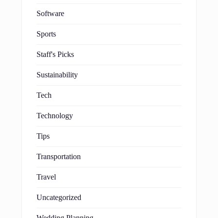
Software
Sports
Staff's Picks
Sustainability
Tech
Technology
Tips
Transportation
Travel
Uncategorized