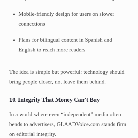
Mobile-friendly design for users on slower
connections
Plans for bilingual content in Spanish and
English to reach more readers
The idea is simple but powerful: technology should
bring people closer, not leave them behind.
10. Integrity That Money Can’t Buy
In a world where even “independent” media often
bends to advertisers, GLAADVoice.com stands firm
on editorial integrity.