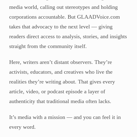
media world, calling out stereotypes and holding
corporations accountable. But GLAADVoice.com
takes that advocacy to the next level — giving
readers direct access to analysis, stories, and insights
straight from the community itself.
Here, writers aren’t distant observers. They’re
activists, educators, and creatives who live the
realities they’re writing about. That gives every
article, video, or podcast episode a layer of
authenticity that traditional media often lacks.
It’s media with a mission — and you can feel it in
every word.