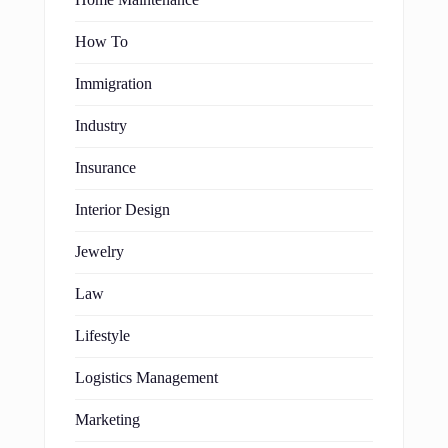
Home Maintenance
How To
Immigration
Industry
Insurance
Interior Design
Jewelry
Law
Lifestyle
Logistics Management
Marketing