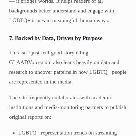
— it bridges worlds. It helps readers of all
backgrounds better understand and engage with
LGBTQ+ issues in meaningful, human ways.
7. Backed by Data, Driven by Purpose
This isn’t just feel-good storytelling.
GLAADVoice.com also leans heavily on data and
research to uncover patterns in how LGBTQ+ people
are represented in the media.
The site frequently collaborates with academic
institutions and media-monitoring partners to publish
original reports on:
LGBTQ+ representation trends on streaming