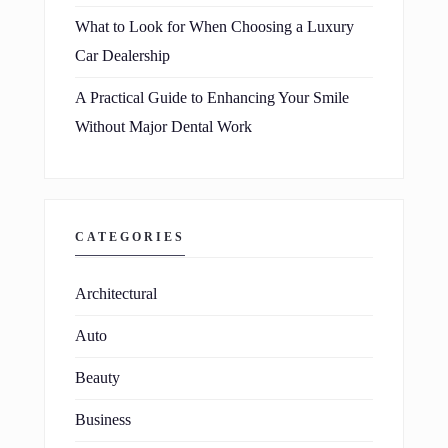
What to Look for When Choosing a Luxury
Car Dealership
A Practical Guide to Enhancing Your Smile
Without Major Dental Work
CATEGORIES
Architectural
Auto
Beauty
Business