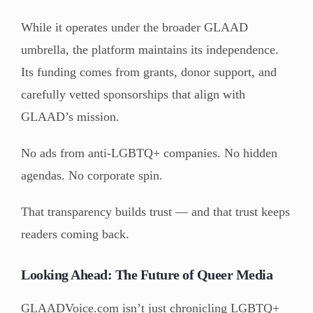
While it operates under the broader GLAAD
umbrella, the platform maintains its independence.
Its funding comes from grants, donor support, and
carefully vetted sponsorships that align with
GLAAD’s mission.
No ads from anti-LGBTQ+ companies. No hidden
agendas. No corporate spin.
That transparency builds trust — and that trust keeps
readers coming back.
Looking Ahead: The Future of Queer Media
GLAADVoice.com isn’t just chronicling LGBTQ+