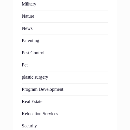
Military
Nature
News
Parenting
Pest Control
Pet
plastic surgery
Program Development
Real Estate
Relocation Services
Security