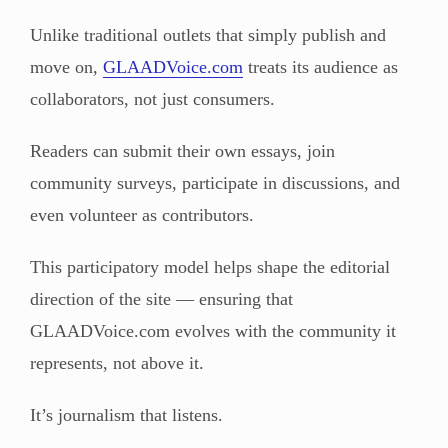
Unlike traditional outlets that simply publish and
move on,
GLAADVoice.com
treats its audience as
collaborators, not just consumers.
Readers can submit their own essays, join
community surveys, participate in discussions, and
even volunteer as contributors.
This participatory model helps shape the editorial
direction of the site — ensuring that
GLAADVoice.com evolves with the community it
represents, not above it.
It’s journalism that listens.