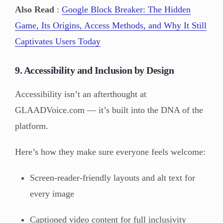
Also Read
:
Google Block Breaker: The Hidden
Game, Its Origins, Access Methods, and Why It Still
Captivates Users Today
9. Accessibility and Inclusion by Design
Accessibility isn’t an afterthought at
GLAADVoice.com — it’s built into the DNA of the
platform.
Here’s how they make sure everyone feels welcome:
Screen-reader-friendly layouts and alt text for
every image
Captioned video content for full inclusivity