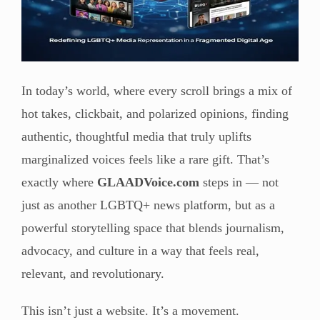
In today’s world, where every scroll brings a mix of
hot takes, clickbait, and polarized opinions, finding
authentic, thoughtful media that truly uplifts
marginalized voices feels like a rare gift. That’s
exactly where
GLAADVoice.com
steps in — not
just as another LGBTQ+ news platform, but as a
powerful storytelling space that blends journalism,
advocacy, and culture in a way that feels real,
relevant, and revolutionary.
This isn’t just a website. It’s a movement.