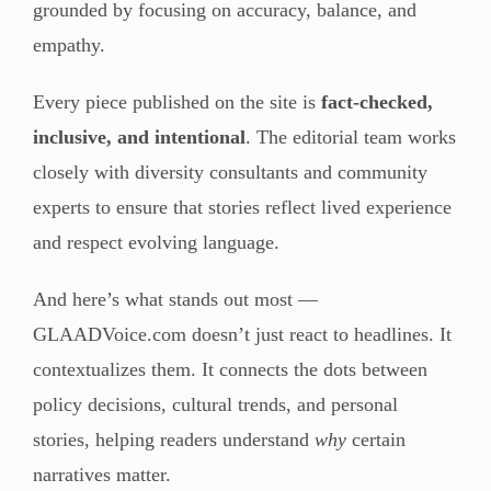
grounded by focusing on accuracy, balance, and
empathy.
Every piece published on the site is
fact-checked,
inclusive, and intentional
. The editorial team works
closely with diversity consultants and community
experts to ensure that stories reflect lived experience
and respect evolving language.
And here’s what stands out most —
GLAADVoice.com doesn’t just react to headlines. It
contextualizes them. It connects the dots between
policy decisions, cultural trends, and personal
stories, helping readers understand
why
certain
narratives matter.