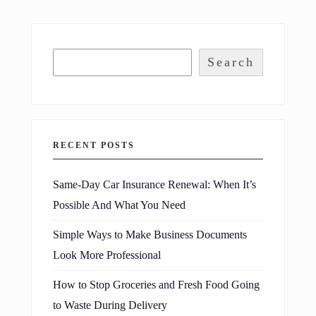
Search
RECENT POSTS
Same-Day Car Insurance Renewal: When It’s
Possible And What You Need
Simple Ways to Make Business Documents
Look More Professional
How to Stop Groceries and Fresh Food Going
to Waste During Delivery