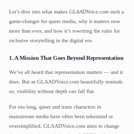
Let’s dive into what makes
GLAADVoice.com
such a
game-changer for queer media, why it matters now
more than ever, and how it’s rewriting the rules for
inclusive storytelling in the digital era.
1. A Mission That Goes Beyond Representation
We’ve all heard that representation matters — and it
does. But as GLAADVoice.com beautifully reminds
us, visibility without depth can fall flat.
For too long, queer and trans characters in
mainstream media have often been tokenized or
oversimplified. GLAADVoice.com aims to change