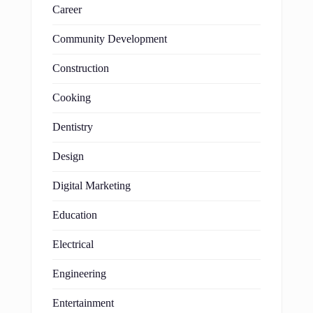
Career
Community Development
Construction
Cooking
Dentistry
Design
Digital Marketing
Education
Electrical
Engineering
Entertainment