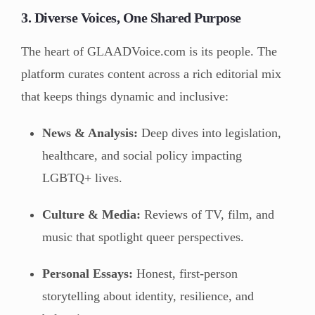
3. Diverse Voices, One Shared Purpose
The heart of GLAADVoice.com is its people. The
platform curates content across a rich editorial mix
that keeps things dynamic and inclusive:
News & Analysis:
Deep dives into legislation,
healthcare, and social policy impacting
LGBTQ+ lives.
Culture & Media:
Reviews of TV, film, and
music that spotlight queer perspectives.
Personal Essays:
Honest, first-person
storytelling about identity, resilience, and