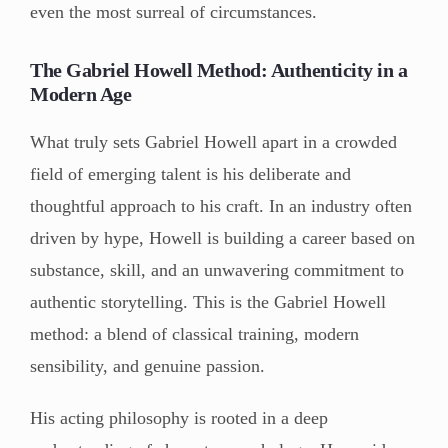
even the most surreal of circumstances.
The Gabriel Howell Method: Authenticity in a
Modern Age
What truly sets Gabriel Howell apart in a crowded
field of emerging talent is his deliberate and
thoughtful approach to his craft. In an industry often
driven by hype, Howell is building a career based on
substance, skill, and an unwavering commitment to
authentic storytelling. This is the Gabriel Howell
method: a blend of classical training, modern
sensibility, and genuine passion.
His acting philosophy is rooted in a deep