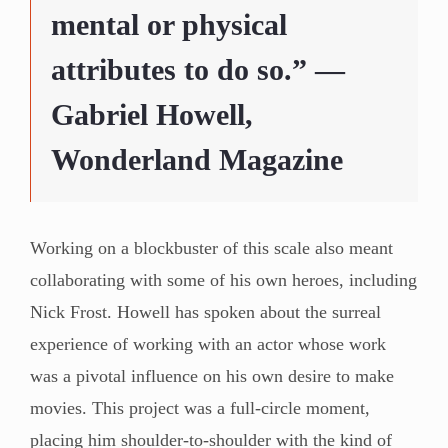
mental or physical
attributes to do so.” —
Gabriel Howell,
Wonderland Magazine
Working on a blockbuster of this scale also meant
collaborating with some of his own heroes, including
Nick Frost. Howell has spoken about the surreal
experience of working with an actor whose work
was a pivotal influence on his own desire to make
movies. This project was a full-circle moment,
placing him shoulder-to-shoulder with the kind of