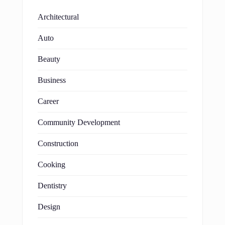
Architectural
Auto
Beauty
Business
Career
Community Development
Construction
Cooking
Dentistry
Design