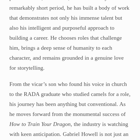
remarkably short period, he has built a body of work
that demonstrates not only his immense talent but
also his intelligent and purposeful approach to
building a career. He chooses roles that challenge
him, brings a deep sense of humanity to each
character, and remains grounded in a genuine love
for storytelling.
From the vicar’s son who found his voice in church
to the RADA graduate who studied camels for a role,
his journey has been anything but conventional. As
he moves forward from the monumental success of
How to Train Your Dragon
, the industry is watching
with keen anticipation. Gabriel Howell is not just an