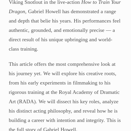
Viking Snotlout in the live-action
How to Train Your
Dragon
, Gabriel Howell has demonstrated a range
and depth that belie his years. His performances feel
authentic, grounded, and emotionally precise — a
direct result of his unique upbringing and world-
class training.
This article offers the most comprehensive look at
his journey yet. We will explore his creative roots,
from his early experiments in filmmaking to his
rigorous training at the Royal Academy of Dramatic
Art (RADA). We will dissect his key roles, analyze
his distinct acting philosophy, and reveal how he is
building a career with intention and integrity. This is
the full story of Gabriel Howell.