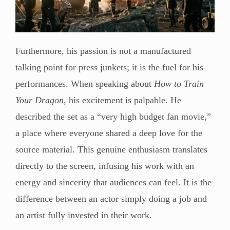
Furthermore, his passion is not a manufactured
talking point for press junkets; it is the fuel for his
performances. When speaking about
How to Train
Your Dragon
, his excitement is palpable. He
described the set as a “very high budget fan movie,”
a place where everyone shared a deep love for the
source material. This genuine enthusiasm translates
directly to the screen, infusing his work with an
energy and sincerity that audiences can feel. It is the
difference between an actor simply doing a job and
an artist fully invested in their work.