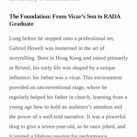
The Foundation: From Vicar’s Son to RADA
Graduate
Long before he stepped onto a professional set,
Gabriel Howell was immersed in the art of
storytelling. Born in Hong Kong and raised primarily
in Bristol, his early life was shaped by a unique
influence: his father was a vicar. This environment
provided an unconventional stage, where he
regularly helped his father in church, learning from a
young age how to hold an audience’s attention and
the power of a well-told narrative. It was a powerful
drug to give a seven-year-old, as he once joked, and
it ignited a lifelong passion for performance.