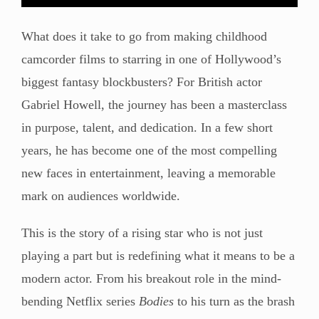
What does it take to go from making childhood
camcorder films to starring in one of Hollywood’s
biggest fantasy blockbusters? For British actor
Gabriel Howell, the journey has been a masterclass
in purpose, talent, and dedication. In a few short
years, he has become one of the most compelling
new faces in entertainment, leaving a memorable
mark on audiences worldwide.
This is the story of a rising star who is not just
playing a part but is redefining what it means to be a
modern actor. From his breakout role in the mind-
bending Netflix series
Bodies
to his turn as the brash