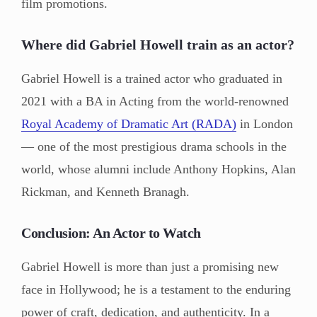
film promotions.
Where did Gabriel Howell train as an actor?
Gabriel Howell is a trained actor who graduated in
2021 with a BA in Acting from the world-renowned
Royal Academy of Dramatic Art (RADA)
in London
— one of the most prestigious drama schools in the
world, whose alumni include Anthony Hopkins, Alan
Rickman, and Kenneth Branagh.
Conclusion: An Actor to Watch
Gabriel Howell is more than just a promising new
face in Hollywood; he is a testament to the enduring
power of craft, dedication, and authenticity. In a