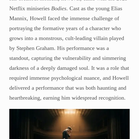
Netflix miniseries
Bodies
. Cast as the young Elias
Mannix, Howell faced the immense challenge of
portraying the formative years of a character who
grows into a monstrous, cult-leading villain played
by Stephen Graham. His performance was a
standout, capturing the vulnerability and simmering
darkness of a deeply damaged soul. It was a role that
required immense psychological nuance, and Howell
delivered a performance that was both haunting and
heartbreaking, earning him widespread recognition.