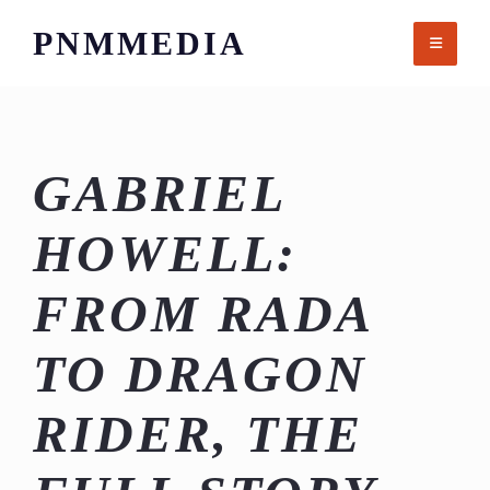
Skip
PNMMEDIA
to
content
GABRIEL
HOWELL:
FROM RADA
TO DRAGON
RIDER, THE