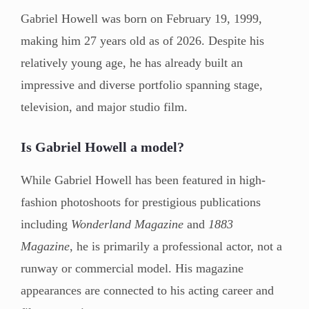
Gabriel Howell was born on February 19, 1999,
making him 27 years old as of 2026. Despite his
relatively young age, he has already built an
impressive and diverse portfolio spanning stage,
television, and major studio film.
Is Gabriel Howell a model?
While Gabriel Howell has been featured in high-
fashion photoshoots for prestigious publications
including
Wonderland Magazine
and
1883
Magazine
, he is primarily a professional actor, not a
runway or commercial model. His magazine
appearances are connected to his acting career and