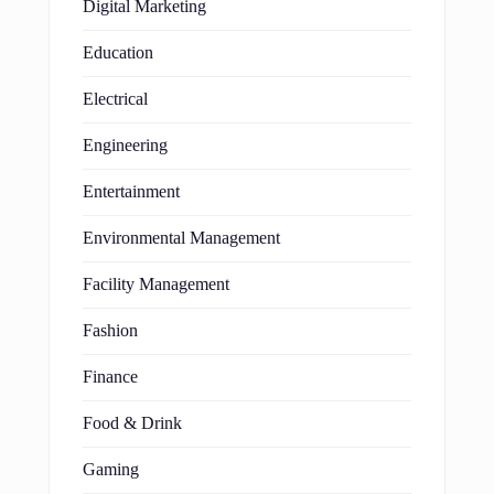
Digital Marketing
Education
Electrical
Engineering
Entertainment
Environmental Management
Facility Management
Fashion
Finance
Food & Drink
Gaming