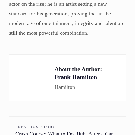
actor on the rise; he is an artist setting a new
standard for his generation, proving that in the
modern age of entertainment, integrity and talent are
still the most powerful combination.
About the Author:
Frank Hamilton
Hamilton
PREVIOUS STORY
Crash Course: What to Do Right After a Car