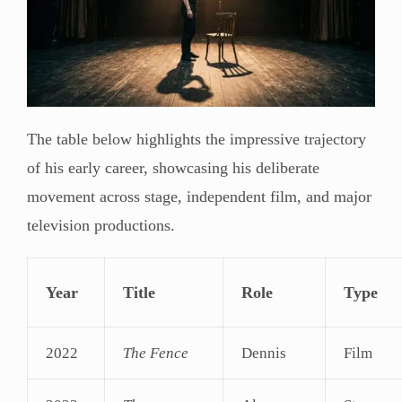
The table below highlights the impressive trajectory
of his early career, showcasing his deliberate
movement across stage, independent film, and major
television productions.
Year
Title
Role
Type
2022
The Fence
Dennis
Film