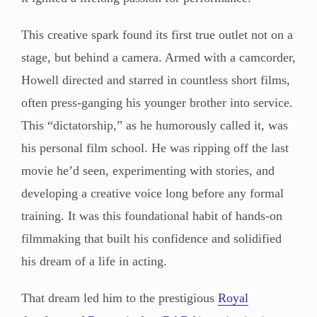
This creative spark found its first true outlet not on a
stage, but behind a camera. Armed with a camcorder,
Howell directed and starred in countless short films,
often press-ganging his younger brother into service.
This “dictatorship,” as he humorously called it, was
his personal film school. He was ripping off the last
movie he’d seen, experimenting with stories, and
developing a creative voice long before any formal
training. It was this foundational habit of hands-on
filmmaking that built his confidence and solidified
his dream of a life in acting.
That dream led him to the prestigious
Royal