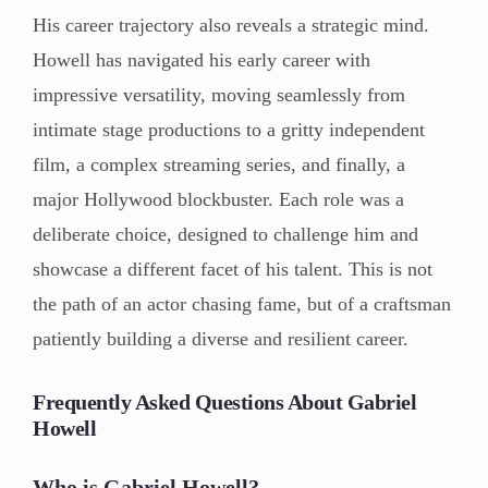
His career trajectory also reveals a strategic mind.
Howell has navigated his early career with
impressive versatility, moving seamlessly from
intimate stage productions to a gritty independent
film, a complex streaming series, and finally, a
major Hollywood blockbuster. Each role was a
deliberate choice, designed to challenge him and
showcase a different facet of his talent. This is not
the path of an actor chasing fame, but of a craftsman
patiently building a diverse and resilient career.
Frequently Asked Questions About Gabriel
Howell
Who is Gabriel Howell?