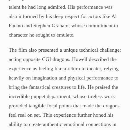
talent he had long admired. His performance was
also informed by his deep respect for actors like Al
Pacino and Stephen Graham, whose commitment to
character he sought to emulate.
The film also presented a unique technical challenge:
acting opposite CGI dragons. Howell described the
experience as feeling like a return to theater, relying
heavily on imagination and physical performance to
bring the fantastical creatures to life. He praised the
incredible puppet department, whose tireless work
provided tangible focal points that made the dragons
feel real on set. This experience further honed his
ability to create authentic emotional connections in