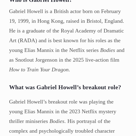
Gabriel Howell is a British actor born on February
19, 1999, in Hong Kong, raised in Bristol, England.
He is a graduate of the Royal Academy of Dramatic
Art (RADA) and is best known for his roles as the
young Elias Mannix in the Netflix series
Bodies
and
as Snotlout Jorgenson in the 2025 live-action film
How to Train Your Dragon
.
What was Gabriel Howell’s breakout role?
Gabriel Howell’s breakout role was playing the
young Elias Mannix in the 2023 Netflix mystery
thriller miniseries
Bodies
. His portrayal of the
complex and psychologically troubled character