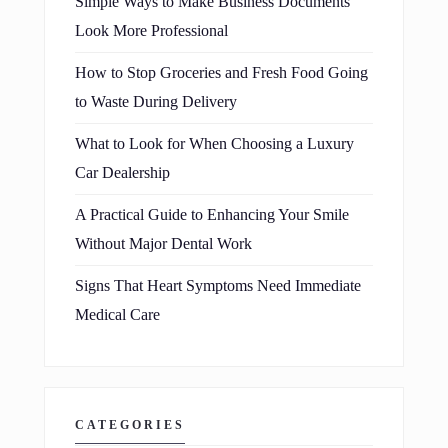
Simple Ways to Make Business Documents
Look More Professional
How to Stop Groceries and Fresh Food Going
to Waste During Delivery
What to Look for When Choosing a Luxury
Car Dealership
A Practical Guide to Enhancing Your Smile
Without Major Dental Work
Signs That Heart Symptoms Need Immediate
Medical Care
CATEGORIES