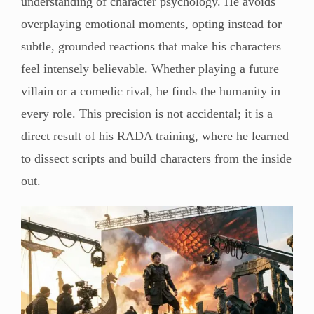
understanding of character psychology. He avoids
overplaying emotional moments, opting instead for
subtle, grounded reactions that make his characters
feel intensely believable. Whether playing a future
villain or a comedic rival, he finds the humanity in
every role. This precision is not accidental; it is a
direct result of his RADA training, where he learned
to dissect scripts and build characters from the inside
out.