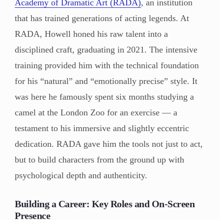
Academy of Dramatic Art (RADA)
, an institution
that has trained generations of acting legends. At
RADA, Howell honed his raw talent into a
disciplined craft, graduating in 2021. The intensive
training provided him with the technical foundation
for his “natural” and “emotionally precise” style. It
was here he famously spent six months studying a
camel at the London Zoo for an exercise — a
testament to his immersive and slightly eccentric
dedication. RADA gave him the tools not just to act,
but to build characters from the ground up with
psychological depth and authenticity.
Building a Career: Key Roles and On-Screen
Presence