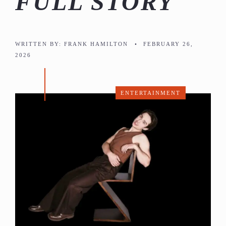
FULL STORY
WRITTEN BY:
FRANK HAMILTON
•
FEBRUARY 26,
2026
ENTERTAINMENT