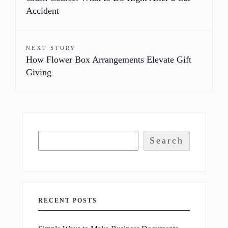
Accident
NEXT STORY
How Flower Box Arrangements Elevate Gift
Giving
Search
RECENT POSTS