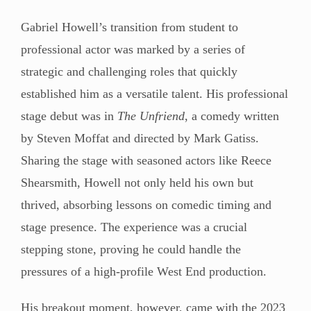
Gabriel Howell’s transition from student to
professional actor was marked by a series of
strategic and challenging roles that quickly
established him as a versatile talent. His professional
stage debut was in
The Unfriend
, a comedy written
by Steven Moffat and directed by Mark Gatiss.
Sharing the stage with seasoned actors like Reece
Shearsmith, Howell not only held his own but
thrived, absorbing lessons on comedic timing and
stage presence. The experience was a crucial
stepping stone, proving he could handle the
pressures of a high-profile West End production.
His breakout moment, however, came with the 2023