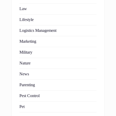
Law
Lifestyle
Logistics Management
Marketing
Military
Nature
News
Parenting
Pest Control
Pet