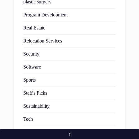
plastic surgery
Program Development
Real Estate
Relocation Services
Security
Software
Sports
Staff's Picks
Sustainability
Tech
Technology
↑