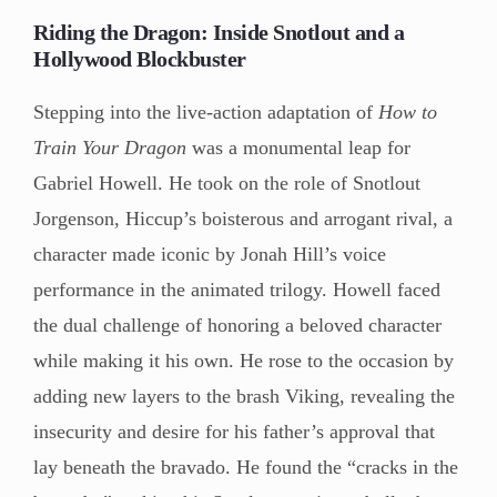
Riding the Dragon: Inside Snotlout and a
Hollywood Blockbuster
Stepping into the live-action adaptation of
How to
Train Your Dragon
was a monumental leap for
Gabriel Howell. He took on the role of Snotlout
Jorgenson, Hiccup’s boisterous and arrogant rival, a
character made iconic by Jonah Hill’s voice
performance in the animated trilogy. Howell faced
the dual challenge of honoring a beloved character
while making it his own. He rose to the occasion by
adding new layers to the brash Viking, revealing the
insecurity and desire for his father’s approval that
lay beneath the bravado. He found the “cracks in the