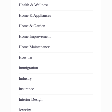
Health & Wellness
Home & Appliances
Home & Garden
Home Improvement
Home Maintenance
How To
Immigration
Industry
Insurance
Interior Design
Jewelry