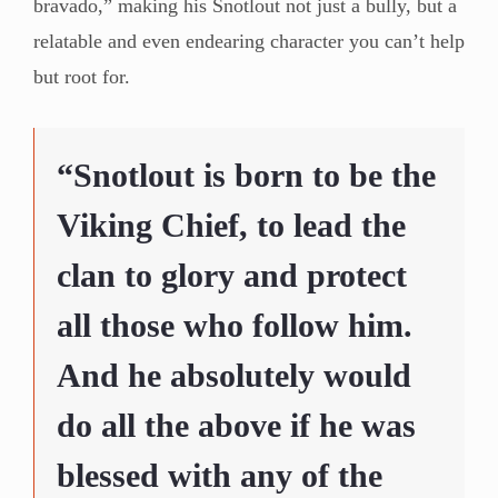
bravado,” making his Snotlout not just a bully, but a
relatable and even endearing character you can’t help
but root for.
“Snotlout is born to be the
Viking Chief, to lead the
clan to glory and protect
all those who follow him.
And he absolutely would
do all the above if he was
blessed with any of the