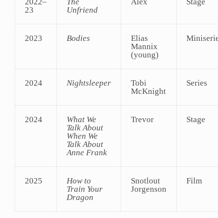
2022–
The
Alex
Stage
23
Unfriend
2023
Bodies
Elias
Miniseri
Mannix
(young)
2024
Nightsleeper
Tobi
Series
McKnight
2024
What We
Trevor
Stage
Talk About
When We
Talk About
Anne Frank
2025
How to
Snotlout
Film
Train Your
Jorgenson
Dragon