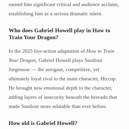
earned him significant critical and audience acclaim,
establishing him as a serious dramatic talent.
Who does Gabriel Howell play in How to
Train Your Dragon?
In the 2025 live-action adaptation of
How to Train
Your Dragon
, Gabriel Howell plays Snotlout
Jorgenson — the arrogant, competitive, yet
ultimately loyal rival to the main character, Hiccup.
He brought new emotional depth to the character,
adding layers of insecurity beneath the bravado that
made Snotlout more relatable than ever before.
How old is Gabriel Howell?