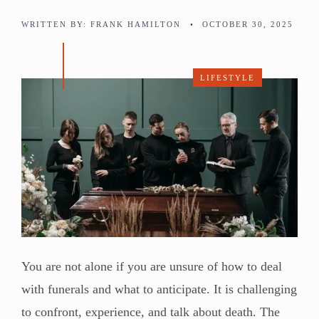
WRITTEN BY:
FRANK HAMILTON
•
OCTOBER 30, 2025
LIFESTYLE
You are not alone if you are unsure of how to deal
with funerals and what to anticipate. It is challenging
to confront, experience, and talk about death. The