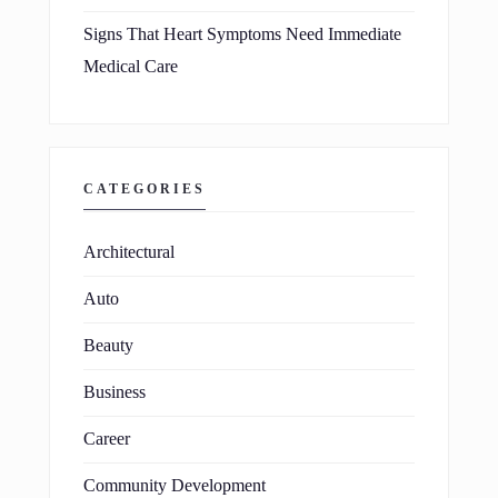
Signs That Heart Symptoms Need Immediate
Medical Care
CATEGORIES
Architectural
Auto
Beauty
Business
Career
Community Development