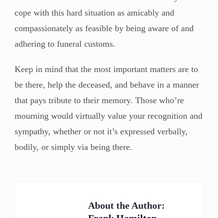
cope with this hard situation as amicably and
compassionately as feasible by being aware of and
adhering to funeral customs.
Keep in mind that the most important matters are to
be there, help the deceased, and behave in a manner
that pays tribute to their memory. Those who’re
mourning would virtually value your recognition and
sympathy, whether or not it’s expressed verbally,
bodily, or simply via being there.
About the Author: