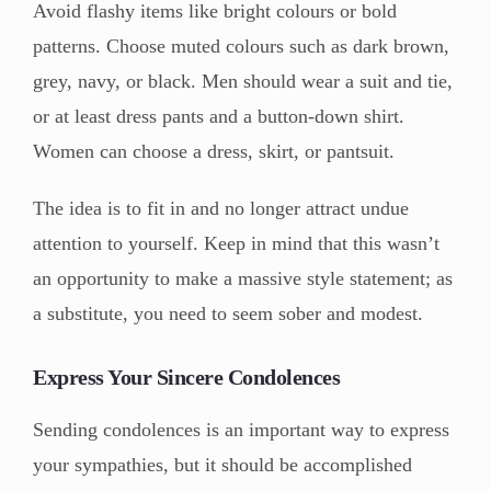
Avoid flashy items like bright colours or bold
patterns. Choose muted colours such as dark brown,
grey, navy, or black. Men should wear a suit and tie,
or at least dress pants and a button-down shirt.
Women can choose a dress, skirt, or pantsuit.
The idea is to fit in and no longer attract undue
attention to yourself. Keep in mind that this wasn’t
an opportunity to make a massive style statement; as
a substitute, you need to seem sober and modest.
Express Your Sincere Condolences
Sending condolences is an important way to express
your sympathies, but it should be accomplished