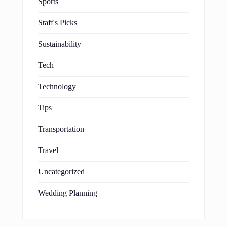
Sports
Staff's Picks
Sustainability
Tech
Technology
Tips
Transportation
Travel
Uncategorized
Wedding Planning