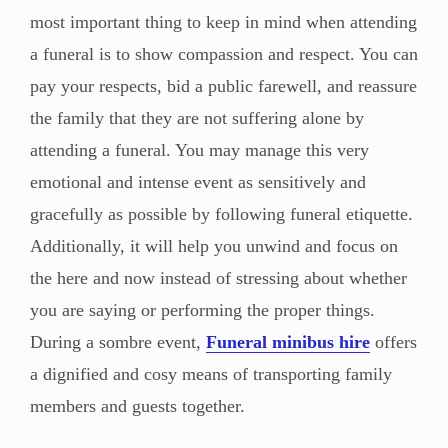
most important thing to keep in mind when attending
a funeral is to show compassion and respect. You can
pay your respects, bid a public farewell, and reassure
the family that they are not suffering alone by
attending a funeral. You may manage this very
emotional and intense event as sensitively and
gracefully as possible by following funeral etiquette.
Additionally, it will help you unwind and focus on
the here and now instead of stressing about whether
you are saying or performing the proper things.
During a sombre event,
Funeral minibus hire
offers
a dignified and cosy means of transporting family
members and guests together.