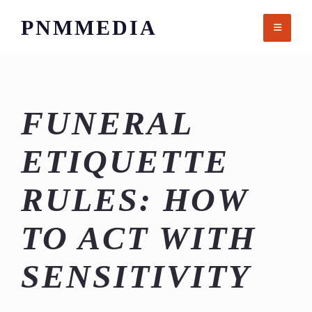
Skip
PNMMEDIA
to
content
FUNERAL
ETIQUETTE
RULES: HOW
TO ACT WITH
SENSITIVITY