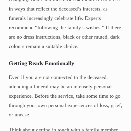
in ways that reflect the deceased’s interests, as
funerals increasingly celebrate life. Experts
recommend “following the family’s wishes.” If there
are no dress instructions, black or other muted, dark
colours remain a suitable choice.
Getting Ready Emotionally
Even if you are not connected to the deceased,
attending a funeral may be an intensely personal
experience. Before the service, take some time to go
through your own personal experiences of loss, grief,
or unease.
Think about getting in touch with a family member