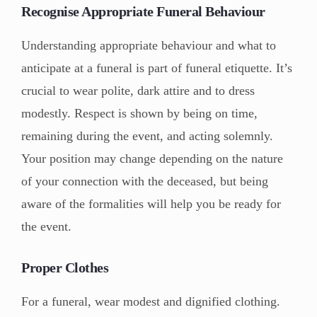
Recognise Appropriate Funeral Behaviour
Understanding appropriate behaviour and what to
anticipate at a funeral is part of funeral etiquette. It’s
crucial to wear polite, dark attire and to dress
modestly. Respect is shown by being on time,
remaining during the event, and acting solemnly.
Your position may change depending on the nature
of your connection with the deceased, but being
aware of the formalities will help you be ready for
the event.
Proper Clothes
For a funeral, wear modest and dignified clothing.