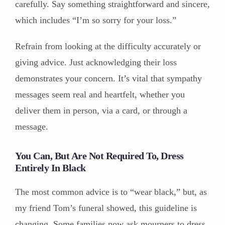
carefully. Say something straightforward and sincere,
which includes “I’m so sorry for your loss.”
Refrain from looking at the difficulty accurately or
giving advice. Just acknowledging their loss
demonstrates your concern. It’s vital that sympathy
messages seem real and heartfelt, whether you
deliver them in person, via a card, or through a
message.
You Can, But Are Not Required To, Dress
Entirely In Black
The most common advice is to “wear black,” but, as
my friend Tom’s funeral showed, this guideline is
changing. Some families now ask mourners to dress