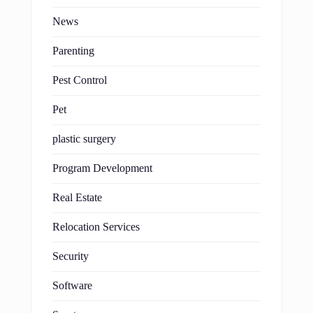
News
Parenting
Pest Control
Pet
plastic surgery
Program Development
Real Estate
Relocation Services
Security
Software