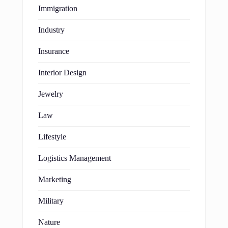
Immigration
Industry
Insurance
Interior Design
Jewelry
Law
Lifestyle
Logistics Management
Marketing
Military
Nature