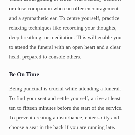
or close companion who can offer encouragement
and a sympathetic ear. To centre yourself, practice
relaxing techniques like recording your thoughts,
deep breathing, or meditation. This will enable you
to attend the funeral with an open heart and a clear
head, prepared to console others.
Be On Time
Being punctual is crucial while attending a funeral.
To find your seat and settle yourself, arrive at least
ten to fifteen minutes before the start of the service.
To prevent creating a disturbance, enter softly and
choose a seat in the back if you are running late.