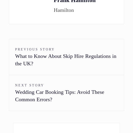
Frank Hamilton
Hamilton
PREVIOUS STORY
What to Know About Skip Hire Regulations in
the UK?
NEXT STORY
Wedding Car Booking Tips: Avoid These
Common Errors?