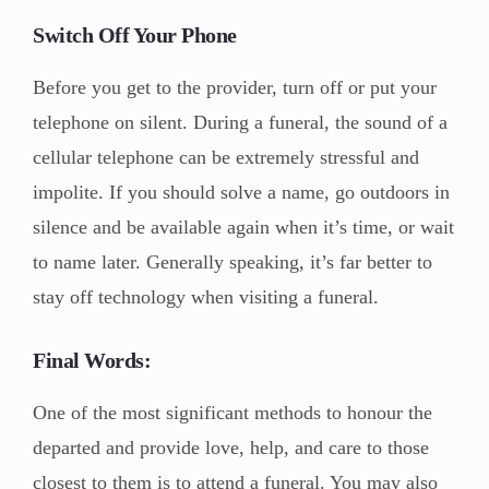
Switch Off Your Phone
Before you get to the provider, turn off or put your
telephone on silent. During a funeral, the sound of a
cellular telephone can be extremely stressful and
impolite. If you should solve a name, go outdoors in
silence and be available again when it’s time, or wait
to name later. Generally speaking, it’s far better to
stay off technology when visiting a funeral.
Final Words:
One of the most significant methods to honour the
departed and provide love, help, and care to those
closest to them is to attend a funeral. You may also