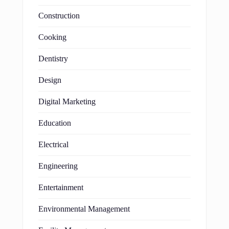
Construction
Cooking
Dentistry
Design
Digital Marketing
Education
Electrical
Engineering
Entertainment
Environmental Management