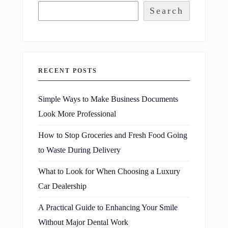
Search
RECENT POSTS
Simple Ways to Make Business Documents
Look More Professional
How to Stop Groceries and Fresh Food Going
to Waste During Delivery
What to Look for When Choosing a Luxury
Car Dealership
A Practical Guide to Enhancing Your Smile
Without Major Dental Work