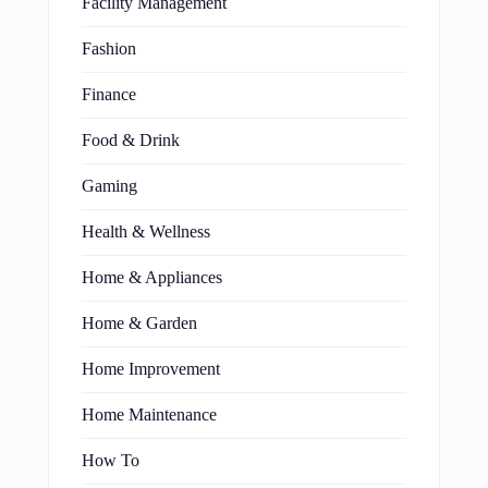
Facility Management
Fashion
Finance
Food & Drink
Gaming
Health & Wellness
Home & Appliances
Home & Garden
Home Improvement
Home Maintenance
How To