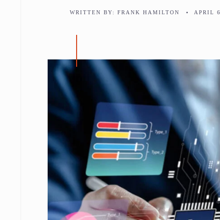
WRITTEN BY:
FRANK HAMILTON
•
APRIL 6