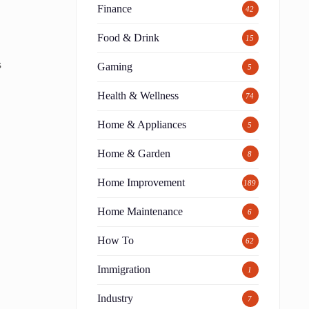
Finance
42
Food & Drink
15
s
Gaming
5
Health & Wellness
74
Home & Appliances
5
Home & Garden
8
e
Home Improvement
189
Home Maintenance
6
How To
62
Immigration
1
Industry
7