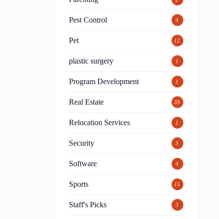
Pest Control
4
Pet
12
plastic surgery
1
Program Development
1
Real Estate
39
Relocation Services
1
Security
3
Software
4
Sports
15
Staff's Picks
3