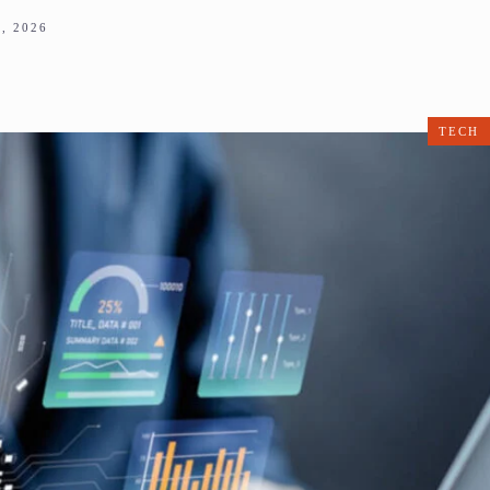
, 2026
TECH