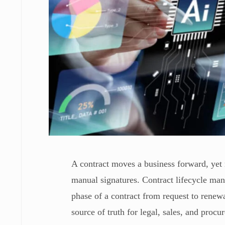
A contract moves a business forward, yet 
manual signatures. Contract lifecycle ma
phase of a contract from request to renewa
source of truth for legal, sales, and proc