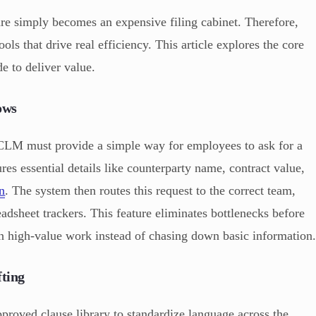
re simply becomes an expensive filing cabinet. Therefore,
ols that drive real efficiency. This article explores the core
e to deliver value.
ows
a CLM must provide a simple way for employees to ask for a
es essential details like counterparty name, contract value,
on
. The system then routes this request to the correct team,
eadsheet trackers. This feature eliminates bottlenecks before
 on high-value work instead of chasing down basic information
ting
proved clause library to standardize language across the