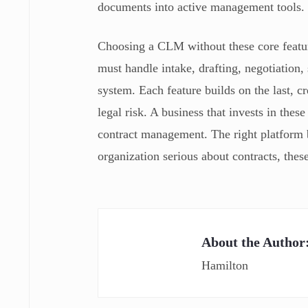
documents into active management tools.
Choosing a CLM without these core feature
must handle intake, drafting, negotiation,
system. Each feature builds on the last, 
legal risk. A business that invests in thes
contract management. The right platform be
organization serious about contracts, these
About the Author
Hamilton