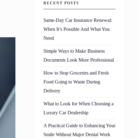
RECENT POSTS
Same-Day Car Insurance Renewal:
When It’s Possible And What You
Need
Simple Ways to Make Business
Documents Look More Professional
How to Stop Groceries and Fresh
Food Going to Waste During
Delivery
What to Look for When Choosing a
Luxury Car Dealership
A Practical Guide to Enhancing Your
Smile Without Major Dental Work