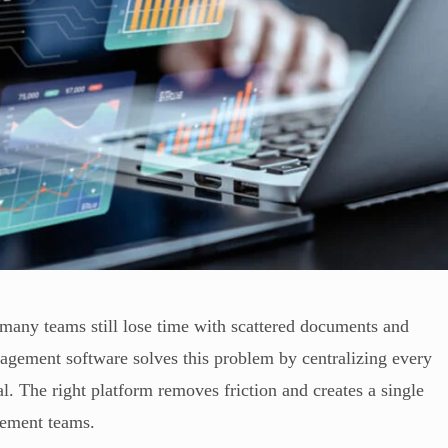
many teams still lose time with scattered documents and
nagement software solves this problem by centralizing every
l. The right platform removes friction and creates a single
urement teams.