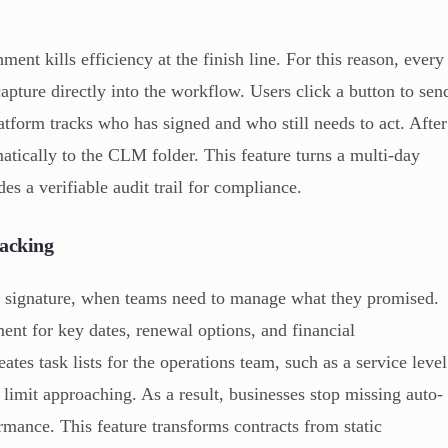
ent kills efficiency at the finish line. For this reason, every
apture directly into the workflow. Users click a button to sen
platform tracks who has signed and who still needs to act. After
atically to the CLM folder. This feature turns a multi-day
des a verifiable audit trail for compliance.
racking
e signature, when teams need to manage what they promised.
ent for key dates, renewal options, and financial
tes task lists for the operations team, such as a service level
limit approaching. As a result, businesses stop missing auto-
rmance. This feature transforms contracts from static