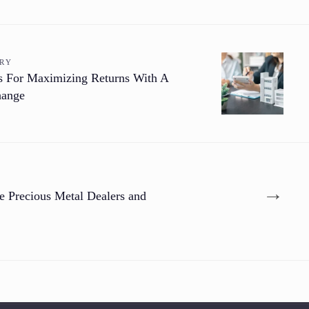
ORY
es For Maximizing Returns With A
hange
→
e Precious Metal Dealers and