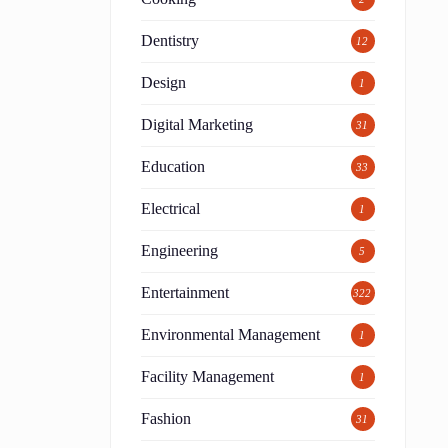
Dentistry
12
Design
1
Digital Marketing
31
Education
33
Electrical
1
Engineering
5
Entertainment
322
.
Environmental Management
1
Facility Management
1
Fashion
31