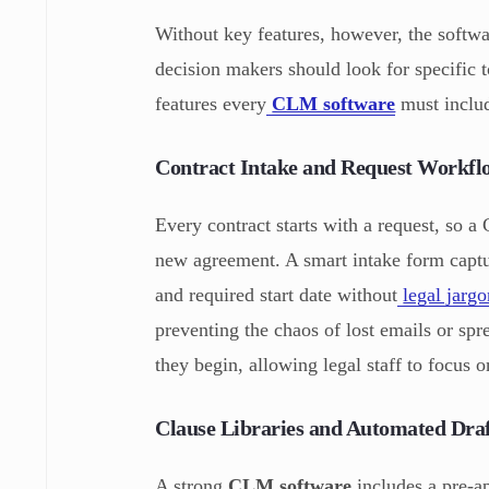
Without key features, however, the softwa
decision makers should look for specific to
features every
CLM software
must includ
Contract Intake and Request Workfl
Every contract starts with a request, so 
new agreement. A smart intake form captur
and required start date without
legal jarg
preventing the chaos of lost emails or spr
they begin, allowing legal staff to focus
Clause Libraries and Automated Draf
A strong
CLM software
includes a pre-ap