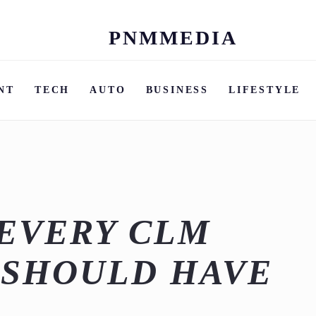
PNMMEDIA
Skip
to
content
NT
TECH
AUTO
BUSINESS
LIFESTYLE
EVERY CLM
 SHOULD HAVE