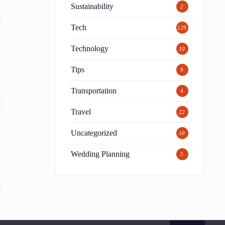
Sustainability
2
Tech
129
Technology
10
Tips
9
Transportation
4
Travel
22
Uncategorized
10
Wedding Planning
5