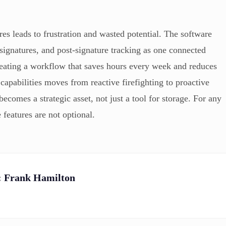
s leads to frustration and wasted potential. The software
 signatures, and post-signature tracking as one connected
creating a workflow that saves hours every week and reduces
e capabilities moves from reactive firefighting to proactive
comes a strategic asset, not just a tool for storage. For any
 features are not optional.
:
Frank Hamilton