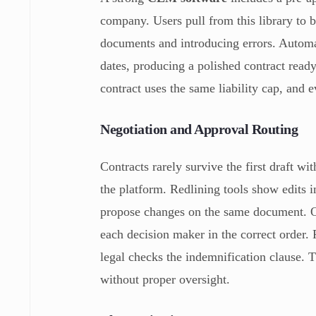
company. Users pull from this library to b
documents and introducing errors. Automa
dates, producing a polished contract ready
contract uses the same liability cap, and 
Negotiation and Approval Routing
Contracts rarely survive the first draft w
the platform. Redlining tools show edits i
propose changes on the same document. Onc
each decision maker in the correct order. 
legal checks the indemnification clause. T
without proper oversight.