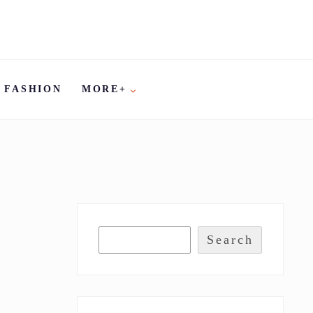
FASHION
MORE+
Search