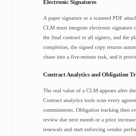
Electronic Signatures
A paper signature or a scanned PDF attachm
CLM must integrate electronic signature c
the final contract to all signers, and the 
completion, the signed copy returns autom
chase into a five-minute task, and it provi
Contract Analytics and Obligation T
The real value of a CLM appears after th
Contract analytics tools scan every agreem
commitments. Obligation tracking then crea
review due next month or a price increase 
renewals and start enforcing vendor perfo