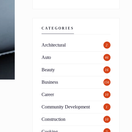
CATEGORIES
Architectural
2
Auto
46
Beauty
16
Business
156
Career
10
Community Development
1
Construction
10
Cooking
2