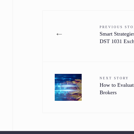
PREVIOUS ST
←
Smart Strategi
DST 1031 Exc
NEXT STORY
How to Evaluat
Brokers