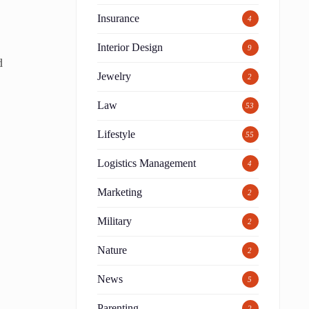
Insurance
4
Interior Design
9
d
Jewelry
2
Law
53
Lifestyle
55
Logistics Management
4
Marketing
2
Military
2
Nature
2
News
5
Parenting
2