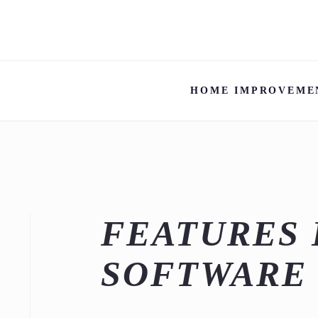
HOME IMPROVEME
FEATURES 
SOFTWARE