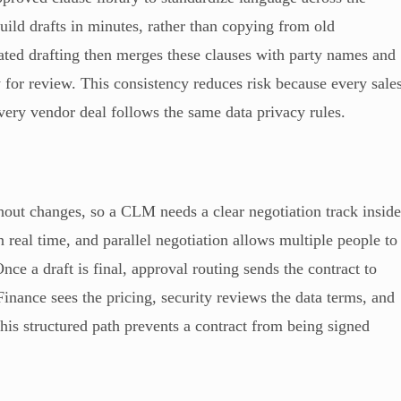
uild drafts in minutes, rather than copying from old
ted drafting then merges these clauses with party names and
 for review. This consistency reduces risk because every sale
every vendor deal follows the same data privacy rules.
ithout changes, so a CLM needs a clear negotiation track insid
n real time, and parallel negotiation allows multiple people to
e a draft is final, approval routing sends the contract to
Finance sees the pricing, security reviews the data terms, and
his structured path prevents a contract from being signed