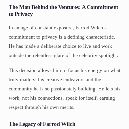
The Man Behind the Ventures: A Commitment
to Privacy
In an age of constant exposure, Farrod Wilch’s
commitment to privacy is a defining characteristic.
He has made a deliberate choice to live and work
outside the relentless glare of the celebrity spotlight.
This decision allows him to focus his energy on what
truly matters: his creative endeavors and the
community he is so passionately building. He lets his
work, not his connections, speak for itself, earning
respect through his own merits.
The Legacy of Farrod Wilch