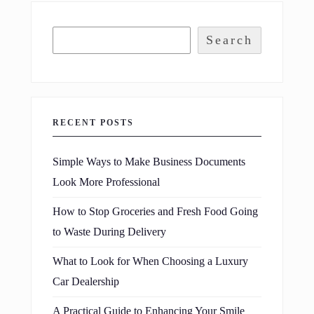
Search
RECENT POSTS
Simple Ways to Make Business Documents
Look More Professional
How to Stop Groceries and Fresh Food Going
to Waste During Delivery
What to Look for When Choosing a Luxury
Car Dealership
A Practical Guide to Enhancing Your Smile