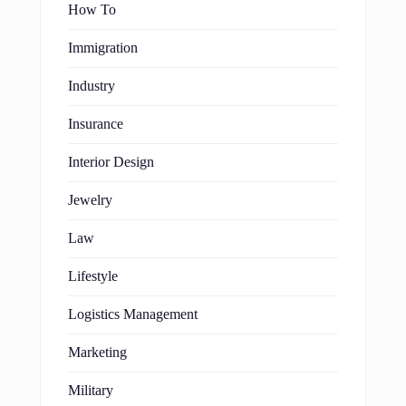
How To
Immigration
Industry
Insurance
Interior Design
Jewelry
Law
Lifestyle
Logistics Management
Marketing
Military