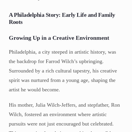
A Philadelphia Story: Early Life and Family
Roots
Growing Up in a Creative Environment
Philadelphia, a city steeped in artistic history, was
the backdrop for Farrod Wilch’s upbringing.
Surrounded by a rich cultural tapestry, his creative
spirit was nurtured from a young age, shaping the
artist he would become.
His mother, Julia Wilch-Jeffers, and stepfather, Ron
Wilch, fostered an environment where artistic
pursuits were not just encouraged but celebrated.