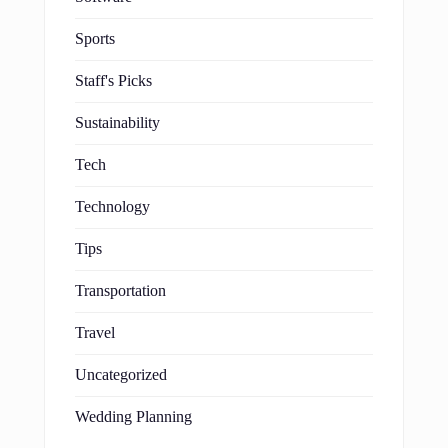
Sports
Staff's Picks
Sustainability
Tech
Technology
Tips
Transportation
Travel
Uncategorized
Wedding Planning