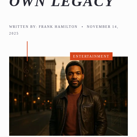
OWN LEGACY
WRITTEN BY:
FRANK HAMILTON
•
NOVEMBER 14,
2025
ENTERTAINMENT