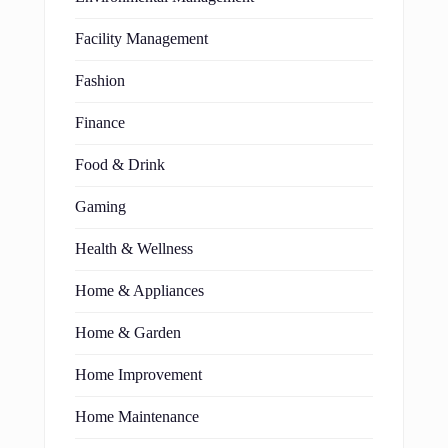
Facility Management
Fashion
Finance
Food & Drink
Gaming
Health & Wellness
Home & Appliances
Home & Garden
Home Improvement
Home Maintenance