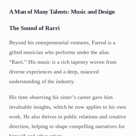
A Man of Many Talents: Music and Design
The Sound of Rarri
Beyond his entrepreneurial ventures, Farrod is a
gifted musician who performs under the alias
“Rarri.” His music is a rich tapestry woven from
diverse experiences and a deep, nuanced
understanding of the industry.
His time observing his sister’s career gave him
invaluable insights, which he now applies to his own
work. He also thrives in public relations and creative
direction, helping to shape compelling narratives for
himself and other artists.