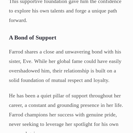
This supportive foundation gave him the confidence
to explore his own talents and forge a unique path
forward.
A Bond of Support
Farrod shares a close and unwavering bond with his
sister, Eve. While her global fame could have easily
overshadowed him, their relationship is built on a
solid foundation of mutual respect and loyalty.
He has been a quiet pillar of support throughout her
career, a constant and grounding presence in her life.
Farrod champions her success with genuine pride,
never seeking to leverage her spotlight for his own