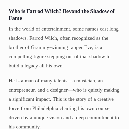
Who is Farrod Wilch? Beyond the Shadow of
Fame
In the world of entertainment, some names cast long
shadows. Farrod Wilch, often recognized as the
brother of Grammy-winning rapper Eve, is a
compelling figure stepping out of that shadow to
build a legacy all his own.
He is a man of many talents—a musician, an
entrepreneur, and a designer—who is quietly making
a significant impact. This is the story of a creative
force from Philadelphia charting his own course,
driven by a unique vision and a deep commitment to
his community.