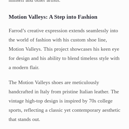
Motion Valleys: A Step into Fashion
Farrod’s creative expression extends seamlessly into
the world of fashion with his custom shoe line,
Motion Valleys. This project showcases his keen eye
for design and his ability to blend timeless style with
a modern flair.
The Motion Valleys shoes are meticulously
handcrafted in Italy from pristine Italian leather. The
vintage high-top design is inspired by 70s college
sports, reflecting a classic yet contemporary aesthetic
that stands out.