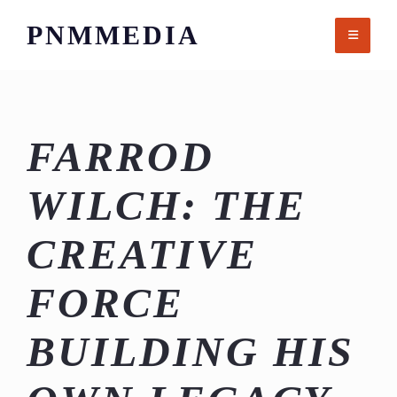
Skip
PNMMEDIA
to
content
FARROD
WILCH: THE
CREATIVE
FORCE
BUILDING HIS