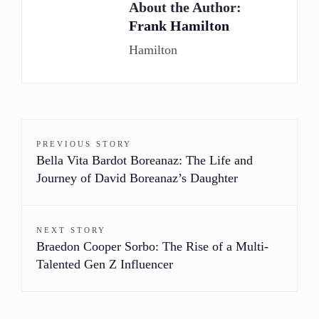
About the Author:
Frank Hamilton
Hamilton
PREVIOUS STORY
Bella Vita Bardot Boreanaz: The Life and
Journey of David Boreanaz’s Daughter
NEXT STORY
Braedon Cooper Sorbo: The Rise of a Multi-
Talented Gen Z Influencer