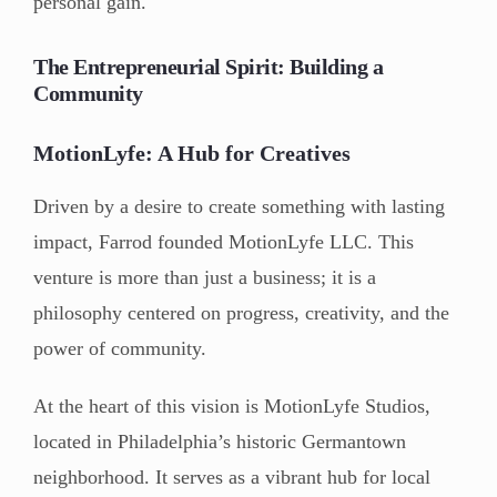
personal gain.
The Entrepreneurial Spirit: Building a
Community
MotionLyfe: A Hub for Creatives
Driven by a desire to create something with lasting
impact, Farrod founded MotionLyfe LLC. This
venture is more than just a business; it is a
philosophy centered on progress, creativity, and the
power of community.
At the heart of this vision is MotionLyfe Studios,
located in Philadelphia’s historic Germantown
neighborhood. It serves as a vibrant hub for local