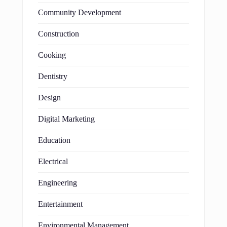
Community Development
Construction
Cooking
Dentistry
Design
Digital Marketing
Education
Electrical
Engineering
Entertainment
Environmental Management