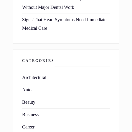
Without Major Dental Work
Signs That Heart Symptoms Need Immediate
Medical Care
CATEGORIES
Architectural
Auto
Beauty
Business
Career