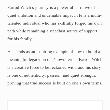
Farrod Wilch’s journey is a powerful narrative of
quiet ambition and undeniable impact. He is a multi-
talented individual who has skillfully forged his own
path while remaining a steadfast source of support
for his family.
He stands as an inspiring example of how to build a
meaningful legacy on one’s own terms. Farrod Wilch
is a creative force to be reckoned with, and his story
is one of authenticity, passion, and quiet strength,
proving that true success is built on one’s own terms.