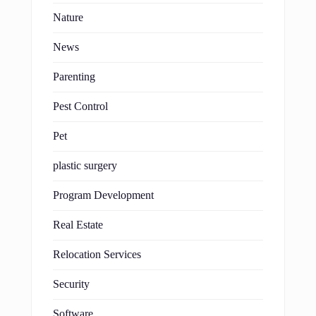
Nature
News
Parenting
Pest Control
Pet
plastic surgery
Program Development
Real Estate
Relocation Services
Security
Software