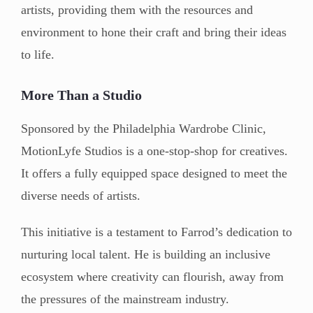
artists, providing them with the resources and
environment to hone their craft and bring their ideas
to life.
More Than a Studio
Sponsored by the Philadelphia Wardrobe Clinic,
MotionLyfe Studios is a one-stop-shop for creatives.
It offers a fully equipped space designed to meet the
diverse needs of artists.
This initiative is a testament to Farrod’s dedication to
nurturing local talent. He is building an inclusive
ecosystem where creativity can flourish, away from
the pressures of the mainstream industry.