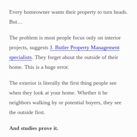
Every homeowner wants their property to turn heads.
But…
The problem is most people focus only on interior
projects, suggests
J. Butler Property Management
specialists
. They forget about the outside of their
home. This is a huge error.
The exterior is literally the first thing people see
when they look at your home. Whether it be
neighbors walking by or potential buyers, they see
the outside first.
And studies prove it.