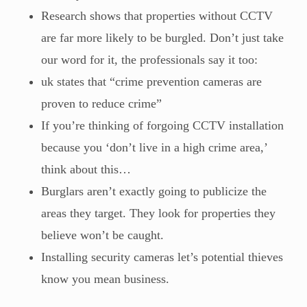
Research shows that properties without CCTV
are far more likely to be burgled. Don’t just take
our word for it, the professionals say it too:
uk states that “crime prevention cameras are
proven to reduce crime”
If you’re thinking of forgoing CCTV installation
because you ‘don’t live in a high crime area,’
think about this…
Burglars aren’t exactly going to publicize the
areas they target. They look for properties they
believe won’t be caught.
Installing security cameras let’s potential thieves
know you mean business.