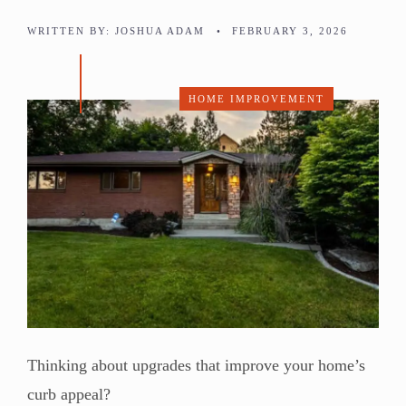
WRITTEN BY:
JOSHUA ADAM
•
FEBRUARY 3, 2026
HOME IMPROVEMENT
Thinking about upgrades that improve your home’s
curb appeal?