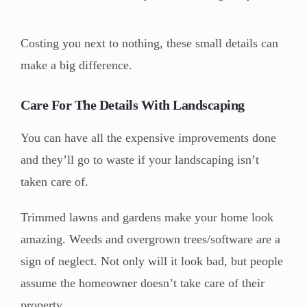
Costing you next to nothing, these small details can
make a big difference.
Care For The Details With Landscaping
You can have all the expensive improvements done
and they’ll go to waste if your landscaping isn’t
taken care of.
Trimmed lawns and gardens make your home look
amazing. Weeds and overgrown trees/software are a
sign of neglect. Not only will it look bad, but people
assume the homeowner doesn’t take care of their
property.