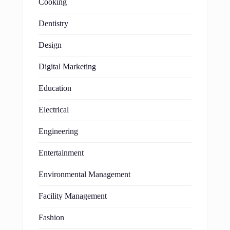
Cooking
Dentistry
Design
Digital Marketing
Education
Electrical
Engineering
Entertainment
Environmental Management
Facility Management
Fashion