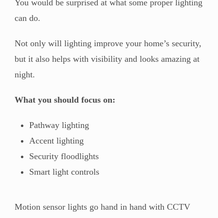
You would be surprised at what some proper lighting
can do.
Not only will lighting improve your home’s security,
but it also helps with visibility and looks amazing at
night.
What you should focus on:
Pathway lighting
Accent lighting
Security floodlights
Smart light controls
Motion sensor lights go hand in hand with CCTV