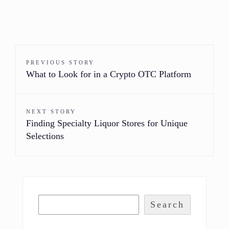
PREVIOUS STORY
What to Look for in a Crypto OTC Platform
NEXT STORY
Finding Specialty Liquor Stores for Unique
Selections
Search