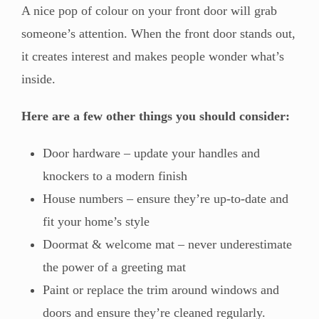
A nice pop of colour on your front door will grab
someone’s attention. When the front door stands out,
it creates interest and makes people wonder what’s
inside.
Here are a few other things you should consider:
Door hardware – update your handles and
knockers to a modern finish
House numbers – ensure they’re up-to-date and
fit your home’s style
Doormat & welcome mat – never underestimate
the power of a greeting mat
Paint or replace the trim around windows and
doors and ensure they’re cleaned regularly.