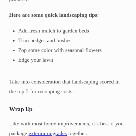
Here are some quick landscaping tips:
Add fresh mulch to garden beds
Trim hedges and bushes
Pop some color with seasonal flowers
Edge your lawn
Take into consideration that landscaping scored in
the top 5 for recouping costs.
Wrap Up
Like with most home improvements, it’s best if you
package
exterior upgrades
together.