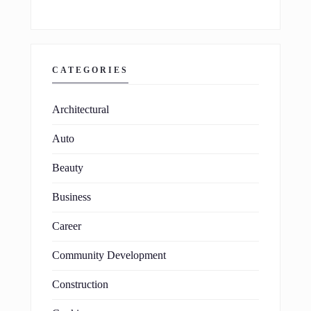
CATEGORIES
Architectural
Auto
Beauty
Business
Career
Community Development
Construction