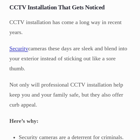
CCTV Installation That Gets Noticed
CCTV installation has come a long way in recent
years.
Security
cameras these days are sleek and blend into
your exterior instead of sticking out like a sore
thumb.
Not only will professional CCTV installation help
keep you and your family safe, but they also offer
curb appeal.
Here’s why:
Security cameras are a deterrent for criminals.