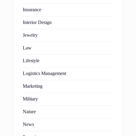
Insurance
Interior Design
Jewelry
Law
Lifestyle
Logistics Management
Marketing
Military
Nature
News