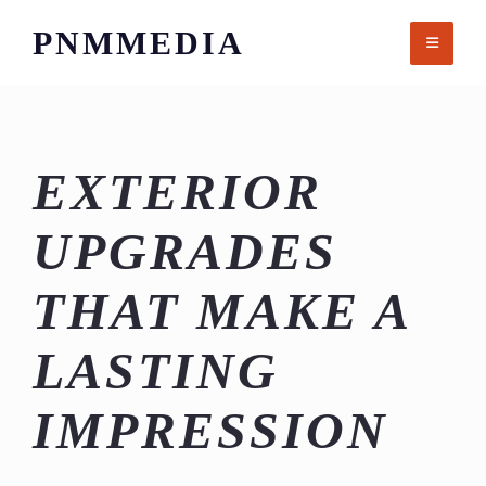
Skip
PNMMEDIA
to
content
EXTERIOR
UPGRADES
THAT MAKE A
LASTING
IMPRESSION