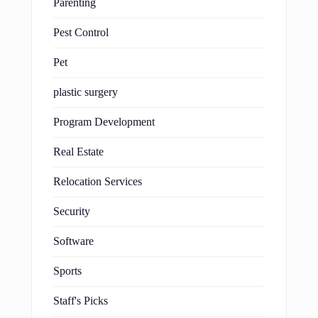
Parenting
Pest Control
Pet
plastic surgery
Program Development
Real Estate
Relocation Services
Security
Software
Sports
Staff's Picks