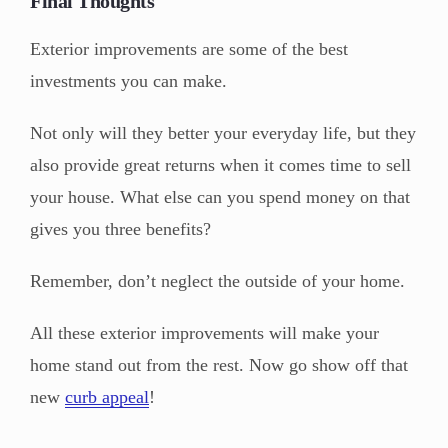
Final Thoughts
Exterior improvements are some of the best
investments you can make.
Not only will they better your everyday life, but they
also provide great returns when it comes time to sell
your house. What else can you spend money on that
gives you three benefits?
Remember, don’t neglect the outside of your home.
All these exterior improvements will make your
home stand out from the rest. Now go show off that
new
curb appeal
!