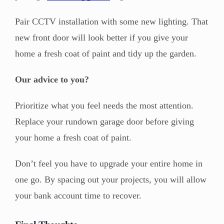
Pair CCTV installation with some new lighting. That
new front door will look better if you give your
home a fresh coat of paint and tidy up the garden.
Our advice to you?
Prioritize what you feel needs the most attention.
Replace your rundown garage door before giving
your home a fresh coat of paint.
Don’t feel you have to upgrade your entire home in
one go. By spacing out your projects, you will allow
your bank account time to recover.