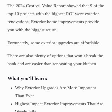
The 2024 Cost vs. Value Report showed that 9 of the
top 10 projects with the highest ROI were exterior
renovations. Exterior home improvements provide
you with the biggest return.
Fortunately, some exterior upgrades are affordable.
There are also plenty of options that won’t break the
bank and are easier than renovating your kitchen.
What you’ll learn:
Why Exterior Upgrades Are More Important
Than Ever
Highest Impact Exterior Improvements That Are
Worthwhile