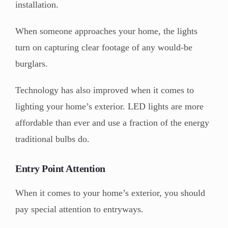
installation.
When someone approaches your home, the lights
turn on capturing clear footage of any would-be
burglars.
Technology has also improved when it comes to
lighting your home’s exterior. LED lights are more
affordable than ever and use a fraction of the energy
traditional bulbs do.
Entry Point Attention
When it comes to your home’s exterior, you should
pay special attention to entryways.