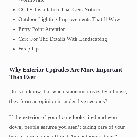
CCTV Installation That Gets Noticed
Outdoor Lighting Improvements That’ll Wow
Entry Point Attention
Care For The Details With Landscaping
Wrap Up
Why Exterior Upgrades Are More Important
Than Ever
Did you know that when someone drives by a house,
they form an opinion in under five seconds?
If the exterior of your home looks tired and worn
down, people assume you aren’t taking care of your
house. It may give off that “budget renovations”