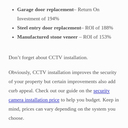
Garage door replacement
– Return On
Investment of 194%
Steel entry door replacement
– ROI of 188%
Manufactured stone veneer
– ROI of 153%
Don’t forget about CCTV installation.
Obviously, CCTV installation improves the security
of your property but certain improvements also add
curb appeal. Check out our guide on the
security
camera installation price
to help you budget. Keep in
mind, prices can vary depending on the system you
choose.