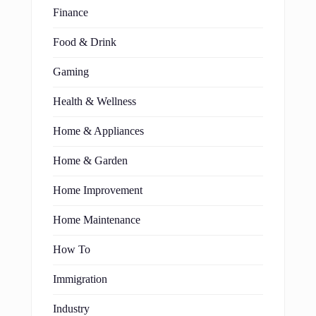
Finance
Food & Drink
Gaming
Health & Wellness
Home & Appliances
Home & Garden
Home Improvement
Home Maintenance
How To
Immigration
Industry