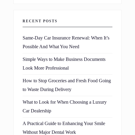
RECENT POSTS
Same-Day Car Insurance Renewal: When It’s
Possible And What You Need
Simple Ways to Make Business Documents
Look More Professional
How to Stop Groceries and Fresh Food Going
to Waste During Delivery
What to Look for When Choosing a Luxury
Car Dealership
A Practical Guide to Enhancing Your Smile
Without Major Dental Work