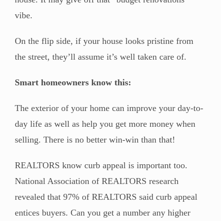
vibe.
On the flip side, if your house looks pristine from
the street, they’ll assume it’s well taken care of.
Smart homeowners know this:
The exterior of your home can improve your day-to-
day life as well as help you get more money when
selling. There is no better win-win than that!
REALTORS know curb appeal is important too.
National Association of REALTORS research
revealed that 97% of REALTORS said curb appeal
entices buyers. Can you get a number any higher