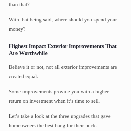
than that?
With that being said, where should you spend your
money?
Highest Impact Exterior Improvements That
Are Worthwhile
Believe it or not, not all exterior improvements are
created equal.
Some improvements provide you with a higher
return on investment when it’s time to sell.
Let’s take a look at the three upgrades that gave
homeowners the best bang for their buck.