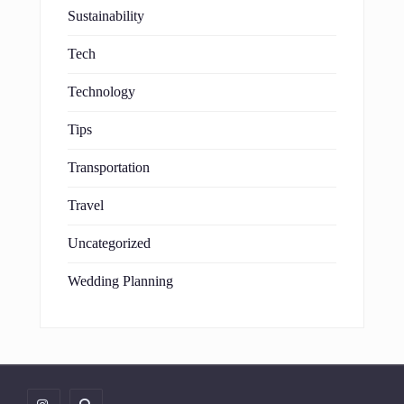
Sustainability
Tech
Technology
Tips
Transportation
Travel
Uncategorized
Wedding Planning