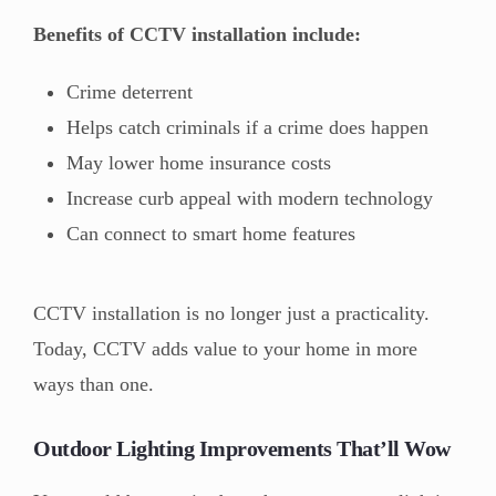
Benefits of CCTV installation include:
Crime deterrent
Helps catch criminals if a crime does happen
May lower home insurance costs
Increase curb appeal with modern technology
Can connect to smart home features
CCTV installation is no longer just a practicality.
Today, CCTV adds value to your home in more
ways than one.
Outdoor Lighting Improvements That’ll Wow