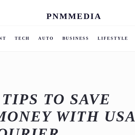
PNMMEDIA
Skip
to
content
NT
TECH
AUTO
BUSINESS
LIFESTYLE
 TIPS TO SAVE
MONEY WITH US
COURIER