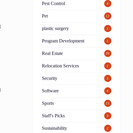
Pest Control
4
Pet
12
g
plastic surgery
1
Program Development
1
Real Estate
39
Relocation Services
1
Security
3
l
Software
4
Sports
15
Staff's Picks
3
Sustainability
2