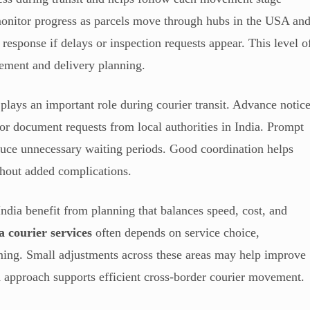
 monitor progress as parcels move through hubs in the USA an
y response if delays or inspection requests appear. This level o
ment and delivery planning.
plays an important role during courier transit. Advance notic
 or document requests from local authorities in India. Prompt
duce unnecessary waiting periods. Good coordination helps
hout added complications.
dia benefit from planning that balances speed, cost, and
a courier services
often depends on service choice,
ing. Small adjustments across these areas may help improve
 approach supports efficient cross-border courier movement.