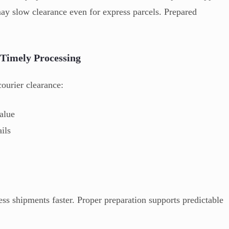
may slow clearance even for express parcels. Prepared
Timely Processing
ourier clearance:
alue
ails
s shipments faster. Proper preparation supports predictable