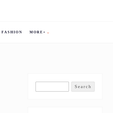
FASHION
MORE+
Search
A