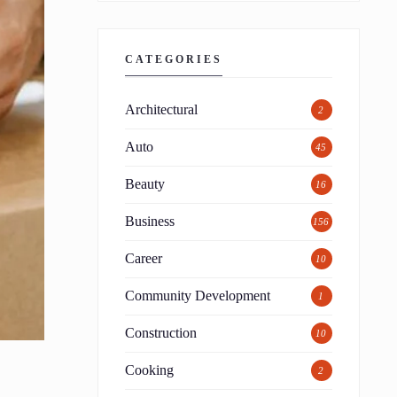
CATEGORIES
Architectural
2
Auto
45
Beauty
16
Business
156
Career
10
Community Development
1
Construction
10
Cooking
2