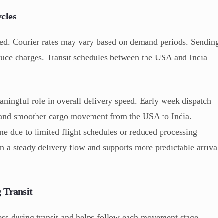
cles
eed. Courier rates may vary based on demand periods. Sendin
duce charges. Transit schedules between the USA and India
ningful role in overall delivery speed. Early week dispatch
ity and smoother cargo movement from the USA to India.
e due to limited flight schedules or reduced processing
in a steady delivery flow and supports more predictable arriva
 Transit
ess during transit and helps follow each movement stage