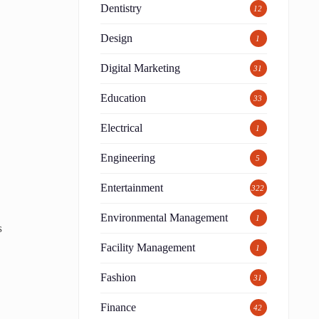
Dentistry
12
Design
1
Digital Marketing
31
Education
33
Electrical
1
Engineering
5
Entertainment
322
Environmental Management
1
s
Facility Management
1
Fashion
31
Finance
42