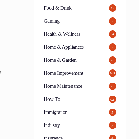
Food & Drink
15
Gaming
5
t
Health & Wellness
74
Home & Appliances
5
Home & Garden
8
s
Home Improvement
189
Home Maintenance
6
How To
62
Immigration
1
Industry
7
Insurance
4