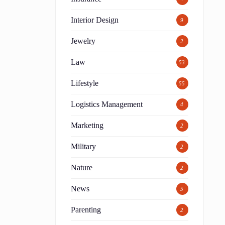
Interior Design
9
Jewelry
2
Law
53
Lifestyle
55
Logistics Management
4
Marketing
2
Military
2
Nature
2
News
5
Parenting
2