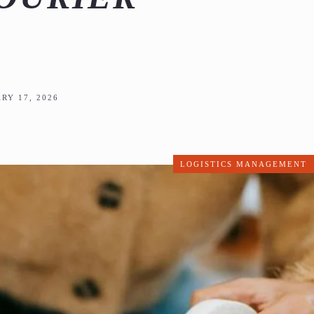
RY 17, 2026
LOGISTICS MANAGEMENT