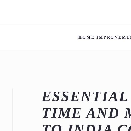
HOME IMPROVEME
ESSENTIAL
TIME AND 
TO INDIA 