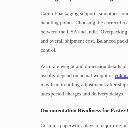
Careful packaging supports smoother cour
handling points. Choosing the correct box
between the USA and India. Overpacking o
and overall shipment cost. Balanced pack
control.
Accurate weight and dimension details pla
usually depend on actual weight or
volume
may lead to billing adjustments after ship
unexpected charges and delivery delays.
Documentation Readiness for Faster 
Customs paperwork plays a major role in d