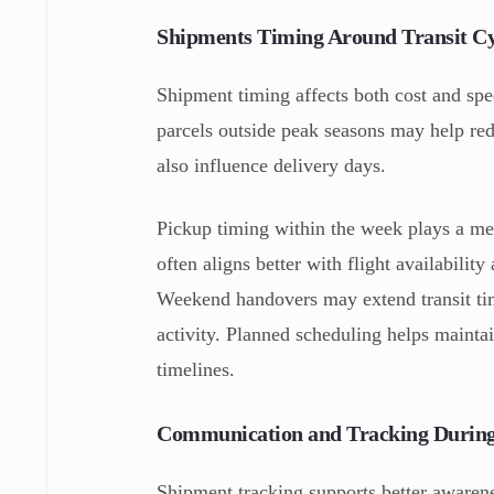
Shipments Timing Around Transit Cy
Shipment timing affects both cost and sp
parcels outside peak seasons may help re
also influence delivery days.
Pickup timing within the week plays a mea
often aligns better with flight availabil
Weekend handovers may extend transit tim
activity. Planned scheduling helps mainta
timelines.
Communication and Tracking During
Shipment tracking supports better awaren