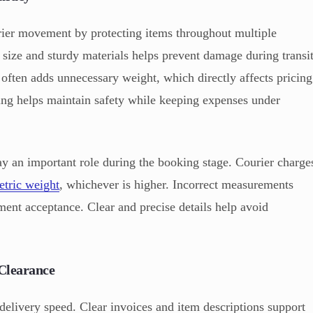
ier movement by protecting items throughout multiple
 size and sturdy materials helps prevent damage during transi
ften adds unnecessary weight, which directly affects pricing
ing helps maintain safety while keeping expenses under
y an important role during the booking stage. Courier charge
tric weight
, whichever is higher. Incorrect measurements
ment acceptance. Clear and precise details help avoid
Clearance
elivery speed. Clear invoices and item descriptions support