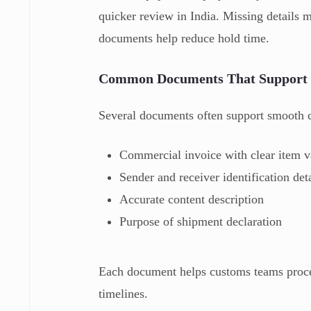
quicker review in India. Missing details 
documents help reduce hold time.
Common Documents That Support 
Several documents often support smooth c
Commercial invoice with clear item v
Sender and receiver identification det
Accurate content description
Purpose of shipment declaration
Each document helps customs teams proces
timelines.