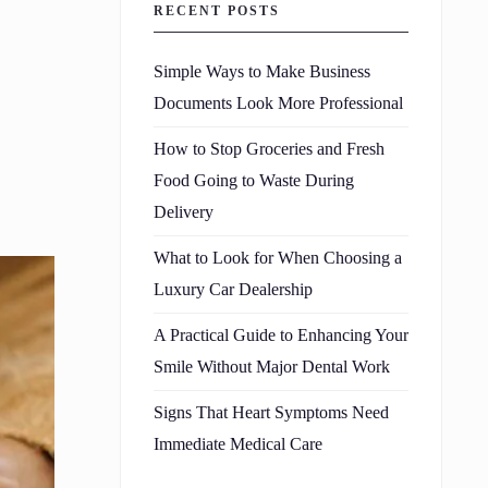
RECENT POSTS
Simple Ways to Make Business
Documents Look More Professional
How to Stop Groceries and Fresh
Food Going to Waste During
Delivery
What to Look for When Choosing a
Luxury Car Dealership
A Practical Guide to Enhancing Your
Smile Without Major Dental Work
Signs That Heart Symptoms Need
Immediate Medical Care