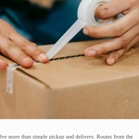
lve more than simple pickup and delivery. Routes from the