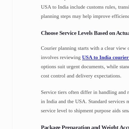
USA to India include customs rules, transi
planning steps may help improve efficien
Choose Service Levels Based on Actu
Courier planning starts with a clear view
involves reviewing
USA to India courier
options suit urgent documents, while stand
cost control and delivery expectations.
Service tiers often differ in handling and 
in India and the USA. Standard services 
service level to shipment purpose aids sma
Package Preparation and Weight Acc