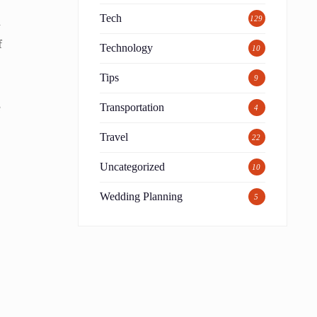
Tech
d
129
f
Technology
10
Tips
9
e
Transportation
4
Travel
22
Uncategorized
10
Wedding Planning
5