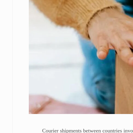
Courier shipments between countries invo