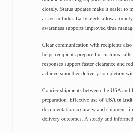
closely. Status updates make it easier to
arrive in India. Early alerts allow a timel
awareness supports improved time manage
Clear communication with recipients also 
helps recipients prepare for customs calls
responses support faster clearance and re
achieve smoother delivery completion wit
Courier shipments between the USA and In
preparation. Effective use of
USA to Indi
documentation accuracy, and shipment tim
delivery outcomes. A steady and informed