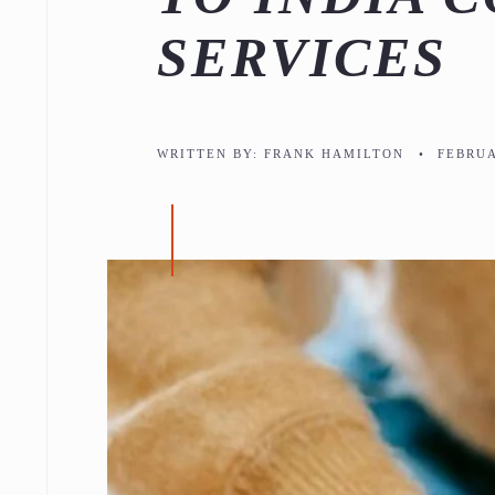
SERVICES
WRITTEN BY:
FRANK HAMILTON
•
FEBRUA