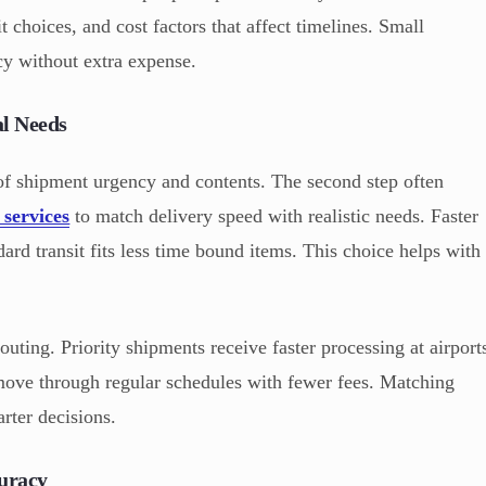
t choices, and cost factors that affect timelines. Small
cy without extra expense.
al Needs
 of shipment urgency and contents. The second step often
 services
to match delivery speed with realistic needs. Faster
ard transit fits less time bound items. This choice helps with
routing. Priority shipments receive faster processing at airport
move through regular schedules with fewer fees. Matching
rter decisions.
uracy