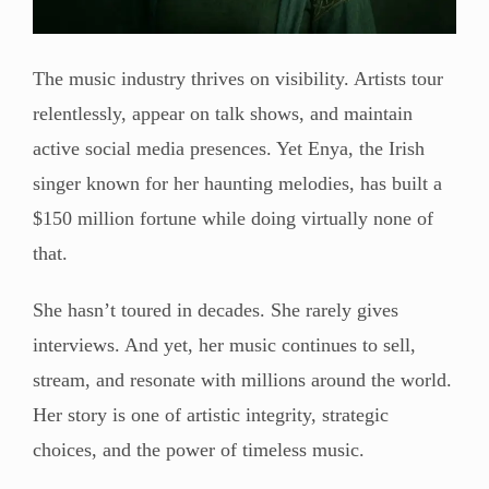
The music industry thrives on visibility. Artists tour
relentlessly, appear on talk shows, and maintain
active social media presences. Yet Enya, the Irish
singer known for her haunting melodies, has built a
$150 million fortune while doing virtually none of
that.
She hasn’t toured in decades. She rarely gives
interviews. And yet, her music continues to sell,
stream, and resonate with millions around the world.
Her story is one of artistic integrity, strategic
choices, and the power of timeless music.