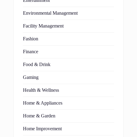
Entertainment
Environmental Management
Facility Management
Fashion
Finance
Food & Drink
Gaming
Health & Wellness
Home & Appliances
Home & Garden
Home Improvement