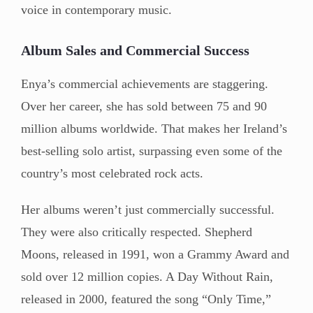
voice in contemporary music.
Album Sales and Commercial Success
Enya’s commercial achievements are staggering.
Over her career, she has sold between 75 and 90
million albums worldwide. That makes her Ireland’s
best-selling solo artist, surpassing even some of the
country’s most celebrated rock acts.
Her albums weren’t just commercially successful.
They were also critically respected. Shepherd
Moons, released in 1991, won a Grammy Award and
sold over 12 million copies. A Day Without Rain,
released in 2000, featured the song “Only Time,”