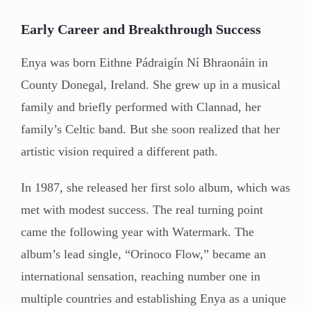
Early Career and Breakthrough Success
Enya was born Eithne Pádraigín Ní Bhraonáin in
County Donegal, Ireland. She grew up in a musical
family and briefly performed with Clannad, her
family’s Celtic band. But she soon realized that her
artistic vision required a different path.
In 1987, she released her first solo album, which was
met with modest success. The real turning point
came the following year with Watermark. The
album’s lead single, “Orinoco Flow,” became an
international sensation, reaching number one in
multiple countries and establishing Enya as a unique