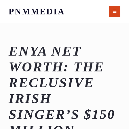
Skip
PNMMEDIA
to
content
ENYA NET
WORTH: THE
RECLUSIVE
IRISH
SINGER’S $150