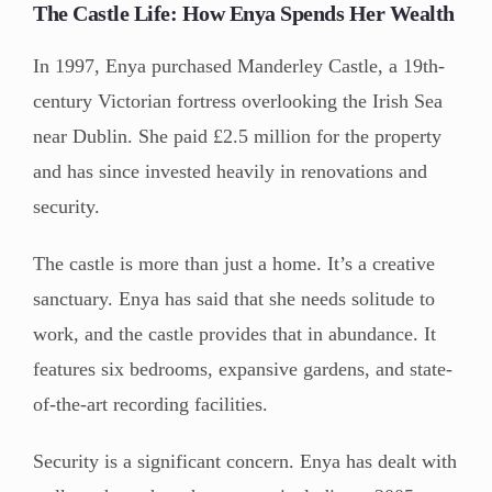
The Castle Life: How Enya Spends Her Wealth
In 1997, Enya purchased Manderley Castle, a 19th-
century Victorian fortress overlooking the Irish Sea
near Dublin. She paid £2.5 million for the property
and has since invested heavily in renovations and
security.
The castle is more than just a home. It’s a creative
sanctuary. Enya has said that she needs solitude to
work, and the castle provides that in abundance. It
features six bedrooms, expansive gardens, and state-
of-the-art recording facilities.
Security is a significant concern. Enya has dealt with