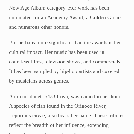
New Age Album category. Her work has been
nominated for an Academy Award, a Golden Globe,
and numerous other honors.
But perhaps more significant than the awards is her
cultural impact. Her music has been used in
countless films, television shows, and commercials.
It has been sampled by hip-hop artists and covered
by musicians across genres.
A minor planet, 6433 Enya, was named in her honor.
A species of fish found in the Orinoco River,
Leporinus enyae, also bears her name. These tributes
reflect the breadth of her influence, extending