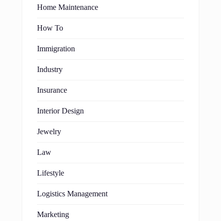
Home Maintenance
How To
Immigration
Industry
Insurance
Interior Design
Jewelry
Law
Lifestyle
Logistics Management
Marketing