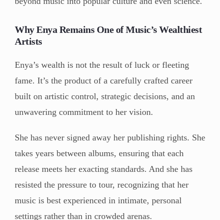
beyond music into popular culture and even science.
Why Enya Remains One of Music’s Wealthiest
Artists
Enya’s wealth is not the result of luck or fleeting
fame. It’s the product of a carefully crafted career
built on artistic control, strategic decisions, and an
unwavering commitment to her vision.
She has never signed away her publishing rights. She
takes years between albums, ensuring that each
release meets her exacting standards. And she has
resisted the pressure to tour, recognizing that her
music is best experienced in intimate, personal
settings rather than in crowded arenas.