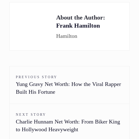
About the Author:
Frank Hamilton
Hamilton
PREVIOUS STORY
Yung Gravy Net Worth: How the Viral Rapper
Built His Fortune
NEXT STORY
Charlie Hunnam Net Worth: From Biker King
to Hollywood Heavyweight