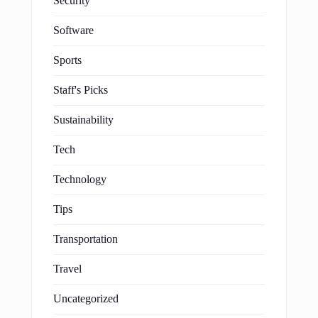
Security
Software
Sports
Staff's Picks
Sustainability
Tech
Technology
Tips
Transportation
Travel
Uncategorized