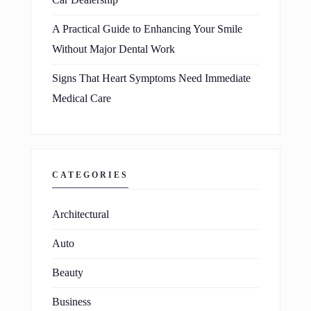
A Practical Guide to Enhancing Your Smile
Without Major Dental Work
Signs That Heart Symptoms Need Immediate
Medical Care
CATEGORIES
Architectural
Auto
Beauty
Business