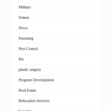
Military
Nature
News
Parenting
Pest Control
Pet
plastic surgery
Program Development
Real Estate
Relocation Services