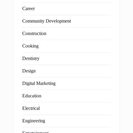
Career
Community Development
Construction
Cooking
Dentistry
Design
Digital Marketing
Education
Electrical
Engineering