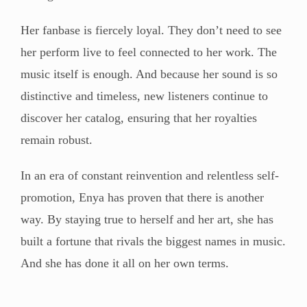
Her fanbase is fiercely loyal. They don’t need to see
her perform live to feel connected to her work. The
music itself is enough. And because her sound is so
distinctive and timeless, new listeners continue to
discover her catalog, ensuring that her royalties
remain robust.
In an era of constant reinvention and relentless self-
promotion, Enya has proven that there is another
way. By staying true to herself and her art, she has
built a fortune that rivals the biggest names in music.
And she has done it all on her own terms.