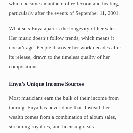
which became an anthem of reflection and healing,
particularly after the events of September 11, 2001.
What sets Enya apart is the longevity of her sales.
Her music doesn’t follow trends, which means it
doesn’t age. People discover her work decades after
its release, drawn to the timeless quality of her
compositions.
Enya’s Unique Income Sources
Most musicians earn the bulk of their income from
touring. Enya has never done that. Instead, her
wealth comes from a combination of album sales,
streaming royalties, and licensing deals.