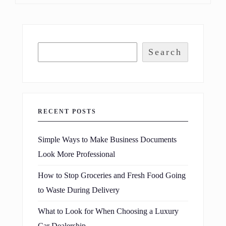
Search
RECENT POSTS
Simple Ways to Make Business Documents
Look More Professional
How to Stop Groceries and Fresh Food Going
to Waste During Delivery
What to Look for When Choosing a Luxury
Car Dealership