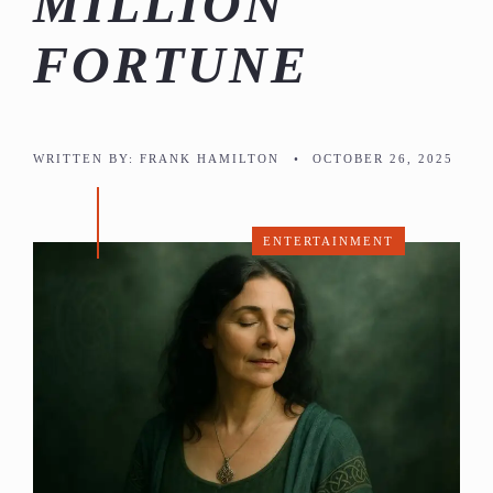
MILLION
FORTUNE
WRITTEN BY:
FRANK HAMILTON
•
OCTOBER 26, 2025
ENTERTAINMENT