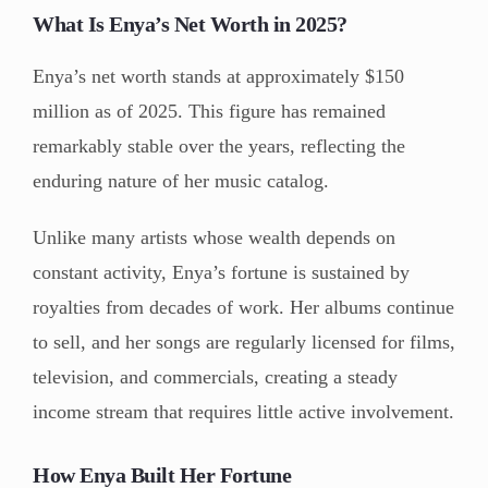
What Is Enya’s Net Worth in 2025?
Enya’s net worth stands at approximately $150
million as of 2025. This figure has remained
remarkably stable over the years, reflecting the
enduring nature of her music catalog.
Unlike many artists whose wealth depends on
constant activity, Enya’s fortune is sustained by
royalties from decades of work. Her albums continue
to sell, and her songs are regularly licensed for films,
television, and commercials, creating a steady
income stream that requires little active involvement.
How Enya Built Her Fortune