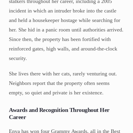
stalkers throughout her career, including a 2005
incident in which an intruder broke into the castle
and held a housekeeper hostage while searching for
her. She hid in a panic room until authorities arrived.
Since then, the property has been fortified with
reinforced gates, high walls, and around-the-clock
security.
She lives there with her cats, rarely venturing out.
Neighbors report that the property often seems
empty, so quiet and private is her existence.
Awards and Recognition Throughout Her
Career
Enya has won four Grammy Awards, all in the Best