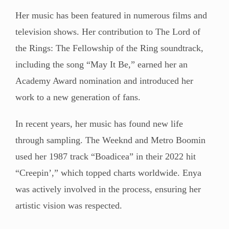
Her music has been featured in numerous films and
television shows. Her contribution to The Lord of
the Rings: The Fellowship of the Ring soundtrack,
including the song “May It Be,” earned her an
Academy Award nomination and introduced her
work to a new generation of fans.
In recent years, her music has found new life
through sampling. The Weeknd and Metro Boomin
used her 1987 track “Boadicea” in their 2022 hit
“Creepin’,” which topped charts worldwide. Enya
was actively involved in the process, ensuring her
artistic vision was respected.