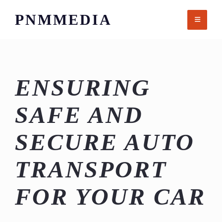
Skip
PNMMEDIA
to
content
ENSURING
SAFE AND
SECURE AUTO
TRANSPORT
FOR YOUR CAR