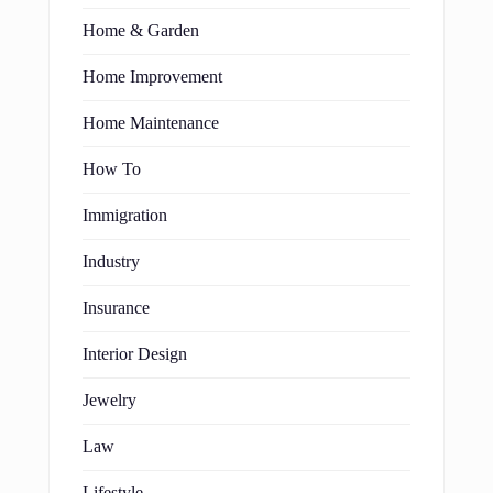
Home & Garden
Home Improvement
Home Maintenance
How To
Immigration
Industry
Insurance
Interior Design
Jewelry
Law
Lifestyle