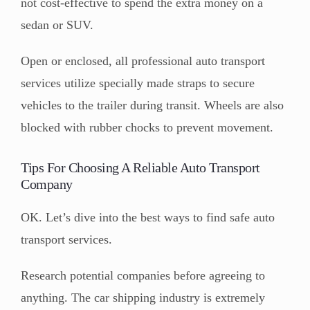
not cost-effective to spend the extra money on a
sedan or SUV.
Open or enclosed, all professional auto transport
services utilize specially made straps to secure
vehicles to the trailer during transit. Wheels are also
blocked with rubber chocks to prevent movement.
Tips For Choosing A Reliable Auto Transport
Company
OK. Let’s dive into the best ways to find safe auto
transport services.
Research potential companies before agreeing to
anything. The car shipping industry is extremely