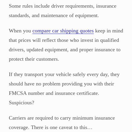
Some rules include driver requirements, insurance
standards, and maintenance of equipment.
When you
compare car shipping quotes
keep in mind
that prices will reflect those who invest in qualified
drivers, updated equipment, and proper insurance to
protect their customers.
If they transport your vehicle safely every day, they
should have no problem providing you with their
FMCSA number and insurance certificate.
Suspicious?
Carriers are required to carry minimum insurance
coverage. There is one caveat to this…