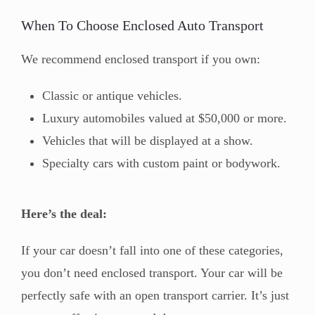
When To Choose Enclosed Auto Transport
We recommend enclosed transport if you own:
Classic or antique vehicles.
Luxury automobiles valued at $50,000 or more.
Vehicles that will be displayed at a show.
Specialty cars with custom paint or bodywork.
Here’s the deal:
If your car doesn’t fall into one of these categories,
you don’t need enclosed transport. Your car will be
perfectly safe with an open transport carrier. It’s just