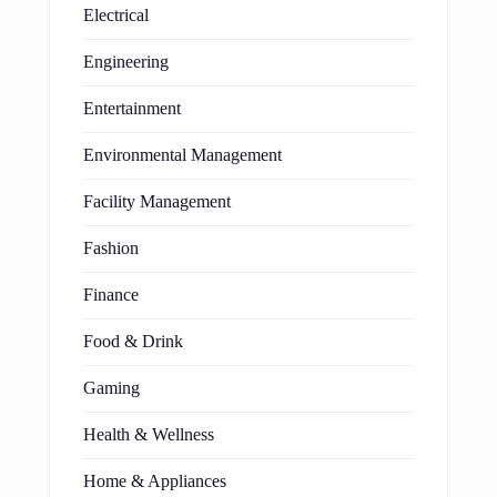
Electrical
Engineering
Entertainment
Environmental Management
Facility Management
Fashion
Finance
Food & Drink
Gaming
Health & Wellness
Home & Appliances