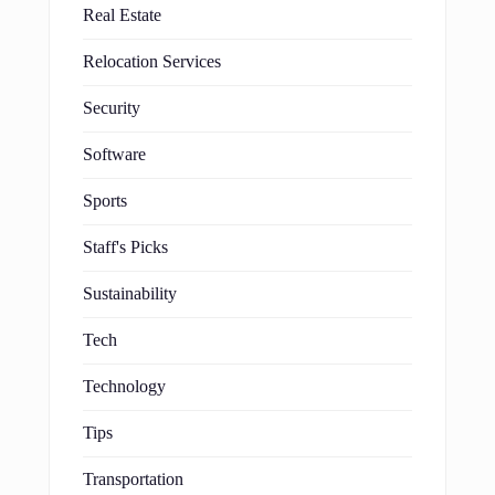
Real Estate
Relocation Services
Security
Software
Sports
Staff's Picks
Sustainability
Tech
Technology
Tips
Transportation