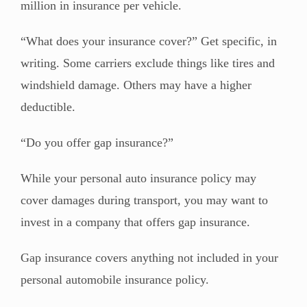
million in insurance per vehicle.
“What does your insurance cover?” Get specific, in
writing. Some carriers exclude things like tires and
windshield damage. Others may have a higher
deductible.
“Do you offer gap insurance?”
While your personal auto insurance policy may
cover damages during transport, you may want to
invest in a company that offers gap insurance.
Gap insurance covers anything not included in your
personal automobile insurance policy.