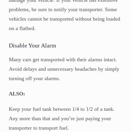
problems, be sure to notify your transporter. Some
vehicles cannot be transported without being loaded
on a flatbed.
Disable Your Alarm
Many cars get transported with their alarms intact.
Avoid delays and unnecessary headaches by simply
turning off your alarms.
ALSO:
Keep your fuel tank between 1/4 to 1/2 of a tank.
Any more than that and you’re just paying your
transporter to transport fuel.