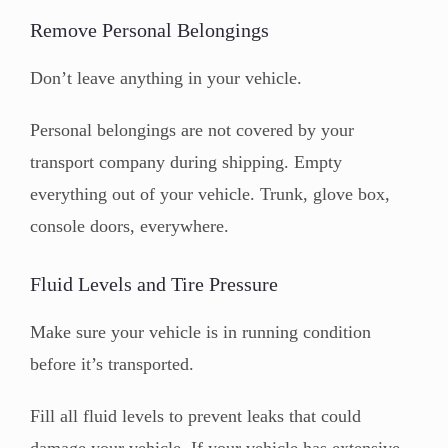
Remove Personal Belongings
Don’t leave anything in your vehicle.
Personal belongings are not covered by your
transport company during shipping. Empty
everything out of your vehicle. Trunk, glove box,
console doors, everywhere.
Fluid Levels and Tire Pressure
Make sure your vehicle is in running condition
before it’s transported.
Fill all fluid levels to prevent leaks that could
damage your vehicle. If your vehicle has extensive