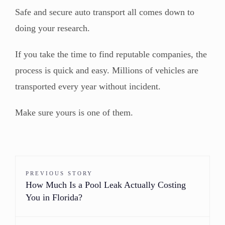
Safe and secure auto transport all comes down to
doing your research.
If you take the time to find reputable companies, the
process is quick and easy. Millions of vehicles are
transported every year without incident.
Make sure yours is one of them.
PREVIOUS STORY
How Much Is a Pool Leak Actually Costing
You in Florida?