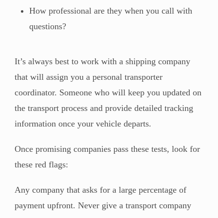
How professional are they when you call with
questions?
It’s always best to work with a shipping company
that will assign you a personal transporter
coordinator. Someone who will keep you updated on
the transport process and provide detailed tracking
information once your vehicle departs.
Once promising companies pass these tests, look for
these red flags:
Any company that asks for a large percentage of
payment upfront. Never give a transport company