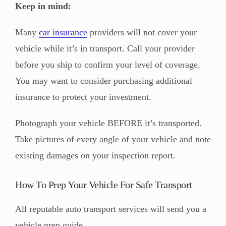
Keep in mind:
Many
car insurance
providers will not cover your
vehicle while it’s in transport. Call your provider
before you ship to confirm your level of coverage.
You may want to consider purchasing additional
insurance to protect your investment.
Photograph your vehicle BEFORE it’s transported.
Take pictures of every angle of your vehicle and note
existing damages on your inspection report.
How To Prep Your Vehicle For Safe Transport
All reputable auto transport services will send you a
vehicle prep guide.