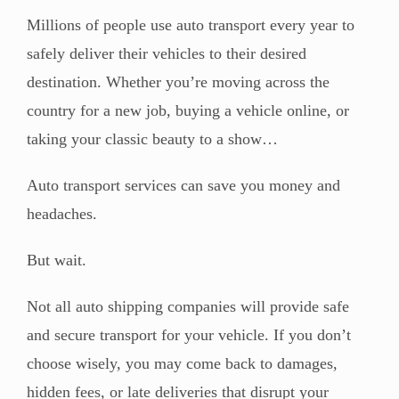
Millions of people use auto transport every year to
safely deliver their vehicles to their desired
destination. Whether you’re moving across the
country for a new job, buying a vehicle online, or
taking your classic beauty to a show…
Auto transport services can save you money and
headaches.
But wait.
Not all auto shipping companies will provide safe
and secure transport for your vehicle. If you don’t
choose wisely, you may come back to damages,
hidden fees, or late deliveries that disrupt your