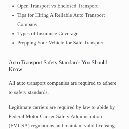
Open Transport vs Enclosed Transport
Tips for Hiring A Reliable Auto Transport
Company
Types of Insurance Coverage
Prepping Your Vehicle for Safe Transport
Auto Transport Safety Standards You Should
Know
All auto transport companies are required to adhere
to safety standards.
Legitimate carriers are required by law to abide by
Federal Motor Carrier Safety Administration
(FMCSA) regulations and maintain valid licensing.