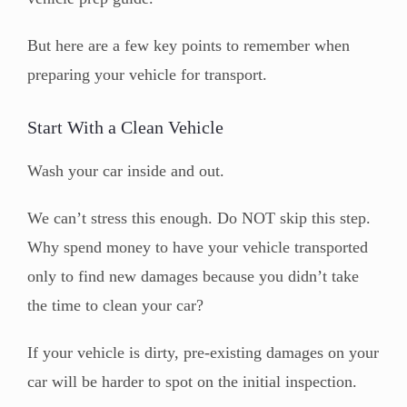
But here are a few key points to remember when
preparing your vehicle for transport.
Start With a Clean Vehicle
Wash your car inside and out.
We can’t stress this enough. Do NOT skip this step.
Why spend money to have your vehicle transported
only to find new damages because you didn’t take
the time to clean your car?
If your vehicle is dirty, pre-existing damages on your
car will be harder to spot on the initial inspection.