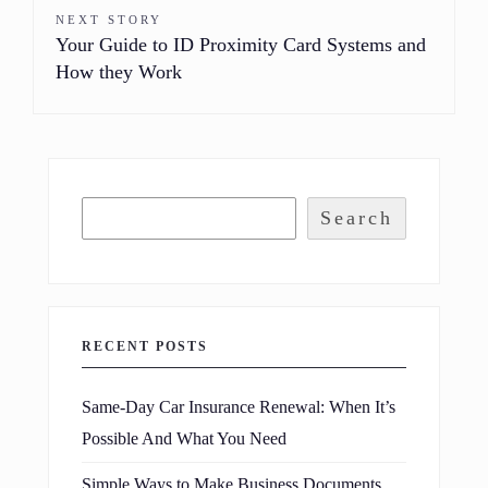
NEXT STORY
Your Guide to ID Proximity Card Systems and
How they Work
Search
RECENT POSTS
Same-Day Car Insurance Renewal: When It’s
Possible And What You Need
Simple Ways to Make Business Documents