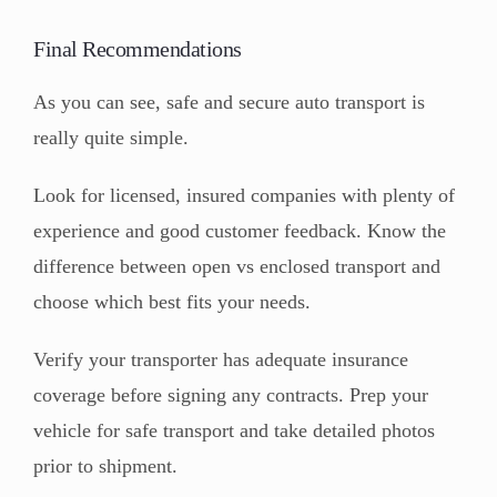
Final Recommendations
As you can see, safe and secure auto transport is
really quite simple.
Look for licensed, insured companies with plenty of
experience and good customer feedback. Know the
difference between open vs enclosed transport and
choose which best fits your needs.
Verify your transporter has adequate insurance
coverage before signing any contracts. Prep your
vehicle for safe transport and take detailed photos
prior to shipment.