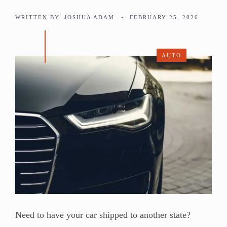
WRITTEN BY:
JOSHUA ADAM
•
FEBRUARY 25, 2026
AUTO
Need to have your car shipped to another state?