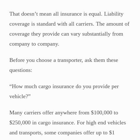
That doesn’t mean all insurance is equal. Liability
coverage is standard with all carriers. The amount of
coverage they provide can vary substantially from
company to company.
Before you choose a transporter, ask them these
questions:
“How much cargo insurance do you provide per
vehicle?”
Many carriers offer anywhere from $100,000 to
$250,000 in cargo insurance. For high end vehicles
and transports, some companies offer up to $1