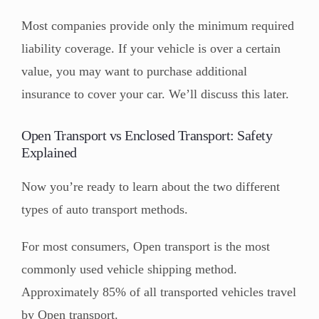
Most companies provide only the minimum required
liability coverage. If your vehicle is over a certain
value, you may want to purchase additional
insurance to cover your car. We’ll discuss this later.
Open Transport vs Enclosed Transport: Safety
Explained
Now you’re ready to learn about the two different
types of auto transport methods.
For most consumers, Open transport is the most
commonly used vehicle shipping method.
Approximately 85% of all transported vehicles travel
by Open transport.