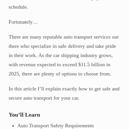
schedule.
Fortunately…
There are many reputable auto transport services out
there who specialize in safe delivery and take pride
in their work. As the car shipping industry grows,
with revenue expected to exceed $11.5 billion in
2025, there are plenty of options to choose from.
In this article I’ll explain exactly how to get safe and
secure auto transport for your car.
You’ll Learn
Auto Transport Safety Requirements