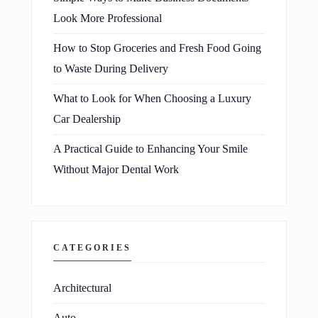
Look More Professional
How to Stop Groceries and Fresh Food Going
to Waste During Delivery
What to Look for When Choosing a Luxury
Car Dealership
A Practical Guide to Enhancing Your Smile
Without Major Dental Work
CATEGORIES
Architectural
Auto