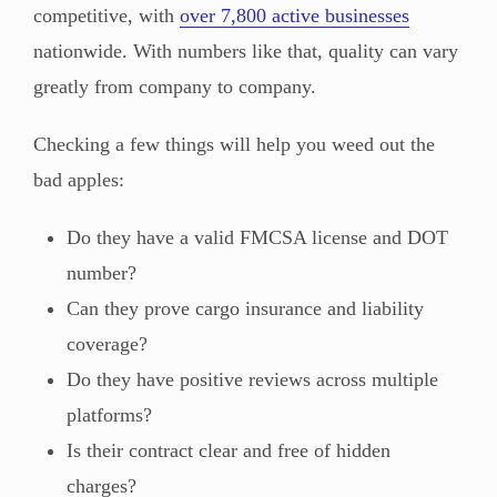
competitive, with
over 7,800 active businesses
nationwide. With numbers like that, quality can vary
greatly from company to company.
Checking a few things will help you weed out the
bad apples:
Do they have a valid FMCSA license and DOT
number?
Can they prove cargo insurance and liability
coverage?
Do they have positive reviews across multiple
platforms?
Is their contract clear and free of hidden
charges?