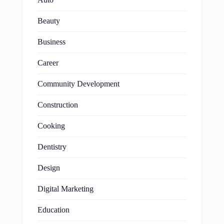
Beauty
Business
Career
Community Development
Construction
Cooking
Dentistry
Design
Digital Marketing
Education