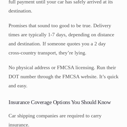
full payment until your car has safely arrived at its
destination.
Promises that sound too good to be true. Delivery
times are typically 1-7 days, depending on distance
and destination. If someone quotes you a 2 day
cross-country transport, they’re lying.
No physical address or FMCSA licensing. Run their
DOT number through the FMCSA website. It’s quick
and easy.
Insurance Coverage Options You Should Know
Car shipping companies are required to carry
insurance.