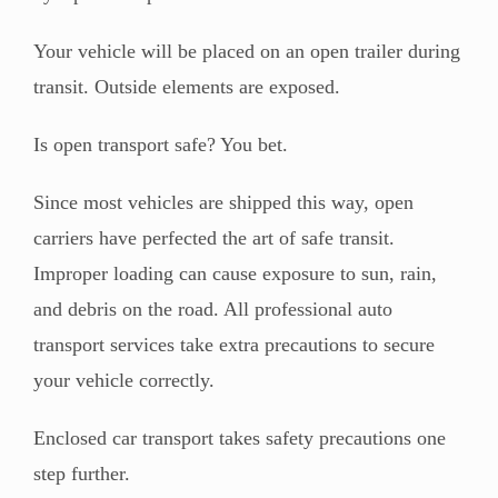
Your vehicle will be placed on an open trailer during
transit. Outside elements are exposed.
Is open transport safe? You bet.
Since most vehicles are shipped this way, open
carriers have perfected the art of safe transit.
Improper loading can cause exposure to sun, rain,
and debris on the road. All professional auto
transport services take extra precautions to secure
your vehicle correctly.
Enclosed car transport takes safety precautions one
step further.