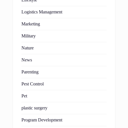
Logistics Management
Marketing
Military
Nature
News
Parenting
Pest Control
Pet
plastic surgery
Program Development