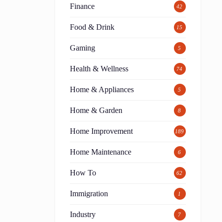
Finance
42
Food & Drink
15
Gaming
5
Health & Wellness
74
Home & Appliances
5
Home & Garden
8
Home Improvement
189
Home Maintenance
6
How To
62
Immigration
1
Industry
7