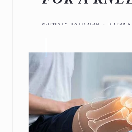
WRITTEN BY:
JOSHUA ADAM
•
DECEMBER 