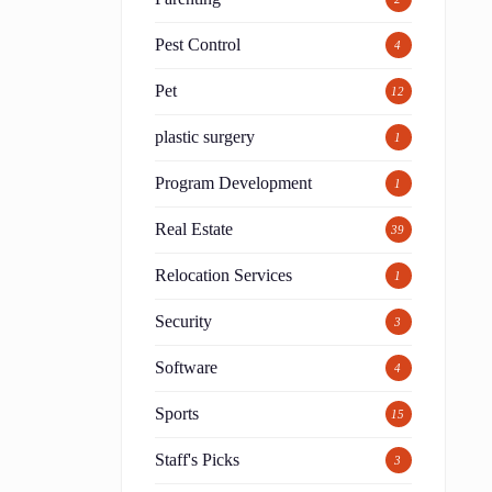
Pest Control
4
c
Pet
12
plastic surgery
1
Program Development
1
Real Estate
39
Relocation Services
1
Security
3
Software
4
Sports
15
Staff's Picks
3