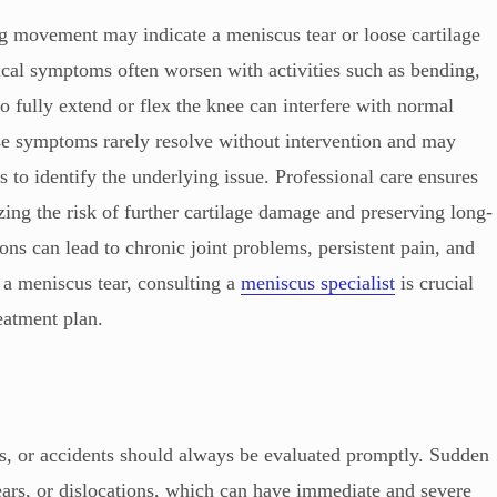
ing movement may indicate a meniscus tear or loose cartilage
ical symptoms often worsen with activities such as bending,
to fully extend or flex the knee can interfere with normal
ese symptoms rarely resolve without intervention and may
 to identify the underlying issue. Professional care ensures
izing the risk of further cartilage damage and preserving long-
ons can lead to chronic joint problems, persistent pain, and
 a meniscus tear, consulting a
meniscus specialist
is crucial
reatment plan.
ts, or accidents should always be evaluated promptly. Sudden
tears, or dislocations, which can have immediate and severe