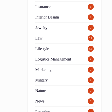
Insurance
4
Interior Design
9
Jewelry
2
Law
53
Lifestyle
55
Logistics Management
4
Marketing
2
Military
2
Nature
2
News
5
Parenting
2