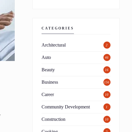
CATEGORIES
Architectural
2
Auto
46
Beauty
16
Business
156
Career
10
Community Development
1
r
Construction
10
Cooking
2