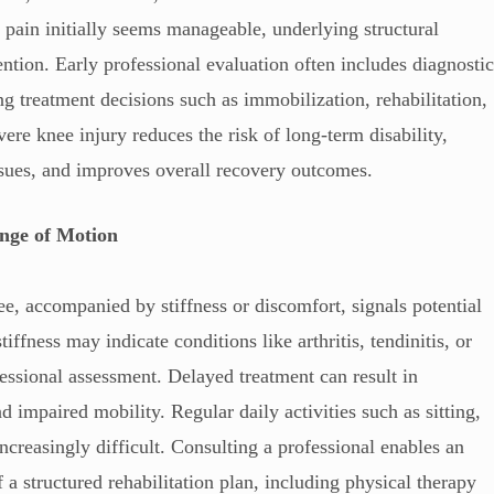
e pain initially seems manageable, underlying structural
tion. Early professional evaluation often includes diagnosti
 treatment decisions such as immobilization, rehabilitation,
ere knee injury reduces the risk of long-term disability,
ssues, and improves overall recovery outcomes.
ange of Motion
ee, accompanied by stiffness or discomfort, signals potential
iffness may indicate conditions like arthritis, tendinitis, or
fessional assessment. Delayed treatment can result in
d impaired mobility. Regular daily activities such as sitting,
creasingly difficult. Consulting a professional enables an
a structured rehabilitation plan, including physical therapy