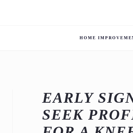
HOME IMPROVEME
EARLY SIG
SEEK PROF
FOR A KNE