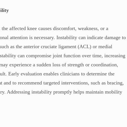
ility
n the affected knee causes discomfort, weakness, or a
onal attention is necessary. Instability can indicate damage to
 such as the anterior cruciate ligament (ACL) or medial
tability can compromise joint function over time, increasing
ts may experience a sudden loss of strength or coordination,
t. Early evaluation enables clinicians to determine the
t and to recommend targeted interventions, such as bracing,
ary. Addressing instability promptly helps maintain mobility