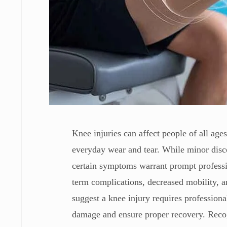
Knee injuries can affect people of all age
everyday wear and tear. While minor disco
certain symptoms warrant prompt professio
term complications, decreased mobility, an
suggest a knee injury requires professiona
damage and ensure proper recovery. Recogn