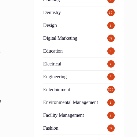
Dentistry
12
Design
1
Digital Marketing
31
Education
s
33
Electrical
1
Engineering
5
r
Entertainment
322
n
Environmental Management
1
Facility Management
1
Fashion
31