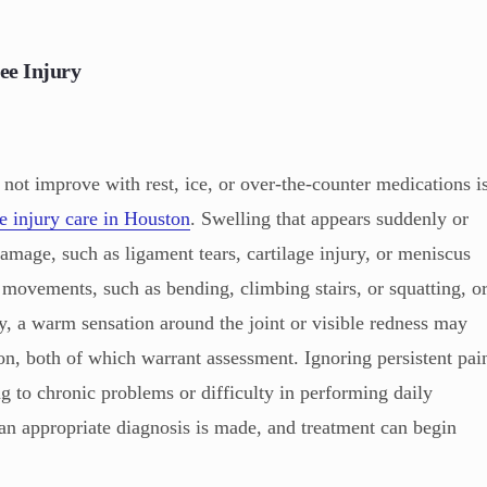
ee Injury
not improve with rest, ice, or over-the-counter medications i
e injury care in Houston
. Swelling that appears suddenly or
damage, such as ligament tears, cartilage injury, or meniscus
movements, such as bending, climbing stairs, or squatting, o
ly, a warm sensation around the joint or visible redness may
on, both of which warrant assessment. Ignoring persistent pai
g to chronic problems or difficulty in performing daily
 an appropriate diagnosis is made, and treatment can begin