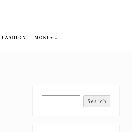
FASHION
MORE+
Search