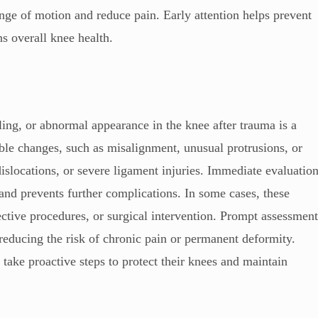
range of motion and reduce pain. Early attention helps prevent
s overall knee health.
ling, or abnormal appearance in the knee after trauma is a
ible changes, such as misalignment, unusual protrusions, or
islocations, or severe ligament injuries. Immediate evaluatio
and prevents further complications. In some cases, these
ective procedures, or surgical intervention. Prompt assessmen
, reducing the risk of chronic pain or permanent deformity.
 take proactive steps to protect their knees and maintain