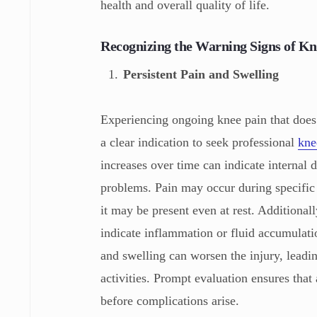
health and overall quality of life.
Recognizing the Warning Signs of Kn
Persistent Pain and Swelling
Experiencing ongoing knee pain that does 
a clear indication to seek professional
kne
increases over time can indicate internal 
problems. Pain may occur during specific 
it may be present even at rest. Additional
indicate inflammation or fluid accumulati
and swelling can worsen the injury, leadin
activities. Prompt evaluation ensures that
before complications arise.