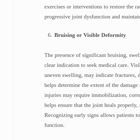
exercises or interventions to restore the 
progressive joint dysfunction and maintain
Bruising or Visible Deformity
The presence of significant bruising, swel
clear indication to seek medical care. Vis
uneven swelling, may indicate fractures, d
helps determine the extent of the damage 
injuries may require immobilization, corr
helps ensure that the joint heals properly
Recognizing early signs allows patients to
function.