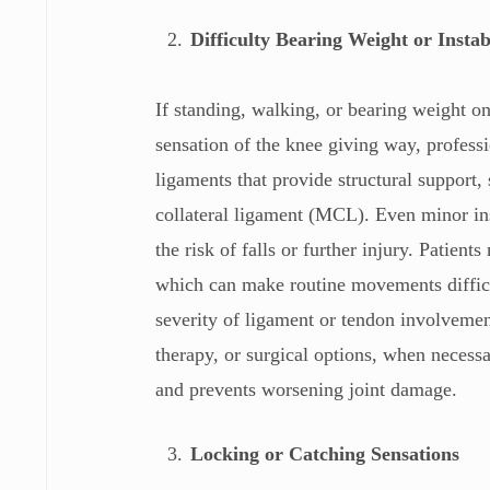
Difficulty Bearing Weight or Instab
If standing, walking, or bearing weight o
sensation of the knee giving way, professi
ligaments that provide structural support,
collateral ligament (MCL). Even minor ins
the risk of falls or further injury. Patien
which can make routine movements difficul
severity of ligament or tendon involvemen
therapy, or surgical options, when necess
and prevents worsening joint damage.
Locking or Catching Sensations