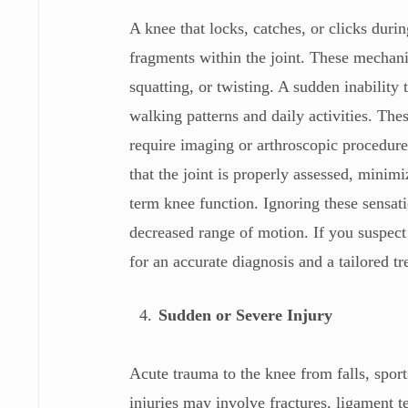
A knee that locks, catches, or clicks dur
fragments within the joint. These mechan
squatting, or twisting. A sudden inability 
walking patterns and daily activities. Th
require imaging or arthroscopic procedures
that the joint is properly assessed, minim
term knee function. Ignoring these sensati
decreased range of motion. If you suspect
for an accurate diagnosis and a tailored t
Sudden or Severe Injury
Acute trauma to the knee from falls, spor
injuries may involve fractures, ligament 