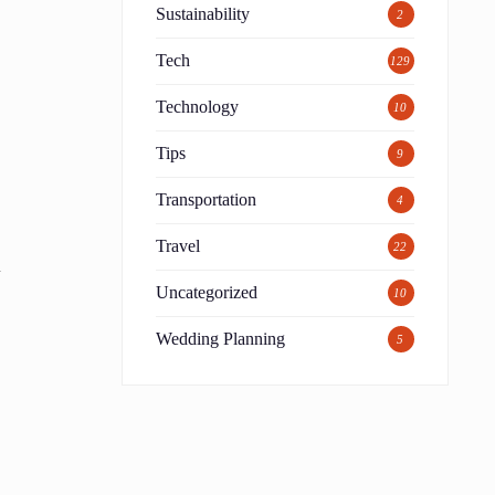
Sustainability
2
Tech
129
Technology
10
Tips
9
Transportation
4
Travel
22
n
Uncategorized
10
t
Wedding Planning
5