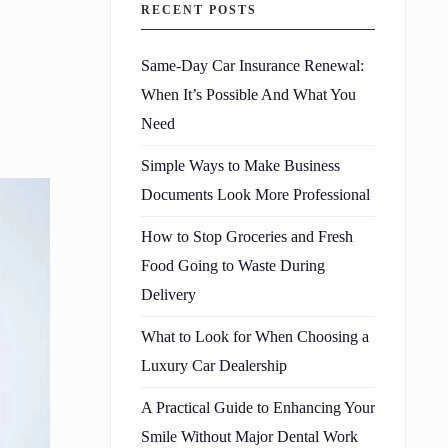
RECENT POSTS
Same-Day Car Insurance Renewal:
When It’s Possible And What You
Need
Simple Ways to Make Business
Documents Look More Professional
How to Stop Groceries and Fresh
Food Going to Waste During
Delivery
What to Look for When Choosing a
Luxury Car Dealership
A Practical Guide to Enhancing Your
Smile Without Major Dental Work