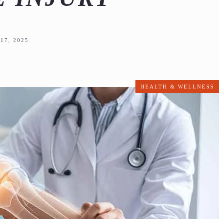
17, 2025
HEALTH & WELLNESS