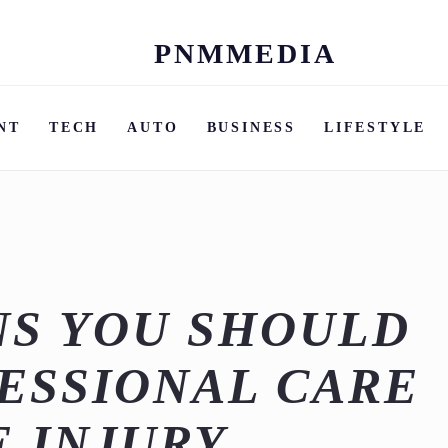
PNMMEDIA
Skip
to
content
NT
TECH
AUTO
BUSINESS
LIFESTYLE
NS YOU SHOULD
ESSIONAL CARE
E INJURY