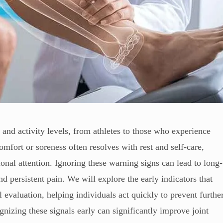
s and activity levels, from athletes to those who experience
mfort or soreness often resolves with rest and self-care,
nal attention. Ignoring these warning signs can lead to long-
d persistent pain. We will explore the early indicators that
l evaluation, helping individuals act quickly to prevent furthe
izing these signals early can significantly improve joint