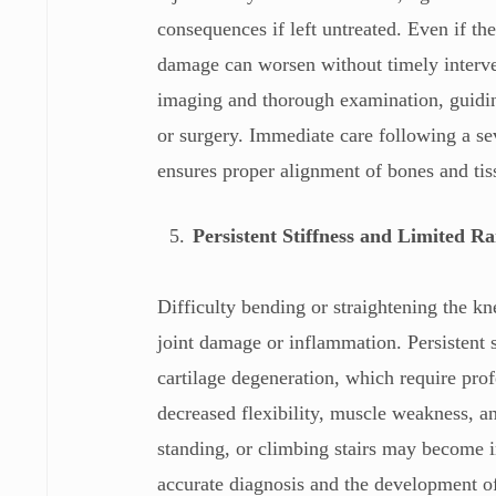
consequences if left untreated. Even if th
damage can worsen without timely interven
imaging and thorough examination, guiding
or surgery. Immediate care following a sev
ensures proper alignment of bones and ti
Persistent Stiffness and Limited R
Difficulty bending or straightening the kn
joint damage or inflammation. Persistent st
cartilage degeneration, which require pro
decreased flexibility, muscle weakness, an
standing, or climbing stairs may become in
accurate diagnosis and the development of 