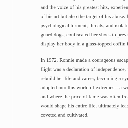
and the voice of his greatest hits, experi
of his art but also the target of his abus
psychological torment, threats, and isola
guard dogs, confiscated her shoes to preve
display her body in a glass-topped coffin i
In 1972, Ronnie made a courageous escape
flight was a declaration of independence, n
rebuild her life and career, becoming a sy
adopted into this world of extremes—a worl
and where the price of fame was often fr
would shape his entire life, ultimately lea
coveted and cultivated.