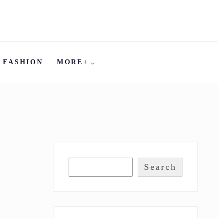
FASHION
MORE+
Search