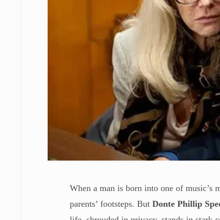
When a man is born into one of music’s m
parents’ footsteps. But
Donte Phillip Spe
life, shrouded in privacy, stands in stark 