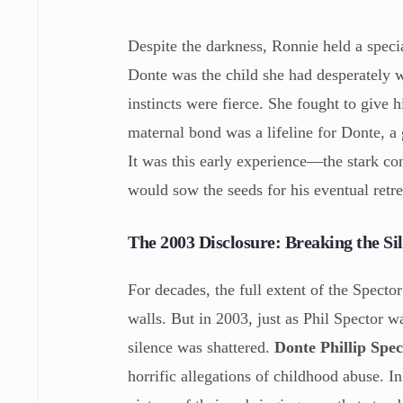
Despite the darkness, Ronnie held a spec
Donte was the child she had desperately w
instincts were fierce. She fought to give 
maternal bond was a lifeline for Donte, a
It was this early experience—the stark co
would sow the seeds for his eventual retr
The 2003 Disclosure: Breaking the S
For decades, the full extent of the Spect
walls. But in 2003, just as Phil Spector w
silence was shattered.
Donte Phillip Spec
horrific allegations of childhood abuse. I