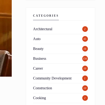
CATEGORIES
Architectural
2
Auto
45
Beauty
16
Business
156
Career
10
Community Development
1
Construction
10
Cooking
2