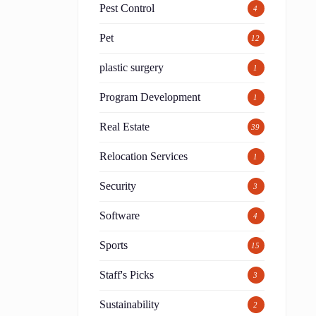
Pest Control
4
Pet
12
o
plastic surgery
1
Program Development
1
Real Estate
39
Relocation Services
1
Security
3
Software
4
Sports
15
Staff's Picks
3
Sustainability
2