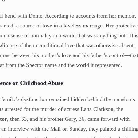
ial bond with Donte. According to accounts from her memoir,
anted, a source of love in a loveless marriage. Her protective
him a sense of normalcy in a world that was anything but. Thi
 glimpse of the unconditional love that was otherwise absent.
ntrast between his mother’s love and his father’s control—tha
eat from the Spector name and the world it represented.
ilence on Childhood Abuse
or family’s dysfunction remained hidden behind the mansion’s
as arrested for the murder of actress Lana Clarkson, the
tor
, then 33, and his brother Gary, 36, came forward with
n an interview with the Mail on Sunday, they painted a chillin