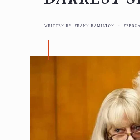
WRITTEN BY:
FRANK HAMILTON
•
FEBRUA