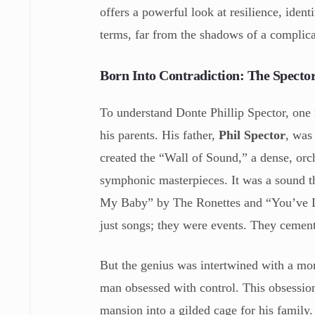
offers a powerful look at resilience, iden
terms, far from the shadows of a complica
Born Into Contradiction: The Spect
To understand Donte Phillip Spector, one
his parents. His father,
Phil Spector
, was
created the “Wall of Sound,” a dense, orch
symphonic masterpieces. It was a sound th
My Baby” by The Ronettes and “You’ve Lo
just songs; they were events. They cement
But the genius was intertwined with a mo
man obsessed with control. This obsession
mansion into a gilded cage for his family