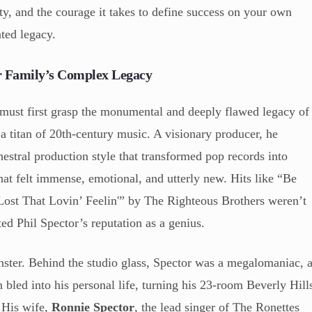
tity, and the courage it takes to define success on your own
ted legacy.
or Family’s Complex Legacy
 must first grasp the monumental and deeply flawed legacy of
 a titan of 20th-century music. A visionary producer, he
estral production style that transformed pop records into
at felt immense, emotional, and utterly new. Hits like “Be
st That Lovin’ Feelin'” by The Righteous Brothers weren’t
ed Phil Spector’s reputation as a genius.
nster. Behind the studio glass, Spector was a megalomaniac, 
 bled into his personal life, turning his 23-room Beverly Hill
. His wife,
Ronnie Spector
, the lead singer of The Ronettes