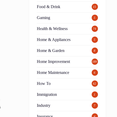
Food & Drink
15
Gaming
5
Health & Wellness
74
Home & Appliances
5
Home & Garden
8
Home Improvement
189
Home Maintenance
6
How To
62
Immigration
1
a
Industry
7
s
Insurance
4