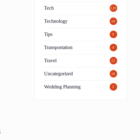
Tech
129
Technology
10
Tips
9
s
Transportation
4
t
Travel
22
Uncategorized
10
Wedding Planning
5
g