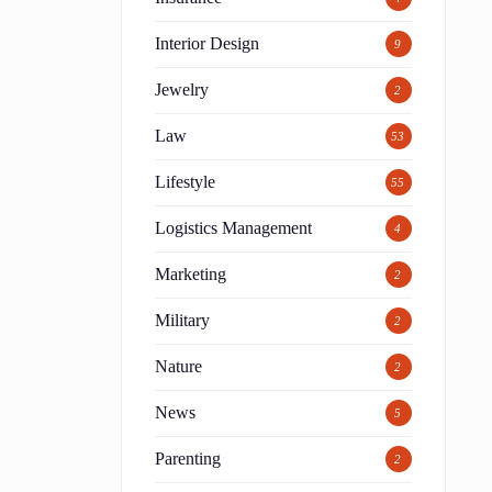
Interior Design
9
Jewelry
2
Law
53
Lifestyle
55
Logistics Management
4
Marketing
2
Military
2
Nature
2
News
5
Parenting
2