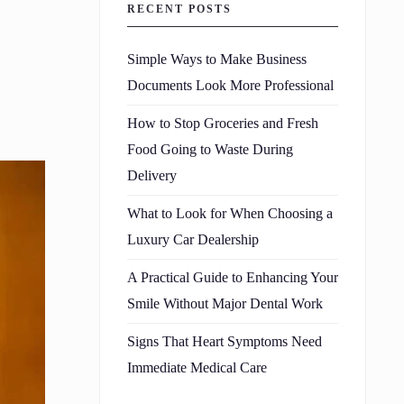
RECENT POSTS
Simple Ways to Make Business
Documents Look More Professional
How to Stop Groceries and Fresh
Food Going to Waste During
Delivery
What to Look for When Choosing a
Luxury Car Dealership
A Practical Guide to Enhancing Your
Smile Without Major Dental Work
Signs That Heart Symptoms Need
Immediate Medical Care