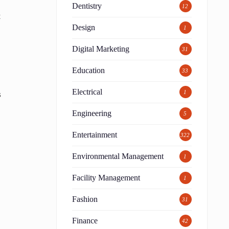
Dentistry
12
t
Design
1
Digital Marketing
31
l
Education
33
Electrical
s
1
Engineering
5
Entertainment
322
Environmental Management
1
Facility Management
1
Fashion
31
Finance
42