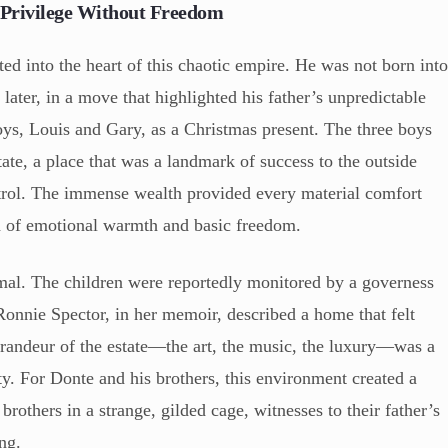
 Privilege Without Freedom
d into the heart of this chaotic empire. He was not born int
later, in a move that highlighted his father’s unpredictable
oys, Louis and Gary, as a Christmas present. The three boys
ate, a place that was a landmark of success to the outside
ontrol. The immense wealth provided every material comfort
ed of emotional warmth and basic freedom.
mal. The children were reportedly monitored by a governess
 Ronnie Spector, in her memoir, described a home that felt
grandeur of the estate—the art, the music, the luxury—was a
ity. For Donte and his brothers, this environment created a
rothers in a strange, gilded cage, witnesses to their father’s
ing.