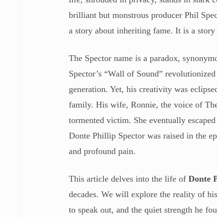
brilliant but monstrous producer Phil Spec
a story about inheriting fame. It is a story
The Spector name is a paradox, synonymo
Spector’s “Wall of Sound” revolutionized 
generation. Yet, his creativity was eclipse
family. His wife, Ronnie, the voice of The
tormented victim. She eventually escaped 
Donte Phillip Spector was raised in the ep
and profound pain.
This article delves into the life of
Donte P
decades. We will explore the reality of h
to speak out, and the quiet strength he f