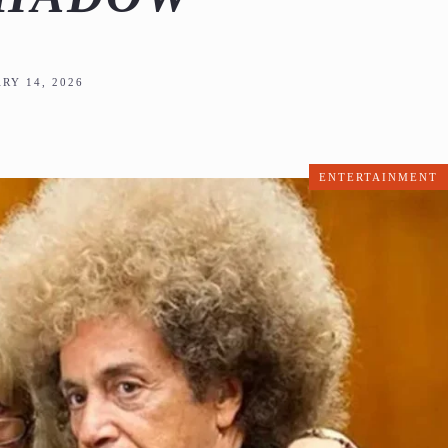
RY 14, 2026
ENTERTAINMENT