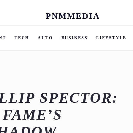
PNMMEDIA
Skip
to
content
NT
TECH
AUTO
BUSINESS
LIFESTYLE
LLIP SPECTOR:
 FAME’S
SHADOW