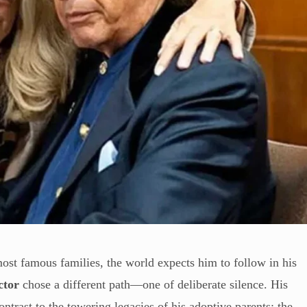
ost famous families, the world expects him to follow in his
ctor
chose a different path—one of deliberate silence. His
contrast to the towering legacies of his adoptive parents: the