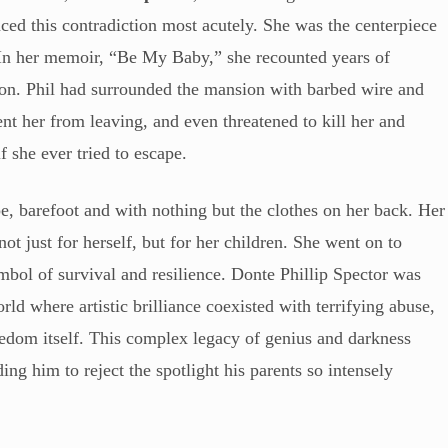
enced this contradiction most acutely. She was the centerpiece
e. In her memoir, “Be My Baby,” she recounted years of
tion. Phil had surrounded the mansion with barbed wire and
nt her from leaving, and even threatened to kill her and
f she ever tried to escape.
, barefoot and with nothing but the clothes on her back. Her
ot just for herself, but for her children. She went on to
mbol of survival and resilience. Donte Phillip Spector was
d where artistic brilliance coexisted with terrifying abuse,
eedom itself. This complex legacy of genius and darkness
ding him to reject the spotlight his parents so intensely