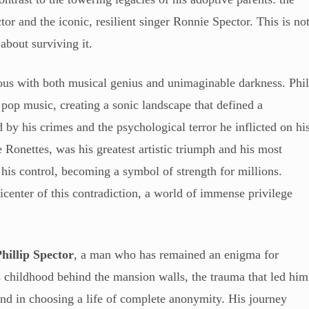
tor and the iconic, resilient singer Ronnie Spector. This is no
 about surviving it.
us with both musical genius and unimaginable darkness. Phi
pop music, creating a sonic landscape that defined a
d by his crimes and the psychological terror he inflicted on hi
 Ronettes, was his greatest artistic triumph and his most
his control, becoming a symbol of strength for millions.
icenter of this contradiction, a world of immense privilege
hillip Spector
, a man who has remained an enigma for
is childhood behind the mansion walls, the trauma that led him
ound in choosing a life of complete anonymity. His journey