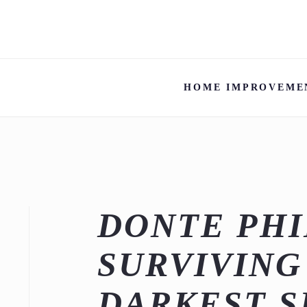
HOME IMPROVEME
DONTE PHI
SURVIVING
DARKEST 