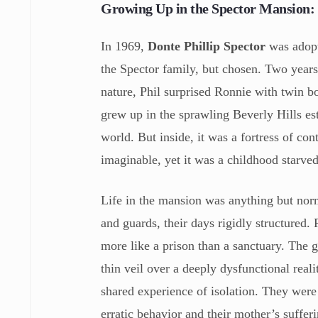
Growing Up in the Spector Mansion:
In 1969,
Donte Phillip Spector
was adopte
the Spector family, but chosen. Two years 
nature, Phil surprised Ronnie with twin b
grew up in the sprawling Beverly Hills est
world. But inside, it was a fortress of c
imaginable, yet it was a childhood starv
Life in the mansion was anything but nor
and guards, their days rigidly structured.
more like a prison than a sanctuary. The 
thin veil over a deeply dysfunctional real
shared experience of isolation. They were b
erratic behavior and their mother’s suffer