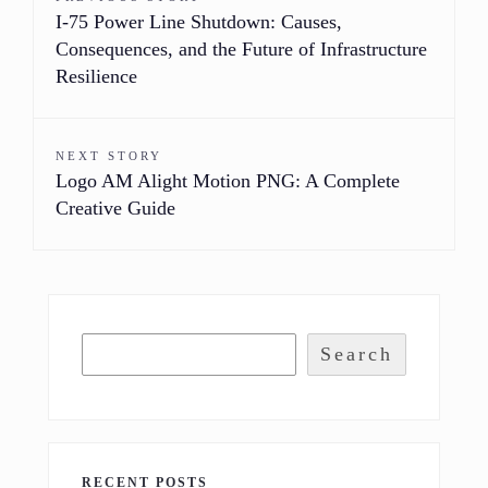
I-75 Power Line Shutdown: Causes,
Consequences, and the Future of Infrastructure
Resilience
NEXT STORY
Logo AM Alight Motion PNG: A Complete
Creative Guide
Search
RECENT POSTS