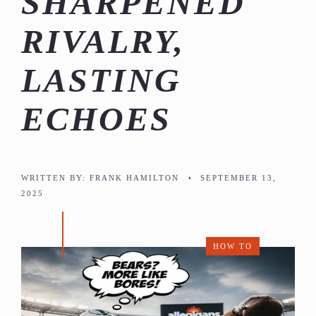
SHARPENED
RIVALRY,
LASTING
ECHOES
WRITTEN BY:
FRANK HAMILTON
•
SEPTEMBER 13,
2025
HOW TO