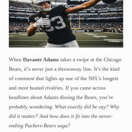
When
Davante Adams
takes a swipe at the Chicago
Bears, it’s never just a throwaway line. It’s the kind
of comment that lights up one of the NFL’s longest
and most heated rivalries. If you came across
headlines about Adams dissing the Bears, you’re
probably wondering:
What exactly did he say? Why
did it matter? And how does it fit into the never-
ending Packers-Bears saga?