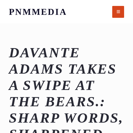
Skip
PNMMEDIA
to
content
DAVANTE
ADAMS TAKES
A SWIPE AT
THE BEARS.:
SHARP WORDS,