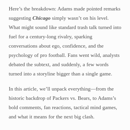
Here’s the breakdown: Adams made pointed remarks
suggesting
Chicago
simply wasn’t on his level.
What might sound like standard trash talk turned into
fuel for a century-long rivalry, sparking
conversations about ego, confidence, and the
psychology of pro football. Fans went wild, analysts
debated the subtext, and suddenly, a few words
turned into a storyline bigger than a single game.
In this article, we’ll unpack everything—from the
historic backdrop of Packers vs. Bears, to Adams’s
bold comments, fan reactions, tactical mind games,
and what it means for the next big clash.