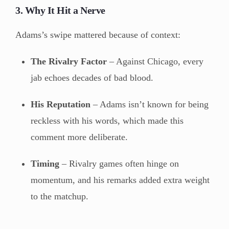
3. Why It Hit a Nerve
Adams’s swipe mattered because of context:
The Rivalry Factor
– Against Chicago, every
jab echoes decades of bad blood.
His Reputation
– Adams isn’t known for being
reckless with his words, which made this
comment more deliberate.
Timing
– Rivalry games often hinge on
momentum, and his remarks added extra weight
to the matchup.