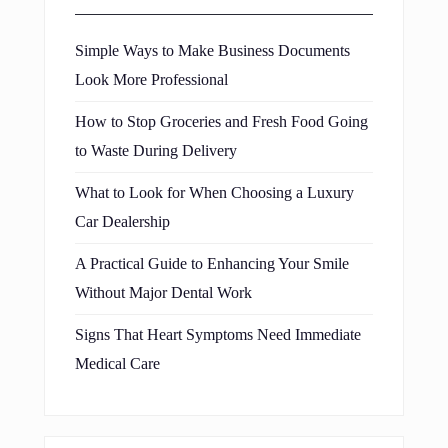
Simple Ways to Make Business Documents
Look More Professional
How to Stop Groceries and Fresh Food Going
to Waste During Delivery
What to Look for When Choosing a Luxury
Car Dealership
A Practical Guide to Enhancing Your Smile
Without Major Dental Work
Signs That Heart Symptoms Need Immediate
Medical Care