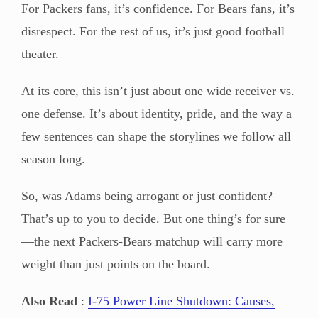
For Packers fans, it’s confidence. For Bears fans, it’s
disrespect. For the rest of us, it’s just good football
theater.
At its core, this isn’t just about one wide receiver vs.
one defense. It’s about identity, pride, and the way a
few sentences can shape the storylines we follow all
season long.
So, was Adams being arrogant or just confident?
That’s up to you to decide. But one thing’s for sure
—the next Packers-Bears matchup will carry more
weight than just points on the board.
Also Read
:
I-75 Power Line Shutdown: Causes,