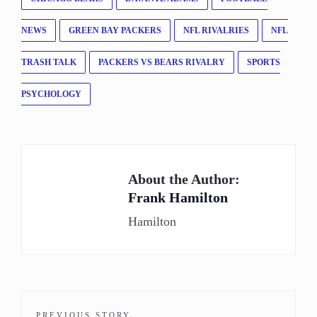
NEWS
GREEN BAY PACKERS
NFL RIVALRIES
NFL
TRASH TALK
PACKERS VS BEARS RIVALRY
SPORTS
PSYCHOLOGY
About the Author:
Frank Hamilton
Hamilton
PREVIOUS STORY