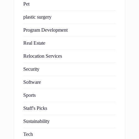
Pet
plastic surgery
Program Development
Real Estate
Relocation Services
Security
Software
Sports
Staff's Picks
Sustainability
Tech