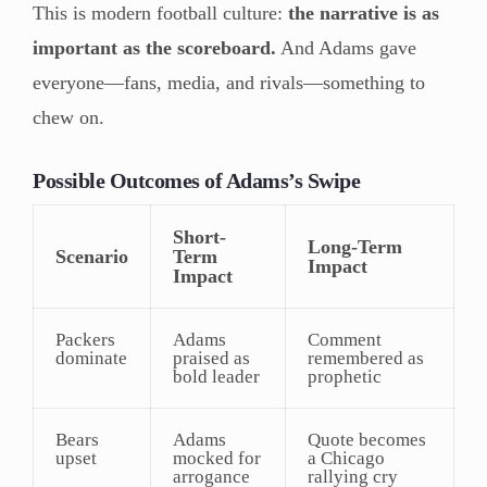
This is modern football culture:
the narrative is as
important as the scoreboard.
And Adams gave
everyone—fans, media, and rivals—something to
chew on.
Possible Outcomes of Adams’s Swipe
Short-
Long-Term
Scenario
Term
Impact
Impact
Packers
Adams
Comment
dominate
praised as
remembered as
bold leader
prophetic
Bears
Adams
Quote becomes
upset
mocked for
a Chicago
arrogance
rallying cry