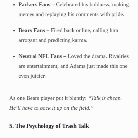
Packers Fans
– Celebrated his boldness, making
memes and replaying his comments with pride.
Bears Fans
– Fired back online, calling him
arrogant and predicting karma.
Neutral NFL Fans
– Loved the drama. Rivalries
are entertainment, and Adams just made this one
even juicier.
As one Bears player put it bluntly:
“Talk is cheap.
He’ll have to back it up on the field.”
5. The Psychology of Trash Talk