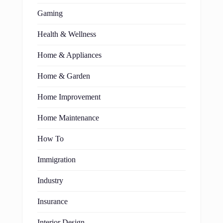
Gaming
Health & Wellness
Home & Appliances
Home & Garden
Home Improvement
Home Maintenance
How To
Immigration
Industry
Insurance
Interior Design