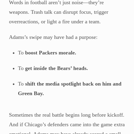
Words in football aren’t just noise—they’re
weapons. Trash talk can disrupt focus, trigger
overreactions, or light a fire under a team.
Adams’s swipe may have had a purpose:
To
boost Packers morale.
To
get inside the Bears’ heads.
To
shift the media spotlight back on him and
Green Bay.
Sometimes the real battle begins long before kickoff.
And if Chicago’s defenders came into the game extra
emotional, Adams may have already scored a small