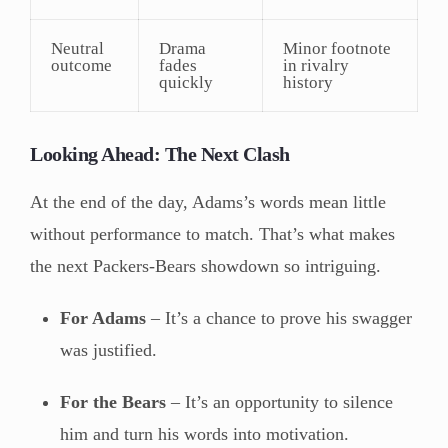
Neutral
Drama
Minor footnote
outcome
fades
in rivalry
quickly
history
Looking Ahead: The Next Clash
At the end of the day, Adams’s words mean little
without performance to match. That’s what makes
the next Packers-Bears showdown so intriguing.
For Adams
– It’s a chance to prove his swagger
was justified.
For the Bears
– It’s an opportunity to silence
him and turn his words into motivation.