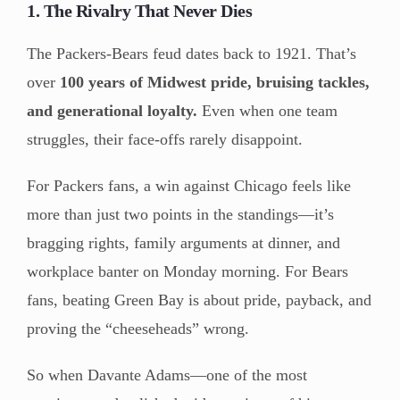
1. The Rivalry That Never Dies
The Packers-Bears feud dates back to 1921. That’s
over
100 years of Midwest pride, bruising tackles,
and generational loyalty.
Even when one team
struggles, their face-offs rarely disappoint.
For Packers fans, a win against Chicago feels like
more than just two points in the standings—it’s
bragging rights, family arguments at dinner, and
workplace banter on Monday morning. For Bears
fans, beating Green Bay is about pride, payback, and
proving the “cheeseheads” wrong.
So when Davante Adams—one of the most