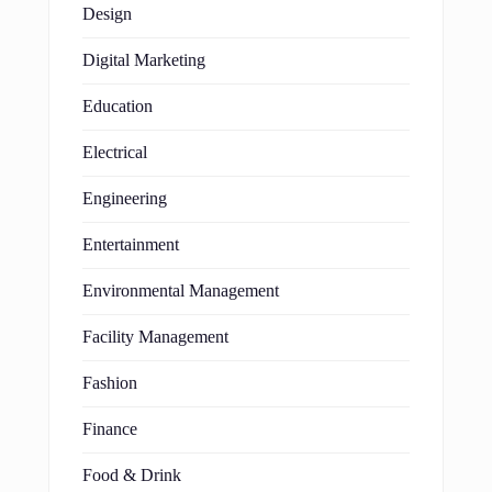
Design
Digital Marketing
Education
Electrical
Engineering
Entertainment
Environmental Management
Facility Management
Fashion
Finance
Food & Drink