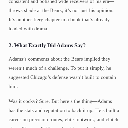
consistent and polished wide receivers of his era—
throws shade at the Bears, it’s not just his opinion.
It’s another fiery chapter in a book that’s already
loaded with drama.
2. What Exactly Did Adams Say?
Adams’s comments about the Bears implied they
weren’t much of a challenge. To put it simply, he
suggested Chicago’s defense wasn’t built to contain
him.
Was it cocky? Sure. But here’s the thing—Adams
has the stats and reputation to back it up. He’s built a
career on precision routes, elite footwork, and clutch