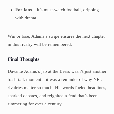
For fans
– It’s must-watch football, dripping
with drama.
Win or lose, Adams’s swipe ensures the next chapter
in this rivalry will be remembered.
Final Thoughts
Davante Adams’s jab at the Bears wasn’t just another
trash-talk moment—it was a reminder of why NFL
rivalries matter so much. His words fueled headlines,
sparked debates, and reignited a feud that’s been
simmering for over a century.