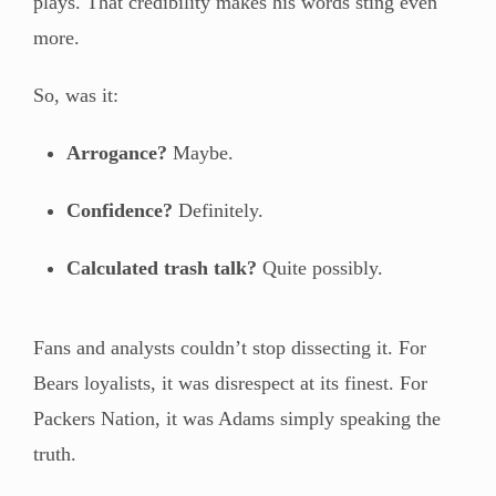
plays. That credibility makes his words sting even
more.
So, was it:
Arrogance?
Maybe.
Confidence?
Definitely.
Calculated trash talk?
Quite possibly.
Fans and analysts couldn’t stop dissecting it. For
Bears loyalists, it was disrespect at its finest. For
Packers Nation, it was Adams simply speaking the
truth.