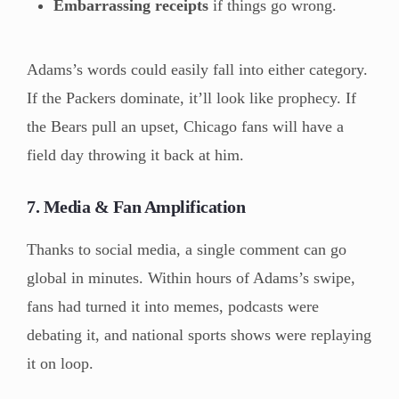
Embarrassing receipts
if things go wrong.
Adams’s words could easily fall into either category.
If the Packers dominate, it’ll look like prophecy. If
the Bears pull an upset, Chicago fans will have a
field day throwing it back at him.
7. Media & Fan Amplification
Thanks to social media, a single comment can go
global in minutes. Within hours of Adams’s swipe,
fans had turned it into memes, podcasts were
debating it, and national sports shows were replaying
it on loop.