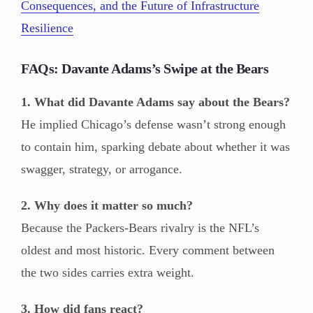
Consequences, and the Future of Infrastructure
Resilience
FAQs: Davante Adams’s Swipe at the Bears
1. What did Davante Adams say about the Bears?
He implied Chicago’s defense wasn’t strong enough
to contain him, sparking debate about whether it was
swagger, strategy, or arrogance.
2. Why does it matter so much?
Because the Packers-Bears rivalry is the NFL’s
oldest and most historic. Every comment between
the two sides carries extra weight.
3. How did fans react?