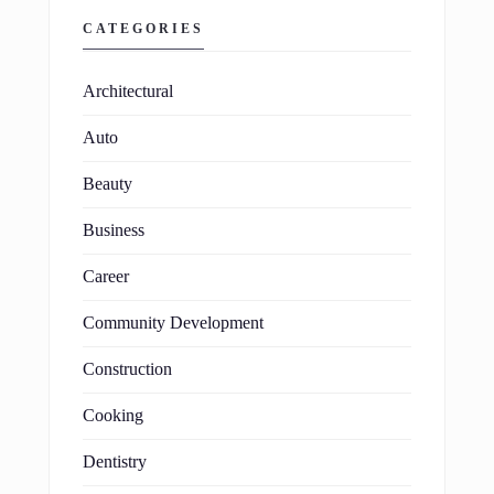
CATEGORIES
Architectural
Auto
Beauty
Business
Career
Community Development
Construction
Cooking
Dentistry