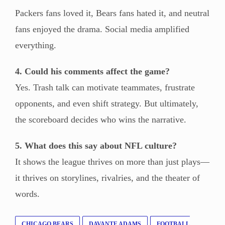
Packers fans loved it, Bears fans hated it, and neutral
fans enjoyed the drama. Social media amplified
everything.
4. Could his comments affect the game?
Yes. Trash talk can motivate teammates, frustrate
opponents, and even shift strategy. But ultimately,
the scoreboard decides who wins the narrative.
5. What does this say about NFL culture?
It shows the league thrives on more than just plays—
it thrives on storylines, rivalries, and the theater of
words.
CHICAGO BEARS
DAVANTE ADAMS
FOOTBALL