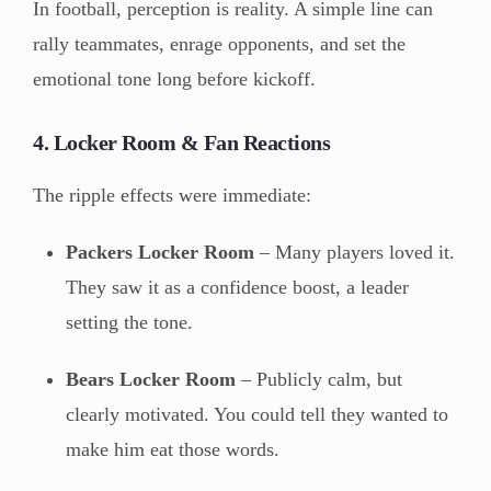
In football, perception is reality. A simple line can
rally teammates, enrage opponents, and set the
emotional tone long before kickoff.
4. Locker Room & Fan Reactions
The ripple effects were immediate:
Packers Locker Room
– Many players loved it.
They saw it as a confidence boost, a leader
setting the tone.
Bears Locker Room
– Publicly calm, but
clearly motivated. You could tell they wanted to
make him eat those words.