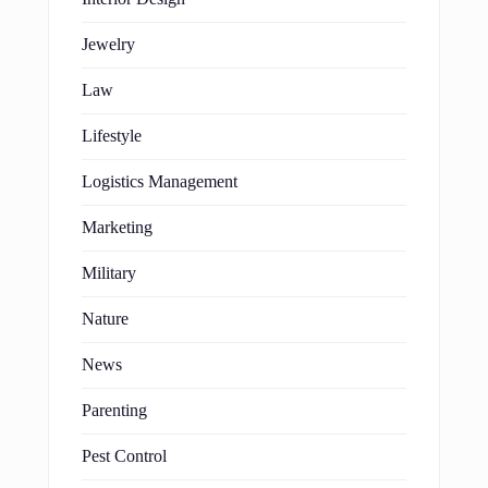
Jewelry
Law
Lifestyle
Logistics Management
Marketing
Military
Nature
News
Parenting
Pest Control