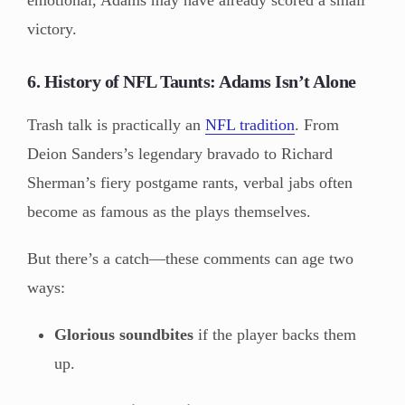
victory.
6. History of NFL Taunts: Adams Isn’t Alone
Trash talk is practically an
NFL tradition
. From
Deion Sanders’s legendary bravado to Richard
Sherman’s fiery postgame rants, verbal jabs often
become as famous as the plays themselves.
But there’s a catch—these comments can age two
ways:
Glorious soundbites
if the player backs them
up.