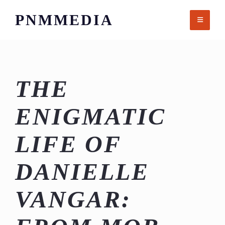
Skip
PNMMEDIA
to
content
THE
ENIGMATIC
LIFE OF
DANIELLE
VANGAR: