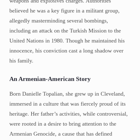
weapons and explosives charges. Authorities
believed he was a key figure in a militant group,
allegedly masterminding several bombings,
including an attack on the Turkish Mission to the
United Nations in 1980. Though he maintained his
innocence, his conviction cast a long shadow over
his family.
An Armenian-American Story
Born Danielle Topalian, she grew up in Cleveland,
immersed in a culture that was fiercely proud of its
heritage. Her father’s activities, while controversial,
were rooted in a desire to bring attention to the
Armenian Genocide, a cause that has defined