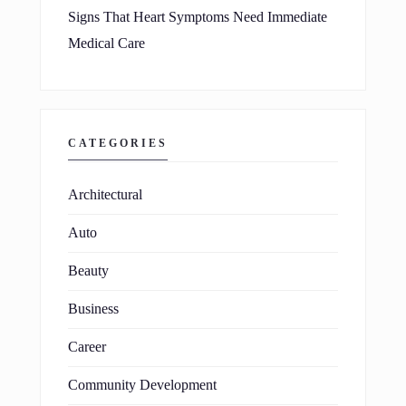
Signs That Heart Symptoms Need Immediate
Medical Care
CATEGORIES
Architectural
Auto
Beauty
Business
Career
Community Development