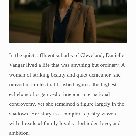
In the quiet, affluent suburbs of Cleveland, Danielle
Vangar lived a life that was anything but ordinary. A
woman of striking beauty and quiet demeanor, she
moved in circles that brushed against the highest
echelons of organized crime and international
controversy, yet she remained a figure largely in the
shadows. Her story is a complex tapestry woven
with threads of family loyalty, forbidden love, and
ambition.