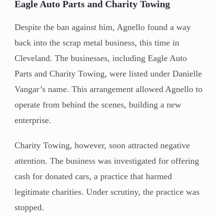
Eagle Auto Parts and Charity Towing
Despite the ban against him, Agnello found a way
back into the scrap metal business, this time in
Cleveland. The businesses, including Eagle Auto
Parts and Charity Towing, were listed under Danielle
Vangar’s name. This arrangement allowed Agnello to
operate from behind the scenes, building a new
enterprise.
Charity Towing, however, soon attracted negative
attention. The business was investigated for offering
cash for donated cars, a practice that harmed
legitimate charities. Under scrutiny, the practice was
stopped.