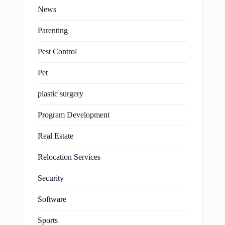
News
Parenting
Pest Control
Pet
plastic surgery
Program Development
Real Estate
Relocation Services
Security
Software
Sports