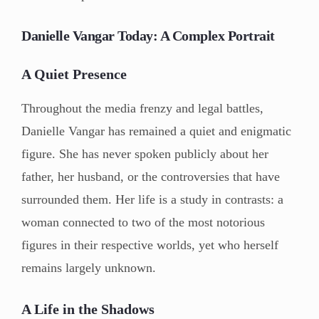
Danielle Vangar Today: A Complex Portrait
A Quiet Presence
Throughout the media frenzy and legal battles,
Danielle Vangar has remained a quiet and enigmatic
figure. She has never spoken publicly about her
father, her husband, or the controversies that have
surrounded them. Her life is a study in contrasts: a
woman connected to two of the most notorious
figures in their respective worlds, yet who herself
remains largely unknown.
A Life in the Shadows