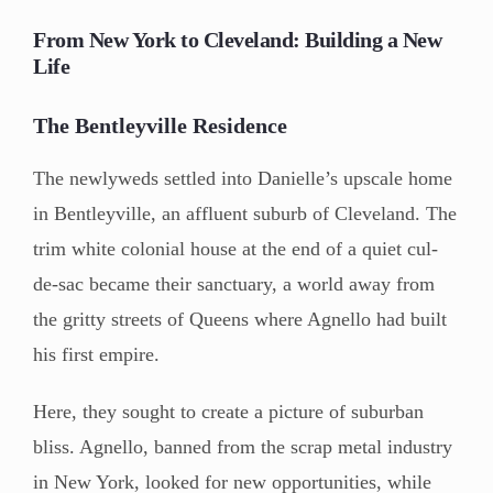
From New York to Cleveland: Building a New
Life
The Bentleyville Residence
The newlyweds settled into Danielle’s upscale home
in Bentleyville, an affluent suburb of Cleveland. The
trim white colonial house at the end of a quiet cul-
de-sac became their sanctuary, a world away from
the gritty streets of Queens where Agnello had built
his first empire.
Here, they sought to create a picture of suburban
bliss. Agnello, banned from the scrap metal industry
in New York, looked for new opportunities, while