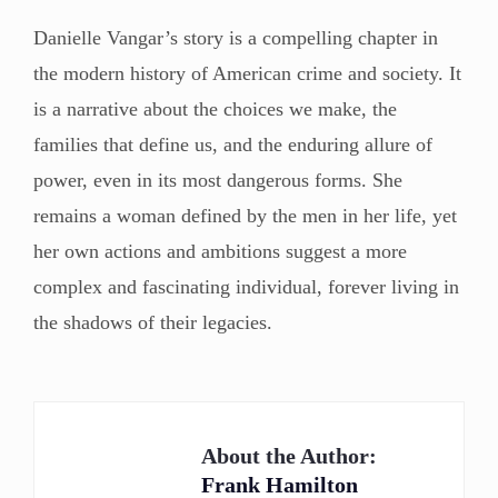
Danielle Vangar’s story is a compelling chapter in
the modern history of American crime and society. It
is a narrative about the choices we make, the
families that define us, and the enduring allure of
power, even in its most dangerous forms. She
remains a woman defined by the men in her life, yet
her own actions and ambitions suggest a more
complex and fascinating individual, forever living in
the shadows of their legacies.
About the Author:
Frank Hamilton