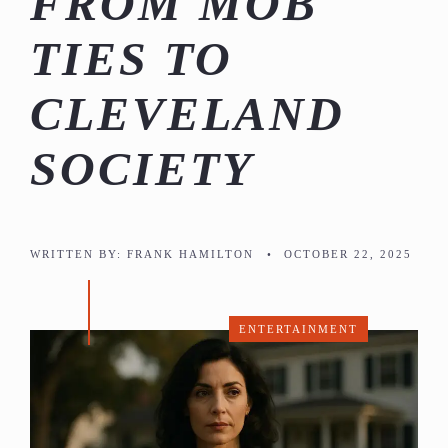
FROM MOB
TIES TO
CLEVELAND
SOCIETY
WRITTEN BY:
FRANK HAMILTON
•
OCTOBER 22, 2025
ENTERTAINMENT