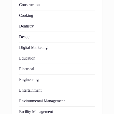
Construction
Cooking
Dentistry
Design
Digital Marketing
Education
Electrical
Engineering
Entertainment
Environmental Management
Facility Management