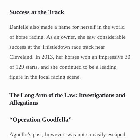
Success at the Track
Danielle also made a name for herself in the world
of horse racing. As an owner, she saw considerable
success at the Thistledown race track near
Cleveland. In 2013, her horses won an impressive 30
of 129 starts, and she continued to be a leading
figure in the local racing scene.
The Long Arm of the Law: Investigations and
Allegations
“Operation Goodfella”
Agnello’s past, however, was not so easily escaped.