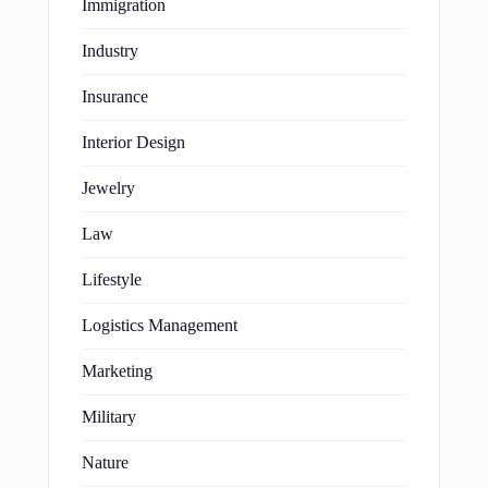
Immigration
Industry
Insurance
Interior Design
Jewelry
Law
Lifestyle
Logistics Management
Marketing
Military
Nature