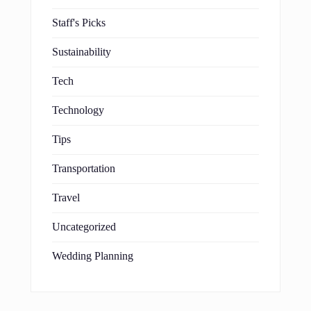
Staff's Picks
Sustainability
Tech
Technology
Tips
Transportation
Travel
Uncategorized
Wedding Planning