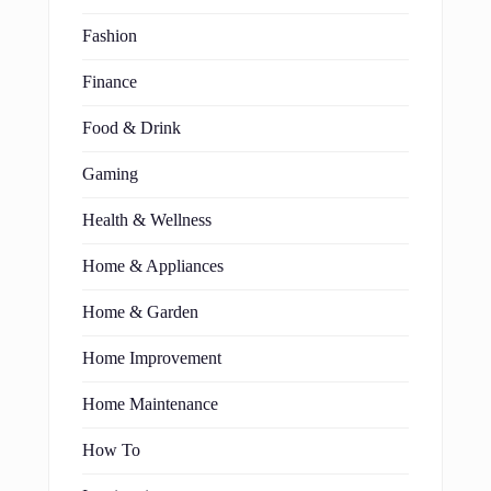
Fashion
Finance
Food & Drink
Gaming
Health & Wellness
Home & Appliances
Home & Garden
Home Improvement
Home Maintenance
How To