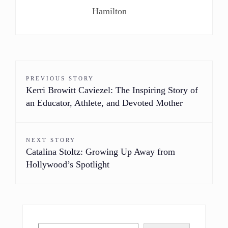
Hamilton
PREVIOUS STORY
Kerri Browitt Caviezel: The Inspiring Story of
an Educator, Athlete, and Devoted Mother
NEXT STORY
Catalina Stoltz: Growing Up Away from
Hollywood’s Spotlight