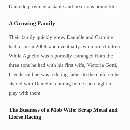
Danielle provided a stable and luxurious home life.
A Growing Family
Their family quickly grew. Danielle and Carmine
had a son in 2009, and eventually two more children.
While Agnello was reportedly estranged from the
three sons he had with his first wife, Victoria Gotti,
friends said he was a doting father to the children he
shared with Danielle, coming home each night to
play with them.
The Business of a Mob Wife: Scrap Metal and
Horse Racing