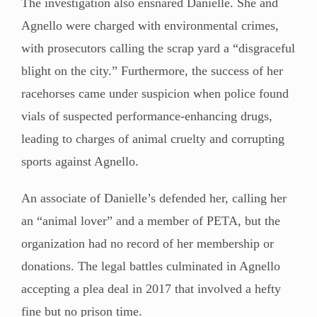
The investigation also ensnared Danielle. She and
Agnello were charged with environmental crimes,
with prosecutors calling the scrap yard a “disgraceful
blight on the city.” Furthermore, the success of her
racehorses came under suspicion when police found
vials of suspected performance-enhancing drugs,
leading to charges of animal cruelty and corrupting
sports against Agnello.
An associate of Danielle’s defended her, calling her
an “animal lover” and a member of PETA, but the
organization had no record of her membership or
donations. The legal battles culminated in Agnello
accepting a plea deal in 2017 that involved a hefty
fine but no prison time.