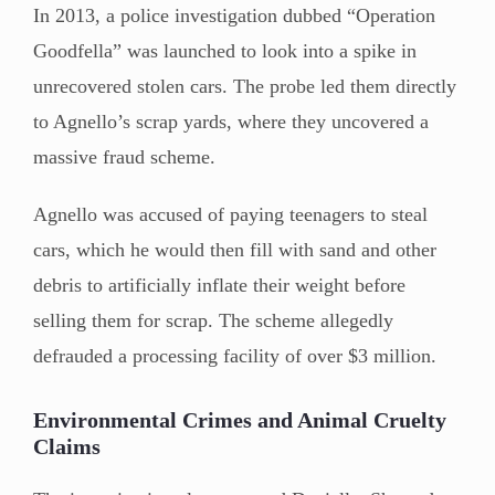
In 2013, a police investigation dubbed “Operation
Goodfella” was launched to look into a spike in
unrecovered stolen cars. The probe led them directly
to Agnello’s scrap yards, where they uncovered a
massive fraud scheme.
Agnello was accused of paying teenagers to steal
cars, which he would then fill with sand and other
debris to artificially inflate their weight before
selling them for scrap. The scheme allegedly
defrauded a processing facility of over $3 million.
Environmental Crimes and Animal Cruelty
Claims