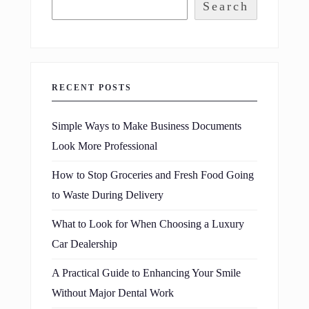
Search
RECENT POSTS
Simple Ways to Make Business Documents
Look More Professional
How to Stop Groceries and Fresh Food Going
to Waste During Delivery
What to Look for When Choosing a Luxury
Car Dealership
A Practical Guide to Enhancing Your Smile
Without Major Dental Work