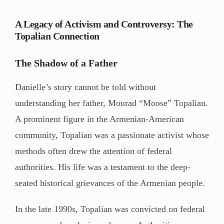
A Legacy of Activism and Controversy: The
Topalian Connection
The Shadow of a Father
Danielle’s story cannot be told without
understanding her father, Mourad “Moose” Topalian.
A prominent figure in the Armenian-American
community, Topalian was a passionate activist whose
methods often drew the attention of federal
authorities. His life was a testament to the deep-
seated historical grievances of the Armenian people.
In the late 1990s, Topalian was convicted on federal