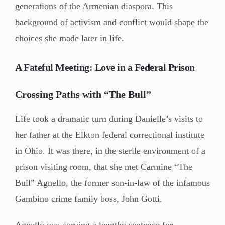
generations of the Armenian diaspora. This
background of activism and conflict would shape the
choices she made later in life.
A Fateful Meeting: Love in a Federal Prison
Crossing Paths with “The Bull”
Life took a dramatic turn during Danielle’s visits to
her father at the Elkton federal correctional institute
in Ohio. It was there, in the sterile environment of a
prison visiting room, that she met Carmine “The
Bull” Agnello, the former son-in-law of the infamous
Gambino crime family boss, John Gotti.
Agnello was serving a lengthy sentence for