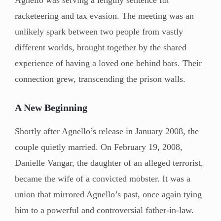
racketeering and tax evasion. The meeting was an
unlikely spark between two people from vastly
different worlds, brought together by the shared
experience of having a loved one behind bars. Their
connection grew, transcending the prison walls.
A New Beginning
Shortly after Agnello’s release in January 2008, the
couple quietly married. On February 19, 2008,
Danielle Vangar, the daughter of an alleged terrorist,
became the wife of a convicted mobster. It was a
union that mirrored Agnello’s past, once again tying
him to a powerful and controversial father-in-law.