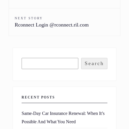
NEXT STORY
Rconnect Login @rconnect.ril.com
Search
RECENT POSTS
Same-Day Car Insurance Renewal: When It’s
Possible And What You Need