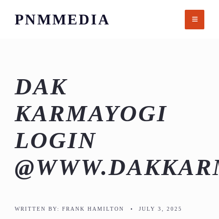
Skip
PNMMEDIA
to
content
DAK
KARMAYOGI
LOGIN
@WWW.DAKKARM
WRITTEN BY:
FRANK HAMILTON
•
JULY 3, 2025