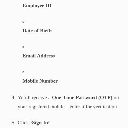
Employee ID
Date of Birth
Email Address
Mobile Number
You’ll receive a
One-Time Password (OTP)
on
your registered mobile—enter it for verification
Click
‘Sign In’