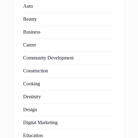
Auto
Beauty
Business
Career
Community Development
Construction
Cooking
Dentistry
Design
Digital Marketing
Education