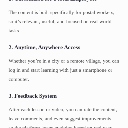
The content is built specifically for postal workers,
so it’s relevant, useful, and focused on real-world
tasks.
2.
Anytime, Anywhere Access
Whether you’re in a city or a remote village, you can
log in and start learning with just a smartphone or
computer.
3.
Feedback System
After each lesson or video, you can rate the content,
leave comments, and even suggest improvements—
so the platform keeps evolving based on real user