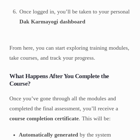
Once logged in, you’ll be taken to your personal
Dak Karmayogi dashboard
From here, you can start exploring training modules,
take courses, and track your progress.
What Happens After You Complete the
Course?
Once you’ve gone through all the modules and
completed the final assessment, you’ll receive a
course completion certificate
. This will be:
Automatically generated
by the system