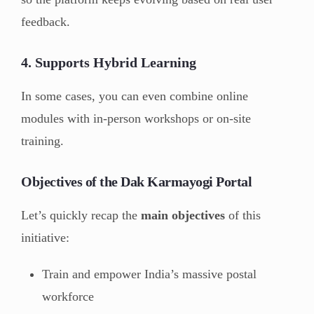
feedback.
4.
Supports Hybrid Learning
In some cases, you can even combine online
modules with in-person workshops or on-site
training.
Objectives of the Dak Karmayogi Portal
Let’s quickly recap the
main objectives
of this
initiative:
Train and empower India’s massive postal
workforce