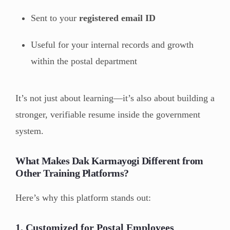
Sent to your
registered email ID
Useful for your internal records and growth
within the postal department
It’s not just about learning—it’s also about building a
stronger, verifiable resume inside the government
system.
What Makes Dak Karmayogi Different from
Other Training Platforms?
Here’s why this platform stands out:
1.
Customized for Postal Employees