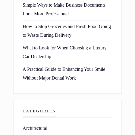
Simple Ways to Make Business Documents
Look More Professional
How to Stop Groceries and Fresh Food Going
to Waste During Delivery
What to Look for When Choosing a Luxury
Car Dealership
A Practical Guide to Enhancing Your Smile
Without Major Dental Work
CATEGORIES
Architectural