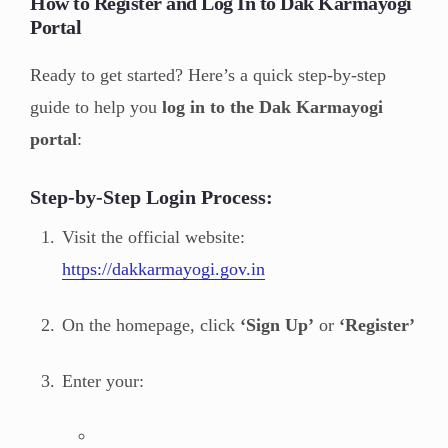
How to Register and Log In to Dak Karmayogi
Portal
Ready to get started? Here’s a quick step-by-step
guide to help you
log in to the Dak Karmayogi
portal
:
Step-by-Step Login Process:
Visit the official website:
https://dakkarmayogi.gov.in
On the homepage, click
‘Sign Up’
or
‘Register’
Enter your: