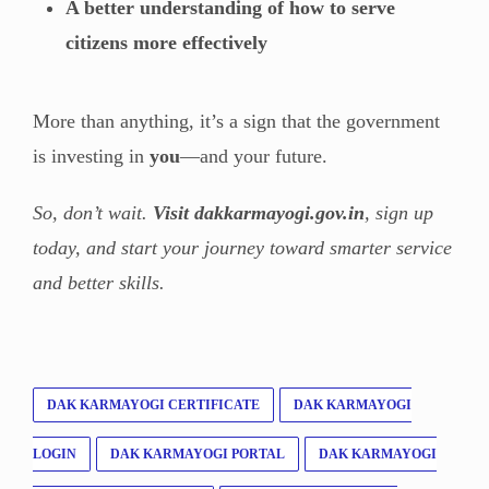
A better understanding of how to serve
citizens more effectively
More than anything, it’s a sign that the government
is investing in
you
—and your future.
So, don’t wait.
Visit dakkarmayogi.gov.in
, sign up
today, and start your journey toward smarter service
and better skills.
DAK KARMAYOGI CERTIFICATE
DAK KARMAYOGI
LOGIN
DAK KARMAYOGI PORTAL
DAK KARMAYOGI