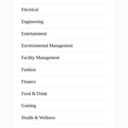
Electrical
Engineering
Entertainment
Environmental Management
Facility Management
Fashion
Finance
Food & Drink
Gaming
Health & Wellness