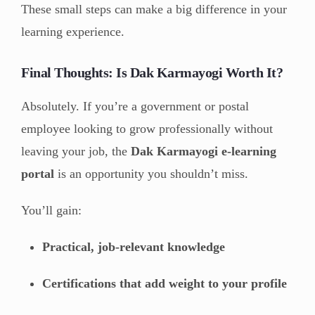
These small steps can make a big difference in your
learning experience.
Final Thoughts: Is Dak Karmayogi Worth It?
Absolutely. If you’re a government or postal
employee looking to grow professionally without
leaving your job, the
Dak Karmayogi e-learning
portal
is an opportunity you shouldn’t miss.
You’ll gain:
Practical, job-relevant knowledge
Certifications that add weight to your profile