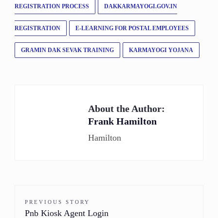
REGISTRATION PROCESS
DAKKARMAYOGI.GOV.IN
REGISTRATION
E-LEARNING FOR POSTAL EMPLOYEES
GRAMIN DAK SEVAK TRAINING
KARMAYOGI YOJANA
About the Author:
Frank Hamilton
Hamilton
PREVIOUS STORY
Pnb Kiosk Agent Login