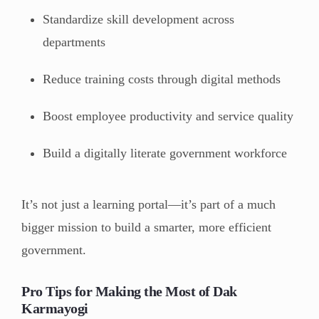
Standardize skill development across
departments
Reduce training costs through digital methods
Boost employee productivity and service quality
Build a digitally literate government workforce
It’s not just a learning portal—it’s part of a much
bigger mission to build a smarter, more efficient
government.
Pro Tips for Making the Most of Dak
Karmayogi