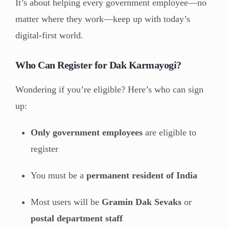
It’s about helping every government employee—no
matter where they work—keep up with today’s
digital-first world.
Who Can Register for Dak Karmayogi?
Wondering if you’re eligible? Here’s who can sign
up:
Only government employees
are eligible to
register
You must be a
permanent resident of India
Most users will be
Gramin Dak Sevaks
or
postal department staff