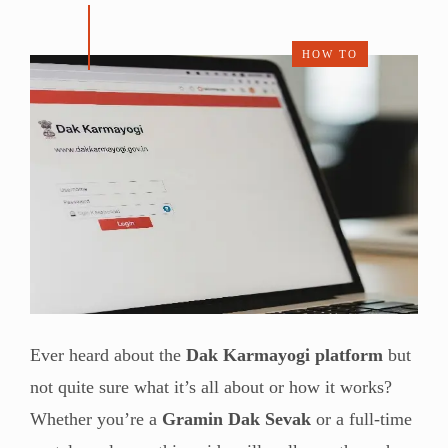
HOW TO
Ever heard about the
Dak Karmayogi platform
but
not quite sure what it’s all about or how it works?
Whether you’re a
Gramin Dak Sevak
or a full-time