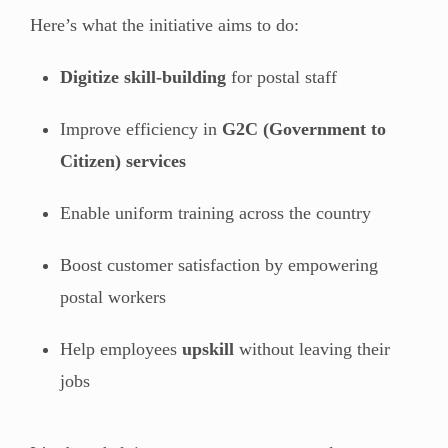
Here’s what the initiative aims to do:
Digitize skill-building
for postal staff
Improve efficiency in
G2C (Government to
Citizen) services
Enable uniform training across the country
Boost customer satisfaction by empowering
postal workers
Help employees
upskill
without leaving their
jobs