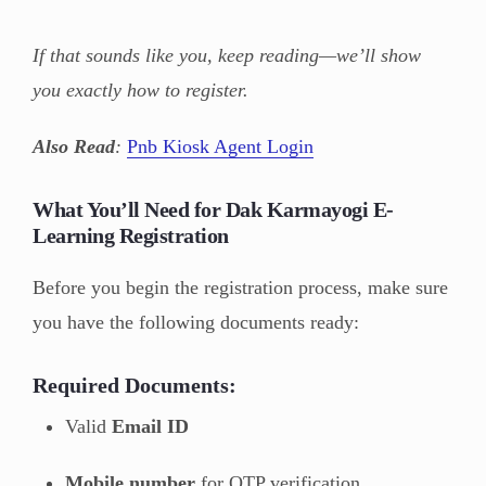
If that sounds like you, keep reading—we’ll show
you exactly how to register.
Also Read
:
Pnb Kiosk Agent Login
What You’ll Need for Dak Karmayogi E-
Learning Registration
Before you begin the registration process, make sure
you have the following documents ready:
Required Documents:
Valid
Email ID
Mobile number
for OTP verification