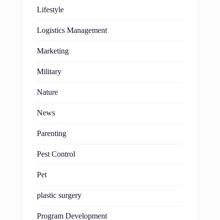
Lifestyle
Logistics Management
Marketing
Military
Nature
News
Parenting
Pest Control
Pet
plastic surgery
Program Development