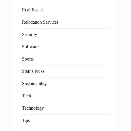
Real Estate
Relocation Services
Security
Software
Sports
Staff's Picks
Sustainability
Tech
Technology
Tips