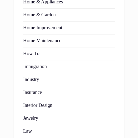
Home & Appliances
Home & Garden
Home Improvement
Home Maintenance
How To
Immigration
Industry
Insurance
Interior Design
Jewelry
Law