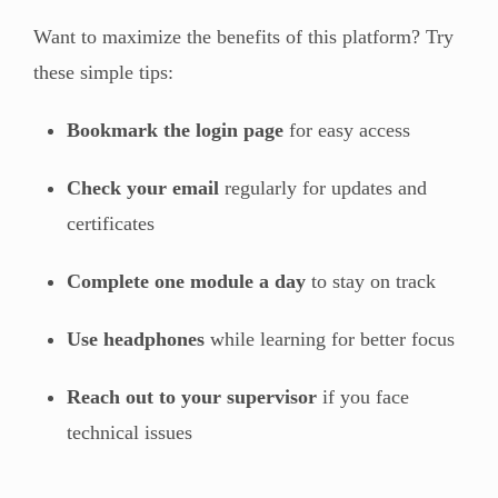
Want to maximize the benefits of this platform? Try
these simple tips:
Bookmark the login page
for easy access
Check your email
regularly for updates and
certificates
Complete one module a day
to stay on track
Use headphones
while learning for better focus
Reach out to your supervisor
if you face
technical issues