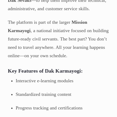
Dak Sevaks
—to help them improve their technical,
administrative, and customer service skills.
The platform is part of the larger
Mission
Karmayogi
, a national initiative focused on building
future-ready civil servants. The best part? You don’t
need to travel anywhere. All your learning happens
online—on your own schedule.
Key Features of Dak Karmayogi:
Interactive e-learning modules
Standardized training content
Progress tracking and certifications