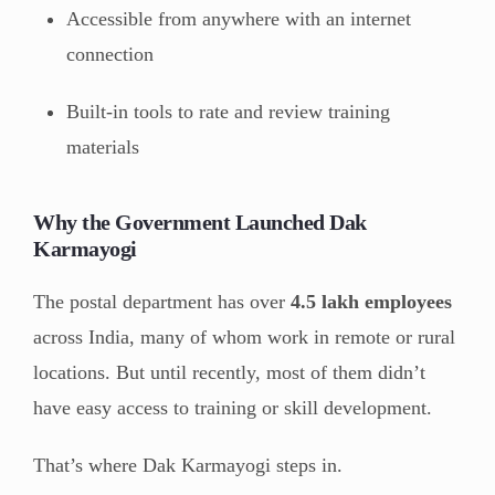
Accessible from anywhere with an internet
connection
Built-in tools to rate and review training
materials
Why the Government Launched Dak
Karmayogi
The postal department has over
4.5 lakh employees
across India, many of whom work in remote or rural
locations. But until recently, most of them didn’t
have easy access to training or skill development.
That’s where Dak Karmayogi steps in.