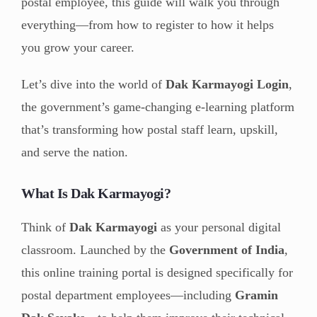
postal employee, this guide will walk you through
everything—from how to register to how it helps
you grow your career.
Let’s dive into the world of
Dak Karmayogi Login
,
the government’s game-changing e-learning platform
that’s transforming how postal staff learn, upskill,
and serve the nation.
What Is Dak Karmayogi?
Think of
Dak Karmayogi
as your personal digital
classroom. Launched by the
Government of India
,
this online training portal is designed specifically for
postal department employees—including
Gramin