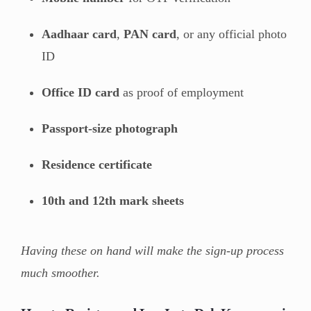
Aadhaar card
,
PAN card
, or any official photo
ID
Office ID card
as proof of employment
Passport-size photograph
Residence certificate
10th and 12th mark sheets
Having these on hand will make the sign-up process
much smoother.