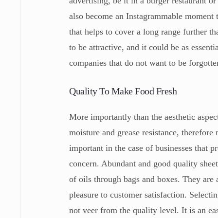
advertising, be it in a burger restaurant o
also become an Instagrammable moment tha
that helps to cover a long range further th
to be attractive, and it could be as essenti
companies that do not want to be forgott
Quality To Make Food Fresh
More importantly than the aesthetic aspect
moisture and grease resistance, therefore 
important in the case of businesses that p
concern. Abundant and good quality sheets
of oils through bags and boxes. They are a
pleasure to customer satisfaction. Selectin
not veer from the quality level. It is an 