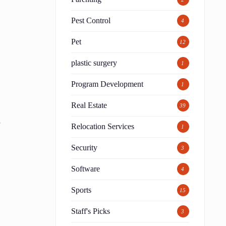
Pest Control
4
Pet
12
plastic surgery
1
Program Development
1
Real Estate
39
,
Relocation Services
1
Security
3
Software
4
Sports
15
Staff's Picks
3