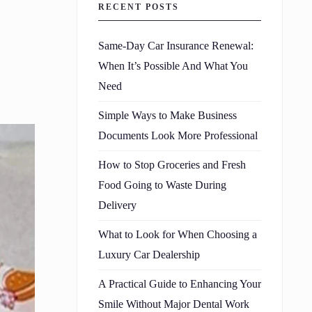
RECENT POSTS
Same-Day Car Insurance Renewal:
When It’s Possible And What You
Need
Simple Ways to Make Business
Documents Look More Professional
How to Stop Groceries and Fresh
Food Going to Waste During
Delivery
What to Look for When Choosing a
Luxury Car Dealership
A Practical Guide to Enhancing Your
Smile Without Major Dental Work