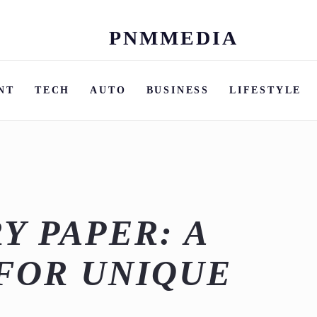
PNMMEDIA
Skip
to
content
NT
TECH
AUTO
BUSINESS
LIFESTYLE
Y PAPER: A
FOR UNIQUE