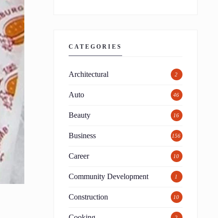
CATEGORIES
Architectural
2
Auto
46
Beauty
16
Business
156
Career
10
Community Development
1
Construction
10
Cooking
2