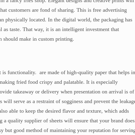
r in a fancy fries shop. Elegant designs and creative prints will
t customers are fond of sharing. This is free advertising
an physically located. In the digital world, the packaging has
al as taste. That way, it is an intelligent investment that
en should make in custom printing.
 is functionality. are made of high-quality paper that helps i
making fried food crispy and palatable. It is especially
rovide takeaway or delivery when presentation on arrival is of
 will serve as a restraint of sogginess and prevent the leakag
lso able to keep the desired flavor and texture, which adds
g a quality supplier of sheets will ensure that your brand does
easy but good method of maintaining your reputation for servin