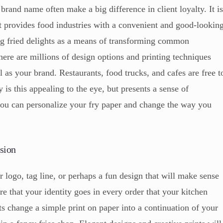
brand name often make a big difference in client loyalty. It i
 It provides food industries with a convenient and good-lookin
ng fried delights as a means of transforming common
re are millions of design options and printing techniques
 as your brand. Restaurants, food trucks, and cafes are free t
 is this appealing to the eye, but presents a sense of
you can personalize your fry paper and change the way you
sion
r logo, tag line, or perhaps a fun design that will make sense
re that your identity goes in every order that your kitchen
ts change a simple print on paper into a continuation of your