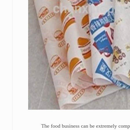
The food business can be extremely competi