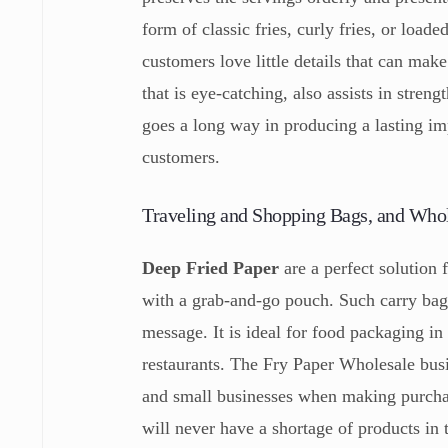
form of classic fries, curly fries, or load
customers love little details that can mak
that is eye-catching, also assists in stren
goes a long way in producing a lasting im
customers.
Traveling and Shopping Bags, and Who
Deep Fried Paper
are a perfect solution 
with a grab-and-go pouch. Such carry bags
message. It is ideal for food packaging in 
restaurants. The Fry Paper Wholesale busi
and small businesses when making purchas
will never have a shortage of products in 