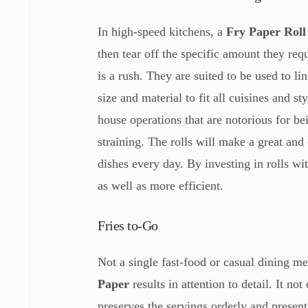
In high-speed kitchens, a
Fry Paper Rol
then tear off the specific amount they re
is a rush. They are suited to be used to li
size and material to fit all cuisines and s
house operations that are notorious for be
straining. The rolls will make a great and
dishes every day. By investing in rolls wi
as well as more efficient.
Fries to-Go
Not a single fast-food or casual dining me
Paper
results in attention to detail. It n
preserves the servings orderly and present