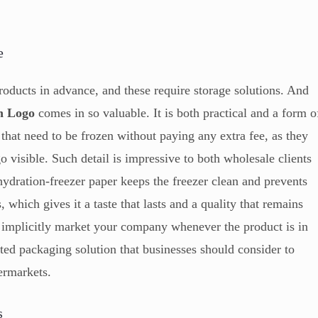
e
oducts in advance, and these require storage solutions. And
h Logo
comes in so valuable. It is both practical and a form o
that need to be frozen without paying any extra fee, as they
o visible. Such detail is impressive to both wholesale clients
hydration-freezer paper keeps the freezer clean and prevents
 which gives it a taste that lasts and a quality that remains
l implicitly market your company whenever the product is in
eted packaging solution that businesses should consider to
permarkets.
s