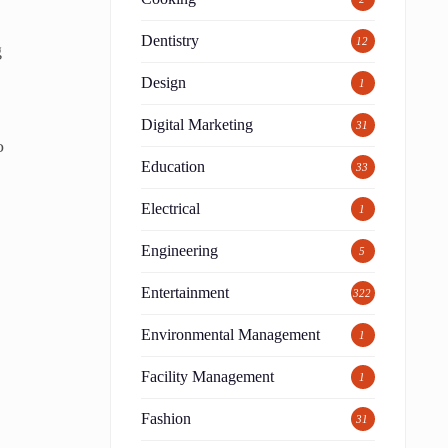
s
Dentistry
12
g
Design
1
Digital Marketing
31
o
Education
33
Electrical
1
Engineering
5
Entertainment
322
Environmental Management
1
Facility Management
1
Fashion
31