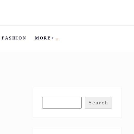
FASHION
MORE+
Search