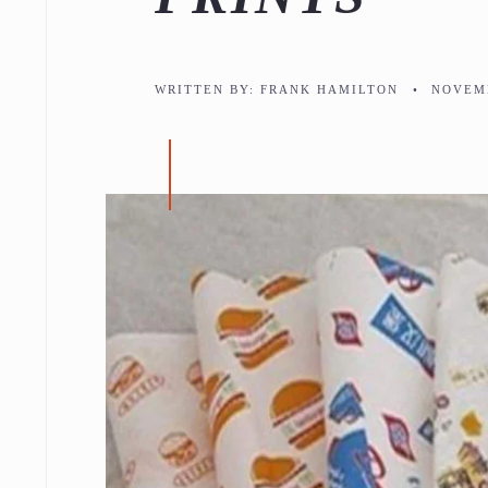
WRITTEN BY:
FRANK HAMILTON
•
NOVEMB