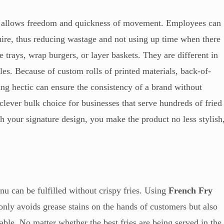
l
allows freedom and quickness of movement. Employees can
quire, thus reducing wastage and not using up time when there
ne trays, wrap burgers, or layer baskets. They are different in
tyles. Because of custom rolls of printed materials, back-of-
ing hectic can ensure the consistency of a brand without
 clever bulk choice for businesses that serve hundreds of fried
th your signature design, you make the product no less stylish
nu can be fulfilled without crispy fries. Using
French Fry
ot only avoids grease stains on the hands of customers but also
able. No matter whether the best fries are being served in the