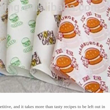
tive, and it takes more than tasty recipes to be left out in