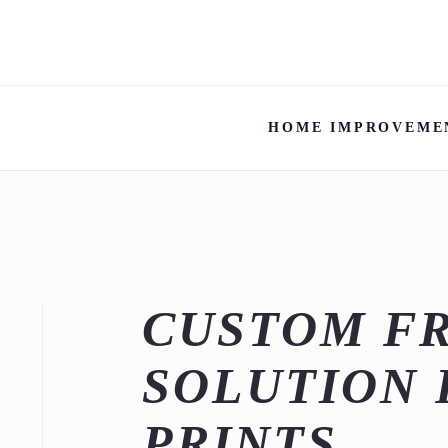
HOME IMPROVEME
CUSTOM FR
SOLUTION 
PRINTS