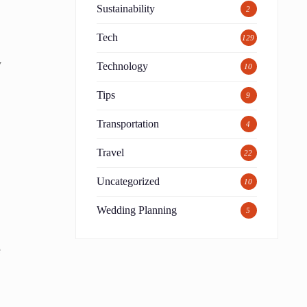
Sustainability
2
Tech
129
y
Technology
10
Tips
9
Transportation
4
Travel
22
Uncategorized
10
Wedding Planning
5
e