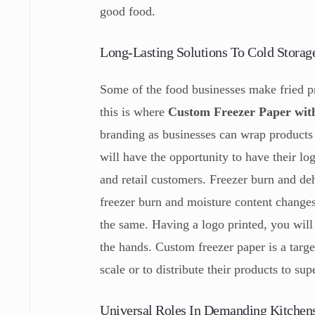
good food.
Long-Lasting Solutions To Cold Storag
Some of the food businesses make fried pr
this is where
Custom Freezer Paper wit
branding as businesses can wrap products 
will have the opportunity to have their log
and retail customers. Freezer burn and de
freezer burn and moisture content changes,
the same. Having a logo printed, you wil
the hands. Custom freezer paper is a targ
scale or to distribute their products to su
Universal Roles In Demanding Kitchen