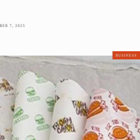
ER 7, 2025
BUSINESS