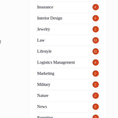
Insurance
4
Interior Design
9
Jewelry
2
Law
53
f
Lifestyle
55
Logistics Management
4
Marketing
2
Military
2
Nature
2
News
5
Parenting
2