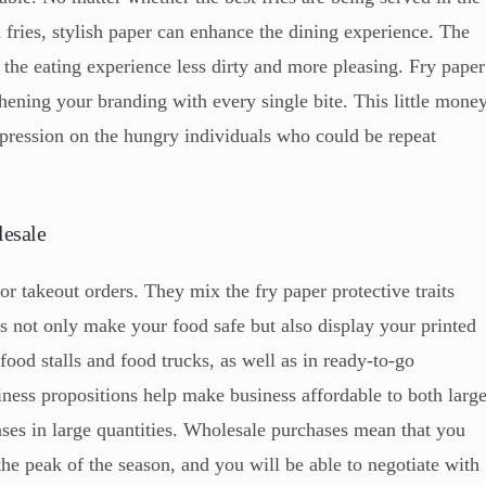
ed fries, stylish paper can enhance the dining experience. The
e the eating experience less dirty and more pleasing. Fry paper
gthening your branding with every single bite. This little mone
pression on the hungry individuals who could be repeat
lesale
for takeout orders. They mix the fry paper protective traits
 not only make your food safe but also display your printed
food stalls and food trucks, as well as in ready-to-go
ness propositions help make business affordable to both larg
es in large quantities. Wholesale purchases mean that you
the peak of the season, and you will be able to negotiate with