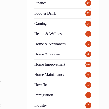
Finance
42
Food & Drink
15
Gaming
5
Health & Wellness
74
Home & Appliances
5
Home & Garden
8
n
Home Improvement
189
Home Maintenance
6
e
How To
62
Immigration
1
g
Industry
7