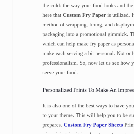
the cold: the way your food looks and the 
here that
Custom Fry Paper
is utilized.
method of wrapping, lining, and displayi
packaging into a promotional gimmick. The
which can help make fry paper as personal
make each serving a bit personal. Not only
professionalism. So, now let us see how 
serve your food.
Personalized Prints To Make An Impres
It is also one of the best ways to have you
to your theme. This will help you to be su
prepares.
Custom Fry Paper Sheets
Prin