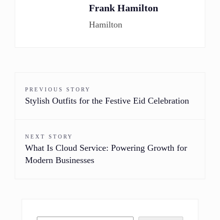
Frank Hamilton
Hamilton
PREVIOUS STORY
Stylish Outfits for the Festive Eid Celebration
NEXT STORY
What Is Cloud Service: Powering Growth for
Modern Businesses