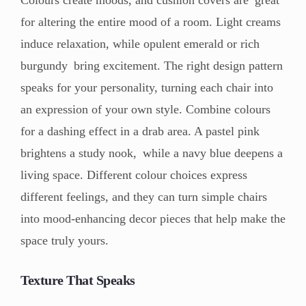
Colours create moods, and cushion covers are great
for altering the entire mood of a room. Light creams
induce relaxation, while opulent emerald or rich
burgundy bring excitement. The right design pattern
speaks for your personality, turning each chair into
an expression of your own style. Combine colours
for a dashing effect in a drab area. A pastel pink
brightens a study nook, while a navy blue deepens a
living space. Different colour choices express
different feelings, and they can turn simple chairs
into mood-enhancing decor pieces that help make the
space truly yours.
Texture That Speaks