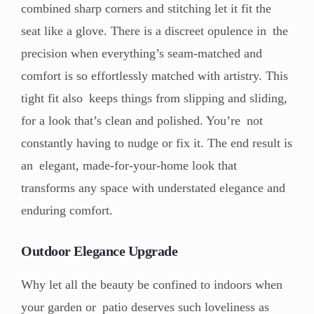
combined sharp corners and stitching let it fit the
seat like a glove. There is a discreet opulence in the
precision when everything’s seam-matched and
comfort is so effortlessly matched with artistry. This
tight fit also keeps things from slipping and sliding,
for a look that’s clean and polished. You’re not
constantly having to nudge or fix it. The end result is
an elegant, made-for-your-home look that
transforms any space with understated elegance and
enduring comfort.
Outdoor Elegance Upgrade
Why let all the beauty be confined to indoors when
your garden or patio deserves such loveliness as