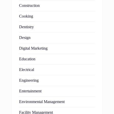
Construction
Cooking
Dentistry
Design
Digital Marketing
Education
Electrical
Engineering
Entertainment
Environmental Management
Facility Management