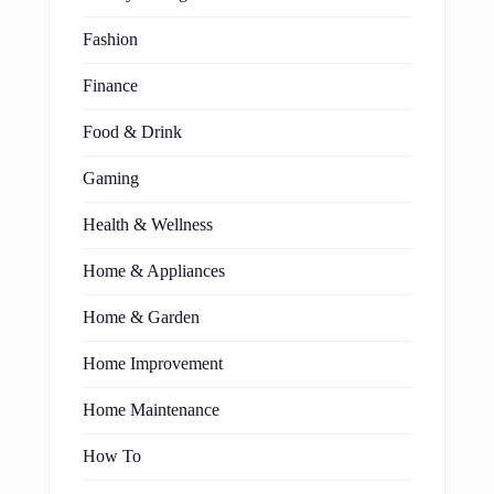
Fashion
Finance
Food & Drink
Gaming
Health & Wellness
Home & Appliances
Home & Garden
Home Improvement
Home Maintenance
How To