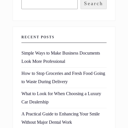
Search
RECENT POSTS
Simple Ways to Make Business Documents
Look More Professional
How to Stop Groceries and Fresh Food Going
to Waste During Delivery
What to Look for When Choosing a Luxury
Car Dealership
A Practical Guide to Enhancing Your Smile
Without Major Dental Work