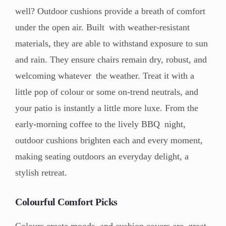
well? Outdoor cushions provide a breath of comfort
under the open air. Built with weather-resistant
materials, they are able to withstand exposure to sun
and rain. They ensure chairs remain dry, robust, and
welcoming whatever the weather. Treat it with a
little pop of colour or some on-trend neutrals, and
your patio is instantly a little more luxe. From the
early-morning coffee to the lively BBQ night,
outdoor cushions brighten each and every moment,
making seating outdoors an everyday delight, a
stylish retreat.
Colourful Comfort Picks