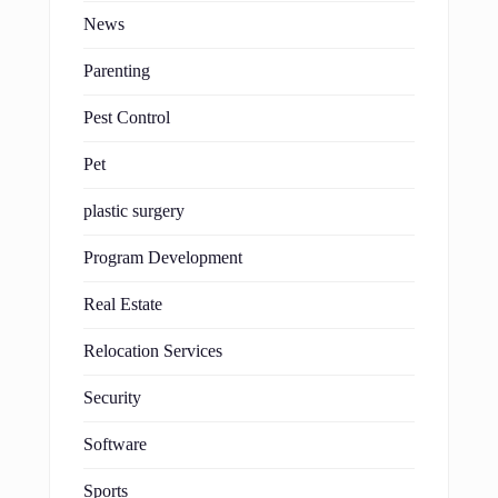
News
Parenting
Pest Control
Pet
plastic surgery
Program Development
Real Estate
Relocation Services
Security
Software
Sports