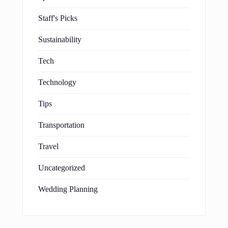
Staff's Picks
Sustainability
Tech
Technology
Tips
Transportation
Travel
Uncategorized
Wedding Planning