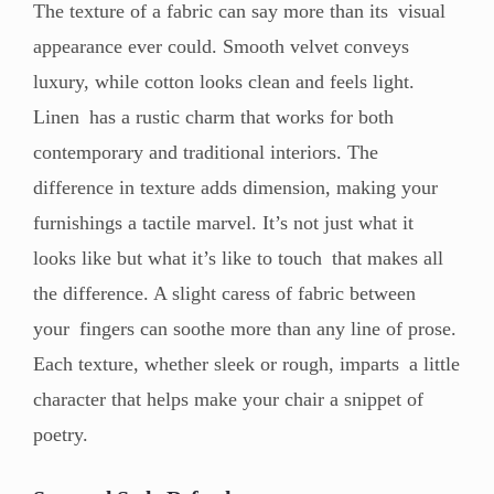
The texture of a fabric can say more than its visual
appearance ever could. Smooth velvet conveys
luxury, while cotton looks clean and feels light.
Linen has a rustic charm that works for both
contemporary and traditional interiors. The
difference in texture adds dimension, making your
furnishings a tactile marvel. It’s not just what it
looks like but what it’s like to touch that makes all
the difference. A slight caress of fabric between
your fingers can soothe more than any line of prose.
Each texture, whether sleek or rough, imparts a little
character that helps make your chair a snippet of
poetry.