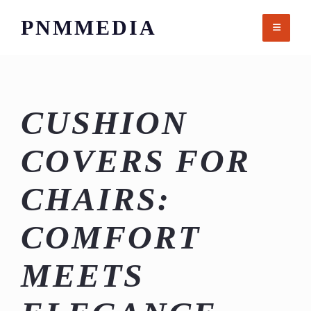
Skip
PNMMEDIA
to
content
CUSHION
COVERS FOR
CHAIRS:
COMFORT
MEETS