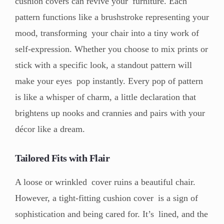
cushion covers can revive your furniture. Each
pattern functions like a brushstroke representing your
mood, transforming your chair into a tiny work of
self-expression. Whether you choose to mix prints or
stick with a specific look, a standout pattern will
make your eyes pop instantly. Every pop of pattern
is like a whisper of charm, a little declaration that
brightens up nooks and crannies and pairs with your
décor like a dream.
Tailored Fits with Flair
A loose or wrinkled cover ruins a beautiful chair.
However, a tight-fitting cushion cover is a sign of
sophistication and being cared for. It’s lined, and the