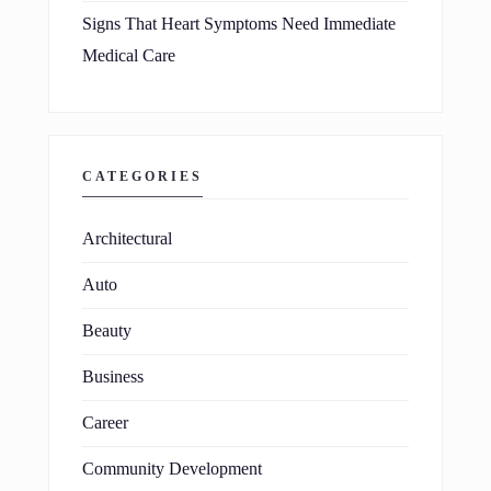
Signs That Heart Symptoms Need Immediate
Medical Care
CATEGORIES
Architectural
Auto
Beauty
Business
Career
Community Development