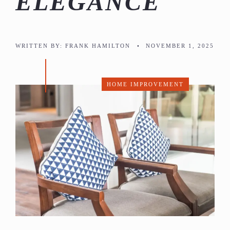
ELEGANCE
WRITTEN BY:
FRANK HAMILTON
•
NOVEMBER 1, 2025
HOME IMPROVEMENT