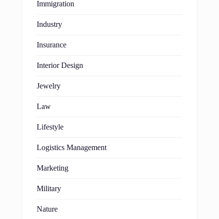
Immigration
Industry
Insurance
Interior Design
Jewelry
Law
Lifestyle
Logistics Management
Marketing
Military
Nature