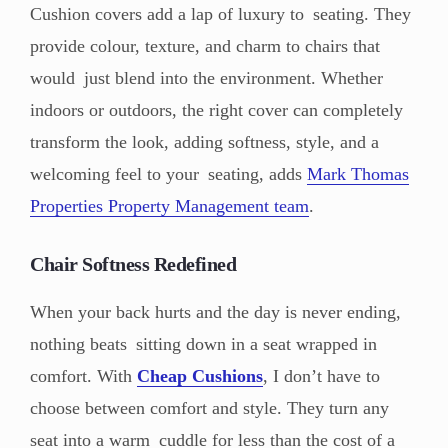
Cushion covers add a lap of luxury to seating. They
provide colour, texture, and charm to chairs that
would just blend into the environment. Whether
indoors or outdoors, the right cover can completely
transform the look, adding softness, style, and a
welcoming feel to your seating, adds
Mark Thomas
Properties Property Management team
.
Chair Softness Redefined
When your back hurts and the day is never ending,
nothing beats sitting down in a seat wrapped in
comfort. With
Cheap Cushions
, I don’t have to
choose between comfort and style. They turn any
seat into a warm cuddle for less than the cost of a