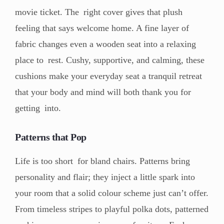
movie ticket. The right cover gives that plush
feeling that says welcome home. A fine layer of
fabric changes even a wooden seat into a relaxing
place to rest. Cushy, supportive, and calming, these
cushions make your everyday seat a tranquil retreat
that your body and mind will both thank you for
getting into.
Patterns that Pop
Life is too short for bland chairs. Patterns bring
personality and flair; they inject a little spark into
your room that a solid colour scheme just can’t offer.
From timeless stripes to playful polka dots, patterned