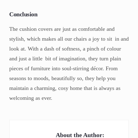
Conclusion
The cushion covers are just as comfortable and
stylish, which makes all our chairs a joy to sit in and
look at. With a dash of softness, a pinch of colour
and just a little bit of imagination, they turn plain
pieces of furniture into soul-stirring décor. From
seasons to moods, beautifully so, they help you
maintain a charming, cosy home that is always as
welcoming as ever.
About the Author: