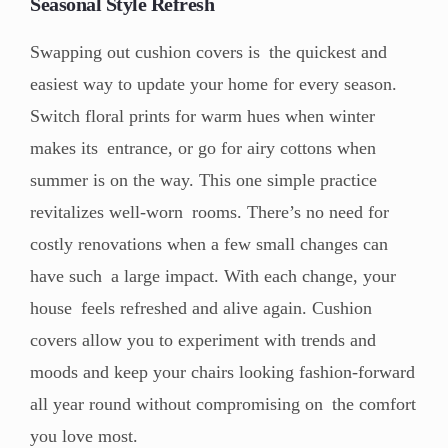
Seasonal Style Refresh
Swapping out cushion covers is the quickest and
easiest way to update your home for every season.
Switch floral prints for warm hues when winter
makes its entrance, or go for airy cottons when
summer is on the way. This one simple practice
revitalizes well-worn rooms. There’s no need for
costly renovations when a few small changes can
have such a large impact. With each change, your
house feels refreshed and alive again. Cushion
covers allow you to experiment with trends and
moods and keep your chairs looking fashion-forward
all year round without compromising on the comfort
you love most.