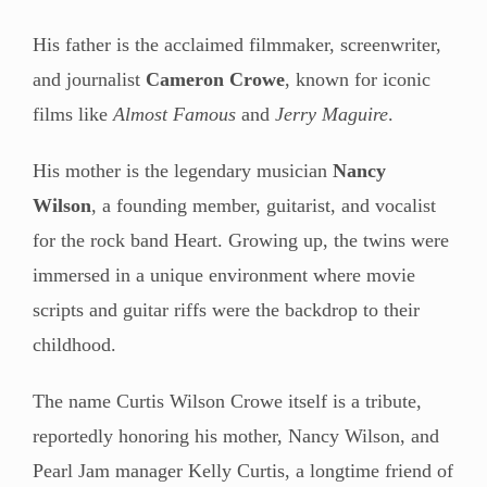
His father is the acclaimed filmmaker, screenwriter,
and journalist
Cameron Crowe
, known for iconic
films like
Almost Famous
and
Jerry Maguire
.
His mother is the legendary musician
Nancy
Wilson
, a founding member, guitarist, and vocalist
for the rock band Heart. Growing up, the twins were
immersed in a unique environment where movie
scripts and guitar riffs were the backdrop to their
childhood.
The name Curtis Wilson Crowe itself is a tribute,
reportedly honoring his mother, Nancy Wilson, and
Pearl Jam manager Kelly Curtis, a longtime friend of