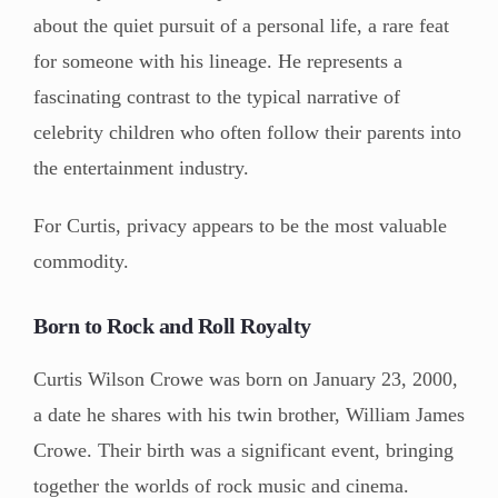
about the quiet pursuit of a personal life, a rare feat
for someone with his lineage. He represents a
fascinating contrast to the typical narrative of
celebrity children who often follow their parents into
the entertainment industry.
For Curtis, privacy appears to be the most valuable
commodity.
Born to Rock and Roll Royalty
Curtis Wilson Crowe was born on January 23, 2000,
a date he shares with his twin brother, William James
Crowe. Their birth was a significant event, bringing
together the worlds of rock music and cinema.