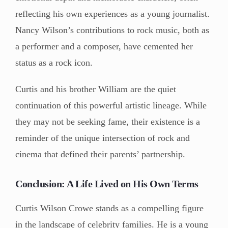
reflecting his own experiences as a young journalist.
Nancy Wilson’s contributions to rock music, both as
a performer and a composer, have cemented her
status as a rock icon.
Curtis and his brother William are the quiet
continuation of this powerful artistic lineage. While
they may not be seeking fame, their existence is a
reminder of the unique intersection of rock and
cinema that defined their parents’ partnership.
Conclusion: A Life Lived on His Own Terms
Curtis Wilson Crowe stands as a compelling figure
in the landscape of celebrity families. He is a young