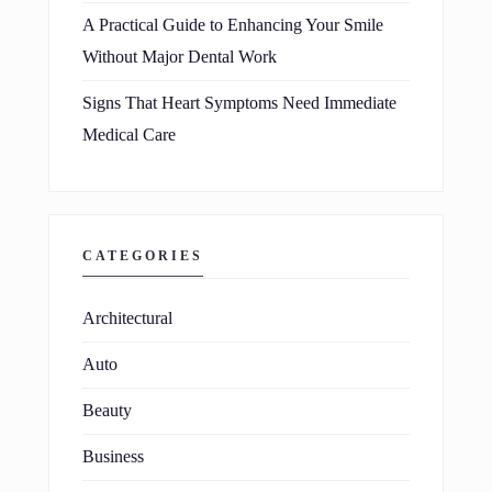
A Practical Guide to Enhancing Your Smile
Without Major Dental Work
Signs That Heart Symptoms Need Immediate
Medical Care
CATEGORIES
Architectural
Auto
Beauty
Business