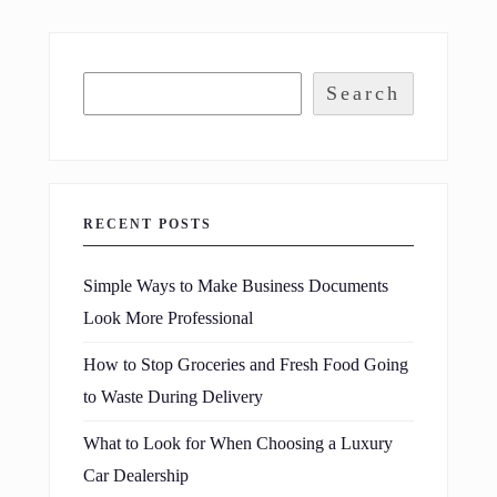
Search
RECENT POSTS
Simple Ways to Make Business Documents
Look More Professional
How to Stop Groceries and Fresh Food Going
to Waste During Delivery
What to Look for When Choosing a Luxury
Car Dealership