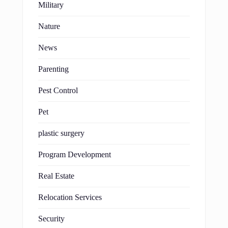
Military
Nature
News
Parenting
Pest Control
Pet
plastic surgery
Program Development
Real Estate
Relocation Services
Security