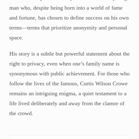
man who, despite being born into a world of fame
and fortune, has chosen to define success on his own
terms—terms that prioritize anonymity and personal
space.
His story is a subtle but powerful statement about the
right to privacy, even when one’s family name is
synonymous with public achievement. For those who
follow the lives of the famous, Curtis Wilson Crowe
remains an intriguing enigma, a quiet testament to a
life lived deliberately and away from the clamor of
the crowd.