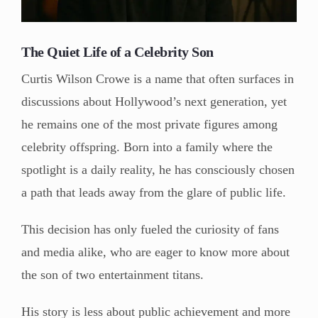
The Quiet Life of a Celebrity Son
Curtis Wilson Crowe is a name that often surfaces in
discussions about Hollywood’s next generation, yet
he remains one of the most private figures among
celebrity offspring. Born into a family where the
spotlight is a daily reality, he has consciously chosen
a path that leads away from the glare of public life.
This decision has only fueled the curiosity of fans
and media alike, who are eager to know more about
the son of two entertainment titans.
His story is less about public achievement and more