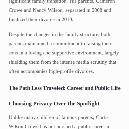
significant family transition. His parents, Cameron
Crowe and Nancy Wilson, separated in 2008 and
finalized their divorce in 2010.
Despite the changes in the family structure, both
parents maintained a commitment to raising their
sons in a loving and supportive environment, largely
shielding them from the intense media scrutiny that
often accompanies high-profile divorces.
The Path Less Traveled: Career and Public Life
Choosing Privacy Over the Spotlight
Unlike many children of famous parents, Curtis
Wilson Crowe has not pursued a public career in