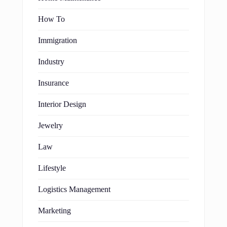
How To
Immigration
Industry
Insurance
Interior Design
Jewelry
Law
Lifestyle
Logistics Management
Marketing