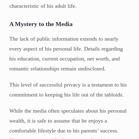
characteristic of his adult life.
A Mystery to the Media
The lack of public information extends to nearly
every aspect of his personal life. Details regarding
his education, current occupation, net worth, and
romantic relationships remain undisclosed.
This level of successful privacy is a testament to his
commitment to keeping his life out of the tabloids.
While the media often speculates about his personal
wealth, it is safe to assume that he enjoys a
comfortable lifestyle due to his parents’ success.