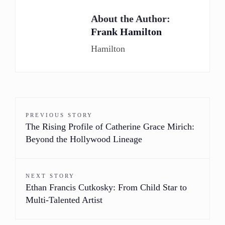
About the Author:
Frank Hamilton
Hamilton
PREVIOUS STORY
The Rising Profile of Catherine Grace Mirich:
Beyond the Hollywood Lineage
NEXT STORY
Ethan Francis Cutkosky: From Child Star to
Multi-Talented Artist