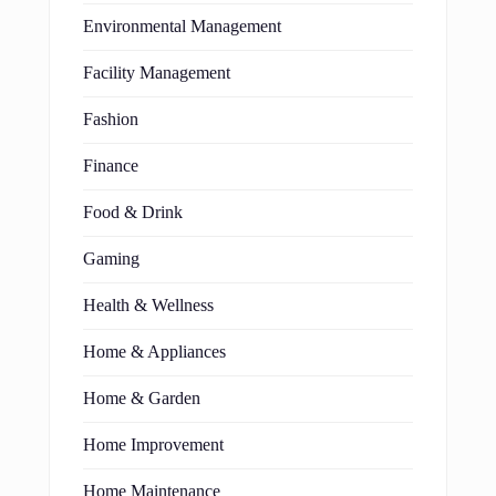
Environmental Management
Facility Management
Fashion
Finance
Food & Drink
Gaming
Health & Wellness
Home & Appliances
Home & Garden
Home Improvement
Home Maintenance