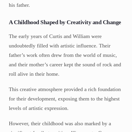
his father.
A Childhood Shaped by Creativity and Change
The early years of Curtis and William were
undoubtedly filled with artistic influence. Their
father’s work often drew from the world of music,
and their mother’s career kept the sound of rock and
roll alive in their home.
This creative atmosphere provided a rich foundation
for their development, exposing them to the highest
levels of artistic expression.
However, their childhood was also marked by a