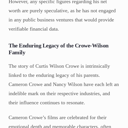
However, any specific figures regarding his net
worth are purely speculative, as he has not engaged
in any public business ventures that would provide
verifiable financial data.
The Enduring Legacy of the Crowe-Wilson
Family
The story of Curtis Wilson Crowe is intrinsically
linked to the enduring legacy of his parents.
Cameron Crowe and Nancy Wilson have each left an
indelible mark on their respective industries, and
their influence continues to resonate.
Cameron Crowe’s films are celebrated for their
emotional depth and memorable characters, often