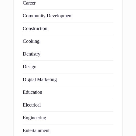
Career
Community Development
Construction
Cooking
Dentistry
Design
Digital Marketing
Education
Electrical
Engineering
Entertainment