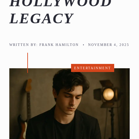
HOLLYWOOD
LEGACY
WRITTEN BY:
FRANK HAMILTON
•
NOVEMBER 4, 2025
ENTERTAINMENT