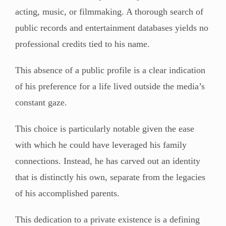
acting, music, or filmmaking. A thorough search of
public records and entertainment databases yields no
professional credits tied to his name.
This absence of a public profile is a clear indication
of his preference for a life lived outside the media’s
constant gaze.
This choice is particularly notable given the ease
with which he could have leveraged his family
connections. Instead, he has carved out an identity
that is distinctly his own, separate from the legacies
of his accomplished parents.
This dedication to a private existence is a defining