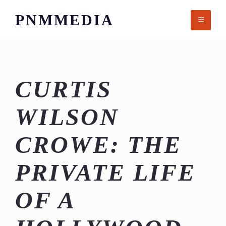
Skip
PNMMEDIA
to
content
CURTIS
WILSON
CROWE: THE
PRIVATE LIFE
OF A