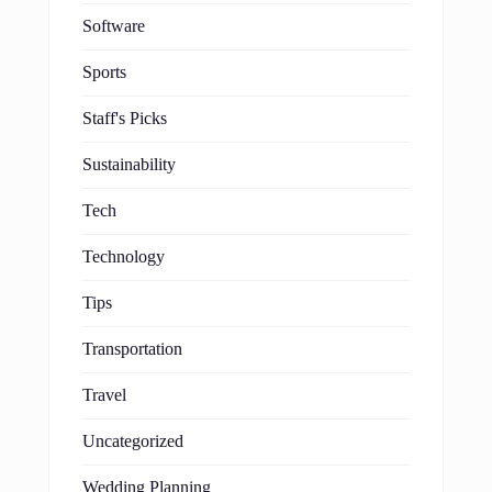
Software
Sports
Staff's Picks
Sustainability
Tech
Technology
Tips
Transportation
Travel
Uncategorized
Wedding Planning